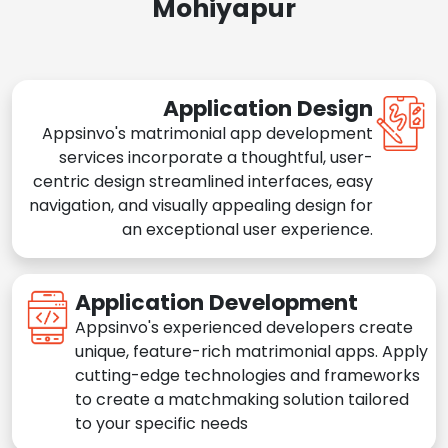
Mohiyapur
Application Design
Appsinvo's matrimonial app development
services incorporate a thoughtful, user-
centric design streamlined interfaces, easy
navigation, and visually appealing design for
an exceptional user experience.
Application Development
Appsinvo's experienced developers create
unique, feature-rich matrimonial apps. Apply
cutting-edge technologies and frameworks
to create a matchmaking solution tailored
to your specific needs