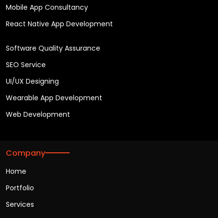
Mobile App Consultancy
React Native App Development
Software Quality Assurance
SEO Service
UI/UX Designing
Wearable App Development
Web Development
Company
Home
Portfolio
Services