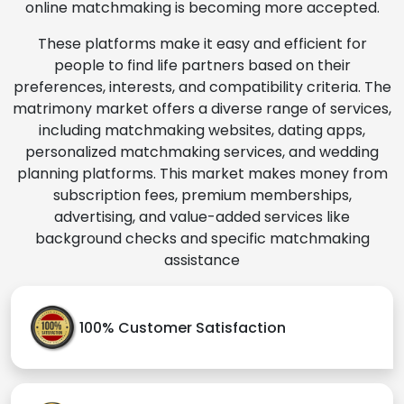
online matchmaking is becoming more accepted.
These platforms make it easy and efficient for
people to find life partners based on their
preferences, interests, and compatibility criteria. The
matrimony market offers a diverse range of services,
including matchmaking websites, dating apps,
personalized matchmaking services, and wedding
planning platforms. This market makes money from
subscription fees, premium memberships,
advertising, and value-added services like
background checks and specific matchmaking
assistance
100% Customer Satisfaction