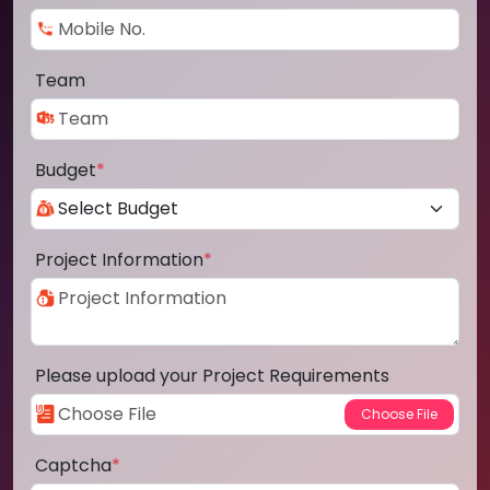
Team
Budget
*
Project Information
*
Please upload your Project Requirements
Captcha
*