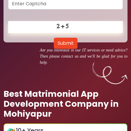
Submit
Are you interested in our IT services or need advice?
Then please contact us and we'll be glad for you to
help.
Best Matrimonial App
Development Company in
Mohiyapur
10
+ Years