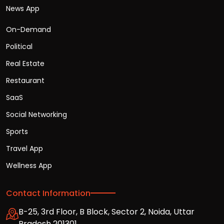
News App
On-Demand
Political
Real Estate
Restaurant
SaaS
Social Networking
Sports
Travel App
Wellness App
Contact Information
B-25, 3rd Floor, B Block, Sector 2, Noida, Uttar
Pradesh 201301