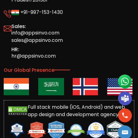
+91-997-153-1430
Sales:
info@appsinvo.com
sales@appsinvo.com
HR:
hr@appsinvo.com
Our Global Presence
Full stack mobile (iOS, Android) and web
app design and development agency