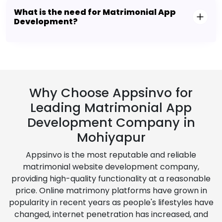
What is the need for Matrimonial App
Development?
Why Choose Appsinvo for
Leading Matrimonial App
Development Company in
Mohiyapur
Appsinvo is the most reputable and reliable
matrimonial website development company,
providing high-quality functionality at a reasonable
price. Online matrimony platforms have grown in
popularity in recent years as people's lifestyles have
changed, internet penetration has increased, and