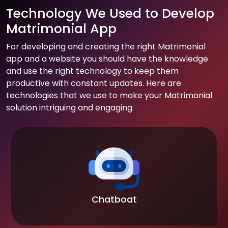
Technology We Used to Develop
Matrimonial App
For developing and creating the right Matrimonial
app and a website you should have the knowledge
and use the right technology to keep them
productive with constant updates. Here are
technologies that we use to make your Matrimonial
solution intriguing and engaging.
Chatboat