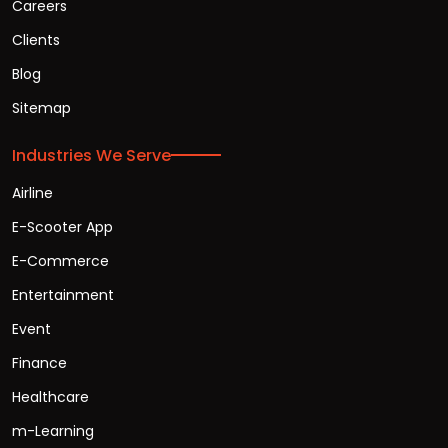
Careers
Clients
Blog
Sitemap
Industries We Serve
Airline
E-Scooter App
E-Commerce
Entertainment
Event
Finance
Healthcare
m-Learning