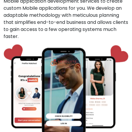
Mobile application development services to create
custom Mobile applications for you. We develop an
adaptable methodology with meticulous planning
that simplifies end-to-end business and allows clients
to gain access to a few operating systems much
faster.