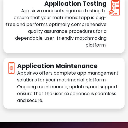
Application Testing
Appsinvo conducts rigorous testing to
ensure that your matrimonial app is bug-
free and performs optimally comprehensive
quality assurance procedures for a
dependable, user-friendly matchmaking
platform.
Application Maintenance
Appsinvo offers complete app management
solutions for your matrimonial platform.
Ongoing maintenance, updates, and support
ensure that the user experience is seamless
and secure.