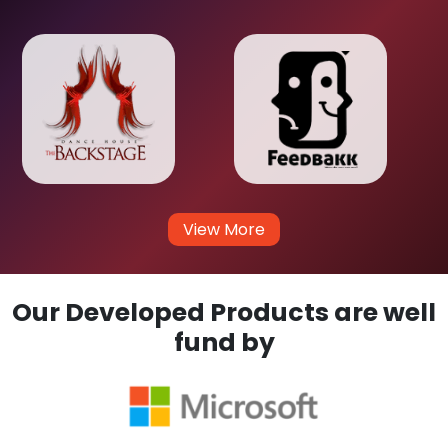
View More
Our Developed Products are well
fund by