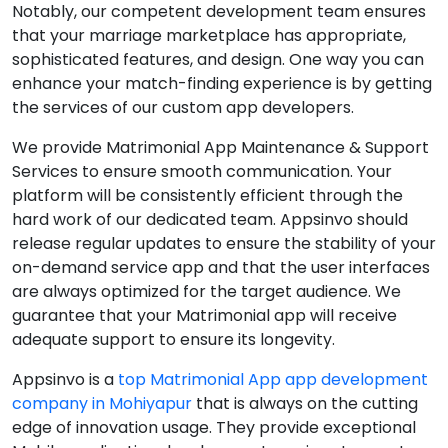
Notably, our competent development team ensures
that your marriage marketplace has appropriate,
sophisticated features, and design. One way you can
enhance your match-finding experience is by getting
the services of our custom app developers.
We provide Matrimonial App Maintenance & Support
Services to ensure smooth communication. Your
platform will be consistently efficient through the
hard work of our dedicated team. Appsinvo should
release regular updates to ensure the stability of your
on-demand service app and that the user interfaces
are always optimized for the target audience. We
guarantee that your Matrimonial app will receive
adequate support to ensure its longevity.
Appsinvo is a
top Matrimonial App app development
company in Mohiyapur
that is always on the cutting
edge of innovation usage. They provide exceptional