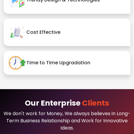
Cost Effective
Time to Time Upgradation
Our Enterprise
Clients
We don't work for Money, We always believes in Long-
Term Business Relationship and Work for Innovative
Ideas.