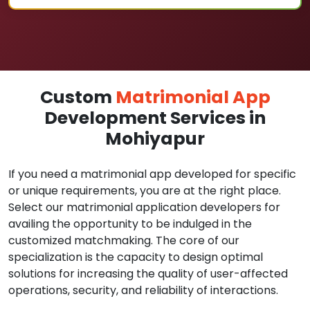
Custom
Matrimonial App
Development Services in
Mohiyapur
If you need a matrimonial app developed for specific
or unique requirements, you are at the right place.
Select our matrimonial application developers for
availing the opportunity to be indulged in the
customized matchmaking. The core of our
specialization is the capacity to design optimal
solutions for increasing the quality of user-affected
operations, security, and reliability of interactions.