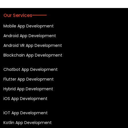
Our Services
Mobile App Development
Android App Development
Android VR App Development
Blockchain App Development
Chatbot App Development
Flutter App Development
Hybrid App Development
iOS App Development
IOT App Development
Kotlin App Development