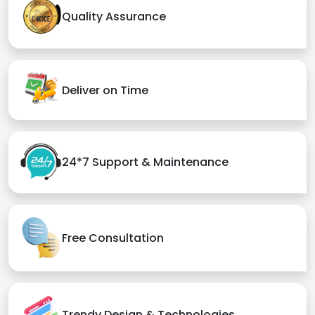
Quality Assurance
Deliver on Time
24*7 Support & Maintenance
Free Consultation
Trendy Design & Technologies