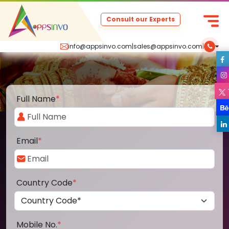
Consult our Experts
info@appsinvo.com
|
sales@appsinvo.com
|
Full Name
*
Email
*
Country Code
*
Mobile No.
*