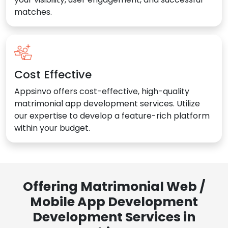
matches.
Cost Effective
Appsinvo offers cost-effective, high-quality
matrimonial app development services. Utilize
our expertise to develop a feature-rich platform
within your budget.
Offering Matrimonial Web /
Mobile App Development
Development Services in