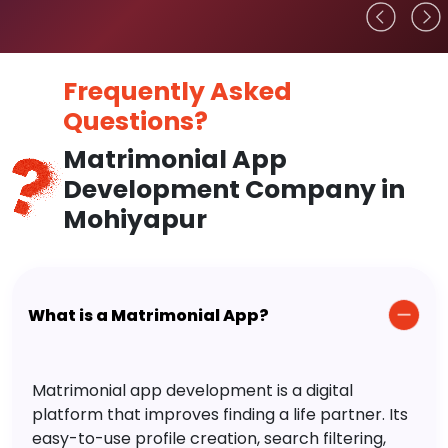
Frequently Asked
Questions?
Matrimonial App
Development Company in
Mohiyapur
What is a Matrimonial App?
Matrimonial app development is a digital
platform that improves finding a life partner. Its
easy-to-use profile creation, search filtering,