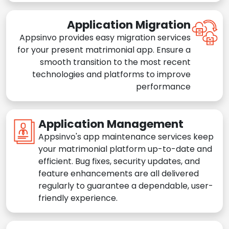
Application Migration
Appsinvo provides easy migration services
for your present matrimonial app. Ensure a
smooth transition to the most recent
technologies and platforms to improve
performance
Application Management
Appsinvo's app maintenance services keep
your matrimonial platform up-to-date and
efficient. Bug fixes, security updates, and
feature enhancements are all delivered
regularly to guarantee a dependable, user-
friendly experience.