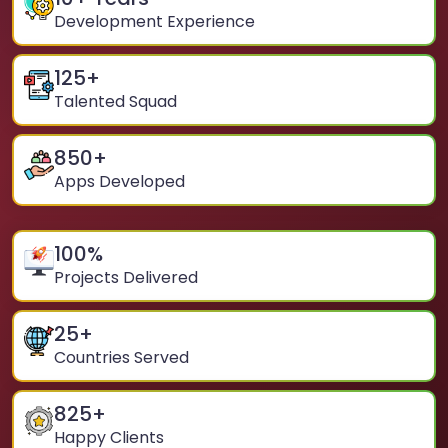
Development Experience
125
+
Talented Squad
850
+
Apps Developed
100
%
Projects Delivered
25
+
Countries Served
825
+
Happy Clients