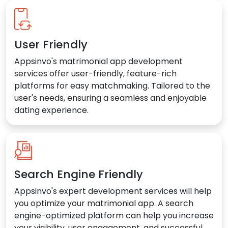
User Friendly
Appsinvo's matrimonial app development
services offer user-friendly, feature-rich
platforms for easy matchmaking. Tailored to the
user's needs, ensuring a seamless and enjoyable
dating experience.
Search Engine Friendly
Appsinvo's expert development services will help
you optimize your matrimonial app. A search
engine-optimized platform can help you increase
your visibility, user engagement, and successful