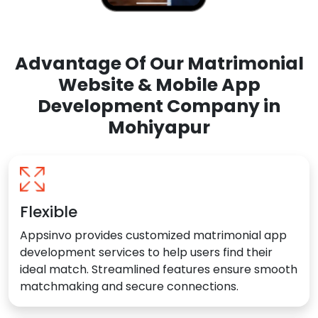
Advantage Of Our Matrimonial
Website & Mobile App
Development Company in
Mohiyapur
Flexible
Appsinvo provides customized matrimonial app
development services to help users find their
ideal match. Streamlined features ensure smooth
matchmaking and secure connections.