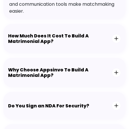
and communication tools make matchmaking
easier.
How Much Does It Cost To Build A
Matrimonial App?
Why Choose Appsinvo To Build A
Matrimonial App?
Do You Sign an NDA For Security?