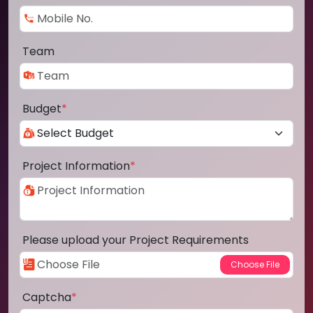
Team
Budget
*
Project Information
*
Please upload your Project Requirements
Captcha
*