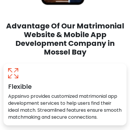
Advantage Of Our Matrimonial
Website & Mobile App
Development Company in
Mossel Bay
Flexible
Appsinvo provides customized matrimonial app
development services to help users find their
ideal match. Streamlined features ensure smooth
matchmaking and secure connections.