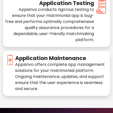
Application Testing
Appsinvo conducts rigorous testing to
ensure that your matrimonial app is bug-
free and performs optimally comprehensive
quality assurance procedures for a
dependable, user-friendly matchmaking
platform.
Application Maintenance
Appsinvo offers complete app management
solutions for your matrimonial platform.
Ongoing maintenance, updates, and support
ensure that the user experience is seamless
and secure.