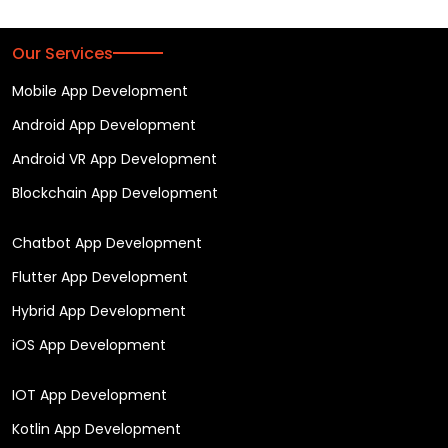
Our Services
Mobile App Development
Android App Development
Android VR App Development
Blockchain App Development
Chatbot App Development
Flutter App Development
Hybrid App Development
iOS App Development
IOT App Development
Kotlin App Development