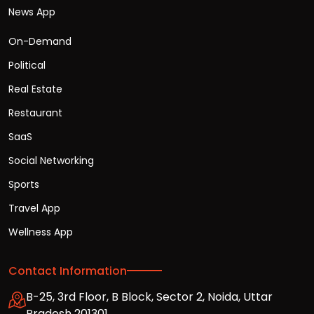
News App
On-Demand
Political
Real Estate
Restaurant
SaaS
Social Networking
Sports
Travel App
Wellness App
Contact Information
B-25, 3rd Floor, B Block, Sector 2, Noida, Uttar
Pradesh 201301