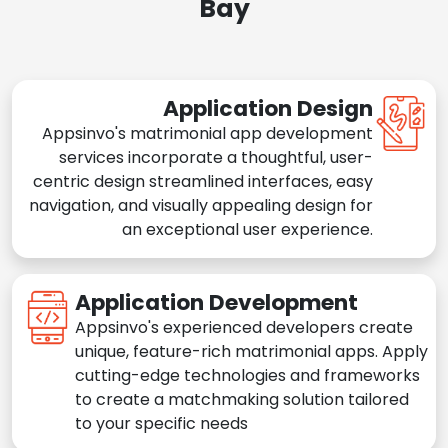
Bay
Application Design
Appsinvo's matrimonial app development
services incorporate a thoughtful, user-
centric design streamlined interfaces, easy
navigation, and visually appealing design for
an exceptional user experience.
Application Development
Appsinvo's experienced developers create
unique, feature-rich matrimonial apps. Apply
cutting-edge technologies and frameworks
to create a matchmaking solution tailored
to your specific needs