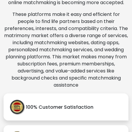
online matchmaking is becoming more accepted.
These platforms make it easy and efficient for
people to find life partners based on their
preferences, interests, and compatibility criteria. The
matrimony market offers a diverse range of services,
including matchmaking websites, dating apps,
personalized matchmaking services, and wedding
planning platforms. This market makes money from
subscription fees, premium memberships,
advertising, and value-added services like
background checks and specific matchmaking
assistance
100% Customer Satisfaction