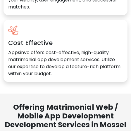
matches.
Cost Effective
Appsinvo offers cost-effective, high-quality
matrimonial app development services. Utilize
our expertise to develop a feature-rich platform
within your budget.
Offering Matrimonial Web /
Mobile App Development
Development Services in Mossel