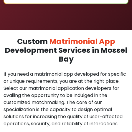
Custom
Matrimonial App
Development Services in Mossel
Bay
If you need a matrimonial app developed for specific
or unique requirements, you are at the right place.
Select our matrimonial application developers for
availing the opportunity to be indulged in the
customized matchmaking. The core of our
specialization is the capacity to design optimal
solutions for increasing the quality of user-affected
operations, security, and reliability of interactions.