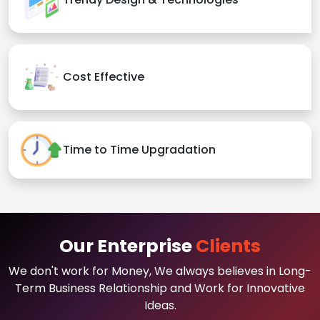
Cost Effective
Time to Time Upgradation
Our Enterprise
Clients
We don't work for Money, We always believes in Long-
Term Business Relationship and Work for Innovative
Ideas.