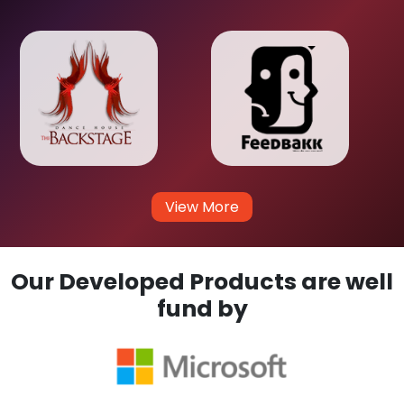
View More
Our Developed Products are well
fund by