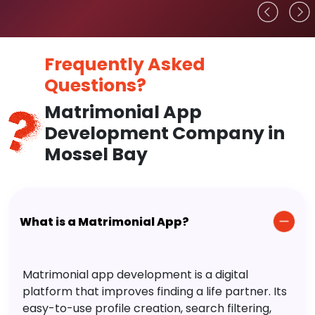
Frequently Asked
Questions?
Matrimonial App
Development Company in
Mossel Bay
What is a Matrimonial App?
Matrimonial app development is a digital
platform that improves finding a life partner. Its
easy-to-use profile creation, search filtering,