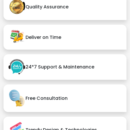
Quality Assurance
Deliver on Time
24*7 Support & Maintenance
Free Consultation
Trendy Design & Technologies