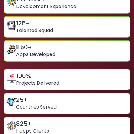
Development Experience
125
+
Talented Squad
850
+
Apps Developed
100
%
Projects Delivered
25
+
Countries Served
825
+
Happy Clients