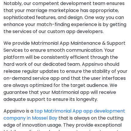
Notably, our competent development team ensures
that your marriage marketplace has appropriate,
sophisticated features, and design. One way you can
enhance your match-finding experience is by getting
the services of our custom app developers.
We provide Matrimonial App Maintenance & Support
Services to ensure smooth communication. Your
platform will be consistently efficient through the
hard work of our dedicated team. Appsinvo should
release regular updates to ensure the stability of your
on-demand service app and that the user interfaces
are always optimized for the target audience. We
guarantee that your Matrimonial app will receive
adequate support to ensure its longevity.
Appsinvo is a
top Matrimonial App app development
company in Mossel Bay
that is always on the cutting
edge of innovation usage. They provide exceptional