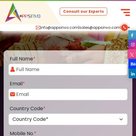
Consult our Experts
info@appsinvo.com
|
sales@appsinvo.com
|
Full Name
*
Email
*
Country Code
*
Mobile No.
*