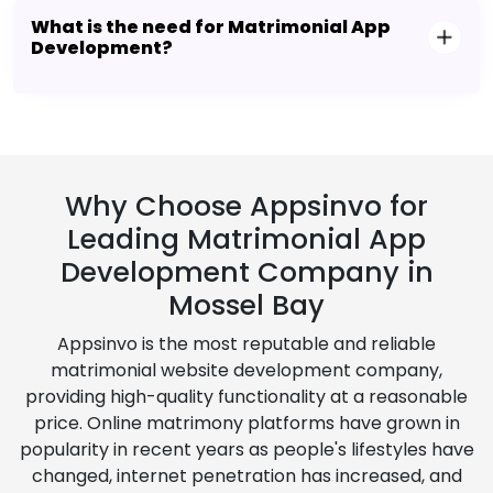
What is the need for Matrimonial App
Development?
Why Choose Appsinvo for
Leading Matrimonial App
Development Company in
Mossel Bay
Appsinvo is the most reputable and reliable
matrimonial website development company,
providing high-quality functionality at a reasonable
price. Online matrimony platforms have grown in
popularity in recent years as people's lifestyles have
changed, internet penetration has increased, and