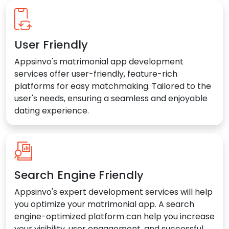
User Friendly
Appsinvo's matrimonial app development
services offer user-friendly, feature-rich
platforms for easy matchmaking. Tailored to the
user's needs, ensuring a seamless and enjoyable
dating experience.
Search Engine Friendly
Appsinvo's expert development services will help
you optimize your matrimonial app. A search
engine-optimized platform can help you increase
your visibility, user engagement, and successful