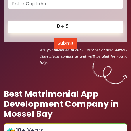
Submit
Are you interested in our IT services or need advice?
Then please contact us and we'll be glad for you to
help.
Best Matrimonial App
Development Company in
Mossel Bay
10
+ Years