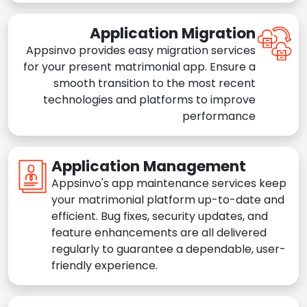
Application Migration
Appsinvo provides easy migration services
for your present matrimonial app. Ensure a
smooth transition to the most recent
technologies and platforms to improve
performance
Application Management
Appsinvo's app maintenance services keep
your matrimonial platform up-to-date and
efficient. Bug fixes, security updates, and
feature enhancements are all delivered
regularly to guarantee a dependable, user-
friendly experience.