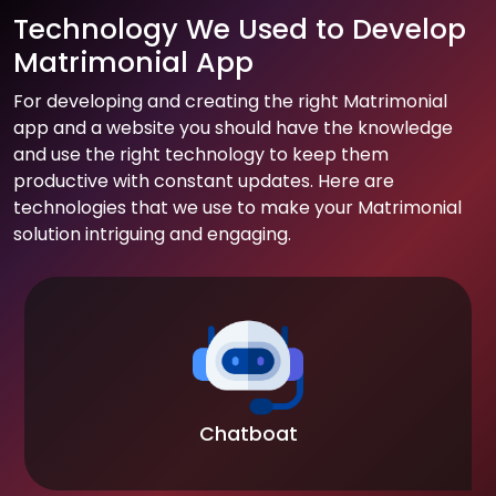
Technology We Used to Develop
Matrimonial App
For developing and creating the right Matrimonial
app and a website you should have the knowledge
and use the right technology to keep them
productive with constant updates. Here are
technologies that we use to make your Matrimonial
solution intriguing and engaging.
Chatboat