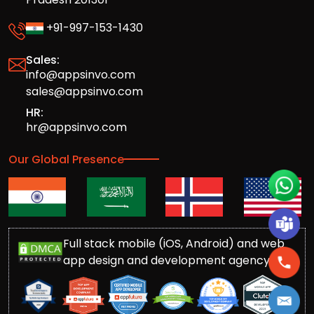
+91-997-153-1430
Sales:
info@appsinvo.com
sales@appsinvo.com
HR:
hr@appsinvo.com
Our Global Presence
Full stack mobile (iOS, Android) and web
app design and development agency