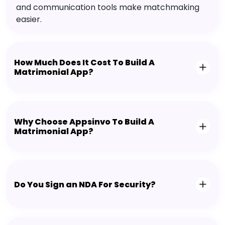
and communication tools make matchmaking
easier.
How Much Does It Cost To Build A
Matrimonial App?
Why Choose Appsinvo To Build A
Matrimonial App?
Do You Sign an NDA For Security?