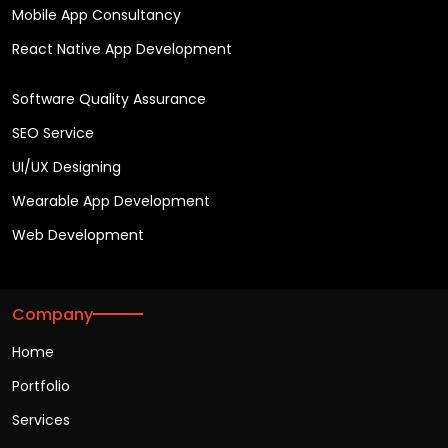
Mobile App Consultancy
React Native App Development
Software Quality Assurance
SEO Service
UI/UX Designing
Wearable App Development
Web Development
Company
Home
Portfolio
Services