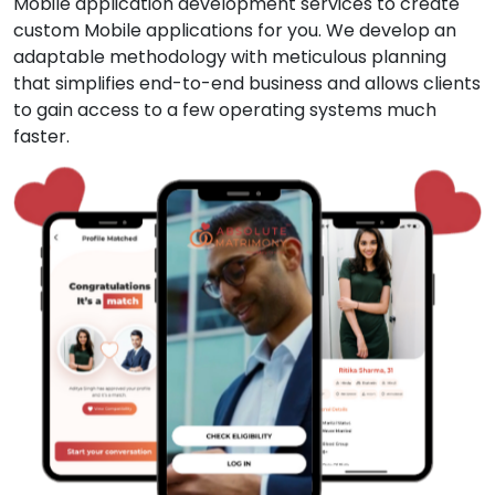
Mobile application development services to create
custom Mobile applications for you. We develop an
adaptable methodology with meticulous planning
that simplifies end-to-end business and allows clients
to gain access to a few operating systems much
faster.