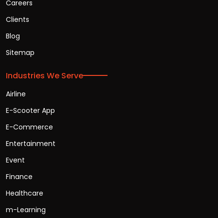
Careers
Clients
Blog
Sitemap
Industries We Serve
Airline
E-Scooter App
E-Commerce
Entertainment
Event
Finance
Healthcare
m-Learning