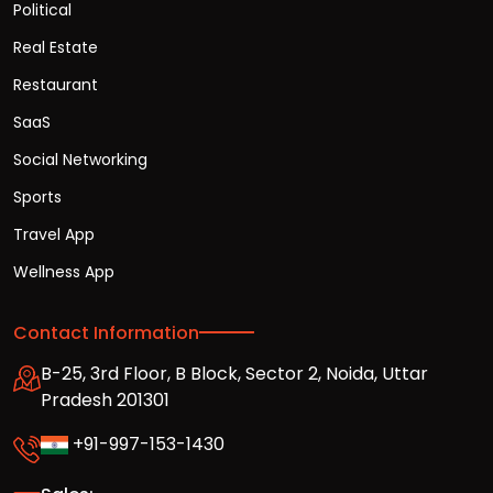
Political
Real Estate
Restaurant
SaaS
Social Networking
Sports
Travel App
Wellness App
Contact Information
B-25, 3rd Floor, B Block, Sector 2, Noida, Uttar
Pradesh 201301
+91-997-153-1430