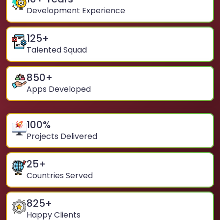
Development Experience
125
+
Talented Squad
850
+
Apps Developed
100
%
Projects Delivered
25
+
Countries Served
825
+
Happy Clients