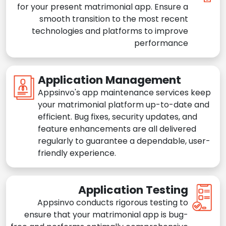
for your present matrimonial app. Ensure a
smooth transition to the most recent
technologies and platforms to improve
performance
Application Management
Appsinvo's app maintenance services keep
your matrimonial platform up-to-date and
efficient. Bug fixes, security updates, and
feature enhancements are all delivered
regularly to guarantee a dependable, user-
friendly experience.
Application Testing
Appsinvo conducts rigorous testing to
ensure that your matrimonial app is bug-