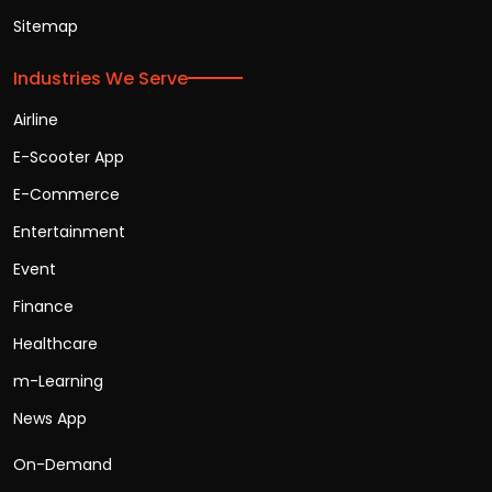
Sitemap
Industries We Serve
Airline
E-Scooter App
E-Commerce
Entertainment
Event
Finance
Healthcare
m-Learning
News App
On-Demand