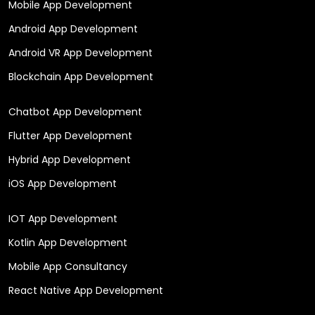
Mobile App Development
Android App Development
Android VR App Development
Blockchain App Development
Chatbot App Development
Flutter App Development
Hybrid App Development
iOS App Development
IOT App Development
Kotlin App Development
Mobile App Consultancy
React Native App Development