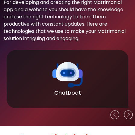
For developing and creating the right Matrimonial
app and a website you should have the knowledge
and use the right technology to keep them
productive with constant updates. Here are
technologies that we use to make your Matrimonial
solution intriguing and engaging.
Chatboat