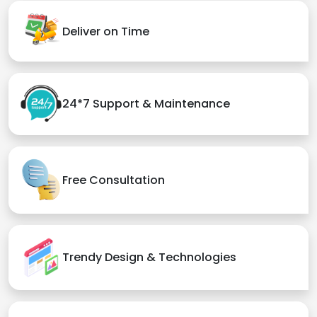
Deliver on Time
24*7 Support & Maintenance
Free Consultation
Trendy Design & Technologies