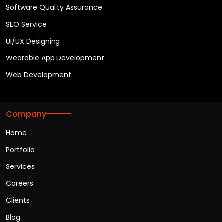
Software Quality Assurance
SEO Service
UI/UX Designing
Wearable App Development
Web Development
Company
Home
Portfolio
Services
Careers
Clients
Blog