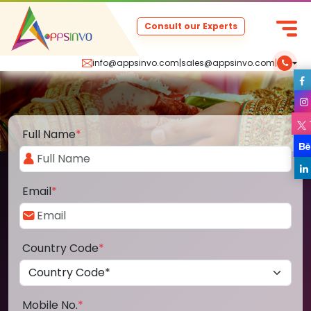
Consult our Experts
info@appsinvo.com
|
sales@appsinvo.com
|
Full Name
*
Email
*
Country Code
*
Mobile No.
*