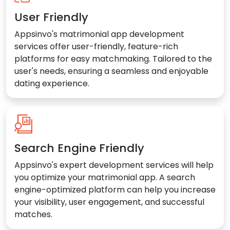
User Friendly
Appsinvo's matrimonial app development
services offer user-friendly, feature-rich
platforms for easy matchmaking. Tailored to the
user's needs, ensuring a seamless and enjoyable
dating experience.
Search Engine Friendly
Appsinvo's expert development services will help
you optimize your matrimonial app. A search
engine-optimized platform can help you increase
your visibility, user engagement, and successful
matches.