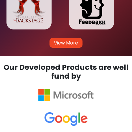
View More
Our Developed Products are well
fund by