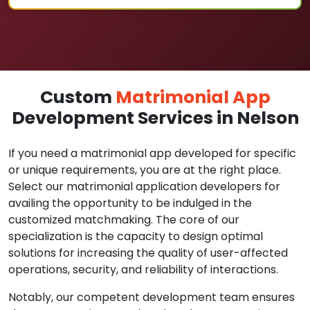
Custom
Matrimonial App
Development Services in Nelson
If you need a matrimonial app developed for specific
or unique requirements, you are at the right place.
Select our matrimonial application developers for
availing the opportunity to be indulged in the
customized matchmaking. The core of our
specialization is the capacity to design optimal
solutions for increasing the quality of user-affected
operations, security, and reliability of interactions.
Notably, our competent development team ensures