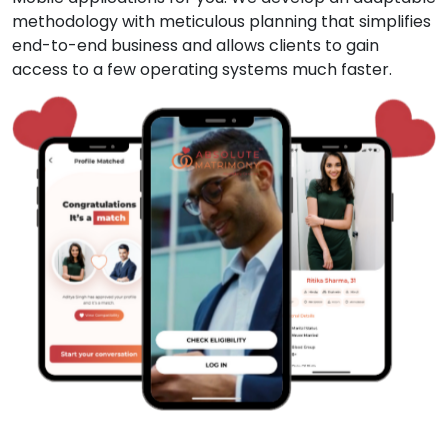
methodology with meticulous planning that simplifies
end-to-end business and allows clients to gain
access to a few operating systems much faster.