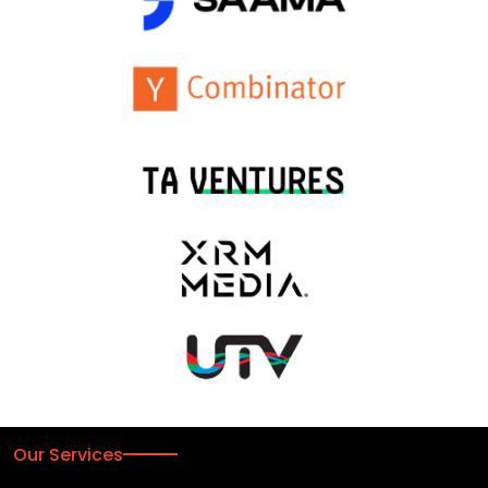
Our Services