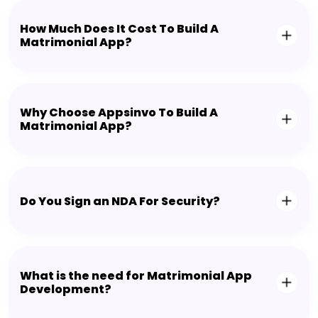
How Much Does It Cost To Build A
Matrimonial App?
Why Choose Appsinvo To Build A
Matrimonial App?
Do You Sign an NDA For Security?
What is the need for Matrimonial App
Development?