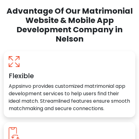
Advantage Of Our Matrimonial
Website & Mobile App
Development Company in
Nelson
Flexible
Appsinvo provides customized matrimonial app
development services to help users find their
ideal match. Streamlined features ensure smooth
matchmaking and secure connections.