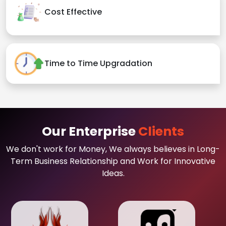
Cost Effective
Time to Time Upgradation
Our Enterprise
Clients
We don't work for Money, We always believes in Long-
Term Business Relationship and Work for Innovative
Ideas.