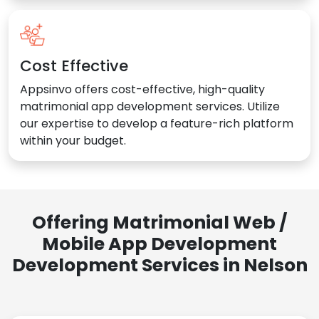
Cost Effective
Appsinvo offers cost-effective, high-quality
matrimonial app development services. Utilize
our expertise to develop a feature-rich platform
within your budget.
Offering Matrimonial Web /
Mobile App Development
Development Services in Nelson