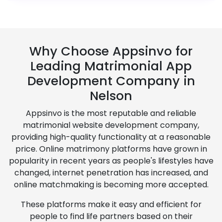
Why Choose Appsinvo for
Leading Matrimonial App
Development Company in
Nelson
Appsinvo is the most reputable and reliable
matrimonial website development company,
providing high-quality functionality at a reasonable
price. Online matrimony platforms have grown in
popularity in recent years as people's lifestyles have
changed, internet penetration has increased, and
online matchmaking is becoming more accepted.
These platforms make it easy and efficient for
people to find life partners based on their