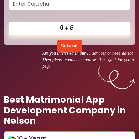
Submit
Are you interested in our IT services or need advice?
Then please contact us and we'll be glad for you to
help.
Best Matrimonial App
Development Company in
Nelson
10
+ Years