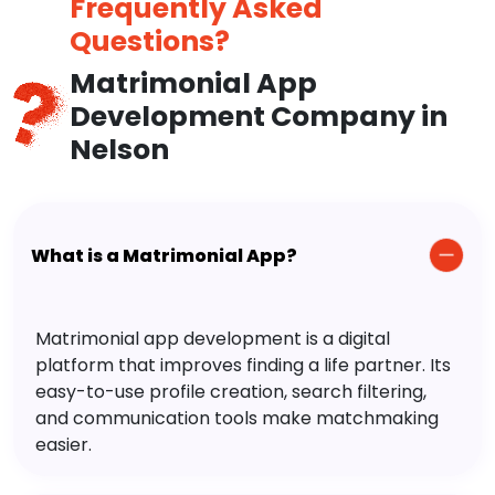
Frequently Asked
Questions?
Matrimonial App
Development Company in
Nelson
What is a Matrimonial App?
Matrimonial app development is a digital
platform that improves finding a life partner. Its
easy-to-use profile creation, search filtering,
and communication tools make matchmaking
easier.