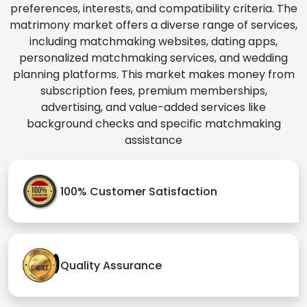
preferences, interests, and compatibility criteria. The
matrimony market offers a diverse range of services,
including matchmaking websites, dating apps,
personalized matchmaking services, and wedding
planning platforms. This market makes money from
subscription fees, premium memberships,
advertising, and value-added services like
background checks and specific matchmaking
assistance
100% Customer Satisfaction
Quality Assurance