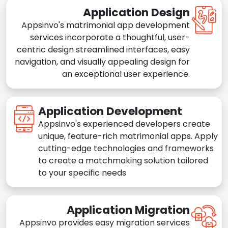
Application Design
Appsinvo's matrimonial app development
services incorporate a thoughtful, user-
centric design streamlined interfaces, easy
navigation, and visually appealing design for
an exceptional user experience.
Application Development
Appsinvo's experienced developers create
unique, feature-rich matrimonial apps. Apply
cutting-edge technologies and frameworks
to create a matchmaking solution tailored
to your specific needs
Application Migration
Appsinvo provides easy migration services