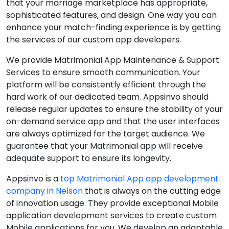
that your marriage marketplace has appropriate,
sophisticated features, and design. One way you can
enhance your match-finding experience is by getting
the services of our custom app developers.
We provide Matrimonial App Maintenance & Support
Services to ensure smooth communication. Your
platform will be consistently efficient through the
hard work of our dedicated team. Appsinvo should
release regular updates to ensure the stability of your
on-demand service app and that the user interfaces
are always optimized for the target audience. We
guarantee that your Matrimonial app will receive
adequate support to ensure its longevity.
Appsinvo is a
top Matrimonial App app development
company in Nelson
that is always on the cutting edge
of innovation usage. They provide exceptional Mobile
application development services to create custom
Mobile applications for you. We develop an adaptable