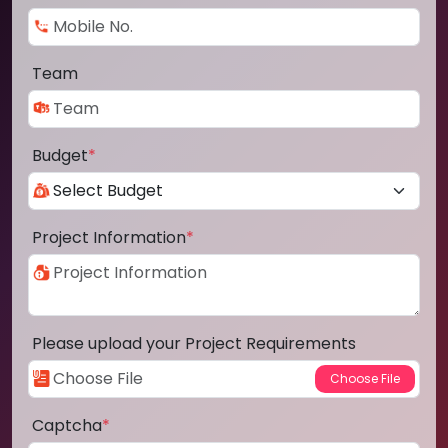
Team
Budget
*
Project Information
*
Please upload your Project Requirements
Captcha
*