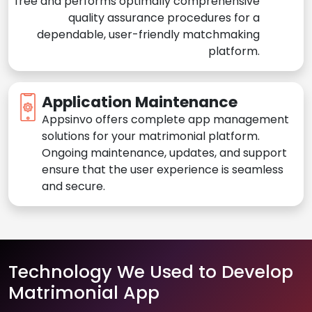
free and performs optimally comprehensive
quality assurance procedures for a
dependable, user-friendly matchmaking
platform.
Application Maintenance
Appsinvo offers complete app management
solutions for your matrimonial platform.
Ongoing maintenance, updates, and support
ensure that the user experience is seamless
and secure.
Technology We Used to Develop
Matrimonial App