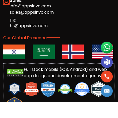
Sales:
info@appsinvo.com
sales@appsinvo.com
HR:
hr@appsinvo.com
Our Global Presence
Full stack mobile (iOS, Android) and web
app design and development agency