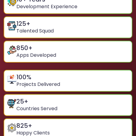
Development Experience
125
+
Talented Squad
850
+
Apps Developed
100
%
Projects Delivered
25
+
Countries Served
825
+
Happy Clients