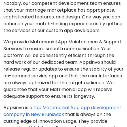
Notably, our competent development team ensures
that your marriage marketplace has appropriate,
sophisticated features, and design. One way you can
enhance your match-finding experience is by getting
the services of our custom app developers.
We provide Matrimonial App Maintenance & Support
Services to ensure smooth communication. Your
platform will be consistently efficient through the
hard work of our dedicated team. Appsinvo should
release regular updates to ensure the stability of your
on-demand service app and that the user interfaces
are always optimized for the target audience. We
guarantee that your Matrimonial app will receive
adequate support to ensure its longevity.
Appsinvo is a
top Matrimonial App app development
company in New Brunswick
that is always on the
cutting edge of innovation usage. They provide