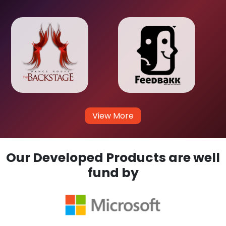
View More
Our Developed Products are well
fund by