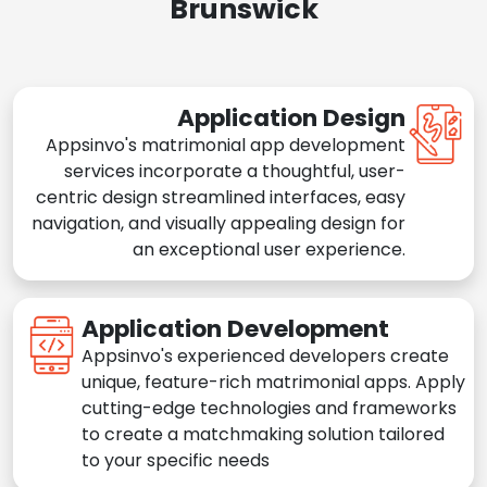
Brunswick
Application Design
Appsinvo's matrimonial app development
services incorporate a thoughtful, user-
centric design streamlined interfaces, easy
navigation, and visually appealing design for
an exceptional user experience.
Application Development
Appsinvo's experienced developers create
unique, feature-rich matrimonial apps. Apply
cutting-edge technologies and frameworks
to create a matchmaking solution tailored
to your specific needs