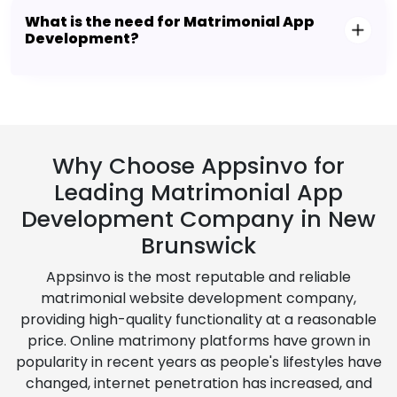
What is the need for Matrimonial App
Development?
Why Choose Appsinvo for
Leading Matrimonial App
Development Company in New
Brunswick
Appsinvo is the most reputable and reliable
matrimonial website development company,
providing high-quality functionality at a reasonable
price. Online matrimony platforms have grown in
popularity in recent years as people's lifestyles have
changed, internet penetration has increased, and