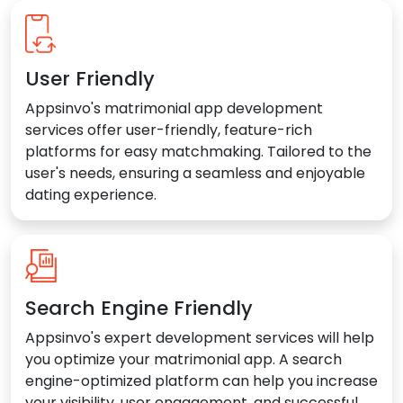
User Friendly
Appsinvo's matrimonial app development
services offer user-friendly, feature-rich
platforms for easy matchmaking. Tailored to the
user's needs, ensuring a seamless and enjoyable
dating experience.
Search Engine Friendly
Appsinvo's expert development services will help
you optimize your matrimonial app. A search
engine-optimized platform can help you increase
your visibility, user engagement, and successful