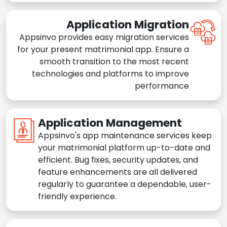
Application Migration
Appsinvo provides easy migration services
for your present matrimonial app. Ensure a
smooth transition to the most recent
technologies and platforms to improve
performance
Application Management
Appsinvo's app maintenance services keep
your matrimonial platform up-to-date and
efficient. Bug fixes, security updates, and
feature enhancements are all delivered
regularly to guarantee a dependable, user-
friendly experience.