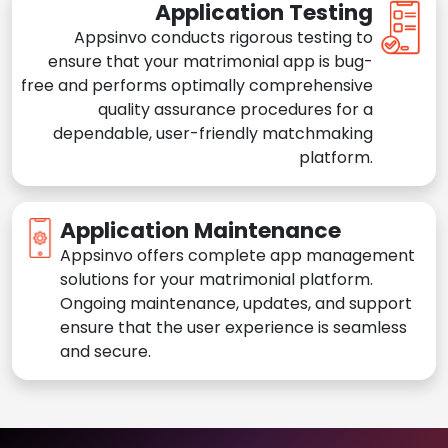
Application Testing
Appsinvo conducts rigorous testing to
ensure that your matrimonial app is bug-
free and performs optimally comprehensive
quality assurance procedures for a
dependable, user-friendly matchmaking
platform.
Application Maintenance
Appsinvo offers complete app management
solutions for your matrimonial platform.
Ongoing maintenance, updates, and support
ensure that the user experience is seamless
and secure.