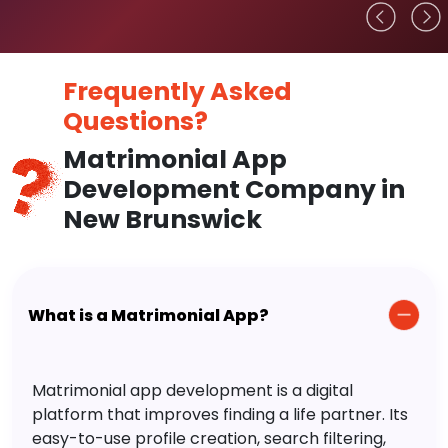
Frequently Asked
Questions?
Matrimonial App
Development Company in
New Brunswick
What is a Matrimonial App?
Matrimonial app development is a digital
platform that improves finding a life partner. Its
easy-to-use profile creation, search filtering,