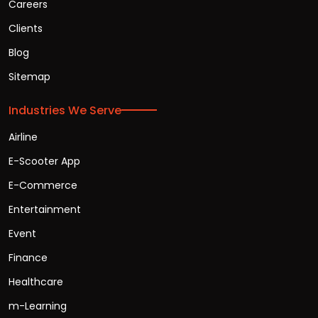
Careers
Clients
Blog
Sitemap
Industries We Serve
Airline
E-Scooter App
E-Commerce
Entertainment
Event
Finance
Healthcare
m-Learning