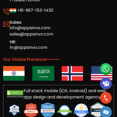
+91-997-153-1430
Sales:
info@appsinvo.com
sales@appsinvo.com
HR:
hr@appsinvo.com
Our Global Presence
Full stack mobile (iOS, Android) and web
app design and development agency