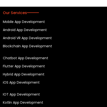
Our Services
Mobile App Development
Android App Development
Android VR App Development
Blockchain App Development
Chatbot App Development
Flutter App Development
Hybrid App Development
iOS App Development
IOT App Development
Kotlin App Development