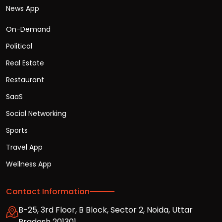
News App
On-Demand
Political
Real Estate
Restaurant
SaaS
Social Networking
Sports
Travel App
Wellness App
Contact Information
B-25, 3rd Floor, B Block, Sector 2, Noida, Uttar
Pradesh 201301