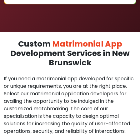
Custom
Matrimonial App
Development Services in New
Brunswick
If you need a matrimonial app developed for specific
or unique requirements, you are at the right place.
Select our matrimonial application developers for
availing the opportunity to be indulged in the
customized matchmaking. The core of our
specialization is the capacity to design optimal
solutions for increasing the quality of user-affected
operations, security, and reliability of interactions.