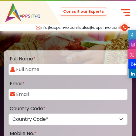
Consult our Experts
info@appsinvo.com
|
sales@appsinvo.com
|
Full Name
*
Email
*
Country Code
*
Mobile No.
*