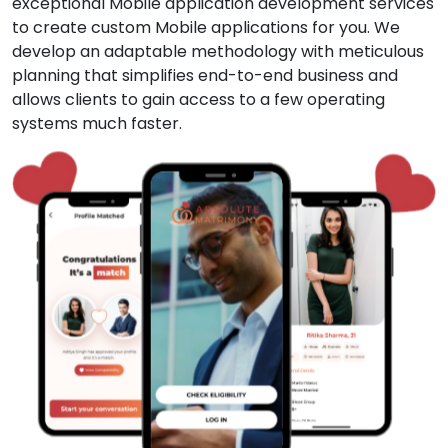
exceptional Mobile application development services
to create custom Mobile applications for you. We
develop an adaptable methodology with meticulous
planning that simplifies end-to-end business and
allows clients to gain access to a few operating
systems much faster.