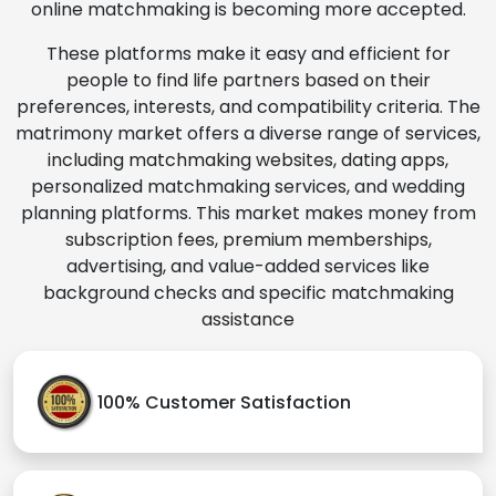
online matchmaking is becoming more accepted.
These platforms make it easy and efficient for
people to find life partners based on their
preferences, interests, and compatibility criteria. The
matrimony market offers a diverse range of services,
including matchmaking websites, dating apps,
personalized matchmaking services, and wedding
planning platforms. This market makes money from
subscription fees, premium memberships,
advertising, and value-added services like
background checks and specific matchmaking
assistance
100% Customer Satisfaction