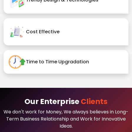
Cost Effective
Time to Time Upgradation
Our Enterprise
Clients
We don't work for Money, We always believes in Long-
Term Business Relationship and Work for Innovative
Ideas.