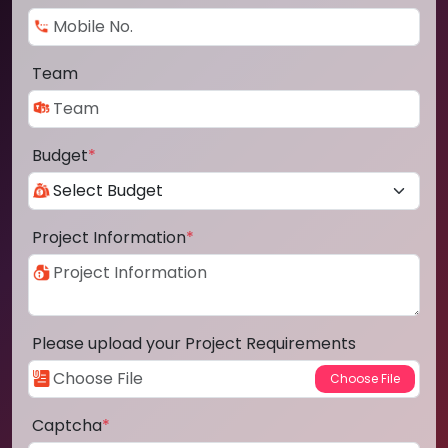
Team
Budget
*
Project Information
*
Please upload your Project Requirements
Captcha
*