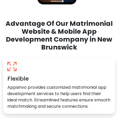
Advantage Of Our Matrimonial
Website & Mobile App
Development Company in New
Brunswick
Flexible
Appsinvo provides customized matrimonial app
development services to help users find their
ideal match. Streamlined features ensure smooth
matchmaking and secure connections.