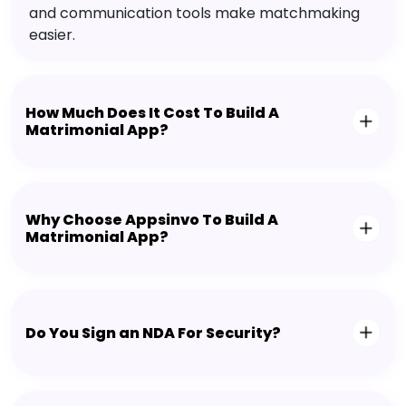
and communication tools make matchmaking
easier.
How Much Does It Cost To Build A
Matrimonial App?
Why Choose Appsinvo To Build A
Matrimonial App?
Do You Sign an NDA For Security?