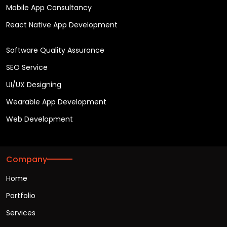
Mobile App Consultancy
React Native App Development
Software Quality Assurance
SEO Service
UI/UX Designing
Wearable App Development
Web Development
Company
Home
Portfolio
Services