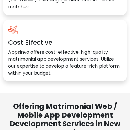
matches.
Cost Effective
Appsinvo offers cost-effective, high-quality
matrimonial app development services. Utilize
our expertise to develop a feature-rich platform
within your budget.
Offering Matrimonial Web /
Mobile App Development
Development Services in New