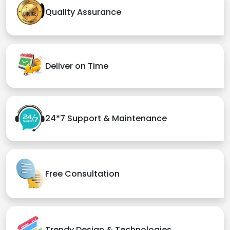
Quality Assurance
Deliver on Time
24*7 Support & Maintenance
Free Consultation
Trendy Design & Technologies