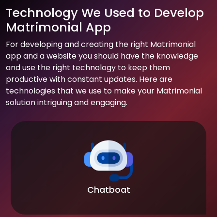
Technology We Used to Develop
Matrimonial App
For developing and creating the right Matrimonial
app and a website you should have the knowledge
and use the right technology to keep them
productive with constant updates. Here are
technologies that we use to make your Matrimonial
solution intriguing and engaging.
Chatboat