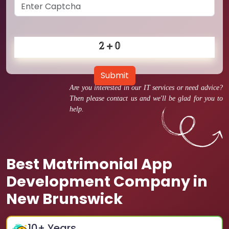
Submit
Are you interested in our IT services or need advice?
Then please contact us and we'll be glad for you to
help.
Best Matrimonial App
Development Company in
New Brunswick
10
+ Years