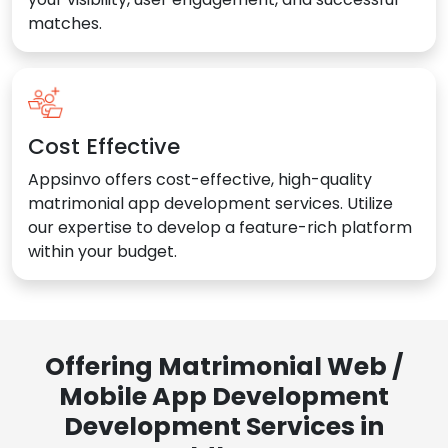
matches.
Cost Effective
Appsinvo offers cost-effective, high-quality
matrimonial app development services. Utilize
our expertise to develop a feature-rich platform
within your budget.
Offering Matrimonial Web /
Mobile App Development
Development Services in