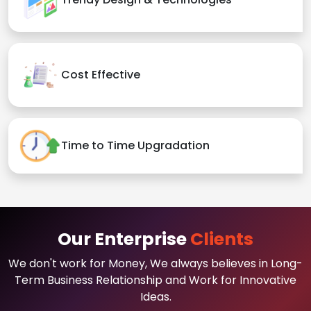
Cost Effective
Time to Time Upgradation
Our Enterprise
Clients
We don't work for Money, We always believes in Long-
Term Business Relationship and Work for Innovative
Ideas.