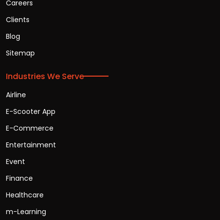
Careers
Clients
Blog
Sitemap
Industries We Serve
Airline
E-Scooter App
E-Commerce
Entertainment
Event
Finance
Healthcare
m-Learning