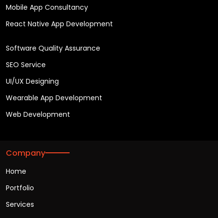
Mobile App Consultancy
React Native App Development
Software Quality Assurance
SEO Service
UI/UX Designing
Wearable App Development
Web Development
Company
Home
Portfolio
Services