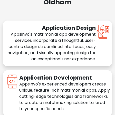
Oldham
Application Design
Appsinvo's matrimonial app development
services incorporate a thoughtful, user-
centric design streamlined interfaces, easy
navigation, and visually appealing design for
an exceptional user experience.
Application Development
Appsinvo's experienced developers create
unique, feature-rich matrimonial apps. Apply
cutting-edge technologies and frameworks
to create a matchmaking solution tailored
to your specific needs