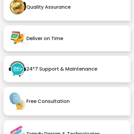
Quality Assurance
Deliver on Time
24*7 Support & Maintenance
Free Consultation
Trendy Design & Technologies