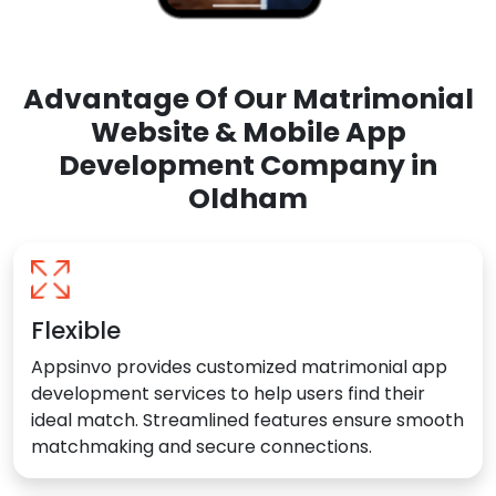
Advantage Of Our Matrimonial
Website & Mobile App
Development Company in
Oldham
Flexible
Appsinvo provides customized matrimonial app
development services to help users find their
ideal match. Streamlined features ensure smooth
matchmaking and secure connections.