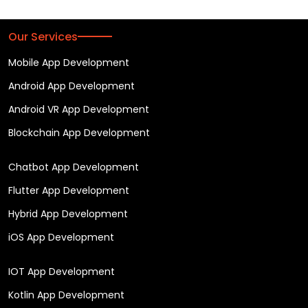
Our Services
Mobile App Development
Android App Development
Android VR App Development
Blockchain App Development
Chatbot App Development
Flutter App Development
Hybrid App Development
iOS App Development
IOT App Development
Kotlin App Development