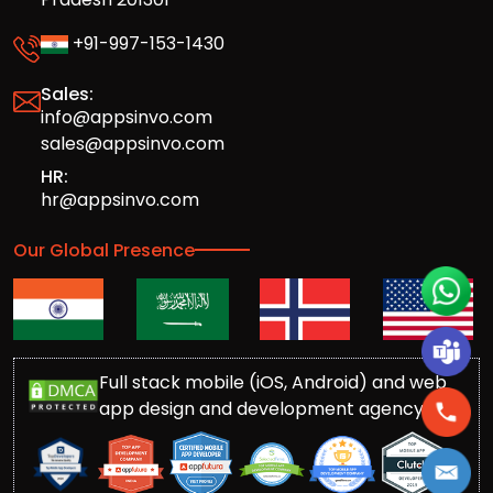
+91-997-153-1430
Sales:
info@appsinvo.com
sales@appsinvo.com
HR:
hr@appsinvo.com
Our Global Presence
Full stack mobile (iOS, Android) and web
app design and development agency