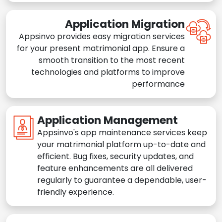
Application Migration
Appsinvo provides easy migration services
for your present matrimonial app. Ensure a
smooth transition to the most recent
technologies and platforms to improve
performance
Application Management
Appsinvo's app maintenance services keep
your matrimonial platform up-to-date and
efficient. Bug fixes, security updates, and
feature enhancements are all delivered
regularly to guarantee a dependable, user-
friendly experience.