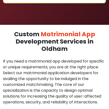
Custom
Matrimonial App
Development Services in
Oldham
If you need a matrimonial app developed for specific
or unique requirements, you are at the right place.
Select our matrimonial application developers for
availing the opportunity to be indulged in the
customized matchmaking. The core of our
specialization is the capacity to design optimal
solutions for increasing the quality of user-affected
operations, security, and reliability of interactions.