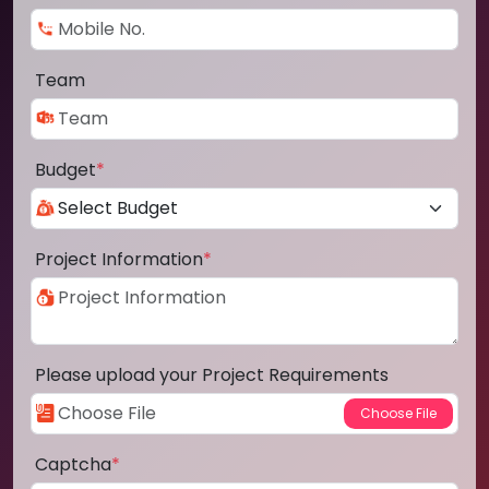
Team
Budget
*
Project Information
*
Please upload your Project Requirements
Captcha
*