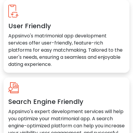
User Friendly
Appsinvo's matrimonial app development
services offer user-friendly, feature-rich
platforms for easy matchmaking. Tailored to the
user's needs, ensuring a seamless and enjoyable
dating experience.
Search Engine Friendly
Appsinvo's expert development services will help
you optimize your matrimonial app. A search
engine-optimized platform can help you increase
your visibility, user engagement, and successful