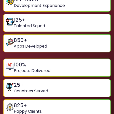
Development Experience
125
+
Talented Squad
850
+
Apps Developed
100
%
Projects Delivered
25
+
Countries Served
825
+
Happy Clients