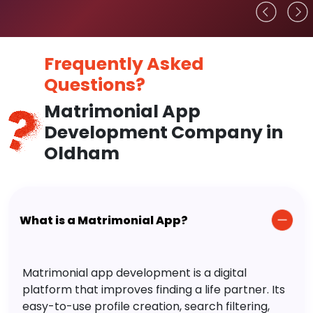
Frequently Asked
Questions?
Matrimonial App
Development Company in
Oldham
What is a Matrimonial App?
Matrimonial app development is a digital
platform that improves finding a life partner. Its
easy-to-use profile creation, search filtering,