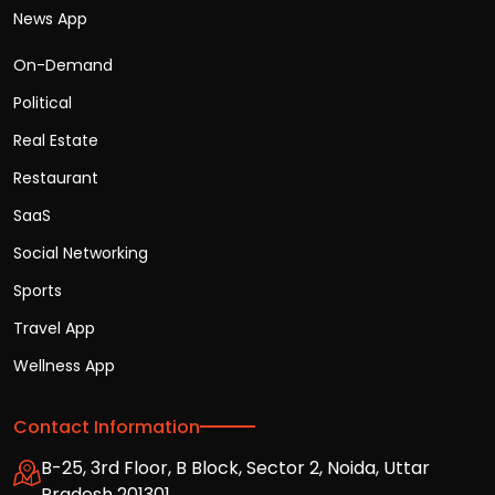
News App
On-Demand
Political
Real Estate
Restaurant
SaaS
Social Networking
Sports
Travel App
Wellness App
Contact Information
B-25, 3rd Floor, B Block, Sector 2, Noida, Uttar
Pradesh 201301