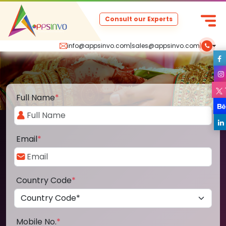
Consult our Experts
info@appsinvo.com
|
sales@appsinvo.com
|
Full Name
*
Email
*
Country Code
*
Mobile No.
*