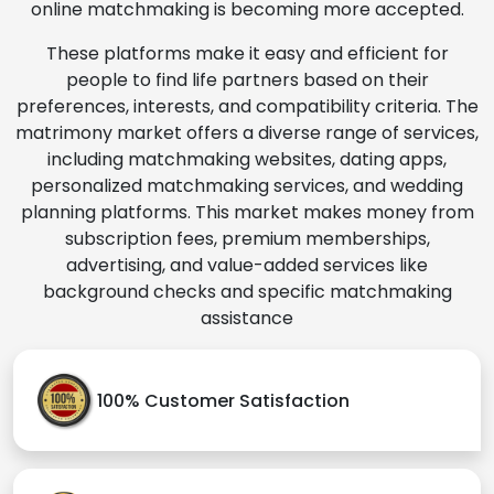
online matchmaking is becoming more accepted.
These platforms make it easy and efficient for
people to find life partners based on their
preferences, interests, and compatibility criteria. The
matrimony market offers a diverse range of services,
including matchmaking websites, dating apps,
personalized matchmaking services, and wedding
planning platforms. This market makes money from
subscription fees, premium memberships,
advertising, and value-added services like
background checks and specific matchmaking
assistance
100% Customer Satisfaction