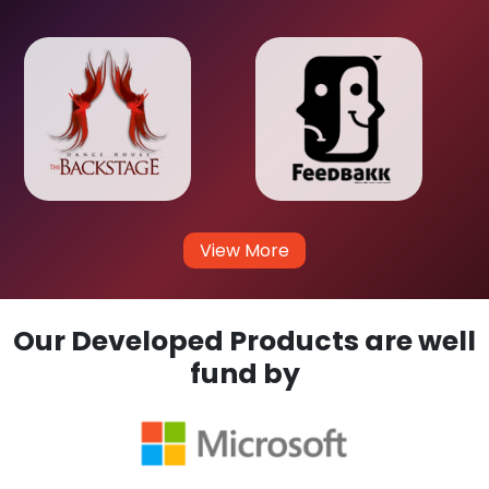
View More
Our Developed Products are well
fund by