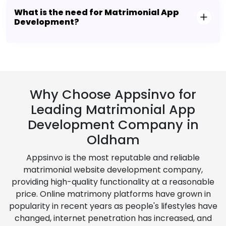
What is the need for Matrimonial App
Development?
Why Choose Appsinvo for
Leading Matrimonial App
Development Company in
Oldham
Appsinvo is the most reputable and reliable
matrimonial website development company,
providing high-quality functionality at a reasonable
price. Online matrimony platforms have grown in
popularity in recent years as people's lifestyles have
changed, internet penetration has increased, and