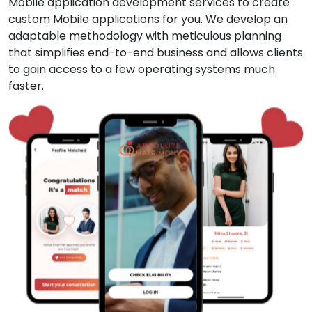
Mobile application development services to create
custom Mobile applications for you. We develop an
adaptable methodology with meticulous planning
that simplifies end-to-end business and allows clients
to gain access to a few operating systems much
faster.