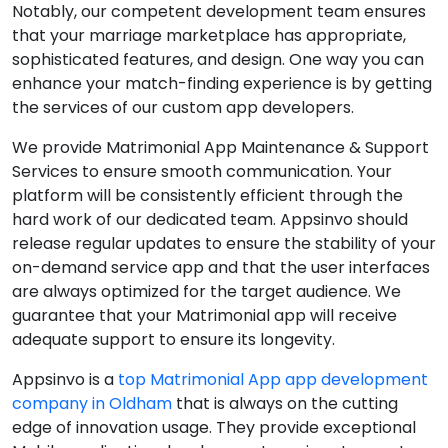
Notably, our competent development team ensures
that your marriage marketplace has appropriate,
sophisticated features, and design. One way you can
enhance your match-finding experience is by getting
the services of our custom app developers.
We provide Matrimonial App Maintenance & Support
Services to ensure smooth communication. Your
platform will be consistently efficient through the
hard work of our dedicated team. Appsinvo should
release regular updates to ensure the stability of your
on-demand service app and that the user interfaces
are always optimized for the target audience. We
guarantee that your Matrimonial app will receive
adequate support to ensure its longevity.
Appsinvo is a
top Matrimonial App app development
company in Oldham
that is always on the cutting
edge of innovation usage. They provide exceptional