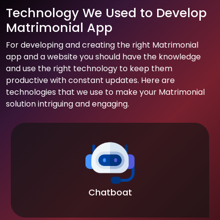
Technology We Used to Develop
Matrimonial App
For developing and creating the right Matrimonial
app and a website you should have the knowledge
and use the right technology to keep them
productive with constant updates. Here are
technologies that we use to make your Matrimonial
solution intriguing and engaging.
Chatboat