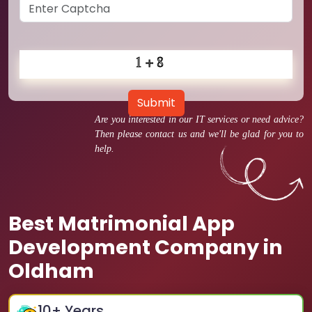
Submit
Are you interested in our IT services or need advice?
Then please contact us and we'll be glad for you to
help.
Best Matrimonial App
Development Company in
Oldham
10
+ Years