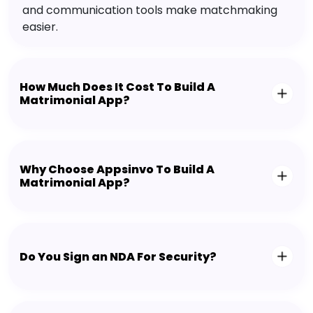
and communication tools make matchmaking
easier.
How Much Does It Cost To Build A
Matrimonial App?
Why Choose Appsinvo To Build A
Matrimonial App?
Do You Sign an NDA For Security?