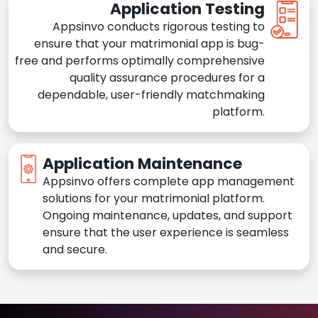
Application Testing
Appsinvo conducts rigorous testing to
ensure that your matrimonial app is bug-
free and performs optimally comprehensive
quality assurance procedures for a
dependable, user-friendly matchmaking
platform.
Application Maintenance
Appsinvo offers complete app management
solutions for your matrimonial platform.
Ongoing maintenance, updates, and support
ensure that the user experience is seamless
and secure.