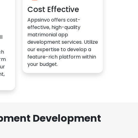
Cost Effective
Appsinvo offers cost-
effective, high-quality
matrimonial app
l
development services. Utilize
our expertise to develop a
ch
feature-rich platform within
orm
your budget.
ur
t,
lopment Development