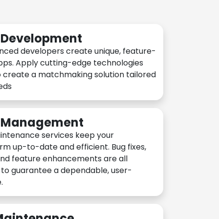
n Development
nced developers create unique, feature-
pps. Apply cutting-edge technologies
 create a matchmaking solution tailored
eeds
n Management
intenance services keep your
rm up-to-date and efficient. Bug fixes,
and feature enhancements are all
y to guarantee a dependable, user-
.
 Maintenance