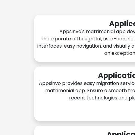
Applic
Appsinvo's matrimonial app de
incorporate a thoughtful, user-centric
interfaces, easy navigation, and visually 
an exception
Applicati
Appsinvo provides easy migration servic
matrimonial app. Ensure a smooth tra
recent technologies and pl
Applica