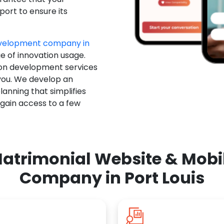
ort to ensure its
evelopment company in
e of innovation usage.
ion development services
you. We develop an
anning that simplifies
 gain access to a few
atrimonial Website & Mob
Company in Port Louis