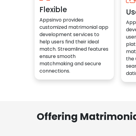
Flexible
Us
Appsinvo provides
App
customized matrimonial app
dev
development services to
user
help users find their ideal
plat
match. Streamlined features
mat
ensure smooth
the 
matchmaking and secure
sea
connections.
dati
Offering Matrimoni