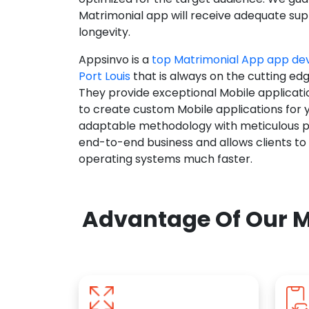
Matrimonial app will receive adequate supp
longevity.
Appsinvo is a
top Matrimonial App app d
Port Louis
that is always on the cutting edg
They provide exceptional Mobile applicat
to create custom Mobile applications for 
adaptable methodology with meticulous pl
end-to-end business and allows clients to
operating systems much faster.
Advantage Of Our M