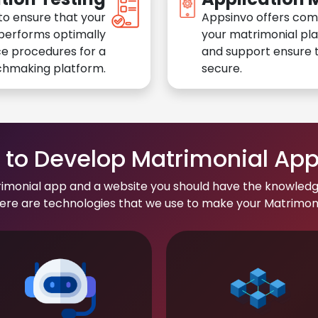
to ensure that your
Appsinvo offers com
performs optimally
your matrimonial pl
e procedures for a
and support ensure t
chmaking platform.
secure.
to Develop Matrimonial Ap
rimonial app and a website you should have the knowledg
re are technologies that we use to make your Matrimonial