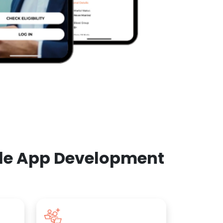
ile App Development