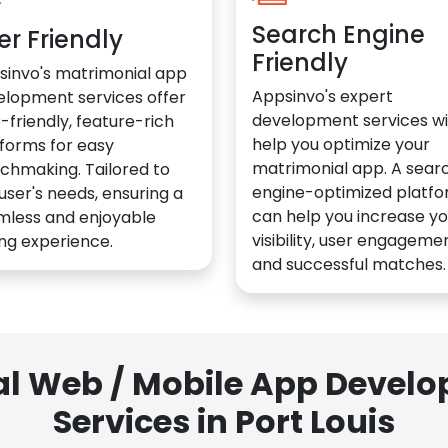
Search Engine
er Friendly
Friendly
sinvo's matrimonial app
Appsinvo's expert
elopment services offer
development services wil
-friendly, feature-rich
help you optimize your
forms for easy
matrimonial app. A sear
chmaking. Tailored to
engine-optimized platf
user's needs, ensuring a
can help you increase yo
mless and enjoyable
visibility, user engagemen
ng experience.
and successful matches.
al Web / Mobile App Deve
Services in Port Louis