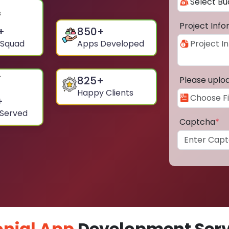
Project Inf
+
850
+
 Squad
Apps Developed
825
+
Please uplo
Happy Clients
+
 Served
Captcha
*
nial App
Development Servi