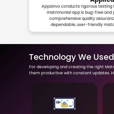
Appsinvo conducts rigorous testing 
matrimonial app is bug-free and 
comprehensive quality assuranc
dependable, user-friendly mat
Technology We Used 
For developing and creating the right Mat
them productive with constant updates. He