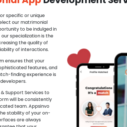
r specific or unique
Select our matrimonial
ortunity to be indulged in
ur specialization is the
creasing the quality of
ability of interactions.
m ensures that your
phisticated features, and
ch-finding experience is
 developers.
& Support Services to
rm will be consistently
dicated team. Appsinvo
e stability of your on-
erfaces are always
rantee that your