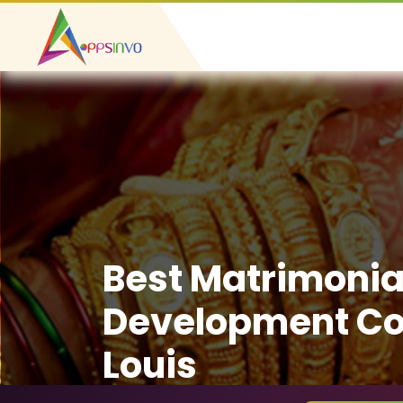
Best Matrimonia
Development Co
Louis