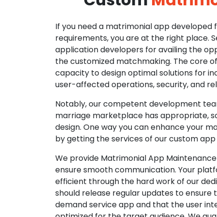
If you need a matrimonial app developed fo
requirements, you are at the right place. 
application developers for availing the opp
the customized matchmaking. The core of o
capacity to design optimal solutions for in
user-affected operations, security, and reli
Notably, our competent development tea
marriage marketplace has appropriate, so
design. One way you can enhance your mat
by getting the services of our custom app
We provide Matrimonial App Maintenance 
ensure smooth communication. Your platfo
efficient through the hard work of our de
should release regular updates to ensure th
demand service app and that the user int
optimized for the target audience. We gua