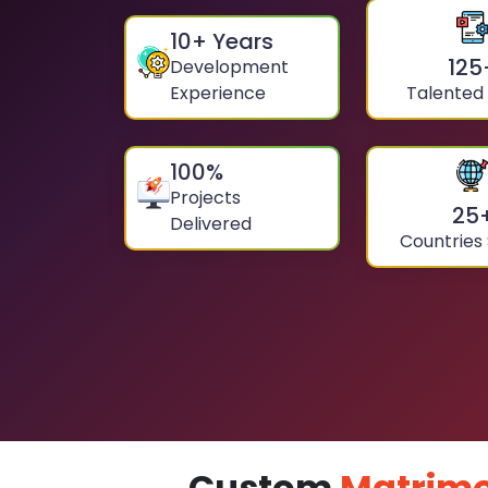
10
+ Years
125
Development
Experience
Talented
100
%
Projects
25
Delivered
Countries
Custom
Matrimo