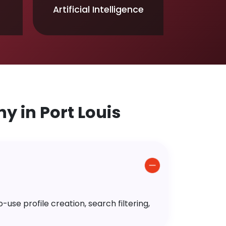
Artificial Intelligence
 in Port Louis
use profile creation, search filtering,