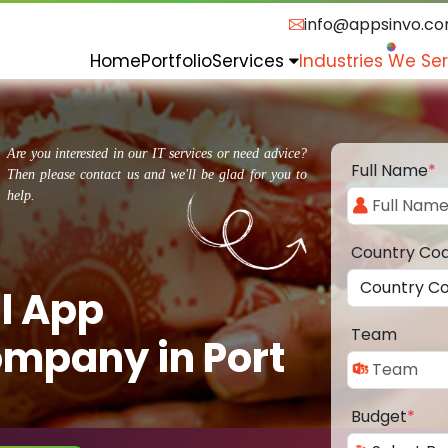
info@appsinvo.c
Home
Portfolio
Services
Industries We Se
Are you interested in our IT services or need advice?
Full Name
*
Then please contact us and we'll be glad for you to
help.
Country Co
l App
Team
mpany in Port
Budget
*