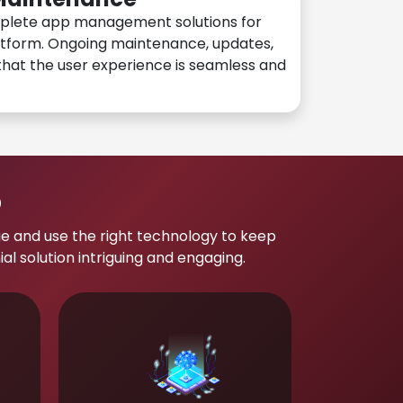
plete app management solutions for
atform. Ongoing maintenance, updates,
hat the user experience is seamless and
p
e and use the right technology to keep
 solution intriguing and engaging.