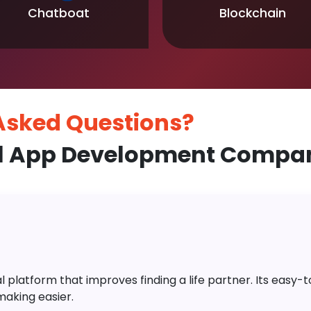
Chatboat
Blockchain
 Asked
Questions?
 App Development Company
platform that improves finding a life partner. Its easy-to-
aking easier.