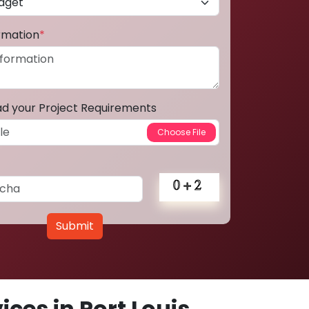
ormation
*
ad your Project Requirements
Submit
ces in Port Louis