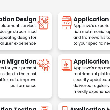
ation Design
Applicatio
velopment services
Appsinvo's experie
 design streamlined
rich matrimonial a
appealing design for
and frameworks to
al user experience.
to your specific n
on Migration
Applicatio
es for your present
Appsinvo's app ma
nsition to the most
matrimonial platfo
atforms to improve
security updates, 
performance
delivered regularl
friendly experience
tion Testing
Application