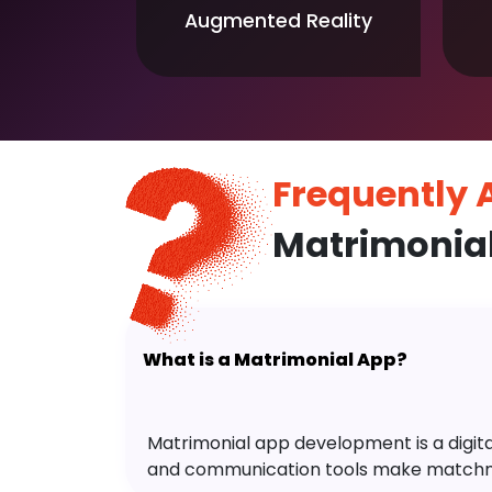
Augmented Reality
Frequently
Matrimonial
What is a Matrimonial App?
Matrimonial app development is a digital 
and communication tools make matchm