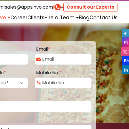
om
|
sales@appsinvo.com
|
Consult our Experts
rve
Career
Clients
Hire a Team
Blog
Contact Us
Email
*
de
*
Mobile No.
*