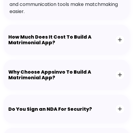
and communication tools make matchmaking
easier.
How Much Does It Cost To Build A
Matrimonial App?
Why Choose Appsinvo To Build A
Matrimonial App?
Do You Sign an NDA For Security?