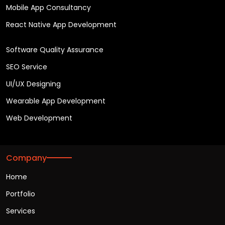
Mobile App Consultancy
React Native App Development
Software Quality Assurance
SEO Service
UI/UX Designing
Wearable App Development
Web Development
Company
Home
Portfolio
Services