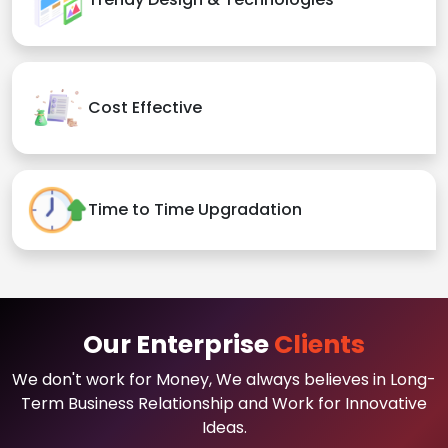
Cost Effective
Time to Time Upgradation
Our Enterprise
Clients
We don't work for Money, We always believes in Long-
Term Business Relationship and Work for Innovative
Ideas.