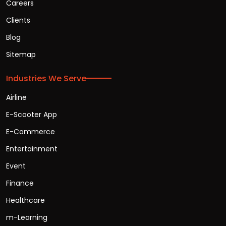
Careers
Clients
Blog
Sitemap
Industries We Serve
Airline
E-Scooter App
E-Commerce
Entertainment
Event
Finance
Healthcare
m-Learning