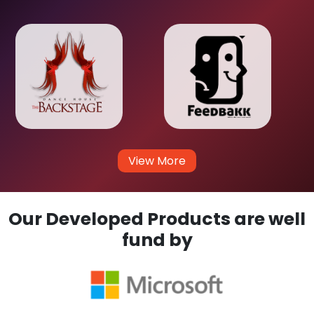
View More
Our Developed Products are well
fund by