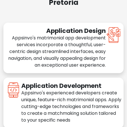
Pretoria
Application Design
Appsinvo's matrimonial app development
services incorporate a thoughtful, user-
centric design streamlined interfaces, easy
navigation, and visually appealing design for
an exceptional user experience.
Application Development
Appsinvo's experienced developers create
unique, feature-rich matrimonial apps. Apply
cutting-edge technologies and frameworks
to create a matchmaking solution tailored
to your specific needs