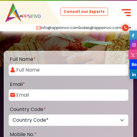
Consult our Experts
info@appsinvo.com
|
sales@appsinvo.com
|
Full Name
*
Email
*
Country Code
*
Mobile No.
*