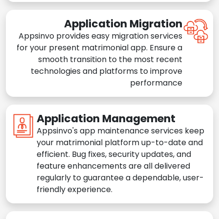
Application Migration
Appsinvo provides easy migration services
for your present matrimonial app. Ensure a
smooth transition to the most recent
technologies and platforms to improve
performance
Application Management
Appsinvo's app maintenance services keep
your matrimonial platform up-to-date and
efficient. Bug fixes, security updates, and
feature enhancements are all delivered
regularly to guarantee a dependable, user-
friendly experience.