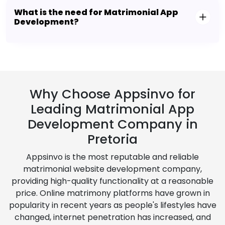
What is the need for Matrimonial App
Development?
Why Choose Appsinvo for
Leading Matrimonial App
Development Company in
Pretoria
Appsinvo is the most reputable and reliable
matrimonial website development company,
providing high-quality functionality at a reasonable
price. Online matrimony platforms have grown in
popularity in recent years as people's lifestyles have
changed, internet penetration has increased, and