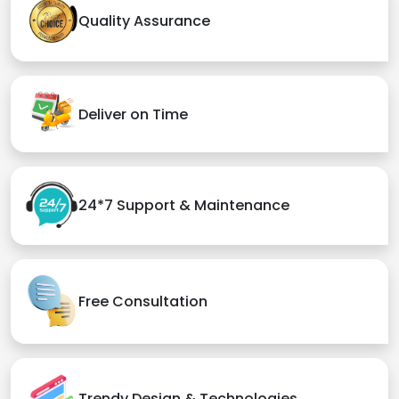
Quality Assurance
Deliver on Time
24*7 Support & Maintenance
Free Consultation
Trendy Design & Technologies