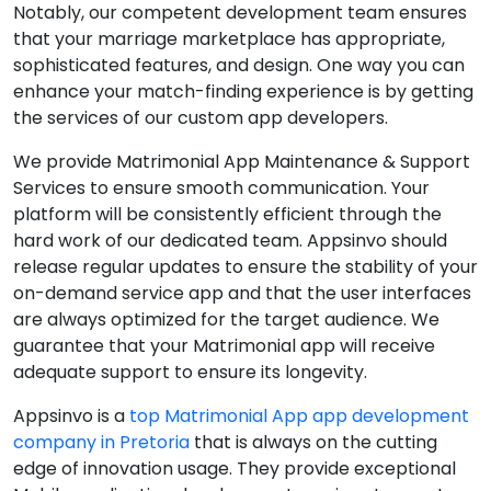
Notably, our competent development team ensures
that your marriage marketplace has appropriate,
sophisticated features, and design. One way you can
enhance your match-finding experience is by getting
the services of our custom app developers.
We provide Matrimonial App Maintenance & Support
Services to ensure smooth communication. Your
platform will be consistently efficient through the
hard work of our dedicated team. Appsinvo should
release regular updates to ensure the stability of your
on-demand service app and that the user interfaces
are always optimized for the target audience. We
guarantee that your Matrimonial app will receive
adequate support to ensure its longevity.
Appsinvo is a
top Matrimonial App app development
company in Pretoria
that is always on the cutting
edge of innovation usage. They provide exceptional