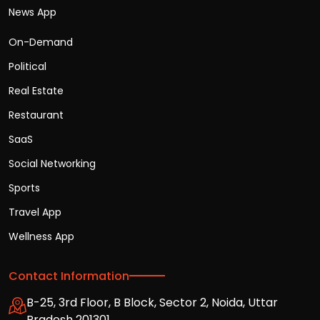
News App
On-Demand
Political
Real Estate
Restaurant
SaaS
Social Networking
Sports
Travel App
Wellness App
Contact Information
B-25, 3rd Floor, B Block, Sector 2, Noida, Uttar
Pradesh 201301