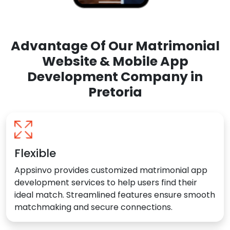
Advantage Of Our Matrimonial
Website & Mobile App
Development Company in
Pretoria
Flexible
Appsinvo provides customized matrimonial app
development services to help users find their
ideal match. Streamlined features ensure smooth
matchmaking and secure connections.