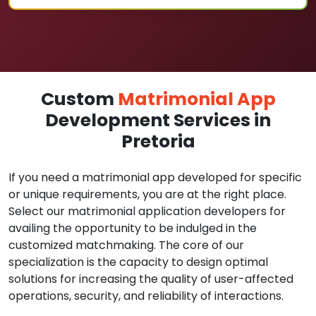
Custom
Matrimonial App
Development Services in
Pretoria
If you need a matrimonial app developed for specific
or unique requirements, you are at the right place.
Select our matrimonial application developers for
availing the opportunity to be indulged in the
customized matchmaking. The core of our
specialization is the capacity to design optimal
solutions for increasing the quality of user-affected
operations, security, and reliability of interactions.