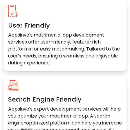
User Friendly
Appsinvo's matrimonial app development
services offer user-friendly, feature-rich
platforms for easy matchmaking. Tailored to the
user's needs, ensuring a seamless and enjoyable
dating experience.
Search Engine Friendly
Appsinvo's expert development services will help
you optimize your matrimonial app. A search
engine-optimized platform can help you increase
your visibility, user engagement, and successful