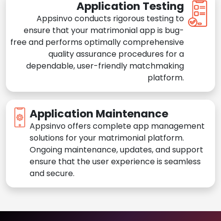
Application Testing
Appsinvo conducts rigorous testing to
ensure that your matrimonial app is bug-
free and performs optimally comprehensive
quality assurance procedures for a
dependable, user-friendly matchmaking
platform.
Application Maintenance
Appsinvo offers complete app management
solutions for your matrimonial platform.
Ongoing maintenance, updates, and support
ensure that the user experience is seamless
and secure.