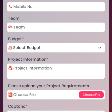
Team
Budget
*
Project Information
*
Please upload your Project Requirements
Captcha
*