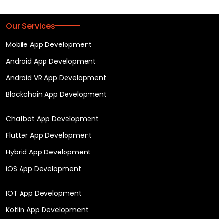
Our Services
Mobile App Development
Android App Development
Android VR App Development
Blockchain App Development
Chatbot App Development
Flutter App Development
Hybrid App Development
iOS App Development
IOT App Development
Kotlin App Development