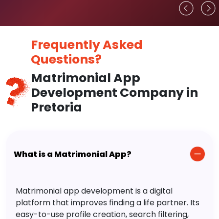
Frequently Asked
Questions?
Matrimonial App
Development Company in
Pretoria
What is a Matrimonial App?
Matrimonial app development is a digital
platform that improves finding a life partner. Its
easy-to-use profile creation, search filtering,