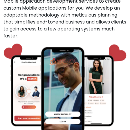
Mobile application development services to create
custom Mobile applications for you. We develop an
adaptable methodology with meticulous planning
that simplifies end-to-end business and allows clients
to gain access to a few operating systems much
faster.