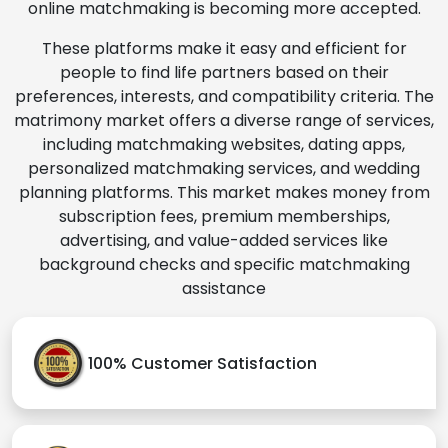
online matchmaking is becoming more accepted.
These platforms make it easy and efficient for
people to find life partners based on their
preferences, interests, and compatibility criteria. The
matrimony market offers a diverse range of services,
including matchmaking websites, dating apps,
personalized matchmaking services, and wedding
planning platforms. This market makes money from
subscription fees, premium memberships,
advertising, and value-added services like
background checks and specific matchmaking
assistance
100% Customer Satisfaction