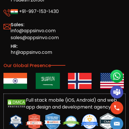
+91-997-153-1430
Sales:
info@appsinvo.com
sales@appsinvo.com
HR:
hr@appsinvo.com
Our Global Presence
Full stack mobile (iOS, Android) and web
app design and development agency