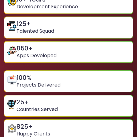
Development Experience
125
+
Talented Squad
850
+
Apps Developed
100
%
Projects Delivered
25
+
Countries Served
825
+
Happy Clients