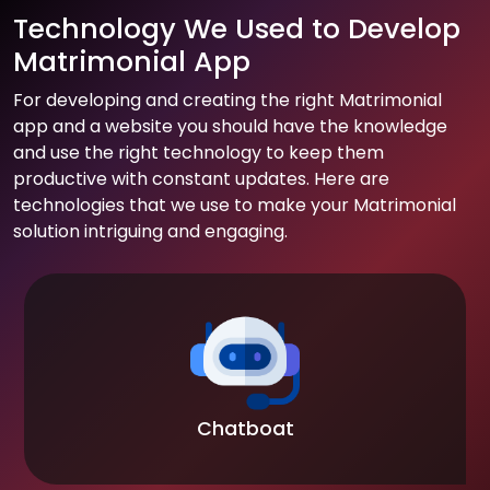
Technology We Used to Develop
Matrimonial App
For developing and creating the right Matrimonial
app and a website you should have the knowledge
and use the right technology to keep them
productive with constant updates. Here are
technologies that we use to make your Matrimonial
solution intriguing and engaging.
Chatboat