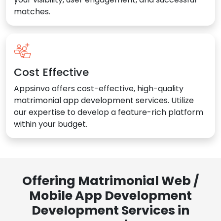
matches.
Cost Effective
Appsinvo offers cost-effective, high-quality
matrimonial app development services. Utilize
our expertise to develop a feature-rich platform
within your budget.
Offering Matrimonial Web /
Mobile App Development
Development Services in