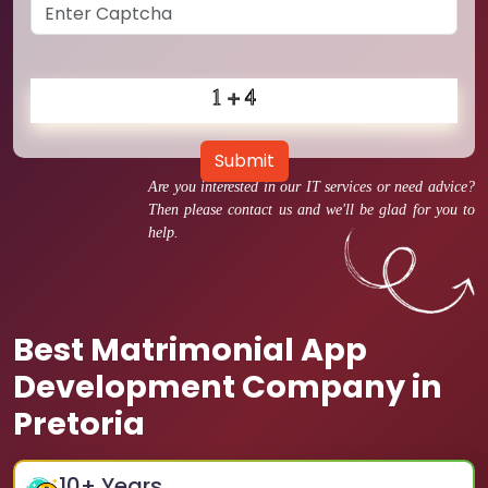
Submit
Are you interested in our IT services or need advice?
Then please contact us and we'll be glad for you to
help.
Best Matrimonial App
Development Company in
Pretoria
10
+ Years