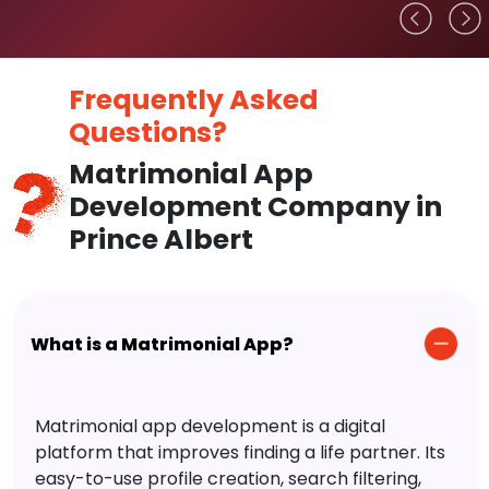
Frequently Asked
Questions?
Matrimonial App
Development Company in
Prince Albert
What is a Matrimonial App?
Matrimonial app development is a digital
platform that improves finding a life partner. Its
easy-to-use profile creation, search filtering,