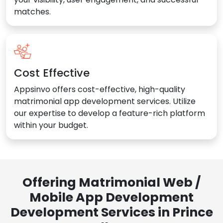
matches.
Cost Effective
Appsinvo offers cost-effective, high-quality
matrimonial app development services. Utilize
our expertise to develop a feature-rich platform
within your budget.
Offering Matrimonial Web /
Mobile App Development
Development Services in Prince