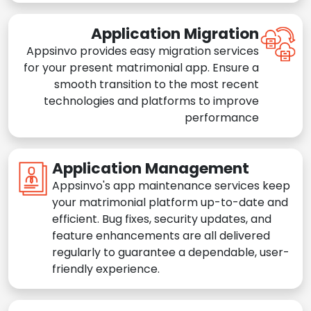
Application Migration
Appsinvo provides easy migration services
for your present matrimonial app. Ensure a
smooth transition to the most recent
technologies and platforms to improve
performance
Application Management
Appsinvo's app maintenance services keep
your matrimonial platform up-to-date and
efficient. Bug fixes, security updates, and
feature enhancements are all delivered
regularly to guarantee a dependable, user-
friendly experience.