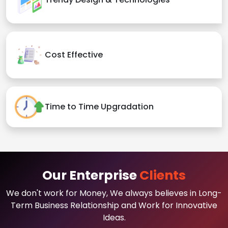
Cost Effective
Time to Time Upgradation
Our Enterprise
Clients
We don't work for Money, We always believes in Long-
Term Business Relationship and Work for Innovative
Ideas.