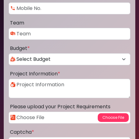
Team
Budget
*
Project Information
*
Please upload your Project Requirements
Captcha
*