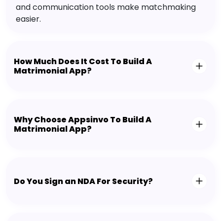
and communication tools make matchmaking
easier.
How Much Does It Cost To Build A
Matrimonial App?
Why Choose Appsinvo To Build A
Matrimonial App?
Do You Sign an NDA For Security?