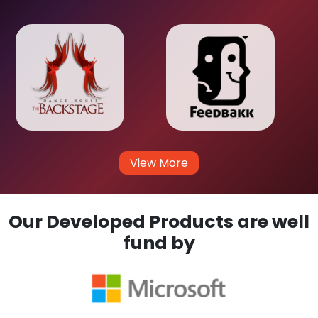
View More
Our Developed Products are well
fund by