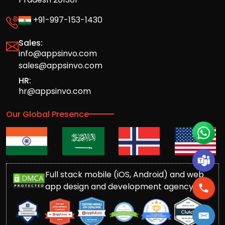
+91-997-153-1430
Sales:
info@appsinvo.com
sales@appsinvo.com
HR:
hr@appsinvo.com
Our Global Presence
Full stack mobile (iOS, Android) and web
app design and development agency