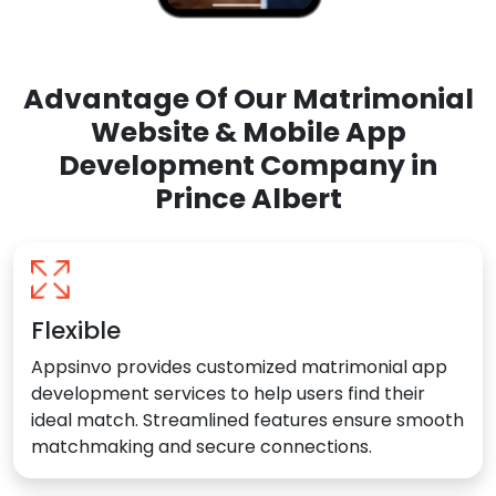
Advantage Of Our Matrimonial
Website & Mobile App
Development Company in
Prince Albert
Flexible
Appsinvo provides customized matrimonial app
development services to help users find their
ideal match. Streamlined features ensure smooth
matchmaking and secure connections.