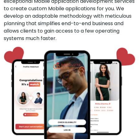
exceptional Mobile application development services
to create custom Mobile applications for you. We
develop an adaptable methodology with meticulous
planning that simplifies end-to-end business and
allows clients to gain access to a few operating
systems much faster.