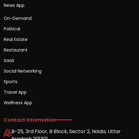
News App
On-Demand
Political
Real Estate
Restaurant
SaaS
Social Networking
Sports
Travel App
Wellness App
Contact Information
B-25, 3rd Floor, B Block, Sector 2, Noida, Uttar
Pradesh 201301