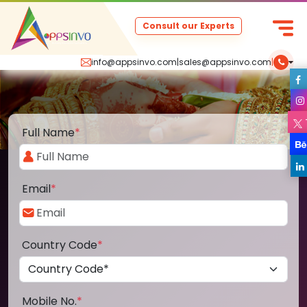
Consult our Experts
info@appsinvo.com
|
sales@appsinvo.com
|
Full Name
*
Email
*
Country Code
*
Mobile No.
*