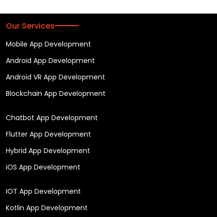
Our Services
Mobile App Development
Android App Development
Android VR App Development
Blockchain App Development
Chatbot App Development
Flutter App Development
Hybrid App Development
iOS App Development
IOT App Development
Kotlin App Development