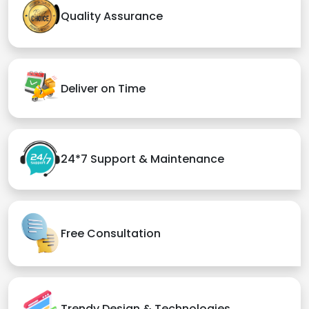
Quality Assurance
Deliver on Time
24*7 Support & Maintenance
Free Consultation
Trendy Design & Technologies