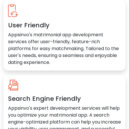
User Friendly
Appsinvo's matrimonial app development
services offer user-friendly, feature-rich
platforms for easy matchmaking. Tailored to the
user's needs, ensuring a seamless and enjoyable
dating experience.
Search Engine Friendly
Appsinvo's expert development services will help
you optimize your matrimonial app. A search
engine-optimized platform can help you increase
your visibility, user engagement, and successful