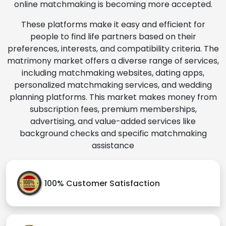
online matchmaking is becoming more accepted.
These platforms make it easy and efficient for
people to find life partners based on their
preferences, interests, and compatibility criteria. The
matrimony market offers a diverse range of services,
including matchmaking websites, dating apps,
personalized matchmaking services, and wedding
planning platforms. This market makes money from
subscription fees, premium memberships,
advertising, and value-added services like
background checks and specific matchmaking
assistance
100% Customer Satisfaction