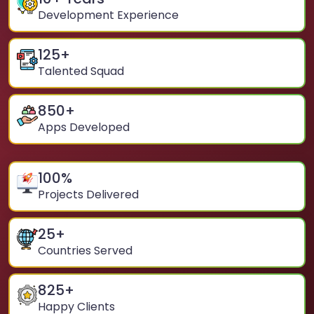
Development Experience
125
+
Talented Squad
850
+
Apps Developed
100
%
Projects Delivered
25
+
Countries Served
825
+
Happy Clients