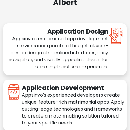
Albert
Application Design
Appsinvo's matrimonial app development
services incorporate a thoughtful, user-
centric design streamlined interfaces, easy
navigation, and visually appealing design for
an exceptional user experience.
Application Development
Appsinvo's experienced developers create
unique, feature-rich matrimonial apps. Apply
cutting-edge technologies and frameworks
to create a matchmaking solution tailored
to your specific needs