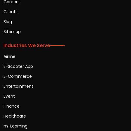
Careers
Clients
Blog
Sitemap
Industries We Serve
Airline
E-Scooter App
E-Commerce
Entertainment
Event
Finance
Healthcare
m-Learning