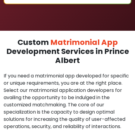
Custom
Matrimonial App
Development Services in Prince
Albert
If you need a matrimonial app developed for specific
or unique requirements, you are at the right place.
Select our matrimonial application developers for
availing the opportunity to be indulged in the
customized matchmaking. The core of our
specialization is the capacity to design optimal
solutions for increasing the quality of user-affected
operations, security, and reliability of interactions.