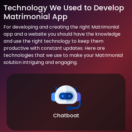
Technology We Used to Develop
Matrimonial App
For developing and creating the right Matrimonial
app and a website you should have the knowledge
and use the right technology to keep them
productive with constant updates. Here are
technologies that we use to make your Matrimonial
solution intriguing and engaging.
Chatboat