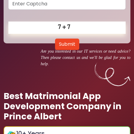
Submit
Are you interested in our IT services or need advice?
Then please contact us and we'll be glad for you to
help.
Best Matrimonial App
Development Company in
Prince Albert
10
+ Years