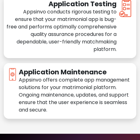
Application Testing
Appsinvo conducts rigorous testing to
ensure that your matrimonial app is bug-
free and performs optimally comprehensive
quality assurance procedures for a
dependable, user-friendly matchmaking
platform.
Application Maintenance
Appsinvo offers complete app management
solutions for your matrimonial platform.
Ongoing maintenance, updates, and support
ensure that the user experience is seamless
and secure.