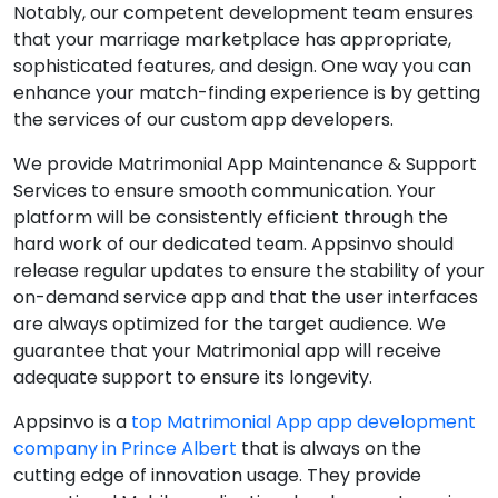
Notably, our competent development team ensures
that your marriage marketplace has appropriate,
sophisticated features, and design. One way you can
enhance your match-finding experience is by getting
the services of our custom app developers.
We provide Matrimonial App Maintenance & Support
Services to ensure smooth communication. Your
platform will be consistently efficient through the
hard work of our dedicated team. Appsinvo should
release regular updates to ensure the stability of your
on-demand service app and that the user interfaces
are always optimized for the target audience. We
guarantee that your Matrimonial app will receive
adequate support to ensure its longevity.
Appsinvo is a
top Matrimonial App app development
company in Prince Albert
that is always on the
cutting edge of innovation usage. They provide