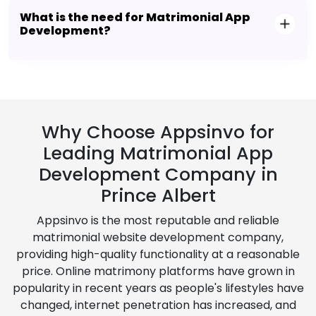
What is the need for Matrimonial App
Development?
Why Choose Appsinvo for
Leading Matrimonial App
Development Company in
Prince Albert
Appsinvo is the most reputable and reliable
matrimonial website development company,
providing high-quality functionality at a reasonable
price. Online matrimony platforms have grown in
popularity in recent years as people's lifestyles have
changed, internet penetration has increased, and