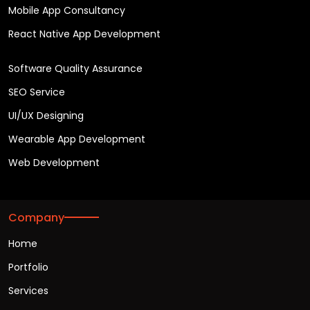
Mobile App Consultancy
React Native App Development
Software Quality Assurance
SEO Service
UI/UX Designing
Wearable App Development
Web Development
Company
Home
Portfolio
Services