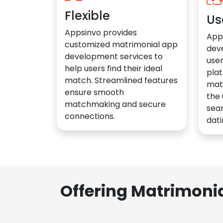
Flexible
Us
Appsinvo provides
App
customized matrimonial app
dev
development services to
user
help users find their ideal
plat
match. Streamlined features
mat
ensure smooth
the 
matchmaking and secure
sea
connections.
dati
Offering Matrimoni