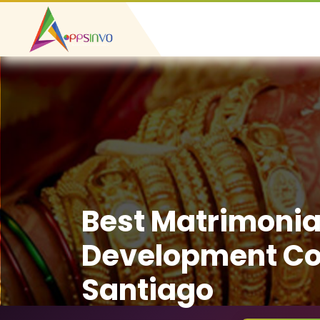
Best Matrimonia
Development C
Santiago