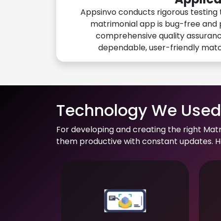
Appsinvo conducts rigorous testing 
matrimonial app is bug-free and 
comprehensive quality assuranc
dependable, user-friendly mat
Technology We Used 
For developing and creating the right Mat
them productive with constant updates. He