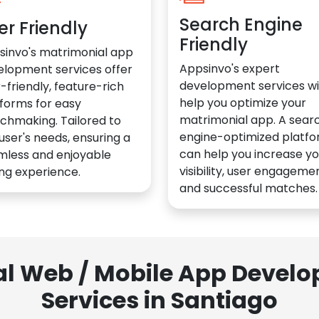
Search Engine
er Friendly
Friendly
sinvo's matrimonial app
Appsinvo's expert
elopment services offer
development services wil
-friendly, feature-rich
help you optimize your
forms for easy
matrimonial app. A sear
chmaking. Tailored to
engine-optimized platf
user's needs, ensuring a
can help you increase yo
mless and enjoyable
visibility, user engagemen
ng experience.
and successful matches.
al Web / Mobile App Deve
Services in Santiago