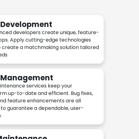
n Development
nced developers create unique, feature-
pps. Apply cutting-edge technologies
 create a matchmaking solution tailored
eeds
n Management
intenance services keep your
rm up-to-date and efficient. Bug fixes,
and feature enhancements are all
y to guarantee a dependable, user-
.
 Maintenance