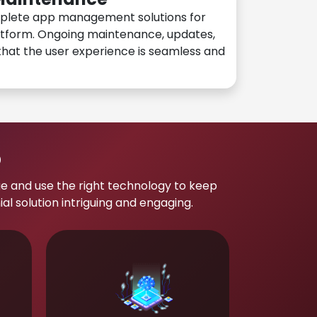
plete app management solutions for
atform. Ongoing maintenance, updates,
hat the user experience is seamless and
p
e and use the right technology to keep
 solution intriguing and engaging.