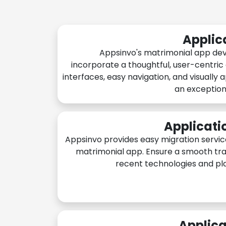
Applic
Appsinvo's matrimonial app de
incorporate a thoughtful, user-centric
interfaces, easy navigation, and visually 
an exception
Applicati
Appsinvo provides easy migration servic
matrimonial app. Ensure a smooth tra
recent technologies and pl
Applica