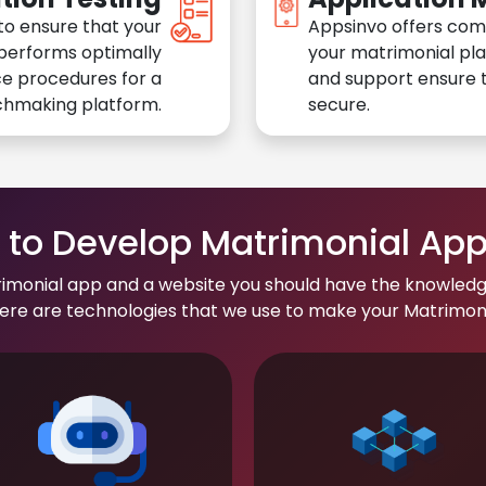
to ensure that your
Appsinvo offers com
performs optimally
your matrimonial pl
e procedures for a
and support ensure t
chmaking platform.
secure.
to Develop Matrimonial Ap
rimonial app and a website you should have the knowledg
re are technologies that we use to make your Matrimonial