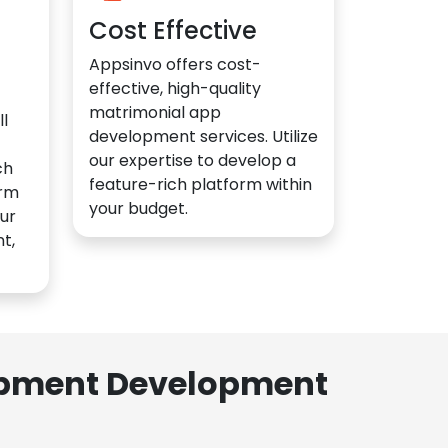
Cost Effective
Appsinvo offers cost-
effective, high-quality
matrimonial app
l
development services. Utilize
our expertise to develop a
ch
feature-rich platform within
orm
your budget.
ur
t,
lopment Development