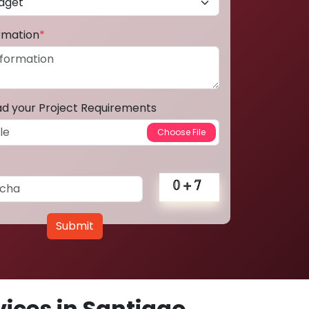
ormation
*
ad your Project Requirements
Submit
ices in Santiago