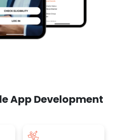
ile App Development