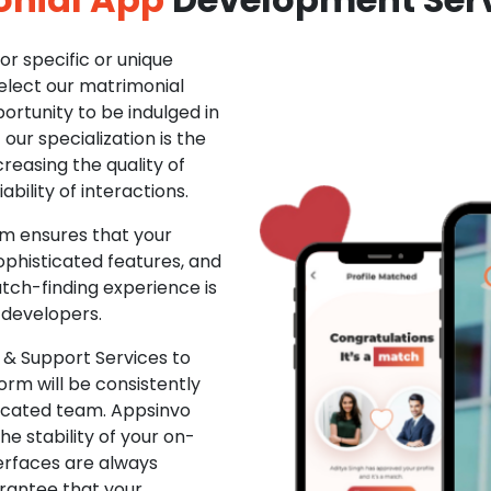
r specific or unique
Select our matrimonial
ortunity to be indulged in
ur specialization is the
creasing the quality of
ability of interactions.
m ensures that your
phisticated features, and
ch-finding experience is
 developers.
& Support Services to
rm will be consistently
dicated team. Appsinvo
e stability of your on-
erfaces are always
rantee that your