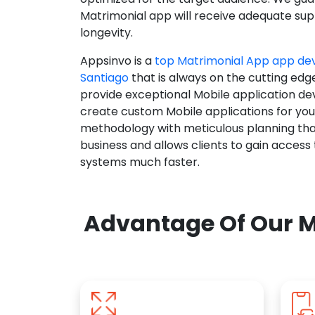
Matrimonial app will receive adequate supp
longevity.
Appsinvo is a
top Matrimonial App app d
Santiago
that is always on the cutting edg
provide exceptional Mobile application d
create custom Mobile applications for yo
methodology with meticulous planning tha
business and allows clients to gain access
systems much faster.
Advantage Of Our M