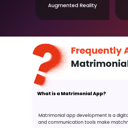
Augmented Reality
Frequently
Matrimonia
What is a Matrimonial App?
Matrimonial app development is a digital 
and communication tools make matchm