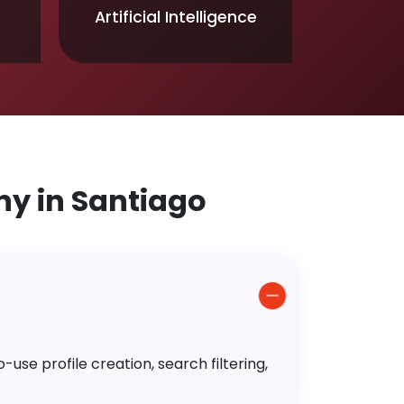
Artificial Intelligence
y in Santiago
use profile creation, search filtering,