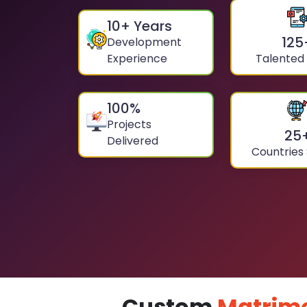
10
+ Years
125
Development
Experience
Talented
100
%
Projects
25
Delivered
Countries
Custom
Matrim