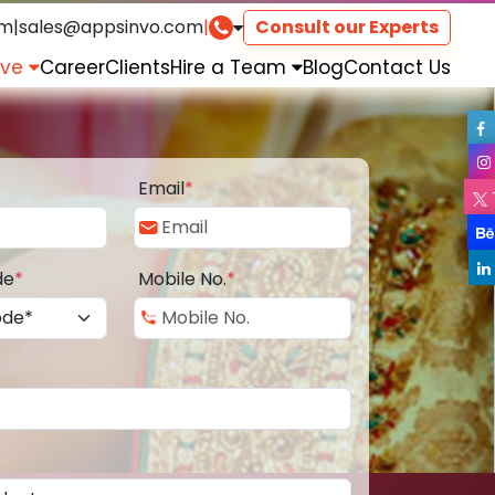
om
|
sales@appsinvo.com
|
Consult our Experts
rve
Career
Clients
Hire a Team
Blog
Contact Us
Email
*
de
*
Mobile No.
*