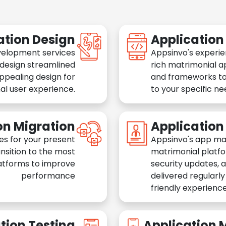
ation Design
Applicatio
velopment services
Appsinvo's experie
 design streamlined
rich matrimonial a
appealing design for
and frameworks to
al user experience.
to your specific n
on Migration
Applicatio
es for your present
Appsinvo's app ma
nsition to the most
matrimonial platfo
atforms to improve
security updates, 
performance
delivered regularl
friendly experience
tion Testing
Application