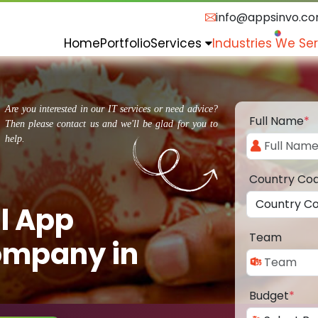
info@appsinvo.c
Home
Portfolio
Services
Industries We Se
Are you interested in our IT services or need advice?
Full Name
*
Then please contact us and we'll be glad for you to
help.
Country Co
l App
Team
ompany in
Budget
*