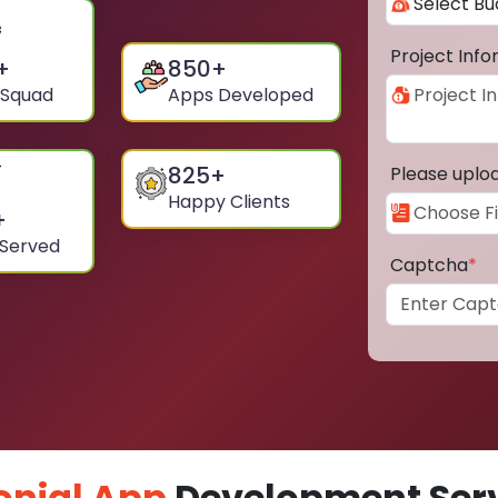
Project Inf
+
850
+
 Squad
Apps Developed
825
+
Please uplo
Happy Clients
+
 Served
Captcha
*
onial App
Development Serv