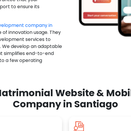
ort to ensure its
evelopment company in
e of innovation usage. They
evelopment services to
u. We develop an adaptable
t simplifies end-to-end
 to a few operating
atrimonial Website & Mob
Company in Santiago