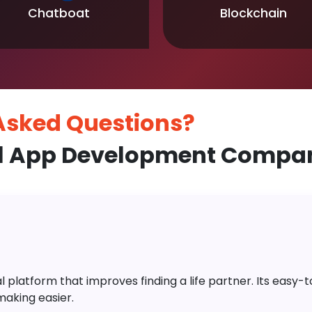
Chatboat
Blockchain
 Asked
Questions?
l App Development Compan
platform that improves finding a life partner. Its easy-to-
aking easier.