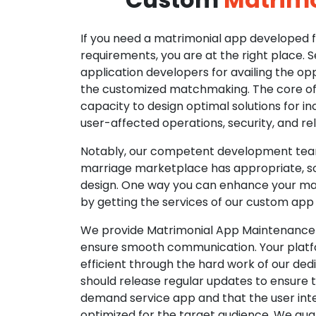
If you need a matrimonial app developed fo
requirements, you are at the right place. 
application developers for availing the opp
the customized matchmaking. The core of o
capacity to design optimal solutions for in
user-affected operations, security, and reli
Notably, our competent development tea
marriage marketplace has appropriate, so
design. One way you can enhance your mat
by getting the services of our custom app
We provide Matrimonial App Maintenance 
ensure smooth communication. Your platfo
efficient through the hard work of our de
should release regular updates to ensure th
demand service app and that the user int
optimized for the target audience. We gua