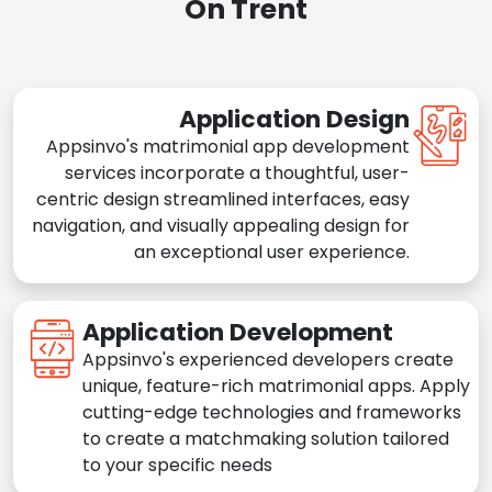
On Trent
Application Design
Appsinvo's matrimonial app development
services incorporate a thoughtful, user-
centric design streamlined interfaces, easy
navigation, and visually appealing design for
an exceptional user experience.
Application Development
Appsinvo's experienced developers create
unique, feature-rich matrimonial apps. Apply
cutting-edge technologies and frameworks
to create a matchmaking solution tailored
to your specific needs