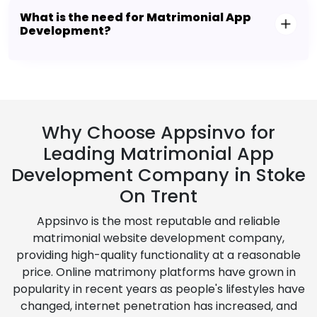
What is the need for Matrimonial App
Development?
Why Choose Appsinvo for
Leading Matrimonial App
Development Company in Stoke
On Trent
Appsinvo is the most reputable and reliable
matrimonial website development company,
providing high-quality functionality at a reasonable
price. Online matrimony platforms have grown in
popularity in recent years as people's lifestyles have
changed, internet penetration has increased, and