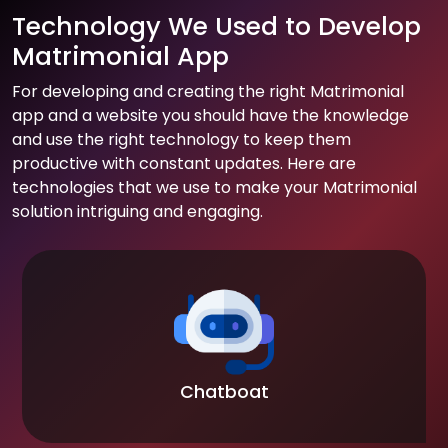
Technology We Used to Develop
Matrimonial App
For developing and creating the right Matrimonial
app and a website you should have the knowledge
and use the right technology to keep them
productive with constant updates. Here are
technologies that we use to make your Matrimonial
solution intriguing and engaging.
Chatboat