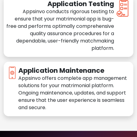
Application Testing
Appsinvo conducts rigorous testing to
ensure that your matrimonial app is bug-
free and performs optimally comprehensive
quality assurance procedures for a
dependable, user-friendly matchmaking
platform.
Application Maintenance
Appsinvo offers complete app management
solutions for your matrimonial platform.
Ongoing maintenance, updates, and support
ensure that the user experience is seamless
and secure.