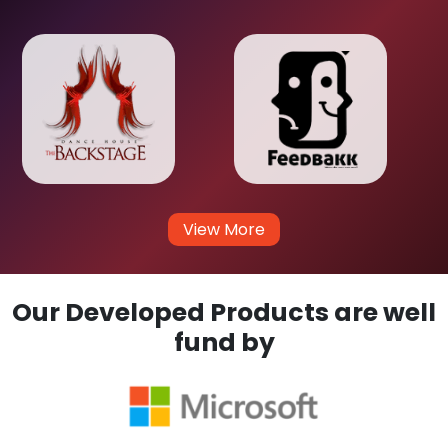
View More
Our Developed Products are well
fund by