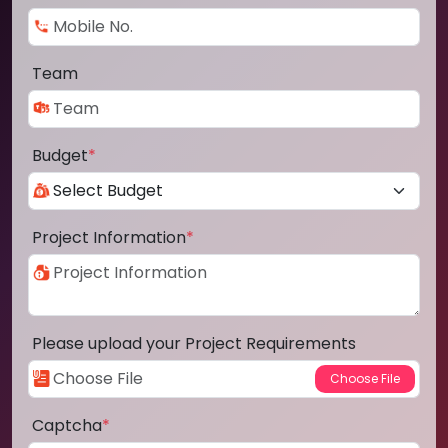
Team
Budget
*
Project Information
*
Please upload your Project Requirements
Captcha
*