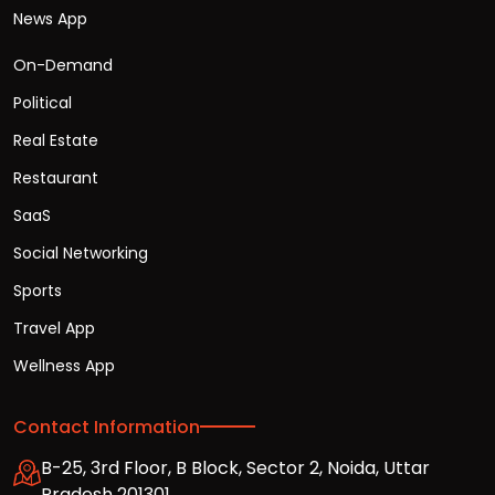
News App
On-Demand
Political
Real Estate
Restaurant
SaaS
Social Networking
Sports
Travel App
Wellness App
Contact Information
B-25, 3rd Floor, B Block, Sector 2, Noida, Uttar
Pradesh 201301