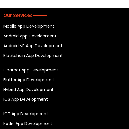
Our Services
Mobile App Development
Android App Development
Android VR App Development
Blockchain App Development
Chatbot App Development
Flutter App Development
Hybrid App Development
iOS App Development
IOT App Development
Kotlin App Development