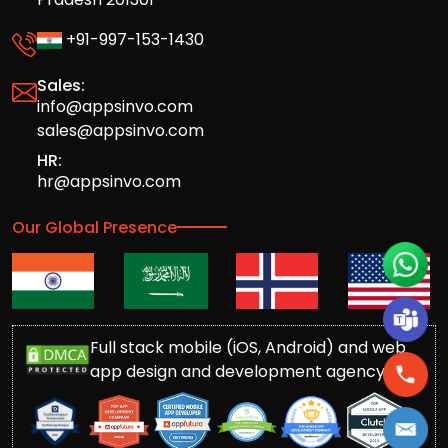
+91-997-153-1430
Sales:
info@appsinvo.com
sales@appsinvo.com
HR:
hr@appsinvo.com
Our Global Presence
Full stack mobile (iOS, Android) and web
app design and development agency