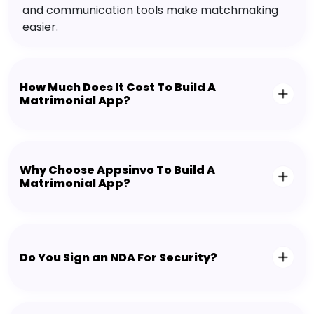
and communication tools make matchmaking
easier.
How Much Does It Cost To Build A
Matrimonial App?
Why Choose Appsinvo To Build A
Matrimonial App?
Do You Sign an NDA For Security?