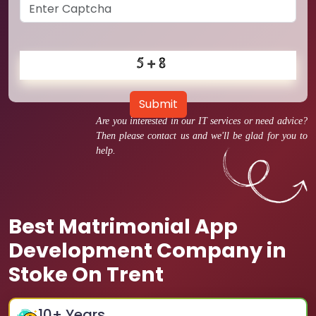
Submit
Are you interested in our IT services or need advice?
Then please contact us and we'll be glad for you to
help.
Best Matrimonial App
Development Company in
Stoke On Trent
10
+ Years