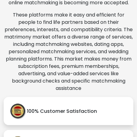
online matchmaking is becoming more accepted.
These platforms make it easy and efficient for
people to find life partners based on their
preferences, interests, and compatibility criteria. The
matrimony market offers a diverse range of services,
including matchmaking websites, dating apps,
personalized matchmaking services, and wedding
planning platforms. This market makes money from
subscription fees, premium memberships,
advertising, and value-added services like
background checks and specific matchmaking
assistance
100% Customer Satisfaction