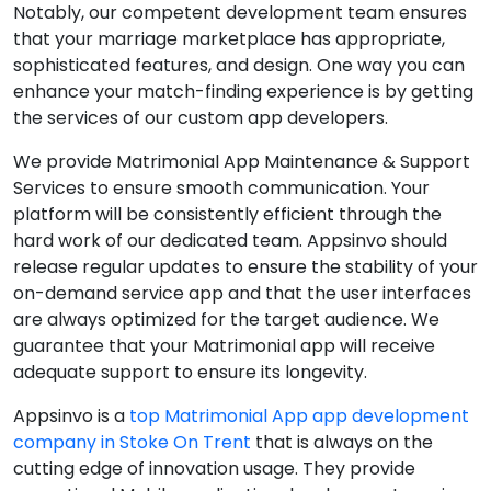
Notably, our competent development team ensures
that your marriage marketplace has appropriate,
sophisticated features, and design. One way you can
enhance your match-finding experience is by getting
the services of our custom app developers.
We provide Matrimonial App Maintenance & Support
Services to ensure smooth communication. Your
platform will be consistently efficient through the
hard work of our dedicated team. Appsinvo should
release regular updates to ensure the stability of your
on-demand service app and that the user interfaces
are always optimized for the target audience. We
guarantee that your Matrimonial app will receive
adequate support to ensure its longevity.
Appsinvo is a
top Matrimonial App app development
company in Stoke On Trent
that is always on the
cutting edge of innovation usage. They provide