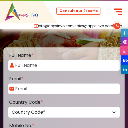
Consult our Experts
info@appsinvo.com
|
sales@appsinvo.com
|
Full Name
*
Email
*
Country Code
*
Mobile No.
*