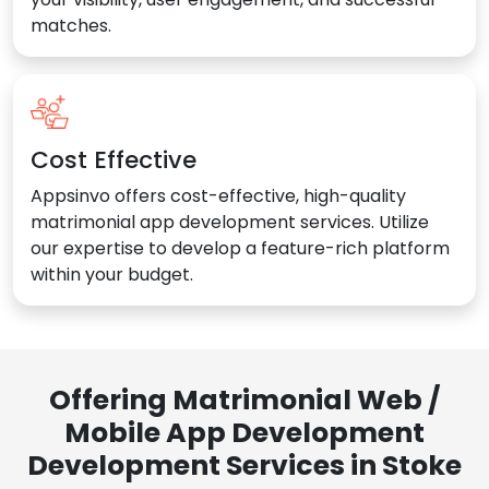
matches.
Cost Effective
Appsinvo offers cost-effective, high-quality
matrimonial app development services. Utilize
our expertise to develop a feature-rich platform
within your budget.
Offering Matrimonial Web /
Mobile App Development
Development Services in Stoke