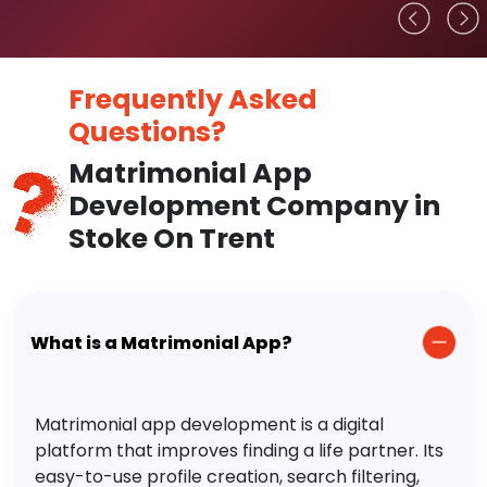
Frequently Asked
Questions?
Matrimonial App
Development Company in
Stoke On Trent
What is a Matrimonial App?
Matrimonial app development is a digital
platform that improves finding a life partner. Its
easy-to-use profile creation, search filtering,