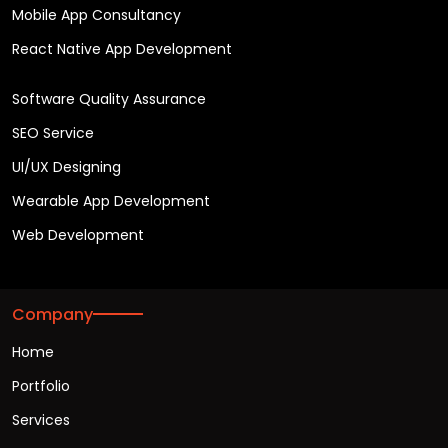
Mobile App Consultancy
React Native App Development
Software Quality Assurance
SEO Service
UI/UX Designing
Wearable App Development
Web Development
Company
Home
Portfolio
Services