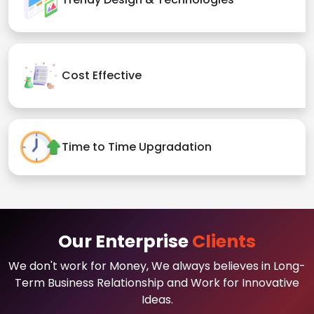
Cost Effective
Time to Time Upgradation
Our Enterprise
Clients
We don't work for Money, We always believes in Long-
Term Business Relationship and Work for Innovative
Ideas.