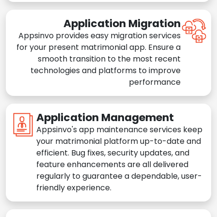
Application Migration
Appsinvo provides easy migration services
for your present matrimonial app. Ensure a
smooth transition to the most recent
technologies and platforms to improve
performance
Application Management
Appsinvo's app maintenance services keep
your matrimonial platform up-to-date and
efficient. Bug fixes, security updates, and
feature enhancements are all delivered
regularly to guarantee a dependable, user-
friendly experience.