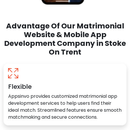
Advantage Of Our Matrimonial
Website & Mobile App
Development Company in Stoke
On Trent
Flexible
Appsinvo provides customized matrimonial app
development services to help users find their
ideal match. Streamlined features ensure smooth
matchmaking and secure connections.