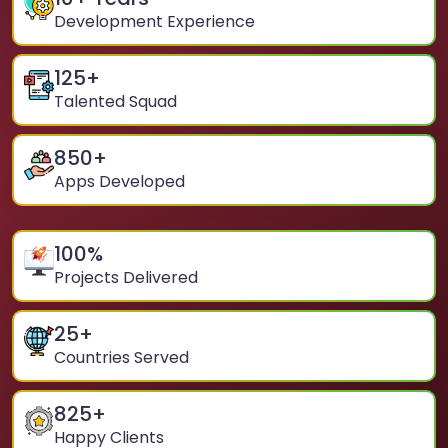
Development Experience
125
+
Talented Squad
850
+
Apps Developed
100
%
Projects Delivered
25
+
Countries Served
825
+
Happy Clients