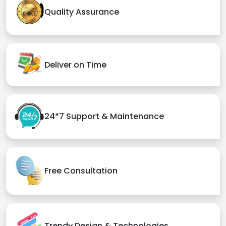
Quality Assurance
Deliver on Time
24*7 Support & Maintenance
Free Consultation
Trendy Design & Technologies