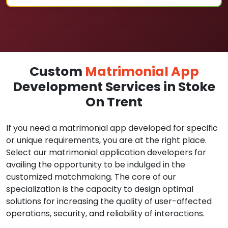
Custom
Matrimonial App
Development Services in Stoke
On Trent
If you need a matrimonial app developed for specific
or unique requirements, you are at the right place.
Select our matrimonial application developers for
availing the opportunity to be indulged in the
customized matchmaking. The core of our
specialization is the capacity to design optimal
solutions for increasing the quality of user-affected
operations, security, and reliability of interactions.