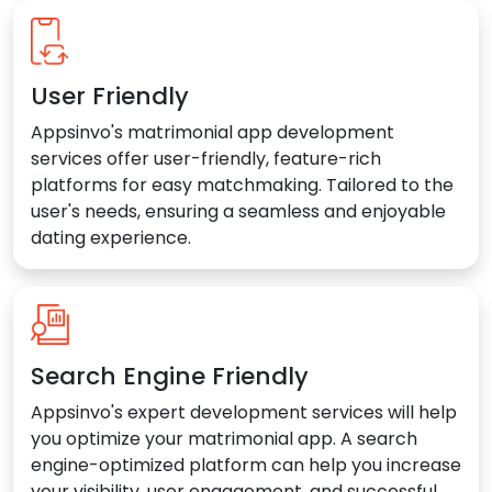
User Friendly
Appsinvo's matrimonial app development
services offer user-friendly, feature-rich
platforms for easy matchmaking. Tailored to the
user's needs, ensuring a seamless and enjoyable
dating experience.
Search Engine Friendly
Appsinvo's expert development services will help
you optimize your matrimonial app. A search
engine-optimized platform can help you increase
your visibility, user engagement, and successful