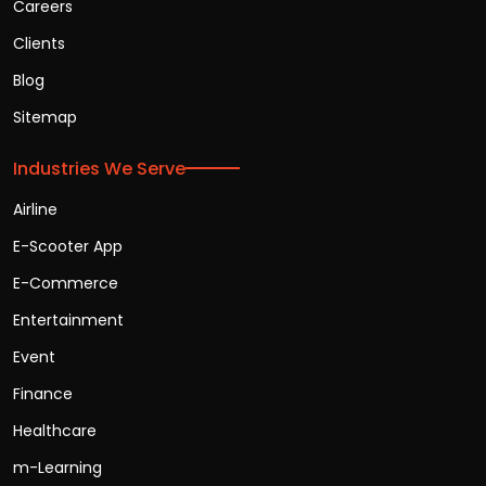
Careers
Clients
Blog
Sitemap
Industries We Serve
Airline
E-Scooter App
E-Commerce
Entertainment
Event
Finance
Healthcare
m-Learning