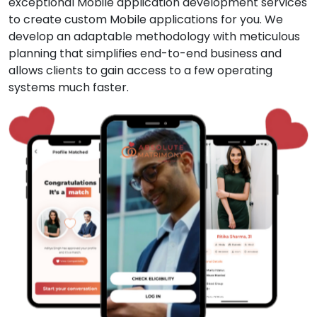
exceptional Mobile application development services
to create custom Mobile applications for you. We
develop an adaptable methodology with meticulous
planning that simplifies end-to-end business and
allows clients to gain access to a few operating
systems much faster.