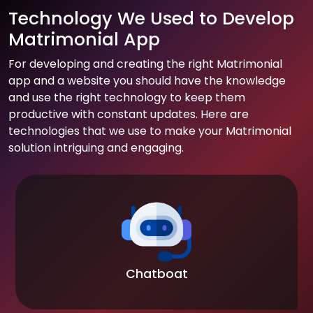
Technology We Used to Develop
Matrimonial App
For developing and creating the right Matrimonial
app and a website you should have the knowledge
and use the right technology to keep them
productive with constant updates. Here are
technologies that we use to make your Matrimonial
solution intriguing and engaging.
Chatboat