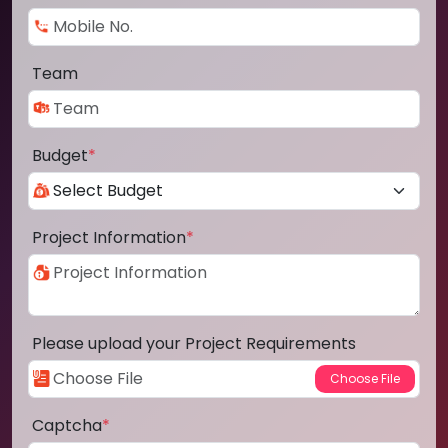
Team
Budget
*
Project Information
*
Please upload your Project Requirements
Captcha
*