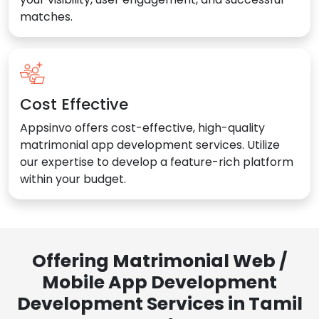
matches.
Cost Effective
Appsinvo offers cost-effective, high-quality
matrimonial app development services. Utilize
our expertise to develop a feature-rich platform
within your budget.
Offering Matrimonial Web /
Mobile App Development
Development Services in Tamil