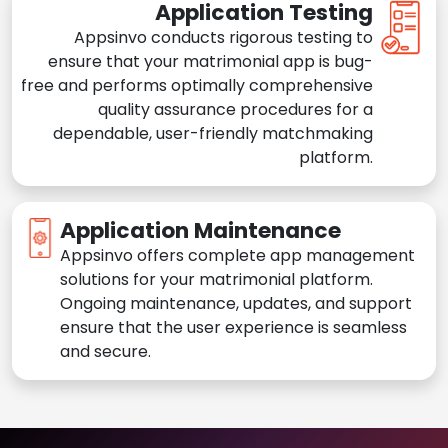
Application Testing
Appsinvo conducts rigorous testing to
ensure that your matrimonial app is bug-
free and performs optimally comprehensive
quality assurance procedures for a
dependable, user-friendly matchmaking
platform.
Application Maintenance
Appsinvo offers complete app management
solutions for your matrimonial platform.
Ongoing maintenance, updates, and support
ensure that the user experience is seamless
and secure.