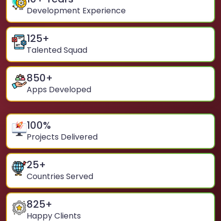
Development Experience
125
+
Talented Squad
850
+
Apps Developed
100
%
Projects Delivered
25
+
Countries Served
825
+
Happy Clients