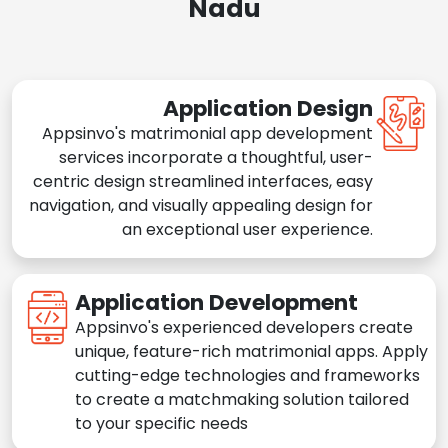
Nadu
Application Design
Appsinvo's matrimonial app development
services incorporate a thoughtful, user-
centric design streamlined interfaces, easy
navigation, and visually appealing design for
an exceptional user experience.
Application Development
Appsinvo's experienced developers create
unique, feature-rich matrimonial apps. Apply
cutting-edge technologies and frameworks
to create a matchmaking solution tailored
to your specific needs