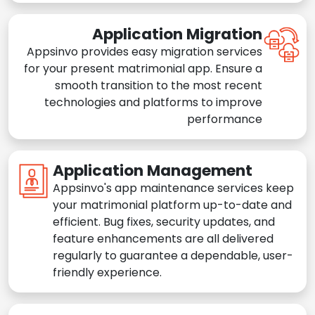
Application Migration
Appsinvo provides easy migration services
for your present matrimonial app. Ensure a
smooth transition to the most recent
technologies and platforms to improve
performance
Application Management
Appsinvo's app maintenance services keep
your matrimonial platform up-to-date and
efficient. Bug fixes, security updates, and
feature enhancements are all delivered
regularly to guarantee a dependable, user-
friendly experience.