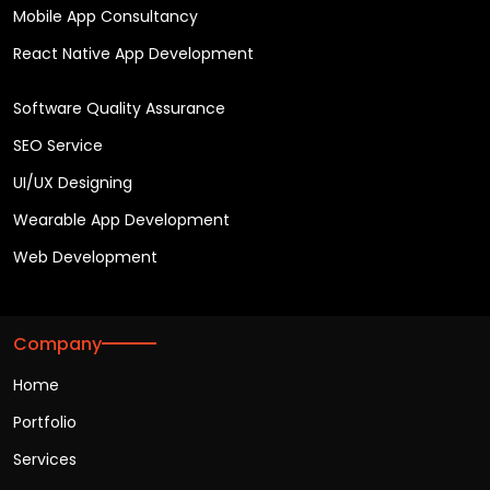
Mobile App Consultancy
React Native App Development
Software Quality Assurance
SEO Service
UI/UX Designing
Wearable App Development
Web Development
Company
Home
Portfolio
Services