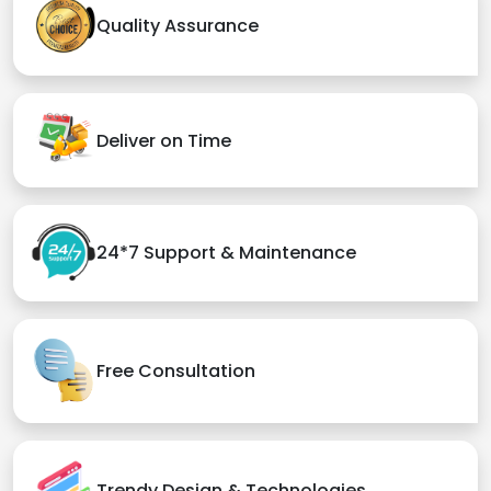
Quality Assurance
Deliver on Time
24*7 Support & Maintenance
Free Consultation
Trendy Design & Technologies