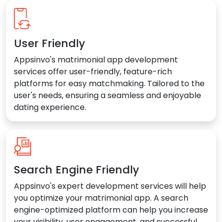
User Friendly
Appsinvo's matrimonial app development
services offer user-friendly, feature-rich
platforms for easy matchmaking. Tailored to the
user's needs, ensuring a seamless and enjoyable
dating experience.
Search Engine Friendly
Appsinvo's expert development services will help
you optimize your matrimonial app. A search
engine-optimized platform can help you increase
your visibility, user engagement, and successful