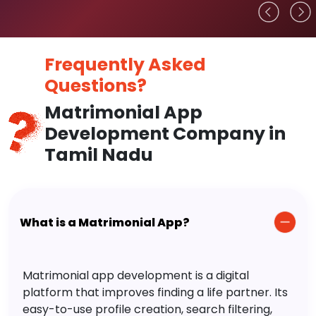
Frequently Asked
Questions?
Matrimonial App
Development Company in
Tamil Nadu
What is a Matrimonial App?
Matrimonial app development is a digital
platform that improves finding a life partner. Its
easy-to-use profile creation, search filtering,