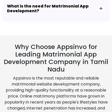
What is the need for Matrimonial App
Development?
Why Choose Appsinvo for
Leading Matrimonial App
Development Company in Tamil
Nadu
Appsinvo is the most reputable and reliable
matrimonial website development company,
providing high-quality functionality at a reasonable
price. Online matrimony platforms have grown in
popularity in recent years as people's lifestyles have
changed, internet penetration has increased, and