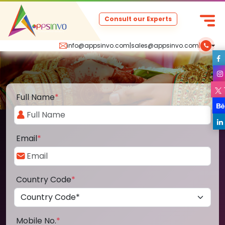
Consult our Experts
info@appsinvo.com
|
sales@appsinvo.com
|
Full Name
*
Email
*
Country Code
*
Mobile No.
*