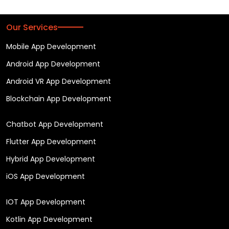
Our Services
Mobile App Development
Android App Development
Android VR App Development
Blockchain App Development
Chatbot App Development
Flutter App Development
Hybrid App Development
iOS App Development
IOT App Development
Kotlin App Development