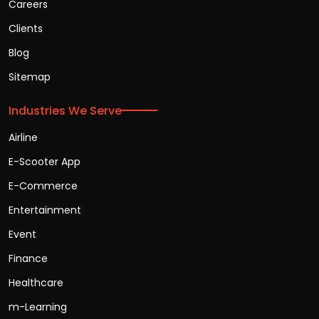
Careers
Clients
Blog
Sitemap
Industries We Serve
Airline
E-Scooter App
E-Commerce
Entertainment
Event
Finance
Healthcare
m-Learning