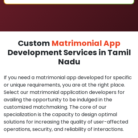
Custom
Matrimonial App
Development Services in Tamil
Nadu
If you need a matrimonial app developed for specific
or unique requirements, you are at the right place.
Select our matrimonial application developers for
availing the opportunity to be indulged in the
customized matchmaking. The core of our
specialization is the capacity to design optimal
solutions for increasing the quality of user-affected
operations, security, and reliability of interactions.