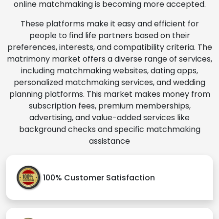
online matchmaking is becoming more accepted.
These platforms make it easy and efficient for
people to find life partners based on their
preferences, interests, and compatibility criteria. The
matrimony market offers a diverse range of services,
including matchmaking websites, dating apps,
personalized matchmaking services, and wedding
planning platforms. This market makes money from
subscription fees, premium memberships,
advertising, and value-added services like
background checks and specific matchmaking
assistance
100% Customer Satisfaction