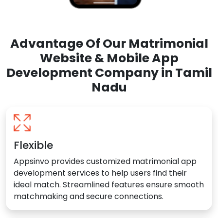
Advantage Of Our Matrimonial
Website & Mobile App
Development Company in Tamil
Nadu
Flexible
Appsinvo provides customized matrimonial app
development services to help users find their
ideal match. Streamlined features ensure smooth
matchmaking and secure connections.