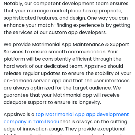
Notably, our competent development team ensures
that your marriage marketplace has appropriate,
sophisticated features, and design. One way you can
enhance your match-finding experience is by getting
the services of our custom app developers.
We provide Matrimonial App Maintenance & Support
Services to ensure smooth communication. Your
platform will be consistently efficient through the
hard work of our dedicated team. Appsinvo should
release regular updates to ensure the stability of your
on-demand service app and that the user interfaces
are always optimized for the target audience. We
guarantee that your Matrimonial app will receive
adequate support to ensure its longevity.
Appsinvo is a
top Matrimonial App app development
company in Tamil Nadu
that is always on the cutting
edge of innovation usage. They provide exceptional