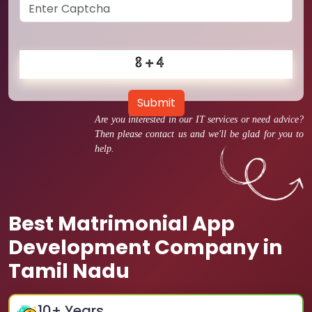
Submit
Are you interested in our IT services or need advice?
Then please contact us and we'll be glad for you to
help.
Best Matrimonial App
Development Company in
Tamil Nadu
10
+ Years