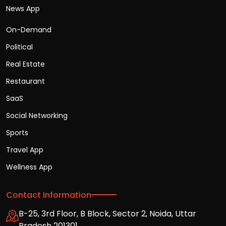
News App
On-Demand
Political
Real Estate
Restaurant
SaaS
Social Networking
Sports
Travel App
Wellness App
Contact Information
B-25, 3rd Floor, B Block, Sector 2, Noida, Uttar
Pradesh 201301