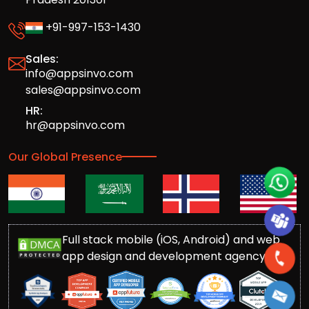
+91-997-153-1430
Sales:
info@appsinvo.com
sales@appsinvo.com
HR:
hr@appsinvo.com
Our Global Presence
Full stack mobile (iOS, Android) and web
app design and development agency