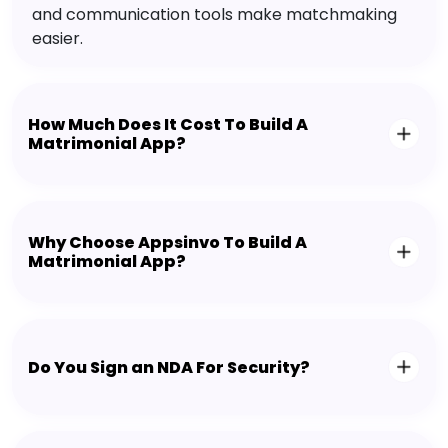
and communication tools make matchmaking
easier.
How Much Does It Cost To Build A
Matrimonial App?
Why Choose Appsinvo To Build A
Matrimonial App?
Do You Sign an NDA For Security?