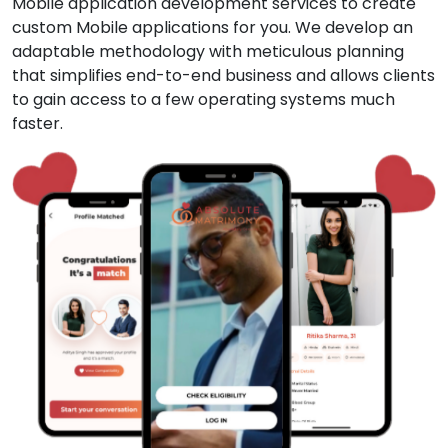
Mobile application development services to create
custom Mobile applications for you. We develop an
adaptable methodology with meticulous planning
that simplifies end-to-end business and allows clients
to gain access to a few operating systems much
faster.