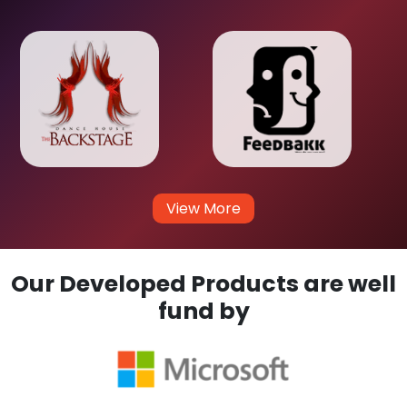
View More
Our Developed Products are well
fund by