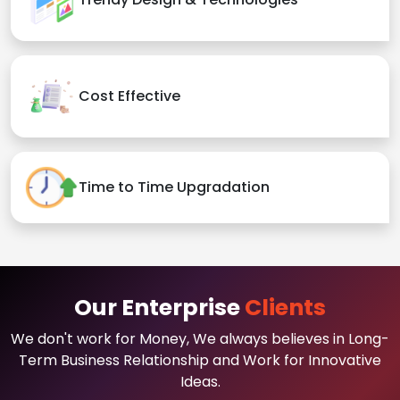
Cost Effective
Time to Time Upgradation
Our Enterprise
Clients
We don't work for Money, We always believes in Long-
Term Business Relationship and Work for Innovative
Ideas.