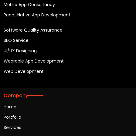
Mobile App Consultancy
React Native App Development
Software Quality Assurance
SEO Service
UI/UX Designing
Wearable App Development
Web Development
Company
Home
Portfolio
Services