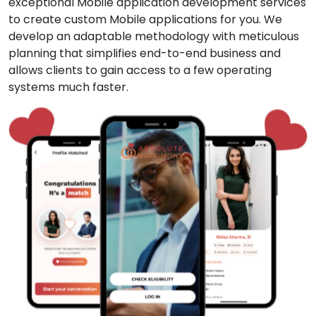
exceptional Mobile application development services
to create custom Mobile applications for you. We
develop an adaptable methodology with meticulous
planning that simplifies end-to-end business and
allows clients to gain access to a few operating
systems much faster.