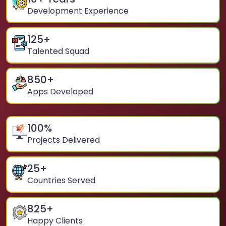
Development Experience
125
+
Talented Squad
850
+
Apps Developed
100
%
Projects Delivered
25
+
Countries Served
825
+
Happy Clients