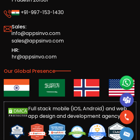
+91-997-153-1430
Sales:
info@appsinvo.com
sales@appsinvo.com
HR:
hr@appsinvo.com
Our Global Presence
Full stack mobile (iOS, Android) and web
app design and development agency