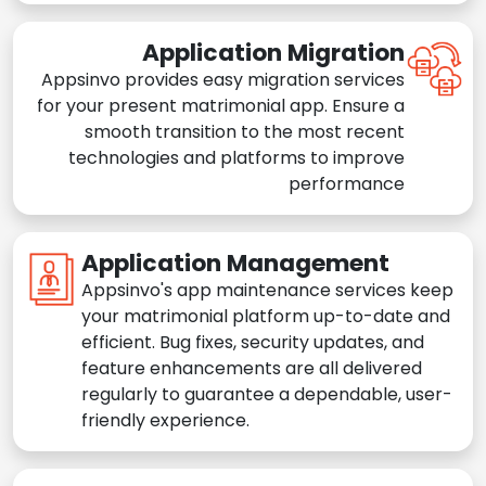
Application Migration
Appsinvo provides easy migration services
for your present matrimonial app. Ensure a
smooth transition to the most recent
technologies and platforms to improve
performance
Application Management
Appsinvo's app maintenance services keep
your matrimonial platform up-to-date and
efficient. Bug fixes, security updates, and
feature enhancements are all delivered
regularly to guarantee a dependable, user-
friendly experience.