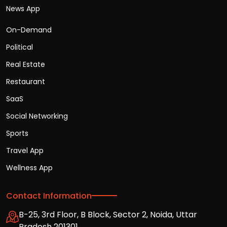
News App
On-Demand
Political
Real Estate
Restaurant
SaaS
Social Networking
Sports
Travel App
Wellness App
Contact Information
B-25, 3rd Floor, B Block, Sector 2, Noida, Uttar
Pradesh 201301