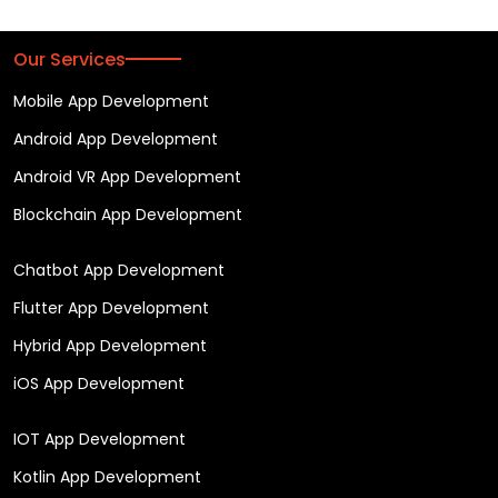
Our Services
Mobile App Development
Android App Development
Android VR App Development
Blockchain App Development
Chatbot App Development
Flutter App Development
Hybrid App Development
iOS App Development
IOT App Development
Kotlin App Development