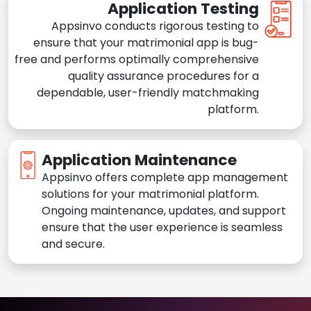
Application Testing
Appsinvo conducts rigorous testing to
ensure that your matrimonial app is bug-
free and performs optimally comprehensive
quality assurance procedures for a
dependable, user-friendly matchmaking
platform.
Application Maintenance
Appsinvo offers complete app management
solutions for your matrimonial platform.
Ongoing maintenance, updates, and support
ensure that the user experience is seamless
and secure.