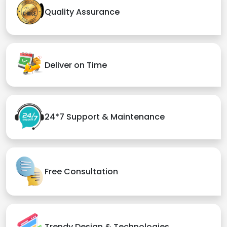
Quality Assurance
Deliver on Time
24*7 Support & Maintenance
Free Consultation
Trendy Design & Technologies