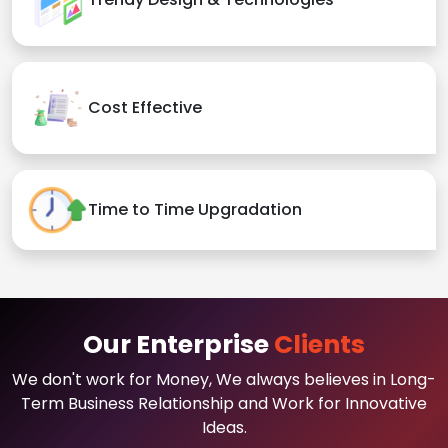
Cost Effective
Time to Time Upgradation
Our Enterprise
Clients
We don't work for Money, We always believes in Long-
Term Business Relationship and Work for Innovative
Ideas.