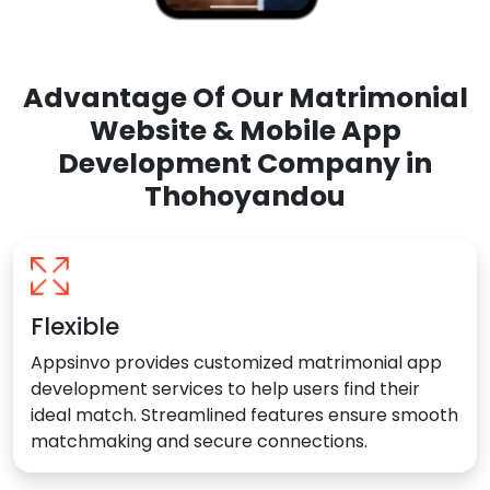
Advantage Of Our Matrimonial
Website & Mobile App
Development Company in
Thohoyandou
Flexible
Appsinvo provides customized matrimonial app
development services to help users find their
ideal match. Streamlined features ensure smooth
matchmaking and secure connections.