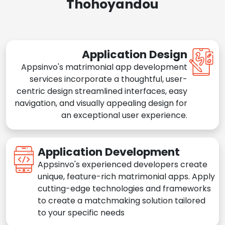
Thohoyandou
Application Design
Appsinvo's matrimonial app development
services incorporate a thoughtful, user-
centric design streamlined interfaces, easy
navigation, and visually appealing design for
an exceptional user experience.
Application Development
Appsinvo's experienced developers create
unique, feature-rich matrimonial apps. Apply
cutting-edge technologies and frameworks
to create a matchmaking solution tailored
to your specific needs