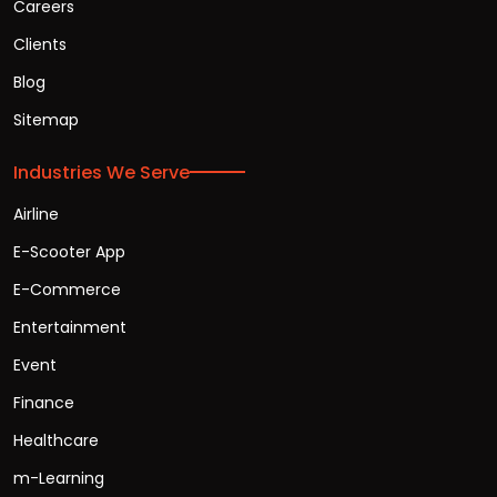
Careers
Clients
Blog
Sitemap
Industries We Serve
Airline
E-Scooter App
E-Commerce
Entertainment
Event
Finance
Healthcare
m-Learning