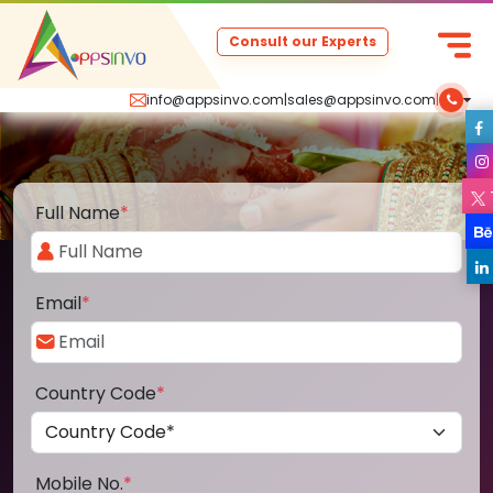
Consult our Experts
info@appsinvo.com
|
sales@appsinvo.com
|
Full Name
*
Email
*
Country Code
*
Mobile No.
*