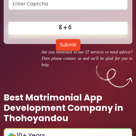
Submit
Are you interested in our IT services or need advice?
Then please contact us and we'll be glad for you to
help.
Best Matrimonial App
Development Company in
Thohoyandou
10
+ Years