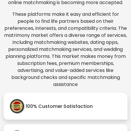
online matchmaking is becoming more accepted.
These platforms make it easy and efficient for
people to find life partners based on their
preferences, interests, and compatibility criteria. The
matrimony market offers a diverse range of services,
including matchmaking websites, dating apps,
personalized matchmaking services, and wedding
planning platforms. This market makes money from
subscription fees, premium memberships,
advertising, and value-added services like
background checks and specific matchmaking
assistance
100% Customer Satisfaction