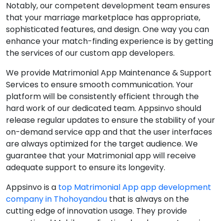
Notably, our competent development team ensures
that your marriage marketplace has appropriate,
sophisticated features, and design. One way you can
enhance your match-finding experience is by getting
the services of our custom app developers.
We provide Matrimonial App Maintenance & Support
Services to ensure smooth communication. Your
platform will be consistently efficient through the
hard work of our dedicated team. Appsinvo should
release regular updates to ensure the stability of your
on-demand service app and that the user interfaces
are always optimized for the target audience. We
guarantee that your Matrimonial app will receive
adequate support to ensure its longevity.
Appsinvo is a
top Matrimonial App app development
company in Thohoyandou
that is always on the
cutting edge of innovation usage. They provide