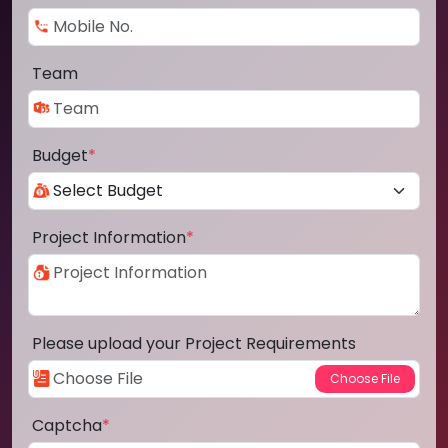
Team
Budget
*
Project Information
*
Please upload your Project Requirements
Captcha
*