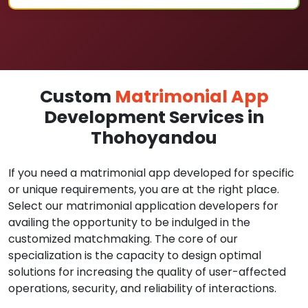
Custom
Matrimonial App
Development Services in
Thohoyandou
If you need a matrimonial app developed for specific
or unique requirements, you are at the right place.
Select our matrimonial application developers for
availing the opportunity to be indulged in the
customized matchmaking. The core of our
specialization is the capacity to design optimal
solutions for increasing the quality of user-affected
operations, security, and reliability of interactions.