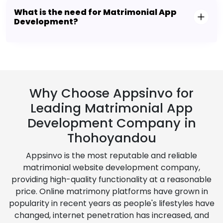
What is the need for Matrimonial App
Development?
Why Choose Appsinvo for
Leading Matrimonial App
Development Company in
Thohoyandou
Appsinvo is the most reputable and reliable
matrimonial website development company,
providing high-quality functionality at a reasonable
price. Online matrimony platforms have grown in
popularity in recent years as people's lifestyles have
changed, internet penetration has increased, and