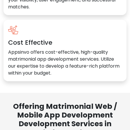
matches.
Cost Effective
Appsinvo offers cost-effective, high-quality
matrimonial app development services. Utilize
our expertise to develop a feature-rich platform
within your budget.
Offering Matrimonial Web /
Mobile App Development
Development Services in