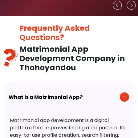
Frequently Asked
Questions?
Matrimonial App
Development Company in
Thohoyandou
What is a Matrimonial App?
Matrimonial app development is a digital
platform that improves finding a life partner. Its
easy-to-use profile creation, search filtering,