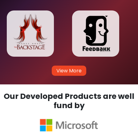
View More
Our Developed Products are well
fund by