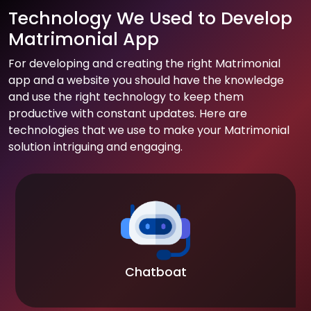
Technology We Used to Develop
Matrimonial App
For developing and creating the right Matrimonial
app and a website you should have the knowledge
and use the right technology to keep them
productive with constant updates. Here are
technologies that we use to make your Matrimonial
solution intriguing and engaging.
Chatboat