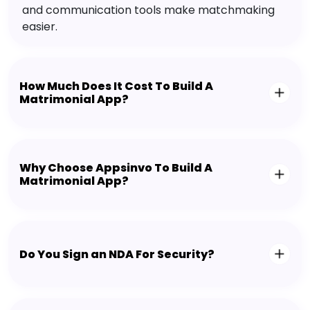
and communication tools make matchmaking
easier.
How Much Does It Cost To Build A
Matrimonial App?
Why Choose Appsinvo To Build A
Matrimonial App?
Do You Sign an NDA For Security?