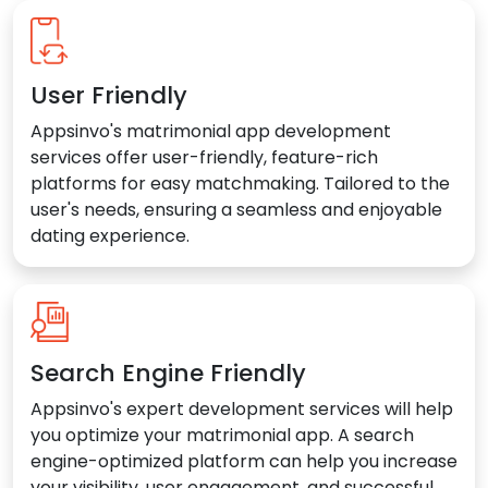
User Friendly
Appsinvo's matrimonial app development
services offer user-friendly, feature-rich
platforms for easy matchmaking. Tailored to the
user's needs, ensuring a seamless and enjoyable
dating experience.
Search Engine Friendly
Appsinvo's expert development services will help
you optimize your matrimonial app. A search
engine-optimized platform can help you increase
your visibility, user engagement, and successful