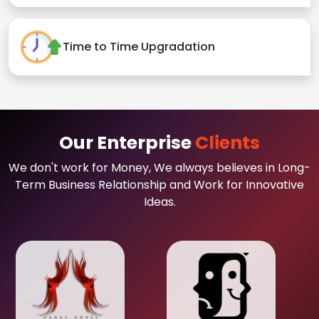
Time to Time Upgradation
Our Enterprise
Clients
We don't work for Money, We always believes in Long-
Term Business Relationship and Work for Innovative
Ideas.