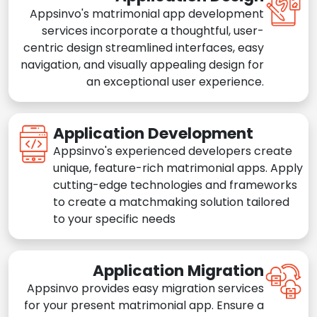
Appsinvo's matrimonial app development
services incorporate a thoughtful, user-
centric design streamlined interfaces, easy
navigation, and visually appealing design for
an exceptional user experience.
Application Development
Appsinvo's experienced developers create
unique, feature-rich matrimonial apps. Apply
cutting-edge technologies and frameworks
to create a matchmaking solution tailored
to your specific needs
Application Migration
Appsinvo provides easy migration services
for your present matrimonial app. Ensure a