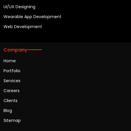
UI/UX Designing
Wearable App Development
Web Development
Company
Home
Portfolio
Services
Careers
Clients
Blog
Sitemap