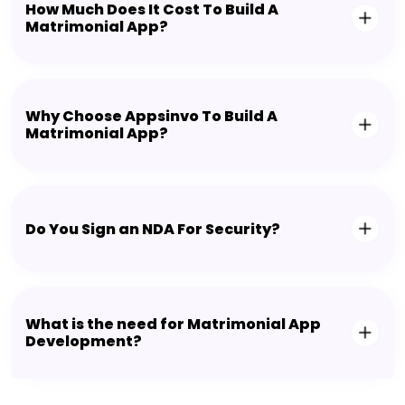
How Much Does It Cost To Build A
Matrimonial App?
Why Choose Appsinvo To Build A
Matrimonial App?
Do You Sign an NDA For Security?
What is the need for Matrimonial App
Development?