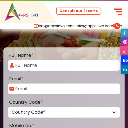
Consult our Experts
info@appsinvo.com
|
sales@appsinvo.com
|
Full Name
*
Email
*
Country Code
*
Mobile No.
*