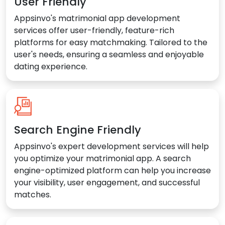
User Friendly
Appsinvo's matrimonial app development
services offer user-friendly, feature-rich
platforms for easy matchmaking. Tailored to the
user's needs, ensuring a seamless and enjoyable
dating experience.
Search Engine Friendly
Appsinvo's expert development services will help
you optimize your matrimonial app. A search
engine-optimized platform can help you increase
your visibility, user engagement, and successful
matches.