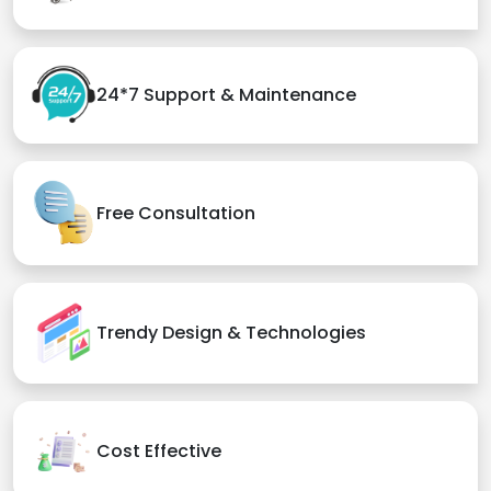
24*7 Support & Maintenance
Free Consultation
Trendy Design & Technologies
Cost Effective