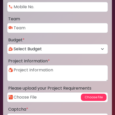
Team
Budget
*
Project Information
*
Please upload your Project Requirements
Captcha
*