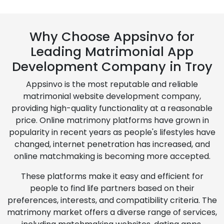
Why Choose Appsinvo for
Leading Matrimonial App
Development Company in Troy
Appsinvo is the most reputable and reliable
matrimonial website development company,
providing high-quality functionality at a reasonable
price. Online matrimony platforms have grown in
popularity in recent years as people's lifestyles have
changed, internet penetration has increased, and
online matchmaking is becoming more accepted.
These platforms make it easy and efficient for
people to find life partners based on their
preferences, interests, and compatibility criteria. The
matrimony market offers a diverse range of services,