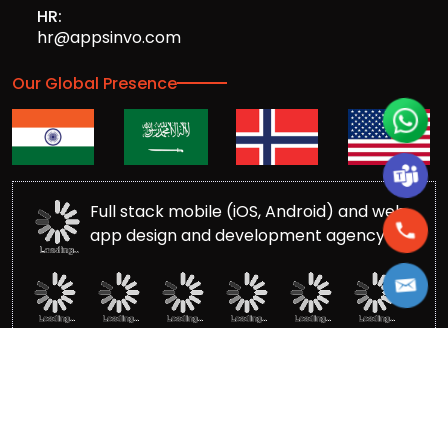
HR:
hr@appsinvo.com
Our Global Presence
Full stack mobile (iOS, Android) and web
app design and development agency
© Copyrights 2016-
2026
Appsinvo Pvt. Ltd. All Rights
Reserved.