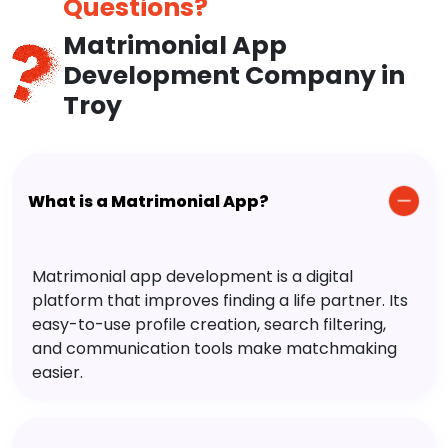
Questions?
Matrimonial App
Development Company in
Troy
What is a Matrimonial App?
Matrimonial app development is a digital
platform that improves finding a life partner. Its
easy-to-use profile creation, search filtering,
and communication tools make matchmaking
easier.