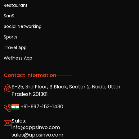
Restaurant
SaaS
Social Networking
Sports
Travel App
Wellness App
Contact Information
B-25, 3rd Floor, B Block, Sector 2, Noida, Uttar
Pradesh 201301
+91-997-153-1430
Sales:
info@appsinvo.com
sales@appsinvo.com