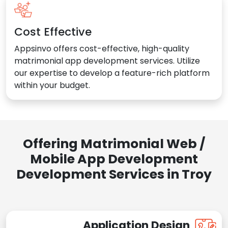
Cost Effective
Appsinvo offers cost-effective, high-quality
matrimonial app development services. Utilize
our expertise to develop a feature-rich platform
within your budget.
Offering Matrimonial Web /
Mobile App Development
Development Services in Troy
Application Design