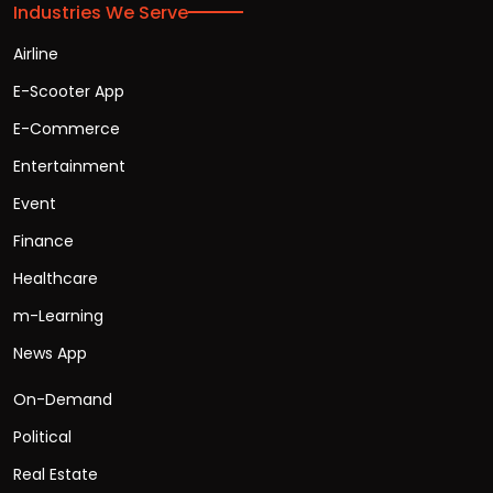
Industries We Serve
Airline
E-Scooter App
E-Commerce
Entertainment
Event
Finance
Healthcare
m-Learning
News App
On-Demand
Political
Real Estate