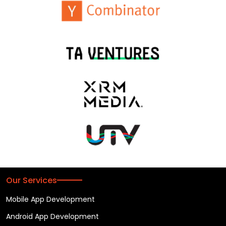
Our Services
Mobile App Development
Android App Development