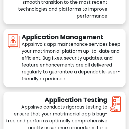
smooth transition to the most recent
technologies and platforms to improve
performance
Application Management
Appsinvo's app maintenance services keep
your matrimonial platform up-to-date and
efficient. Bug fixes, security updates, and
feature enhancements are all delivered
regularly to guarantee a dependable, user-
friendly experience.
Application Testing
Appsinvo conducts rigorous testing to
ensure that your matrimonial app is bug-
free and performs optimally comprehensive
quality assurance procedures for a