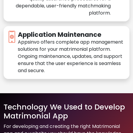
dependable, user-friendly matchmaking
platform.
Application Maintenance
Appsinvo offers complete app management
solutions for your matrimonial platform.
Ongoing maintenance, updates, and support
ensure that the user experience is seamless
and secure.
Technology We Used to Develop
Matrimonial App
For developing and creating the right Matrimonial