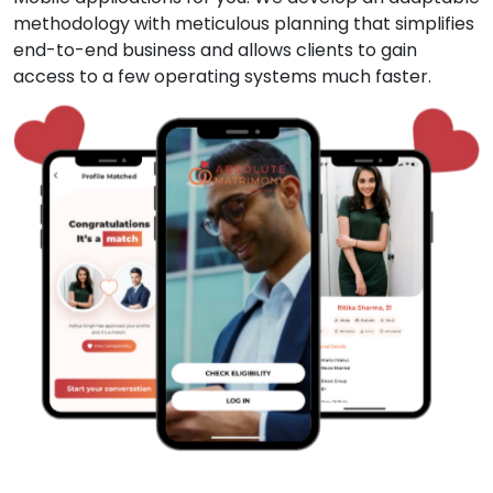
methodology with meticulous planning that simplifies
end-to-end business and allows clients to gain
access to a few operating systems much faster.