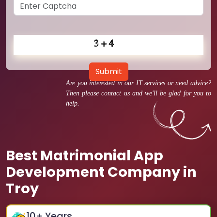
Submit
Are you interested in our IT services or need advice?
Then please contact us and we'll be glad for you to
help.
Best Matrimonial App
Development Company in
Troy
10
+ Years