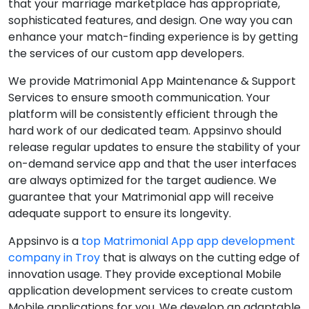
that your marriage marketplace has appropriate,
sophisticated features, and design. One way you can
enhance your match-finding experience is by getting
the services of our custom app developers.
We provide Matrimonial App Maintenance & Support
Services to ensure smooth communication. Your
platform will be consistently efficient through the
hard work of our dedicated team. Appsinvo should
release regular updates to ensure the stability of your
on-demand service app and that the user interfaces
are always optimized for the target audience. We
guarantee that your Matrimonial app will receive
adequate support to ensure its longevity.
Appsinvo is a
top Matrimonial App app development
company in Troy
that is always on the cutting edge of
innovation usage. They provide exceptional Mobile
application development services to create custom
Mobile applications for you. We develop an adaptable