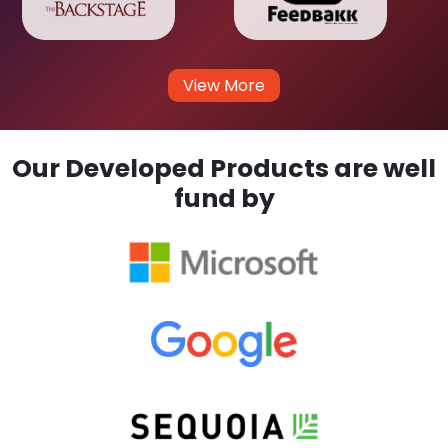
View More
Our Developed Products are well
fund by