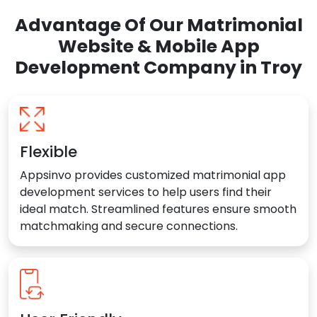
Advantage Of Our Matrimonial
Website & Mobile App
Development Company in Troy
Flexible
Appsinvo provides customized matrimonial app
development services to help users find their
ideal match. Streamlined features ensure smooth
matchmaking and secure connections.