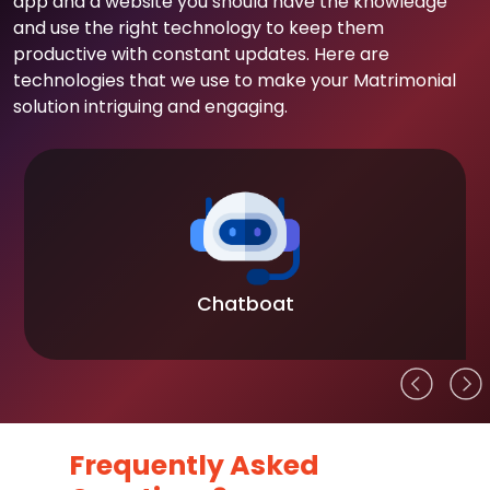
app and a website you should have the knowledge
and use the right technology to keep them
productive with constant updates. Here are
technologies that we use to make your Matrimonial
solution intriguing and engaging.
Chatboat
Frequently Asked