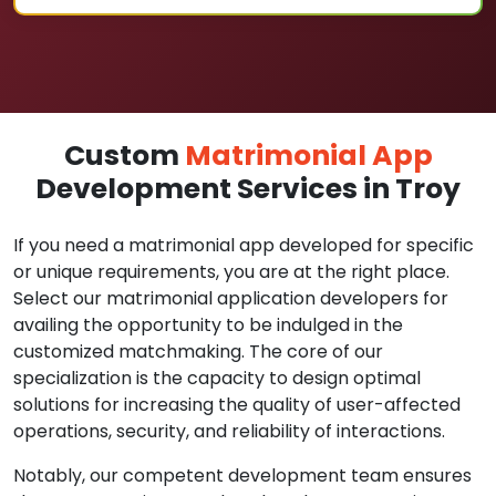
Custom
Matrimonial App
Development Services in Troy
If you need a matrimonial app developed for specific
or unique requirements, you are at the right place.
Select our matrimonial application developers for
availing the opportunity to be indulged in the
customized matchmaking. The core of our
specialization is the capacity to design optimal
solutions for increasing the quality of user-affected
operations, security, and reliability of interactions.
Notably, our competent development team ensures