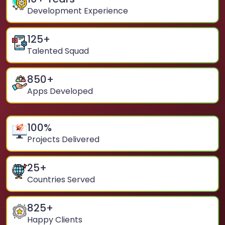
Development Experience
125
+
Talented Squad
850
+
Apps Developed
100
%
Projects Delivered
25
+
Countries Served
825
+
Happy Clients