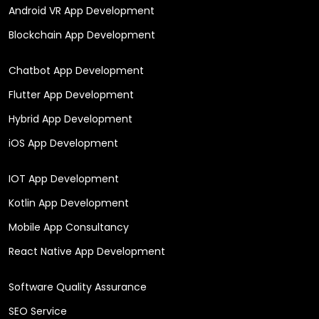
Android VR App Development
Blockchain App Development
Chatbot App Development
Flutter App Development
Hybrid App Development
iOS App Development
IOT App Development
Kotlin App Development
Mobile App Consultancy
React Native App Development
Software Quality Assurance
SEO Service