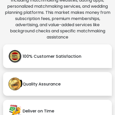
including matchmaking websites, dating apps,
personalized matchmaking services, and wedding
planning platforms. This market makes money from
subscription fees, premium memberships,
advertising, and value-added services like
background checks and specific matchmaking
assistance
100% Customer Satisfaction
Quality Assurance
Deliver on Time