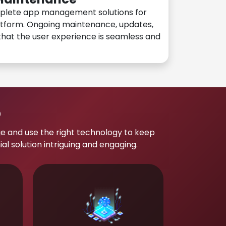
plete app management solutions for
atform. Ongoing maintenance, updates,
hat the user experience is seamless and
p
e and use the right technology to keep
 solution intriguing and engaging.