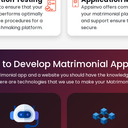
to ensure that your
Appsinvo offers com
performs optimally
your matrimonial pl
e procedures for a
and support ensure t
chmaking platform.
secure.
to Develop Matrimonial Ap
rimonial app and a website you should have the knowledg
re are technologies that we use to make your Matrimonial