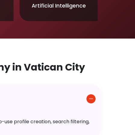
Artificial Intelligence
 in Vatican City
use profile creation, search filtering,