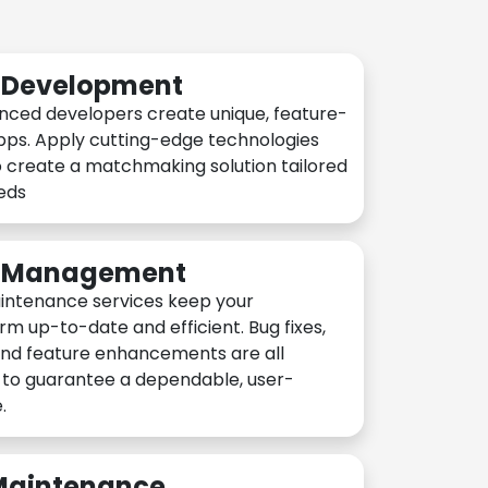
n Development
nced developers create unique, feature-
pps. Apply cutting-edge technologies
 create a matchmaking solution tailored
eeds
n Management
intenance services keep your
rm up-to-date and efficient. Bug fixes,
and feature enhancements are all
y to guarantee a dependable, user-
.
 Maintenance