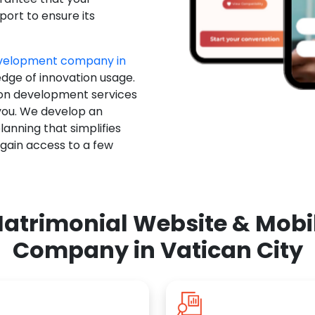
ort to ensure its
evelopment company in
edge of innovation usage.
ion development services
you. We develop an
anning that simplifies
 gain access to a few
atrimonial Website & Mob
Company in Vatican City