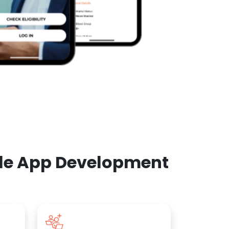
ile App Development