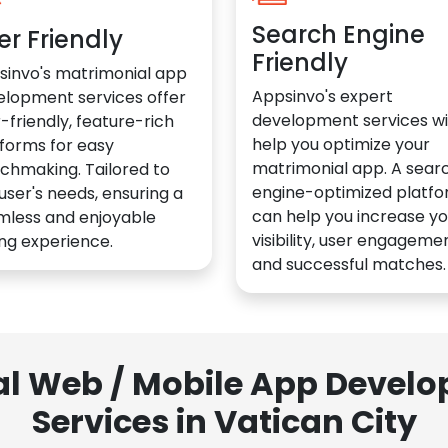
Search Engine
er Friendly
Friendly
sinvo's matrimonial app
Appsinvo's expert
elopment services offer
development services wil
-friendly, feature-rich
help you optimize your
forms for easy
matrimonial app. A sear
chmaking. Tailored to
engine-optimized platf
user's needs, ensuring a
can help you increase yo
mless and enjoyable
visibility, user engagemen
ng experience.
and successful matches.
al Web / Mobile App Deve
Services in Vatican City