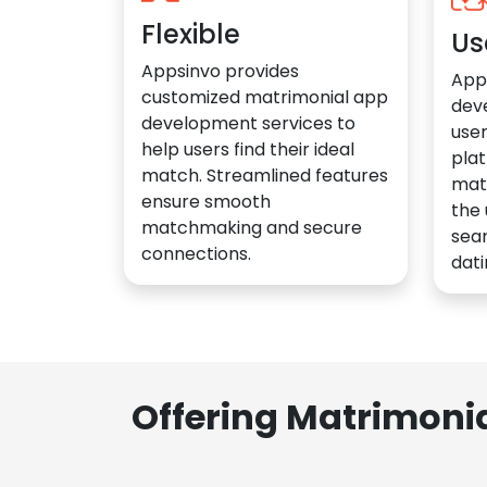
Flexible
Us
Appsinvo provides
App
customized matrimonial app
dev
development services to
user
help users find their ideal
plat
match. Streamlined features
mat
ensure smooth
the 
matchmaking and secure
sea
connections.
dati
Offering Matrimoni