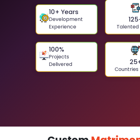
10
+ Years
125
Development
Experience
Talented
100
%
Projects
25
Delivered
Countries
Custom
Matrimon