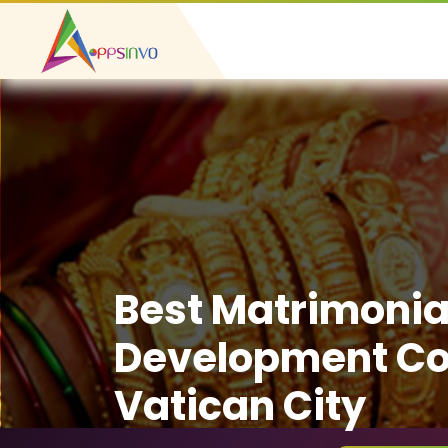
Best Matrimonia
Development C
Vatican City