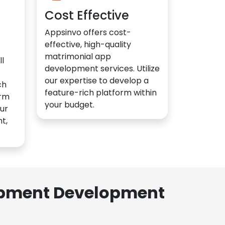
Cost Effective
Appsinvo offers cost-
effective, high-quality
matrimonial app
l
development services. Utilize
our expertise to develop a
ch
feature-rich platform within
orm
your budget.
ur
t,
lopment Development