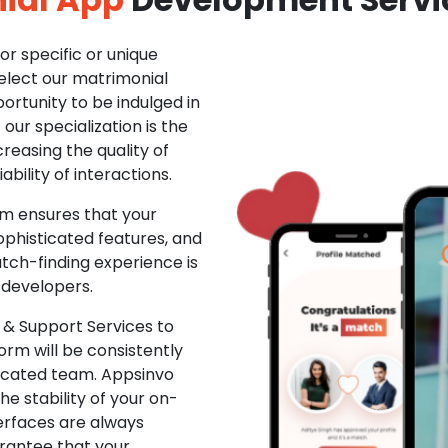
r specific or unique
Select our matrimonial
ortunity to be indulged in
ur specialization is the
creasing the quality of
ability of interactions.
m ensures that your
phisticated features, and
ch-finding experience is
 developers.
& Support Services to
rm will be consistently
dicated team. Appsinvo
e stability of your on-
erfaces are always
rantee that your