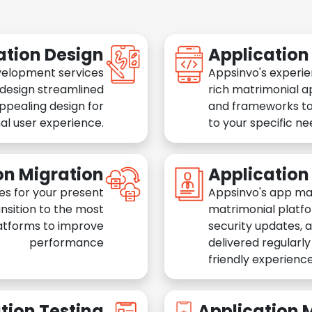
ation Design
Applicatio
velopment services
Appsinvo's experie
 design streamlined
rich matrimonial a
appealing design for
and frameworks to
al user experience.
to your specific n
on Migration
Applicatio
es for your present
Appsinvo's app ma
nsition to the most
matrimonial platfo
atforms to improve
security updates, 
performance
delivered regularl
friendly experience
tion Testing
Application