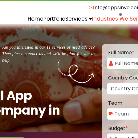
info@appsinvo.c
Home
Portfolio
Services
Industries We Se
Are you interested in our IT services or need advice?
Full Name
*
Then please contact us and we'll be glad for you to
help.
Country Co
l App
Team
ompany in
Budget
*