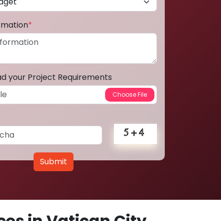
ormation
*
ad your Project Requirements
Submit
es in Vatican City