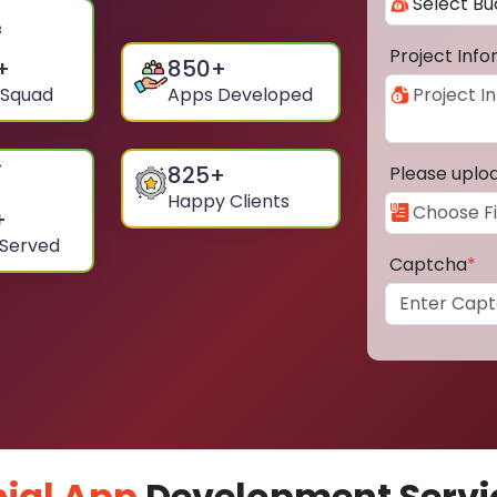
Project Inf
+
850
+
 Squad
Apps Developed
825
+
Please uplo
Happy Clients
+
 Served
Captcha
*
ial App
Development Servic