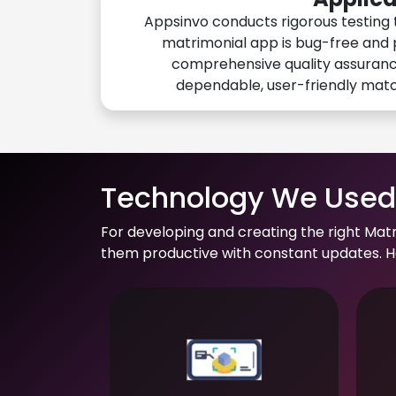
Appsinvo conducts rigorous testing 
matrimonial app is bug-free and 
comprehensive quality assuranc
dependable, user-friendly mat
Technology We Used 
For developing and creating the right Mat
them productive with constant updates. He