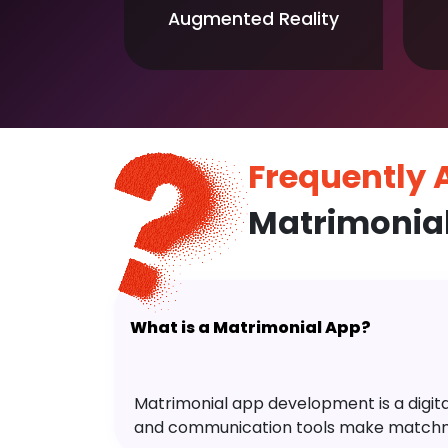
Augmented Reality
Frequently
Matrimonia
What is a Matrimonial App?
Matrimonial app development is a digital 
and communication tools make matchm