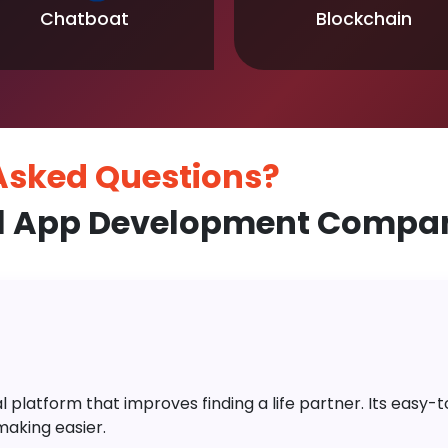
Chatboat
Blockchain
 Asked
Questions?
l App Development Company
platform that improves finding a life partner. Its easy-to-
aking easier.