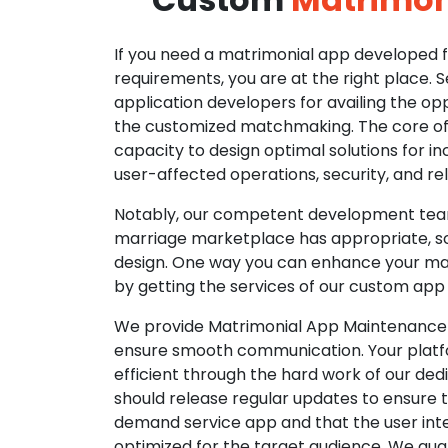
If you need a matrimonial app developed fo
requirements, you are at the right place. 
application developers for availing the opp
the customized matchmaking. The core of o
capacity to design optimal solutions for in
user-affected operations, security, and reli
Notably, our competent development tea
marriage marketplace has appropriate, so
design. One way you can enhance your mat
by getting the services of our custom app
We provide Matrimonial App Maintenance 
ensure smooth communication. Your platfo
efficient through the hard work of our de
should release regular updates to ensure th
demand service app and that the user int
optimized for the target audience. We gua