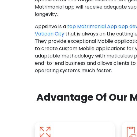
Matrimonial app will receive adequate supp
longevity.
Appsinvo is a
top Matrimonial App app d
Vatican City
that is always on the cutting 
They provide exceptional Mobile applicat
to create custom Mobile applications for 
adaptable methodology with meticulous pl
end-to-end business and allows clients to
operating systems much faster.
Advantage Of Our M