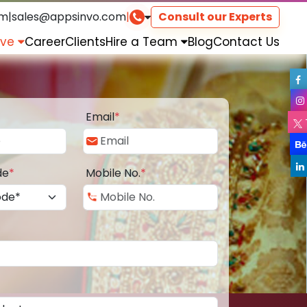
om
|
sales@appsinvo.com
|
Consult our Experts
rve
Career
Clients
Hire a Team
Blog
Contact Us
Email
*
de
*
Mobile No.
*