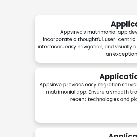
Applic
Appsinvo's matrimonial app de
incorporate a thoughtful, user-centric
interfaces, easy navigation, and visually 
an exception
Applicati
Appsinvo provides easy migration servic
matrimonial app. Ensure a smooth tra
recent technologies and pl
Applica