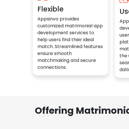
Flexible
Us
Appsinvo provides
App
customized matrimonial app
dev
development services to
user
help users find their ideal
plat
match. Streamlined features
mat
ensure smooth
the 
matchmaking and secure
sea
connections.
dati
Offering Matrimoni