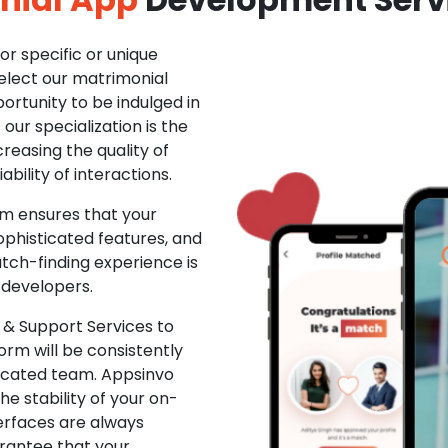
r specific or unique
Select our matrimonial
ortunity to be indulged in
ur specialization is the
creasing the quality of
ability of interactions.
m ensures that your
phisticated features, and
ch-finding experience is
 developers.
& Support Services to
rm will be consistently
dicated team. Appsinvo
e stability of your on-
erfaces are always
rantee that your