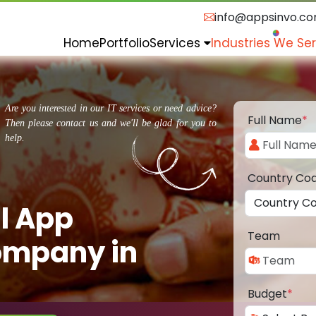
info@appsinvo.c
Home
Portfolio
Services
Industries We Se
Are you interested in our IT services or need advice?
Full Name
*
Then please contact us and we'll be glad for you to
help.
Country Co
l App
Team
ompany in
Budget
*