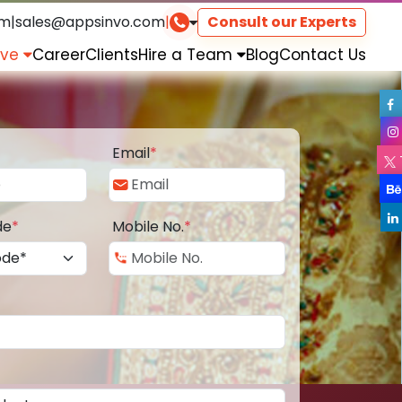
om
|
sales@appsinvo.com
|
Consult our Experts
rve
Career
Clients
Hire a Team
Blog
Contact Us
Email
*
de
*
Mobile No.
*