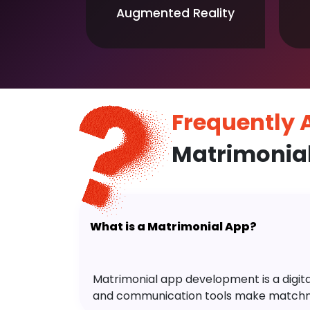
Augmented Reality
Frequently
Matrimonia
What is a Matrimonial App?
Matrimonial app development is a digital 
and communication tools make matchm