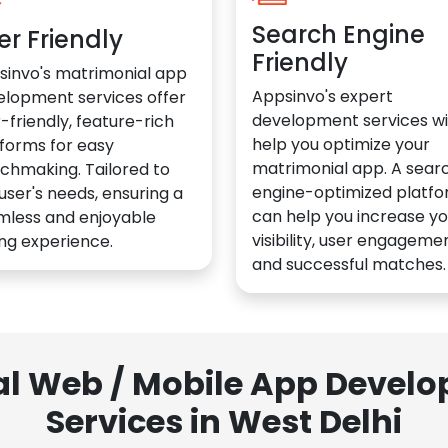
Search Engine
er Friendly
Friendly
sinvo's matrimonial app
Appsinvo's expert
elopment services offer
development services wil
-friendly, feature-rich
help you optimize your
forms for easy
matrimonial app. A sear
chmaking. Tailored to
engine-optimized platf
user's needs, ensuring a
can help you increase yo
mless and enjoyable
visibility, user engagemen
ng experience.
and successful matches.
al Web / Mobile App Deve
Services in West Delhi