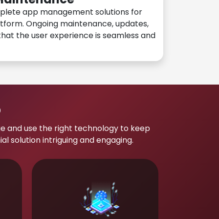
plete app management solutions for
atform. Ongoing maintenance, updates,
hat the user experience is seamless and
p
e and use the right technology to keep
 solution intriguing and engaging.