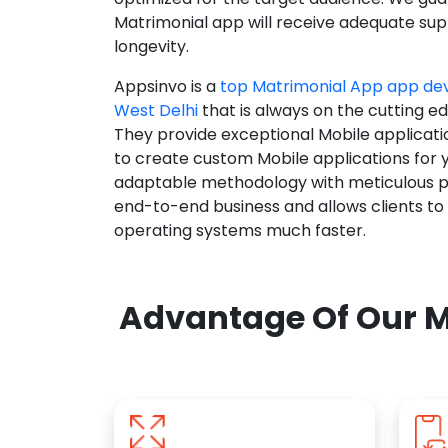
Matrimonial app will receive adequate supp
longevity.
Appsinvo is a
top Matrimonial App app d
West Delhi
that is always on the cutting e
They provide exceptional Mobile applicat
to create custom Mobile applications for 
adaptable methodology with meticulous pl
end-to-end business and allows clients to
operating systems much faster.
Advantage Of Our M