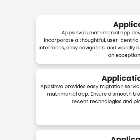
Applic
Appsinvo's matrimonial app de
incorporate a thoughtful, user-centric
interfaces, easy navigation, and visually 
an exception
Applicati
Appsinvo provides easy migration servic
matrimonial app. Ensure a smooth tra
recent technologies and pl
Applica