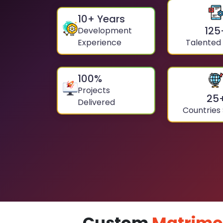
10
+ Years
125
Development
Experience
Talented
100
%
Projects
25
Delivered
Countries
Custom
Matrimo