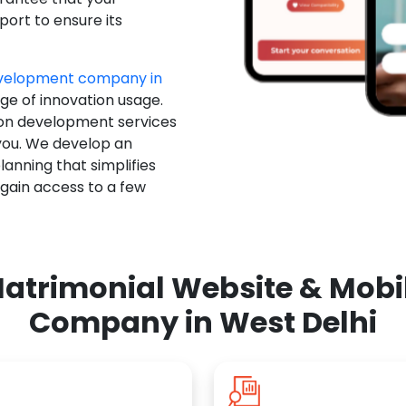
ort to ensure its
evelopment company in
dge of innovation usage.
ion development services
you. We develop an
anning that simplifies
 gain access to a few
atrimonial Website & Mob
Company in West Delhi