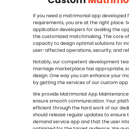
If you need a matrimonial app developed fo
requirements, you are at the right place. 
application developers for availing the opp
the customized matchmaking. The core of o
capacity to design optimal solutions for in
user-affected operations, security, and reli
Notably, our competent development tea
marriage marketplace has appropriate, so
design. One way you can enhance your mat
by getting the services of our custom app
We provide Matrimonial App Maintenance 
ensure smooth communication. Your platfo
efficient through the hard work of our de
should release regular updates to ensure th
demand service app and that the user int
optimized for the target audience. We gua