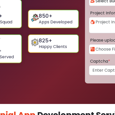
Project Inf
+
850
+
 Squad
Apps Developed
825
+
Please uplo
Happy Clients
+
 Served
Captcha
*
nial App
Development Servi