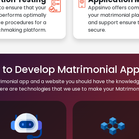
to ensure that your
Appsinvo offers com
performs optimally
your matrimonial pl
e procedures for a
and support ensure t
chmaking platform.
secure.
to Develop Matrimonial Ap
rimonial app and a website you should have the knowledg
re are technologies that we use to make your Matrimonial