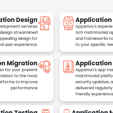
ation Design
Applicatio
velopment services
Appsinvo's experie
 design streamlined
rich matrimonial a
appealing design for
and frameworks to
al user experience.
to your specific n
on Migration
Applicatio
es for your present
Appsinvo's app ma
nsition to the most
matrimonial platfo
atforms to improve
security updates, 
performance
delivered regularl
friendly experience
tion Testing
Application