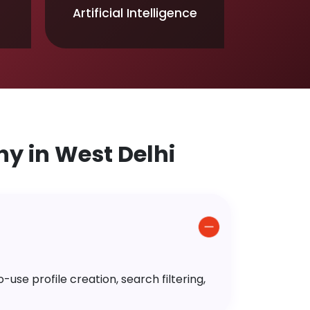
Artificial Intelligence
 in West Delhi
use profile creation, search filtering,