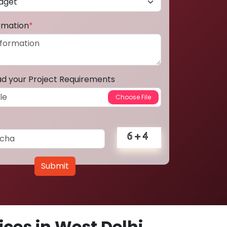
ormation
*
ad your Project Requirements
Submit
ces in West Delhi