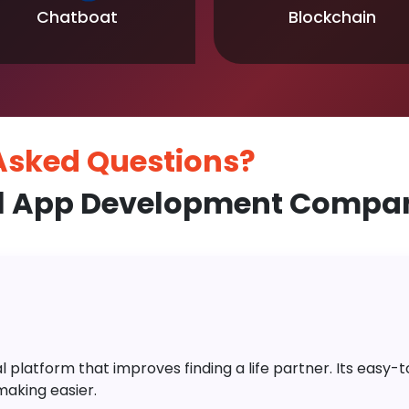
Chatboat
Blockchain
 Asked
Questions?
l App Development Company
platform that improves finding a life partner. Its easy-to-
aking easier.