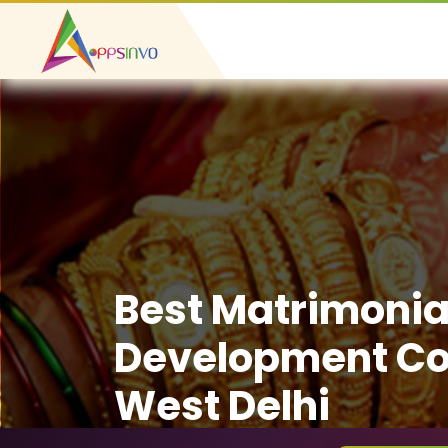
Best Matrimonia
Development C
West Delhi