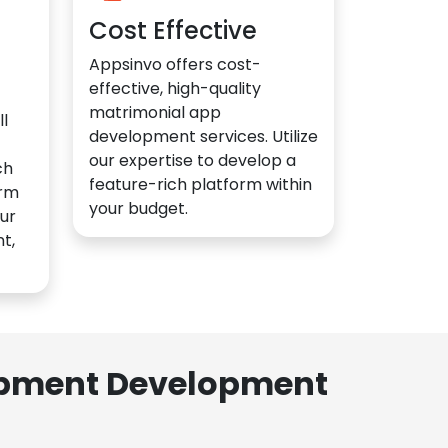
Cost Effective
Appsinvo offers cost-
effective, high-quality
matrimonial app
l
development services. Utilize
our expertise to develop a
ch
feature-rich platform within
orm
your budget.
ur
t,
lopment Development