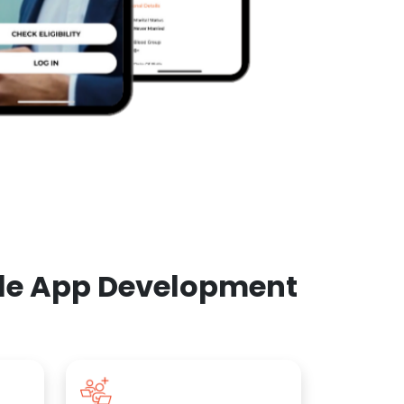
ile App Development