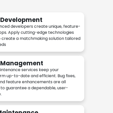
n Development
nced developers create unique, feature-
pps. Apply cutting-edge technologies
 create a matchmaking solution tailored
eeds
n Management
intenance services keep your
rm up-to-date and efficient. Bug fixes,
and feature enhancements are all
y to guarantee a dependable, user-
.
 Maintenance