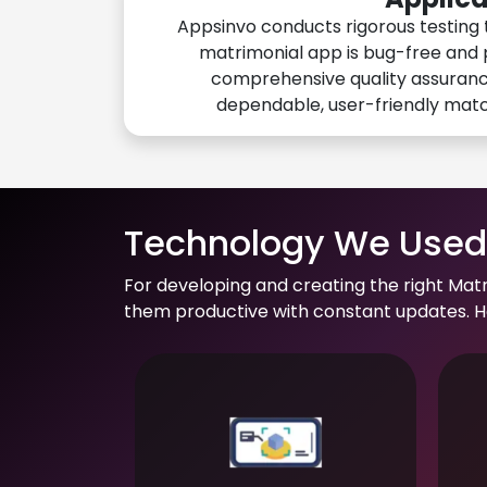
Appsinvo conducts rigorous testing 
matrimonial app is bug-free and 
comprehensive quality assuranc
dependable, user-friendly mat
Technology We Used 
For developing and creating the right Mat
them productive with constant updates. He