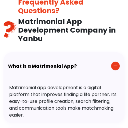
Frequently Asked
Questions?
Matrimonial App
Development Company in
Yanbu
What is a Matrimonial App?
Matrimonial app development is a digital
platform that improves finding a life partner. Its
easy-to-use profile creation, search filtering,
and communication tools make matchmaking
easier.