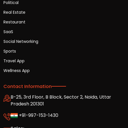
Political
Real Estate
Restaurant
SaaS
Social Networking
Sports
Travel App
Wellness App
Contact Information
B-25, 3rd Floor, B Block, Sector 2, Noida, Uttar
Pradesh 201301
+91-997-153-1430