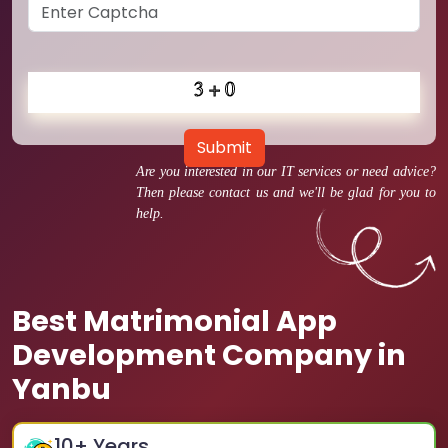
Submit
Are you interested in our IT services or need advice?
Then please contact us and we'll be glad for you to
help.
Best Matrimonial App
Development Company in
Yanbu
10
+ Years