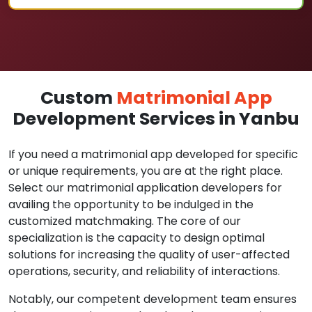
Custom
Matrimonial App
Development Services in Yanbu
If you need a matrimonial app developed for specific
or unique requirements, you are at the right place.
Select our matrimonial application developers for
availing the opportunity to be indulged in the
customized matchmaking. The core of our
specialization is the capacity to design optimal
solutions for increasing the quality of user-affected
operations, security, and reliability of interactions.
Notably, our competent development team ensures