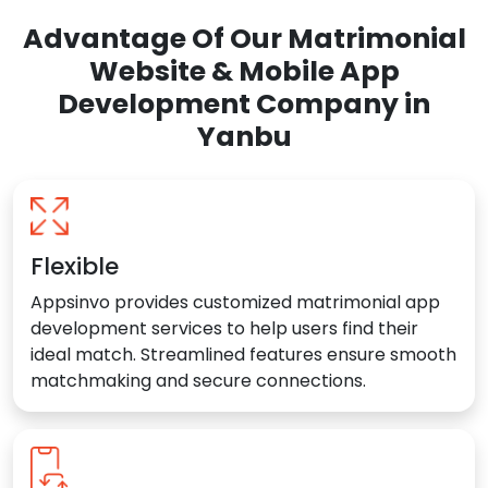
Advantage Of Our Matrimonial
Website & Mobile App
Development Company in
Yanbu
Flexible
Appsinvo provides customized matrimonial app
development services to help users find their
ideal match. Streamlined features ensure smooth
matchmaking and secure connections.