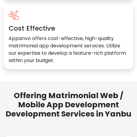
Cost Effective
Appsinvo offers cost-effective, high-quality
matrimonial app development services. Utilize
our expertise to develop a feature-rich platform
within your budget.
Offering Matrimonial Web /
Mobile App Development
Development Services in Yanbu