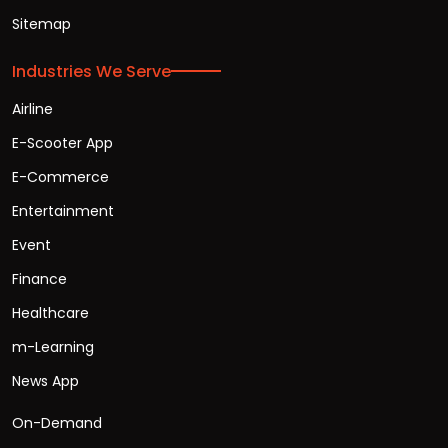
Sitemap
Industries We Serve
Airline
E-Scooter App
E-Commerce
Entertainment
Event
Finance
Healthcare
m-Learning
News App
On-Demand