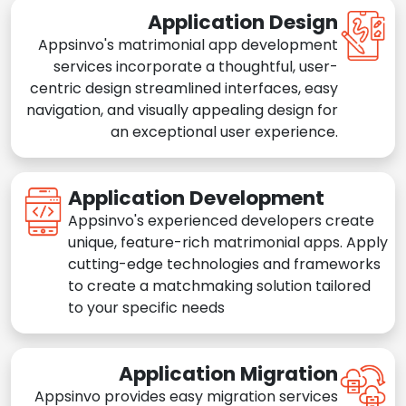
Application Design
Appsinvo's matrimonial app development
services incorporate a thoughtful, user-
centric design streamlined interfaces, easy
navigation, and visually appealing design for
an exceptional user experience.
Application Development
Appsinvo's experienced developers create
unique, feature-rich matrimonial apps. Apply
cutting-edge technologies and frameworks
to create a matchmaking solution tailored
to your specific needs
Application Migration
Appsinvo provides easy migration services