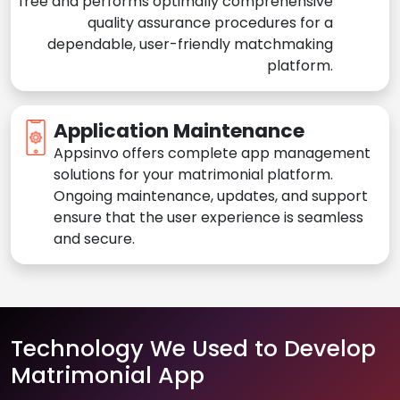
free and performs optimally comprehensive
quality assurance procedures for a
dependable, user-friendly matchmaking
platform.
Application Maintenance
Appsinvo offers complete app management
solutions for your matrimonial platform.
Ongoing maintenance, updates, and support
ensure that the user experience is seamless
and secure.
Technology We Used to Develop
Matrimonial App