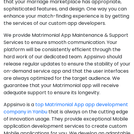
that your marriage marketplace has appropriate,
sophisticated features, and design. One way you can
enhance your match-finding experience is by getting
the services of our custom app developers.
We provide Matrimonial App Maintenance & Support
Services to ensure smooth communication. Your
platform will be consistently efficient through the
hard work of our dedicated team. Appsinvo should
release regular updates to ensure the stability of your
on-demand service app and that the user interfaces
are always optimized for the target audience. We
guarantee that your Matrimonial app will receive
adequate support to ensure its longevity.
Appsinvo is a
top Matrimonial App app development
company in Yanbu
that is always on the cutting edge
of innovation usage. They provide exceptional Mobile
application development services to create custom
Mobile applications for you. We develop an adaptable