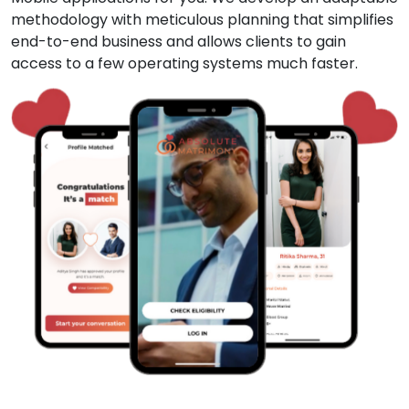
methodology with meticulous planning that simplifies
end-to-end business and allows clients to gain
access to a few operating systems much faster.