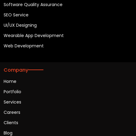
Software Quality Assurance
SEO Service
UI/UX Designing
Wearable App Development
Web Development
Company
Home
Portfolio
Services
Careers
Clients
Blog