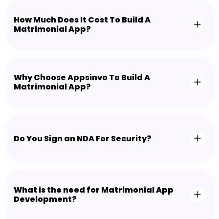
How Much Does It Cost To Build A
Matrimonial App?
Why Choose Appsinvo To Build A
Matrimonial App?
Do You Sign an NDA For Security?
What is the need for Matrimonial App
Development?