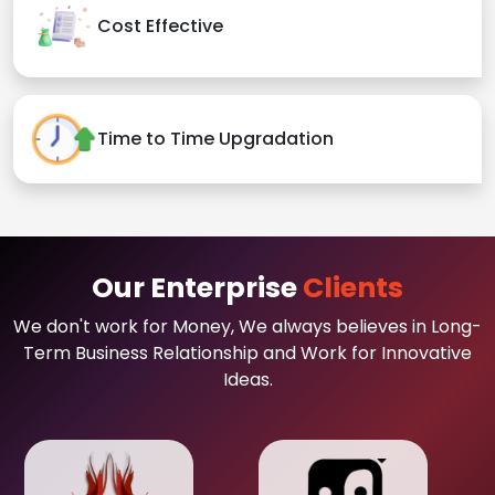
Cost Effective
Time to Time Upgradation
Our Enterprise
Clients
We don't work for Money, We always believes in Long-
Term Business Relationship and Work for Innovative
Ideas.