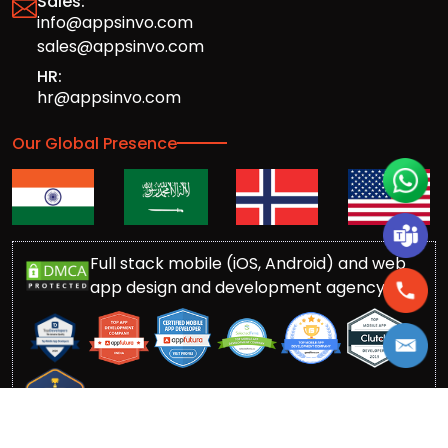
Sales:
info@appsinvo.com
sales@appsinvo.com
HR:
hr@appsinvo.com
Our Global Presence
Full stack mobile (iOS, Android) and web
app design and development agency