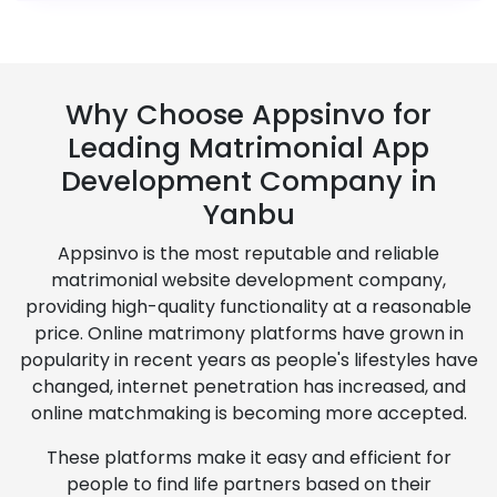
Why Choose Appsinvo for
Leading Matrimonial App
Development Company in
Yanbu
Appsinvo is the most reputable and reliable
matrimonial website development company,
providing high-quality functionality at a reasonable
price. Online matrimony platforms have grown in
popularity in recent years as people's lifestyles have
changed, internet penetration has increased, and
online matchmaking is becoming more accepted.
These platforms make it easy and efficient for
people to find life partners based on their