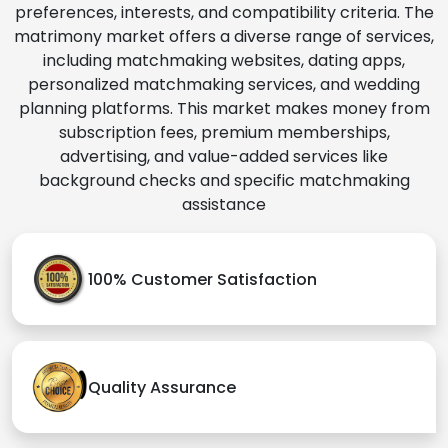
preferences, interests, and compatibility criteria. The
matrimony market offers a diverse range of services,
including matchmaking websites, dating apps,
personalized matchmaking services, and wedding
planning platforms. This market makes money from
subscription fees, premium memberships,
advertising, and value-added services like
background checks and specific matchmaking
assistance
100% Customer Satisfaction
Quality Assurance