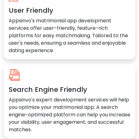
User Friendly
Appsinvo's matrimonial app development
services offer user-friendly, feature-rich
platforms for easy matchmaking. Tailored to the
user's needs, ensuring a seamless and enjoyable
dating experience.
Search Engine Friendly
Appsinvo's expert development services will help
you optimize your matrimonial app. A search
engine-optimized platform can help you increase
your visibility, user engagement, and successful
matches.