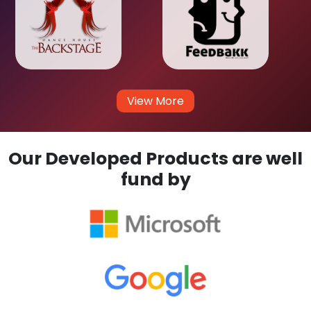
View More
Our Developed Products are well
fund by