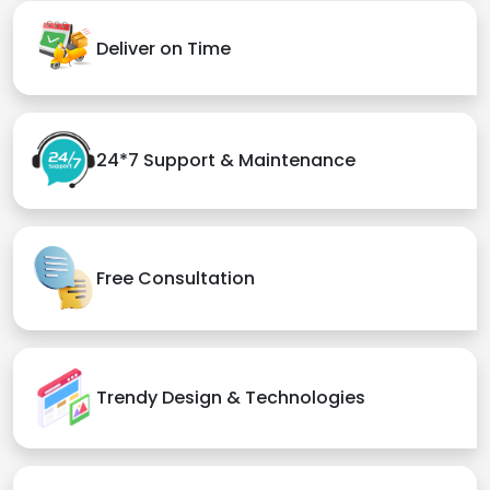
Deliver on Time
24*7 Support & Maintenance
Free Consultation
Trendy Design & Technologies