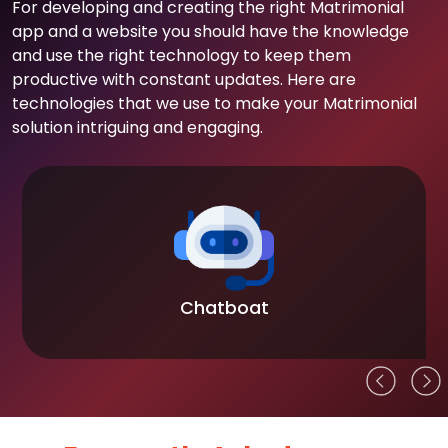
For developing and creating the right Matrimonial
app and a website you should have the knowledge
and use the right technology to keep them
productive with constant updates. Here are
technologies that we use to make your Matrimonial
solution intriguing and engaging.
Chatboat