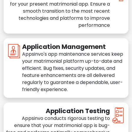
for your present matrimonial app. Ensure a
smooth transition to the most recent
technologies and platforms to improve
performance
Application Management
Appsinvo's app maintenance services keep
your matrimonial platform up-to-date and
efficient. Bug fixes, security updates, and
feature enhancements are all delivered
regularly to guarantee a dependable, user-
friendly experience.
Application Testing
Appsinvo conducts rigorous testing to
ensure that your matrimonial app is bug-