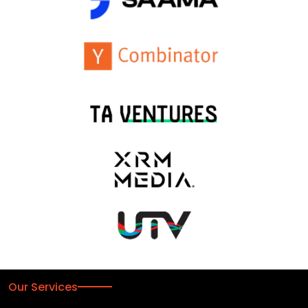
Our Services