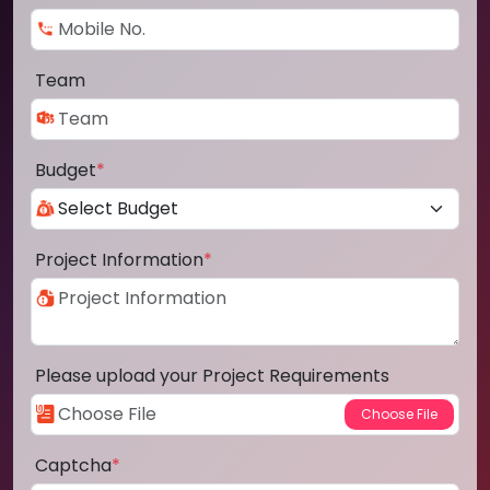
Team
Budget
*
Project Information
*
Please upload your Project Requirements
Captcha
*