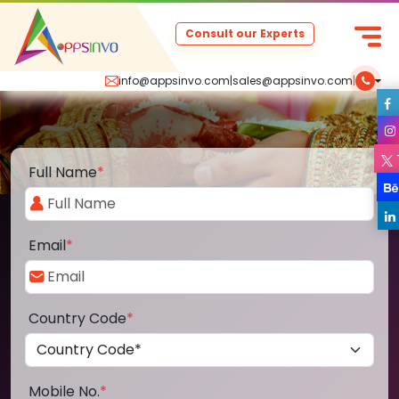
Consult our Experts
info@appsinvo.com
|
sales@appsinvo.com
|
Full Name
*
Email
*
Country Code
*
Mobile No.
*