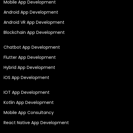
Mobile App Development
Android App Development
Android VR App Development
Blockchain App Development
Chatbot App Development
Flutter App Development
Hybrid App Development
iOS App Development
IOT App Development
Kotlin App Development
Mobile App Consultancy
React Native App Development