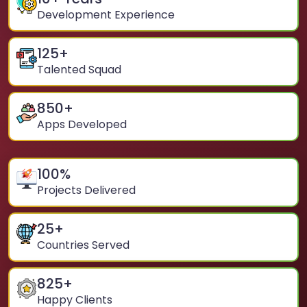
Development Experience
125
+
Talented Squad
850
+
Apps Developed
100
%
Projects Delivered
25
+
Countries Served
825
+
Happy Clients