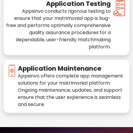
Application Testing
Appsinvo conducts rigorous testing to
ensure that your matrimonial app is bug-
free and performs optimally comprehensive
quality assurance procedures for a
dependable, user-friendly matchmaking
platform.
Application Maintenance
Appsinvo offers complete app management
solutions for your matrimonial platform.
Ongoing maintenance, updates, and support
ensure that the user experience is seamless
and secure.