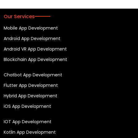
Our Services
Mobile App Development
Android App Development
Android VR App Development
Blockchain App Development
Chatbot App Development
Flutter App Development
Hybrid App Development
iOS App Development
IOT App Development
Kotlin App Development