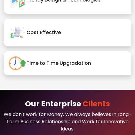
Cost Effective
Time to Time Upgradation
Our Enterprise
Clients
We don't work for Money, We always believes in Long-
Term Business Relationship and Work for Innovative
Ideas.