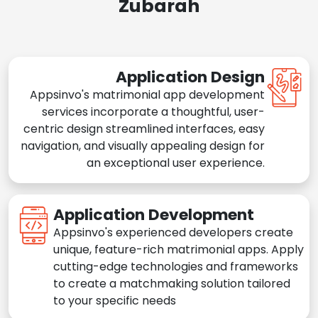
Zubarah
Application Design
Appsinvo's matrimonial app development
services incorporate a thoughtful, user-
centric design streamlined interfaces, easy
navigation, and visually appealing design for
an exceptional user experience.
Application Development
Appsinvo's experienced developers create
unique, feature-rich matrimonial apps. Apply
cutting-edge technologies and frameworks
to create a matchmaking solution tailored
to your specific needs