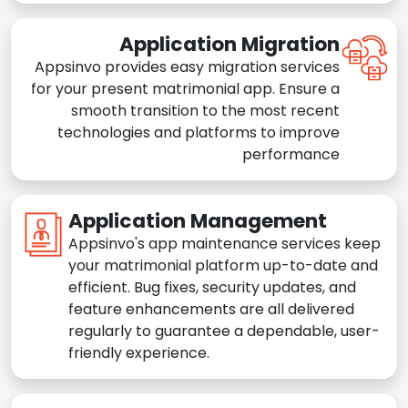
Application Migration
Appsinvo provides easy migration services
for your present matrimonial app. Ensure a
smooth transition to the most recent
technologies and platforms to improve
performance
Application Management
Appsinvo's app maintenance services keep
your matrimonial platform up-to-date and
efficient. Bug fixes, security updates, and
feature enhancements are all delivered
regularly to guarantee a dependable, user-
friendly experience.