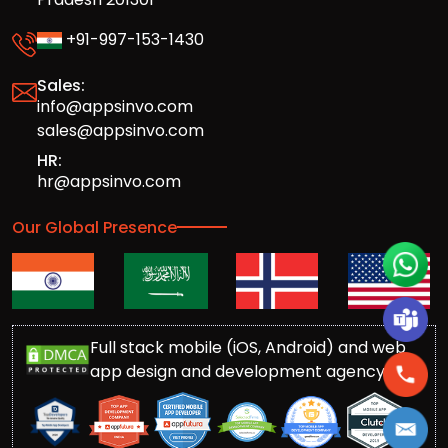
+91-997-153-1430
Sales:
info@appsinvo.com
sales@appsinvo.com
HR:
hr@appsinvo.com
Our Global Presence
Full stack mobile (iOS, Android) and web
app design and development agency