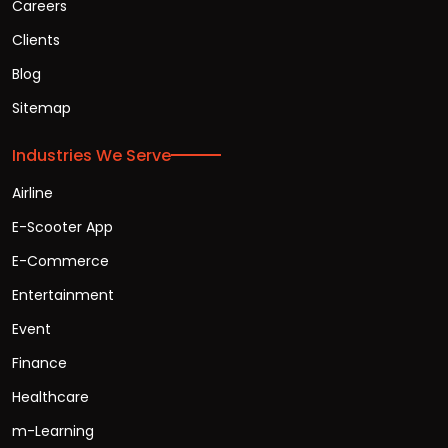
Careers
Clients
Blog
Sitemap
Industries We Serve
Airline
E-Scooter App
E-Commerce
Entertainment
Event
Finance
Healthcare
m-Learning