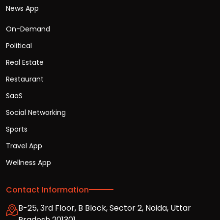
News App
On-Demand
Political
Real Estate
Restaurant
SaaS
Social Networking
Sports
Travel App
Wellness App
Contact Information
B-25, 3rd Floor, B Block, Sector 2, Noida, Uttar
Pradesh 201301