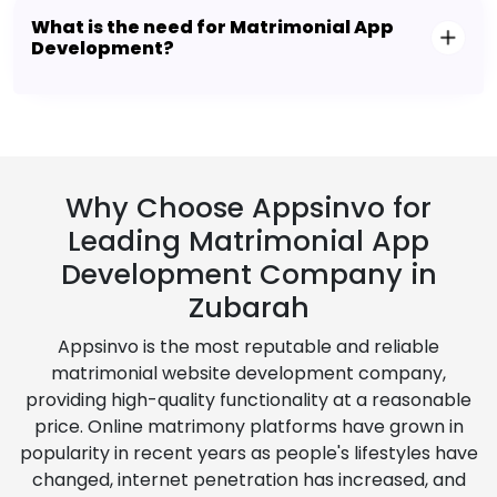
What is the need for Matrimonial App
Development?
Why Choose Appsinvo for
Leading Matrimonial App
Development Company in
Zubarah
Appsinvo is the most reputable and reliable
matrimonial website development company,
providing high-quality functionality at a reasonable
price. Online matrimony platforms have grown in
popularity in recent years as people's lifestyles have
changed, internet penetration has increased, and