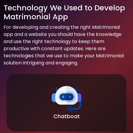
Technology We Used to Develop
Matrimonial App
For developing and creating the right Matrimonial
app and a website you should have the knowledge
and use the right technology to keep them
productive with constant updates. Here are
technologies that we use to make your Matrimonial
solution intriguing and engaging.
Chatboat