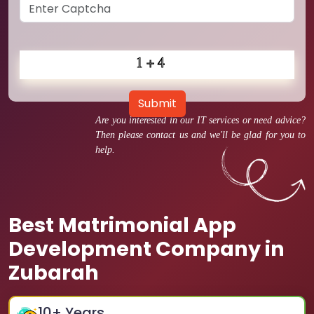
Submit
Are you interested in our IT services or need advice?
Then please contact us and we'll be glad for you to
help.
Best Matrimonial App
Development Company in
Zubarah
10
+ Years