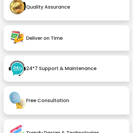
Quality Assurance
Deliver on Time
24*7 Support & Maintenance
Free Consultation
Trendy Design & Technologies