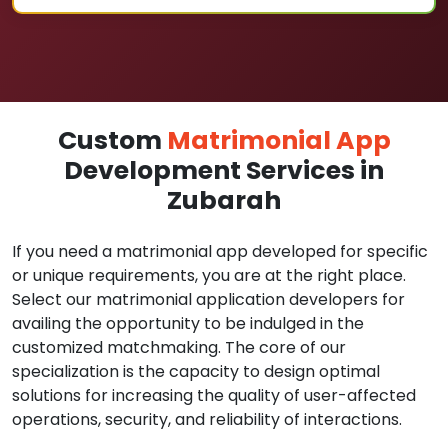
Custom
Matrimonial App
Development Services in
Zubarah
If you need a matrimonial app developed for specific
or unique requirements, you are at the right place.
Select our matrimonial application developers for
availing the opportunity to be indulged in the
customized matchmaking. The core of our
specialization is the capacity to design optimal
solutions for increasing the quality of user-affected
operations, security, and reliability of interactions.