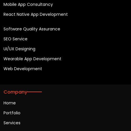
Mobile App Consultancy
React Native App Development
Software Quality Assurance
SEO Service
UI/UX Designing
Wearable App Development
Web Development
Company
Home
Portfolio
Services