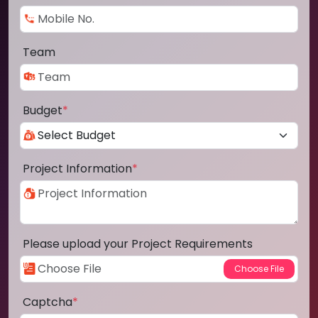
Team
Budget
*
Project Information
*
Please upload your Project Requirements
Captcha
*