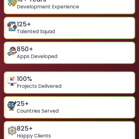
Development Experience
125
+
Talented Squad
850
+
Apps Developed
100
%
Projects Delivered
25
+
Countries Served
825
+
Happy Clients