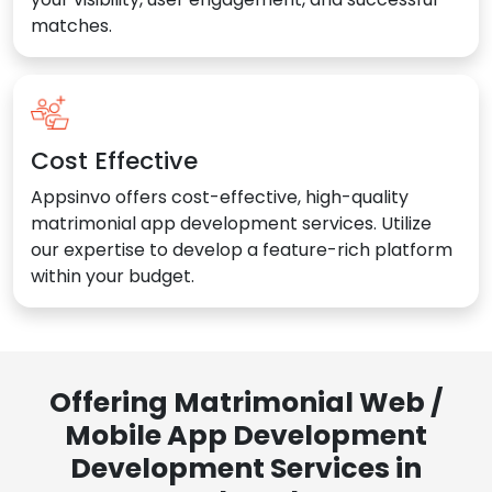
matches.
Cost Effective
Appsinvo offers cost-effective, high-quality
matrimonial app development services. Utilize
our expertise to develop a feature-rich platform
within your budget.
Offering Matrimonial Web /
Mobile App Development
Development Services in