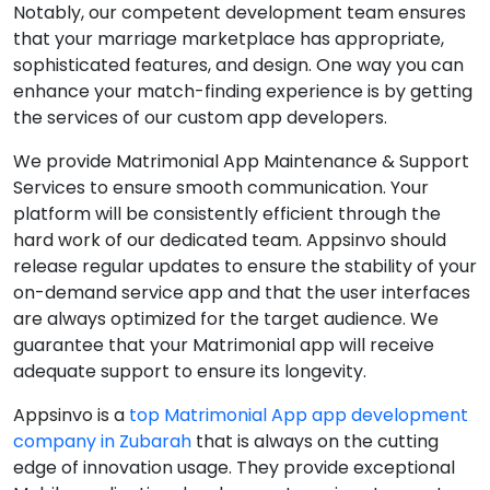
Notably, our competent development team ensures
that your marriage marketplace has appropriate,
sophisticated features, and design. One way you can
enhance your match-finding experience is by getting
the services of our custom app developers.
We provide Matrimonial App Maintenance & Support
Services to ensure smooth communication. Your
platform will be consistently efficient through the
hard work of our dedicated team. Appsinvo should
release regular updates to ensure the stability of your
on-demand service app and that the user interfaces
are always optimized for the target audience. We
guarantee that your Matrimonial app will receive
adequate support to ensure its longevity.
Appsinvo is a
top Matrimonial App app development
company in Zubarah
that is always on the cutting
edge of innovation usage. They provide exceptional