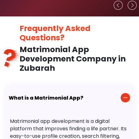
Frequently Asked
Questions?
Matrimonial App
Development Company in
Zubarah
What is a Matrimonial App?
Matrimonial app development is a digital
platform that improves finding a life partner. Its
easy-to-use profile creation, search filtering,