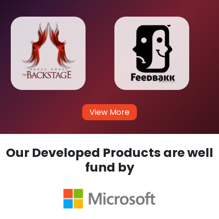
View More
Our Developed Products are well
fund by