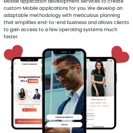
Mobile application development services to create
custom Mobile applications for you. We develop an
adaptable methodology with meticulous planning
that simplifies end-to-end business and allows clients
to gain access to a few operating systems much
faster.