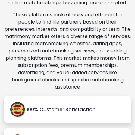
online matchmaking is becoming more accepted.
These platforms make it easy and efficient for
people to find life partners based on their
preferences, interests, and compatibility criteria. The
matrimony market offers a diverse range of services,
including matchmaking websites, dating apps,
personalized matchmaking services, and wedding
planning platforms. This market makes money from
subscription fees, premium memberships,
advertising, and value-added services like
background checks and specific matchmaking
assistance
100% Customer Satisfaction