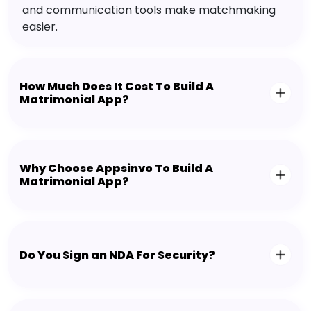
and communication tools make matchmaking
easier.
How Much Does It Cost To Build A
Matrimonial App?
Why Choose Appsinvo To Build A
Matrimonial App?
Do You Sign an NDA For Security?