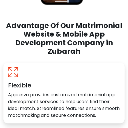
Advantage Of Our Matrimonial
Website & Mobile App
Development Company in
Zubarah
Flexible
Appsinvo provides customized matrimonial app
development services to help users find their
ideal match. Streamlined features ensure smooth
matchmaking and secure connections.