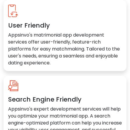
User Friendly
Appsinvo's matrimonial app development
services offer user-friendly, feature-rich
platforms for easy matchmaking. Tailored to the
user's needs, ensuring a seamless and enjoyable
dating experience.
Search Engine Friendly
Appsinvo's expert development services will help
you optimize your matrimonial app. A search
engine-optimized platform can help you increase
your visibility, user engagement, and successful