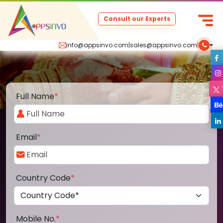
Consult our Experts
info@appsinvo.com
|
sales@appsinvo.com
|
Full Name
*
Email
*
Country Code
*
Mobile No.
*