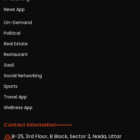
News App
On-Demand
Political
Real Estate
Restaurant
SaaS
Social Networking
Sports
Travel App
Wellness App
Contact Information
B-25, 3rd Floor, B Block, Sector 2, Noida, Uttar