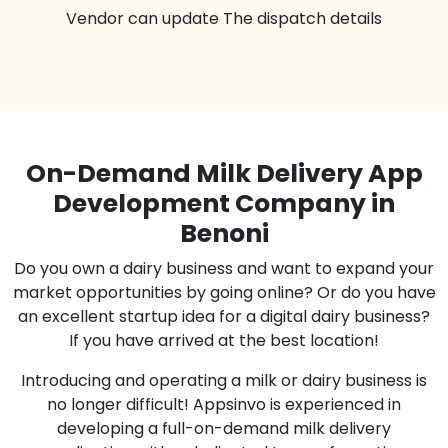
Vendor can update The dispatch details
On-Demand Milk Delivery App
Development Company in
Benoni
Do you own a dairy business and want to expand your
market opportunities by going online? Or do you have
an excellent startup idea for a digital dairy business?
If you have arrived at the best location!
Introducing and operating a milk or dairy business is
no longer difficult! Appsinvo is experienced in
developing a full-on-demand milk delivery