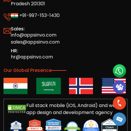
Pradesh 201301
+91-997-153-1430
Sales:
info@appsinvo.com
sales@appsinvo.com
HR:
hr@appsinvo.com
Our Global Presence
Full stack mobile (iOS, Android) and web
app design and development agency