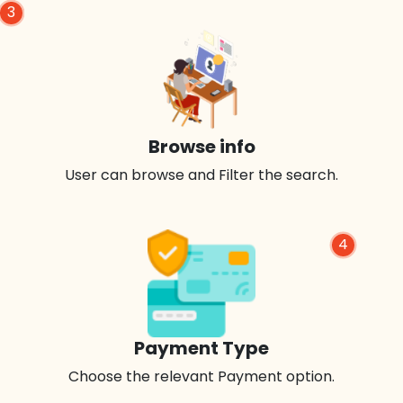
3
Browse info
User can browse and Filter the search.
4
Payment Type
Choose the relevant Payment option.