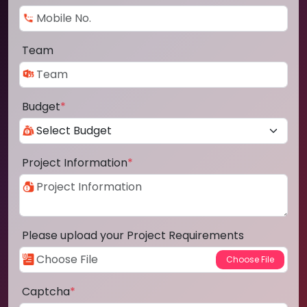
Team
Budget
*
Project Information
*
Please upload your Project Requirements
Captcha
*