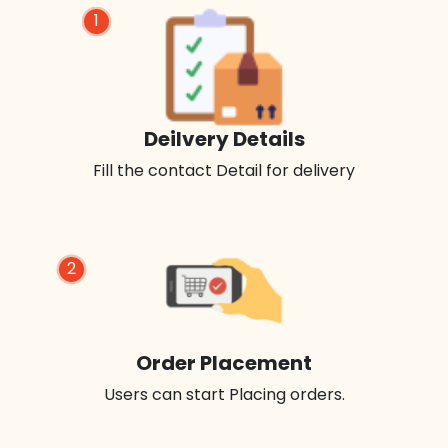
1
Deilvery Details
Fill the contact Detail for delivery
2
Order Placement
Users can start Placing orders.