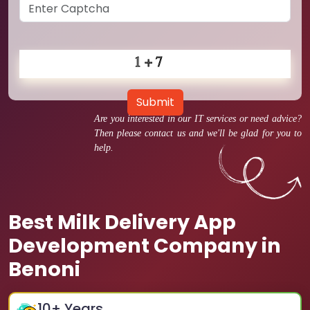
Submit
Are you interested in our IT services or need advice?
Then please contact us and we'll be glad for you to
help.
Best Milk Delivery App
Development Company in
Benoni
10
+ Years