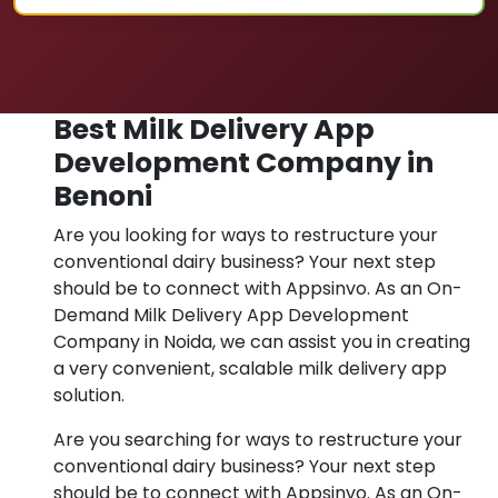
Best Milk Delivery App
Development Company in
Benoni
Are you looking for ways to restructure your
conventional dairy business? Your next step
should be to connect with Appsinvo. As an On-
Demand Milk Delivery App Development
Company in Noida, we can assist you in creating
a very convenient, scalable milk delivery app
solution.
Are you searching for ways to restructure your
conventional dairy business? Your next step
should be to connect with Appsinvo. As an On-