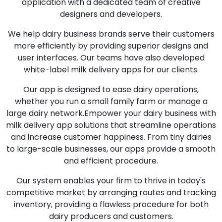
application with a dedicated team of creative
designers and developers.
We help dairy business brands serve their customers
more efficiently by providing superior designs and
user interfaces. Our teams have also developed
white-label milk delivery apps for our clients.
Our app is designed to ease dairy operations,
whether you run a small family farm or manage a
large dairy network.Empower your dairy business with
milk delivery app solutions that streamline operations
and increase customer happiness. From tiny dairies
to large-scale businesses, our apps provide a smooth
and efficient procedure.
Our system enables your firm to thrive in today's
competitive market by arranging routes and tracking
inventory, providing a flawless procedure for both
dairy producers and customers.