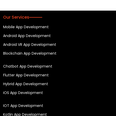
Our Services
Mobile App Development
Android App Development
Android VR App Development
Blockchain App Development
Chatbot App Development
Flutter App Development
Hybrid App Development
iOS App Development
IOT App Development
Kotlin App Development