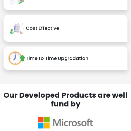
Cost Effective
Time to Time Upgradation
Our Developed Products are well
fund by