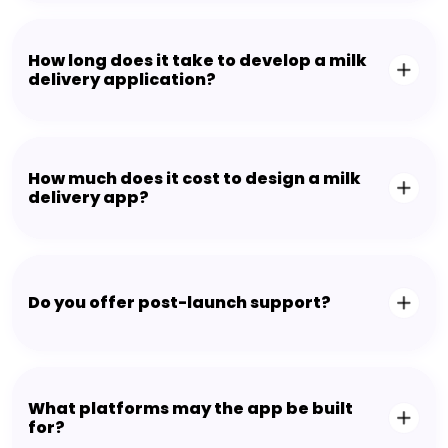
How long does it take to develop a milk
delivery application?
How much does it cost to design a milk
delivery app?
Do you offer post-launch support?
What platforms may the app be built
for?