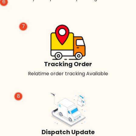
6
7
Tracking Order
Relatime order tracking Available
8
Dispatch Update