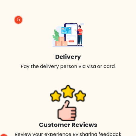
5
Delivery
Pay the delivery person Via visa or card.
Customer Reviews
Review your experience By sharing feedback