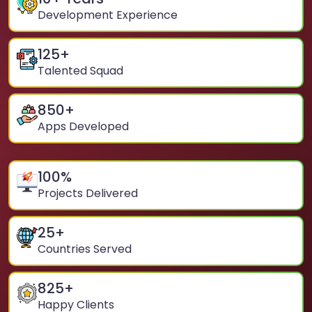
Development Experience
125
+
Talented Squad
850
+
Apps Developed
100
%
Projects Delivered
25
+
Countries Served
825
+
Happy Clients