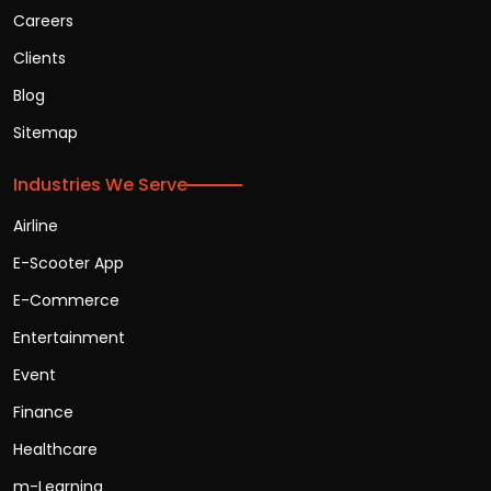
Careers
Clients
Blog
Sitemap
Industries We Serve
Airline
E-Scooter App
E-Commerce
Entertainment
Event
Finance
Healthcare
m-Learning