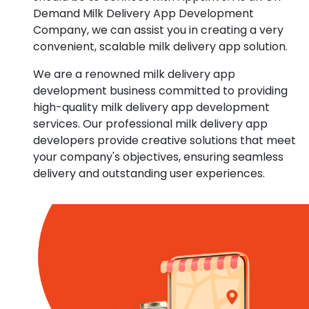
Demand Milk Delivery App Development
Company, we can assist you in creating a very
convenient, scalable milk delivery app solution.
We are a renowned milk delivery app
development business committed to providing
high-quality milk delivery app development
services. Our professional milk delivery app
developers provide creative solutions that meet
your company's objectives, ensuring seamless
delivery and outstanding user experiences.