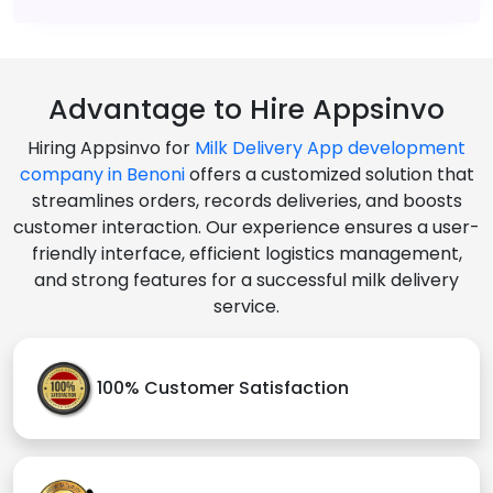
Advantage to Hire Appsinvo
Hiring Appsinvo for
Milk Delivery App development
company in Benoni
offers a customized solution that
streamlines orders, records deliveries, and boosts
customer interaction. Our experience ensures a user-
friendly interface, efficient logistics management,
and strong features for a successful milk delivery
service.
100% Customer Satisfaction