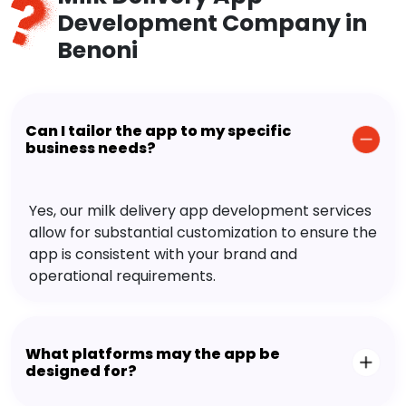
Development Company in
Benoni
Can I tailor the app to my specific
business needs?
Yes, our milk delivery app development services
allow for substantial customization to ensure the
app is consistent with your brand and
operational requirements.
What platforms may the app be
designed for?