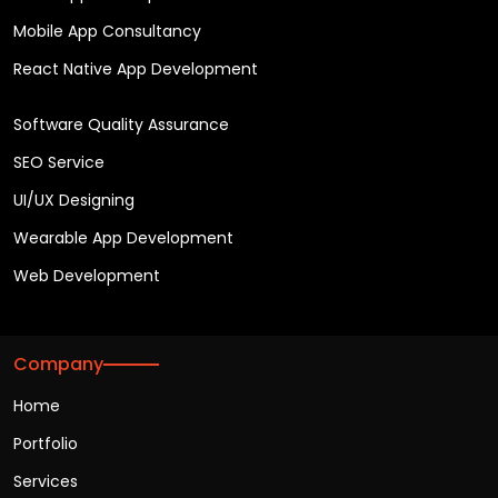
Mobile App Consultancy
React Native App Development
Software Quality Assurance
SEO Service
UI/UX Designing
Wearable App Development
Web Development
Company
Home
Portfolio
Services