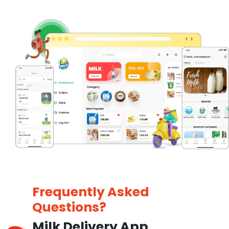
Frequently Asked
Questions?
Milk Delivery App