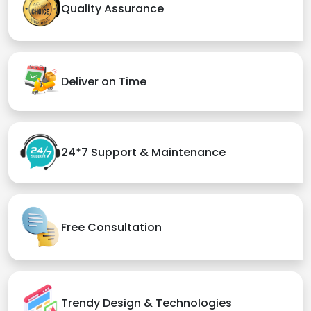
Quality Assurance
Deliver on Time
24*7 Support & Maintenance
Free Consultation
Trendy Design & Technologies