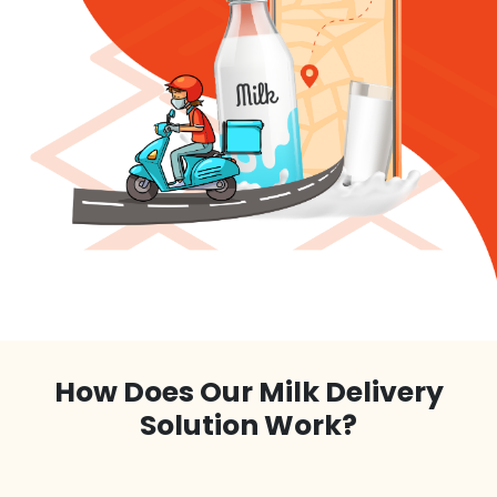
How Does Our Milk Delivery
Solution Work?