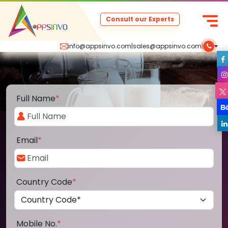
Consult our Experts
info@appsinvo.com
|
sales@appsinvo.com
|
Full Name
*
Email
*
Country Code
*
Mobile No.
*