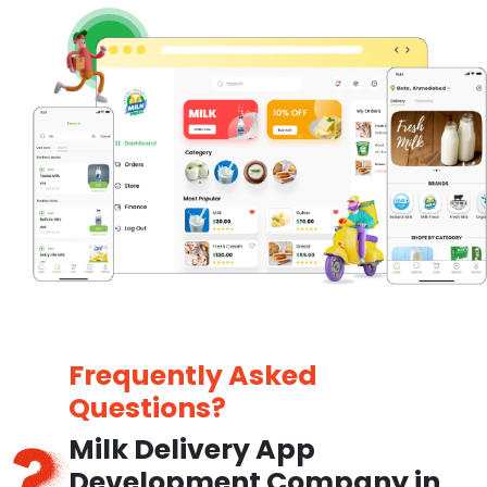
Frequently Asked
Questions?
Milk Delivery App
Development Company in