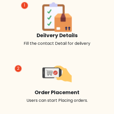
1
Deilvery Details
Fill the contact Detail for delivery
2
Order Placement
Users can start Placing orders.