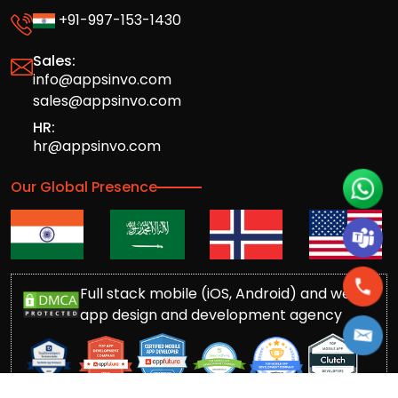
+91-997-153-1430
Sales:
info@appsinvo.com
sales@appsinvo.com
HR:
hr@appsinvo.com
Our Global Presence
Full stack mobile (iOS, Android) and web
app design and development agency