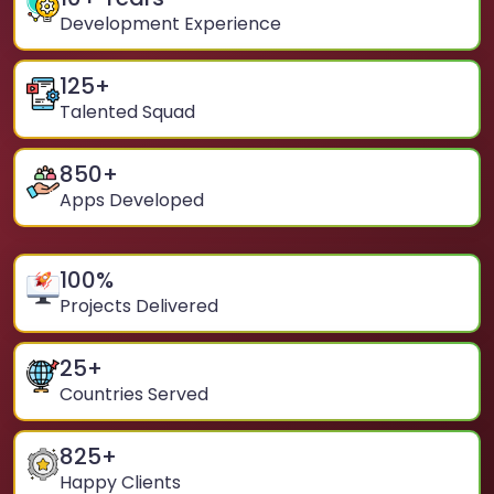
Development Experience
125
+
Talented Squad
850
+
Apps Developed
100
%
Projects Delivered
25
+
Countries Served
825
+
Happy Clients