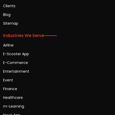
Clients
Blog
Sitemap
Industries We Serve
Airline
E-Scooter App
E-Commerce
Entertainment
Event
Finance
Healthcare
m-Learning