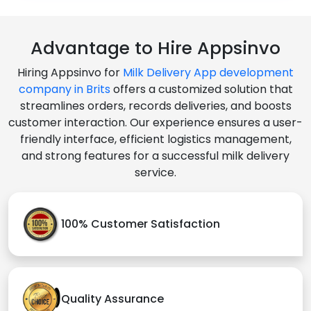
Advantage to Hire Appsinvo
Hiring Appsinvo for
Milk Delivery App development
company in Brits
offers a customized solution that
streamlines orders, records deliveries, and boosts
customer interaction. Our experience ensures a user-
friendly interface, efficient logistics management,
and strong features for a successful milk delivery
service.
100% Customer Satisfaction
Quality Assurance