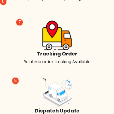
6
7
Tracking Order
Relatime order tracking Available
8
Dispatch Update