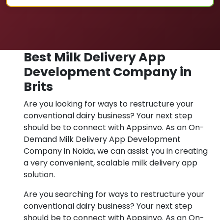
Best Milk Delivery App
Development Company in
Brits
Are you looking for ways to restructure your
conventional dairy business? Your next step
should be to connect with Appsinvo. As an On-
Demand Milk Delivery App Development
Company in Noida, we can assist you in creating
a very convenient, scalable milk delivery app
solution.
Are you searching for ways to restructure your
conventional dairy business? Your next step
should be to connect with Appsinvo. As an On-