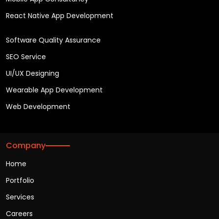
React Native App Development
Software Quality Assurance
SEO Service
UI/UX Designing
Wearable App Development
Web Development
Company
Home
Portfolio
Services
Careers