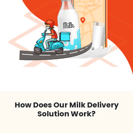
How Does Our Milk Delivery
Solution Work?