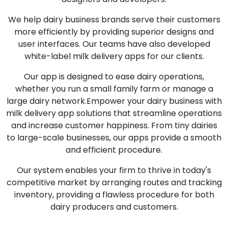
We help dairy business brands serve their customers
more efficiently by providing superior designs and
user interfaces. Our teams have also developed
white-label milk delivery apps for our clients.
Our app is designed to ease dairy operations,
whether you run a small family farm or manage a
large dairy network.Empower your dairy business with
milk delivery app solutions that streamline operations
and increase customer happiness. From tiny dairies
to large-scale businesses, our apps provide a smooth
and efficient procedure.
Our system enables your firm to thrive in today's
competitive market by arranging routes and tracking
inventory, providing a flawless procedure for both
dairy producers and customers.