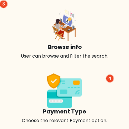
3
Browse info
User can browse and Filter the search.
4
Payment Type
Choose the relevant Payment option.