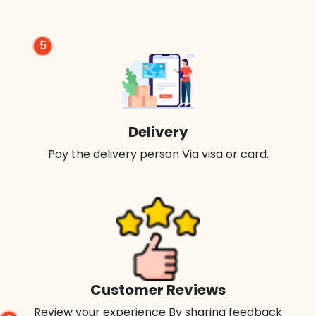
5
Delivery
Pay the delivery person Via visa or card.
Customer Reviews
Review your experience By sharing feedback