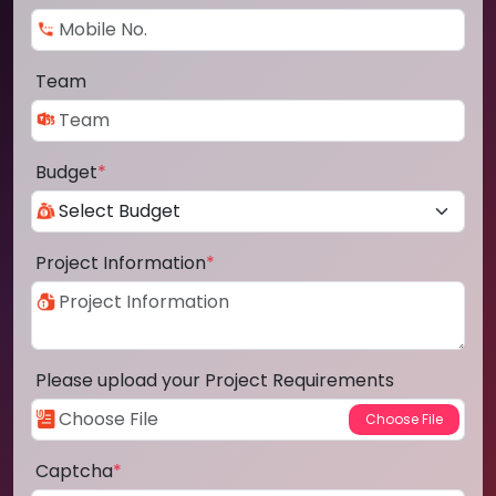
Team
Budget
*
Project Information
*
Please upload your Project Requirements
Captcha
*