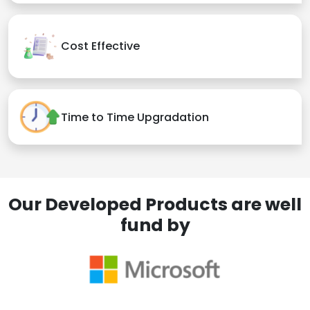
Cost Effective
Time to Time Upgradation
Our Developed Products are well
fund by