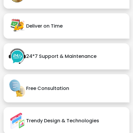
Deliver on Time
24*7 Support & Maintenance
Free Consultation
Trendy Design & Technologies