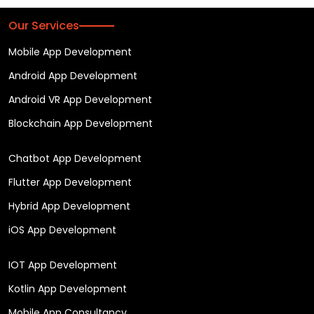
Our Services
Mobile App Development
Android App Development
Android VR App Development
Blockchain App Development
Chatbot App Development
Flutter App Development
Hybrid App Development
iOS App Development
IOT App Development
Kotlin App Development
Mobile App Consultancy