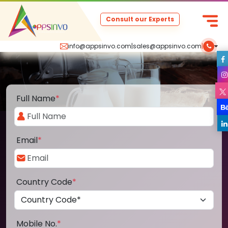
Consult our Experts
info@appsinvo.com
|
sales@appsinvo.com
|
Full Name
*
Email
*
Country Code
*
Mobile No.
*