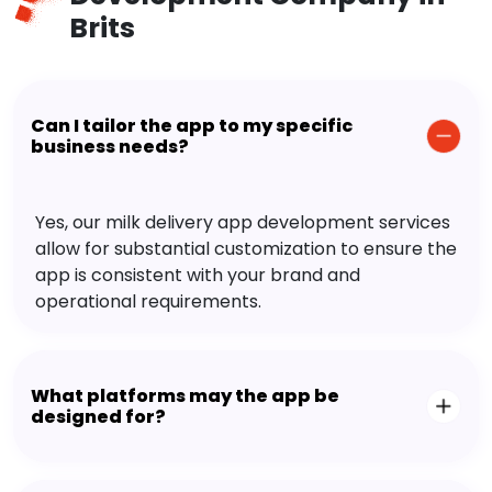
Brits
Can I tailor the app to my specific
business needs?
Yes, our milk delivery app development services
allow for substantial customization to ensure the
app is consistent with your brand and
operational requirements.
What platforms may the app be
designed for?