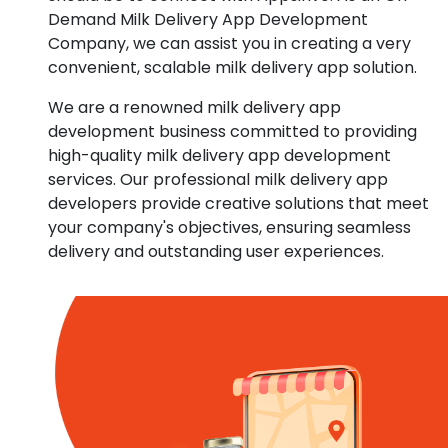
Demand Milk Delivery App Development
Company, we can assist you in creating a very
convenient, scalable milk delivery app solution.
We are a renowned milk delivery app
development business committed to providing
high-quality milk delivery app development
services. Our professional milk delivery app
developers provide creative solutions that meet
your company's objectives, ensuring seamless
delivery and outstanding user experiences.