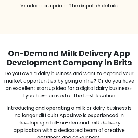
Vendor can update The dispatch details
On-Demand Milk Delivery App
Development Company in Brits
Do you own a dairy business and want to expand your
market opportunities by going online? Or do you have
an excellent startup idea for a digital dairy business?
If you have arrived at the best location!
Introducing and operating a milk or dairy business is
no longer difficult! Appsinvo is experienced in
developing a full-on-demand milk delivery
application with a dedicated team of creative
designers and developers.