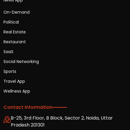
News App
On-Demand
Political
Real Estate
Restaurant
SaaS
Social Networking
Sports
Travel App
Wellness App
Contact Information
B-25, 3rd Floor, B Block, Sector 2, Noida, Uttar
Pradesh 201301