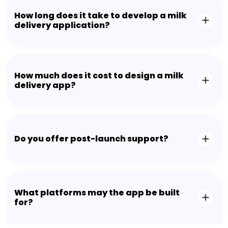
How long does it take to develop a milk
delivery application?
How much does it cost to design a milk
delivery app?
Do you offer post-launch support?
What platforms may the app be built
for?