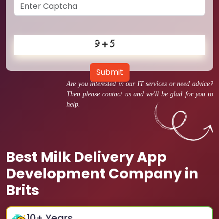
Submit
Are you interested in our IT services or need advice?
Then please contact us and we'll be glad for you to
help.
Best Milk Delivery App
Development Company in
Brits
10
+ Years