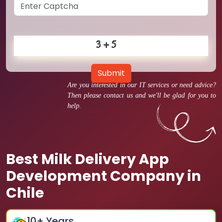
Submit
Are you interested in our IT services or need advice?
Then please contact us and we'll be glad for you to
help.
Best Milk Delivery App
Development Company in
Chile
10
+ Years