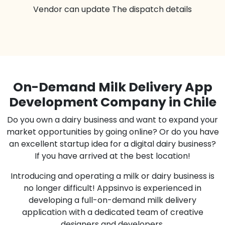
Vendor can update The dispatch details
On-Demand Milk Delivery App
Development Company in Chile
Do you own a dairy business and want to expand your
market opportunities by going online? Or do you have
an excellent startup idea for a digital dairy business?
If you have arrived at the best location!
Introducing and operating a milk or dairy business is
no longer difficult! Appsinvo is experienced in
developing a full-on-demand milk delivery
application with a dedicated team of creative
designers and developers.