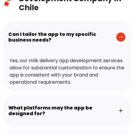
Chile
Can I tailor the app to my specific
business needs?
Yes, our milk delivery app development services
allow for substantial customization to ensure the
app is consistent with your brand and
operational requirements.
What platforms may the app be
designed for?