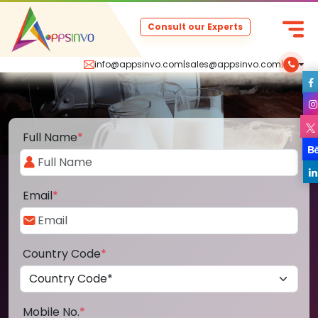
Consult our Experts
info@appsinvo.com
|
sales@appsinvo.com
|
Full Name
*
Email
*
Country Code
*
Mobile No.
*