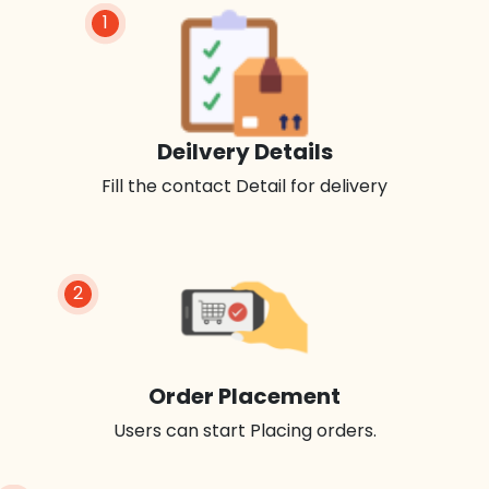
1
Deilvery Details
Fill the contact Detail for delivery
2
Order Placement
Users can start Placing orders.