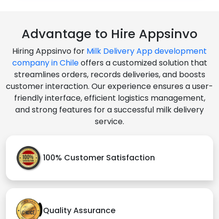
Advantage to Hire Appsinvo
Hiring Appsinvo for
Milk Delivery App development
company in Chile
offers a customized solution that
streamlines orders, records deliveries, and boosts
customer interaction. Our experience ensures a user-
friendly interface, efficient logistics management,
and strong features for a successful milk delivery
service.
100% Customer Satisfaction
Quality Assurance