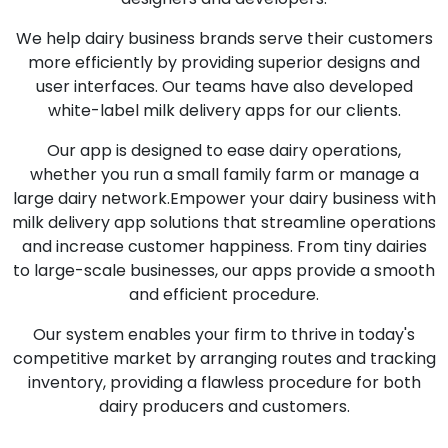
We help dairy business brands serve their customers
more efficiently by providing superior designs and
user interfaces. Our teams have also developed
white-label milk delivery apps for our clients.
Our app is designed to ease dairy operations,
whether you run a small family farm or manage a
large dairy network.Empower your dairy business with
milk delivery app solutions that streamline operations
and increase customer happiness. From tiny dairies
to large-scale businesses, our apps provide a smooth
and efficient procedure.
Our system enables your firm to thrive in today's
competitive market by arranging routes and tracking
inventory, providing a flawless procedure for both
dairy producers and customers.