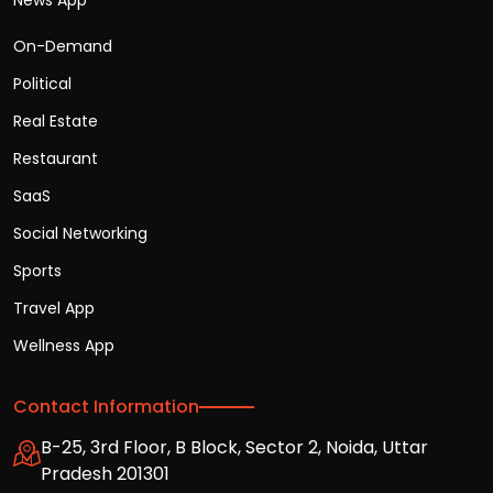
News App
On-Demand
Political
Real Estate
Restaurant
SaaS
Social Networking
Sports
Travel App
Wellness App
Contact Information
B-25, 3rd Floor, B Block, Sector 2, Noida, Uttar
Pradesh 201301