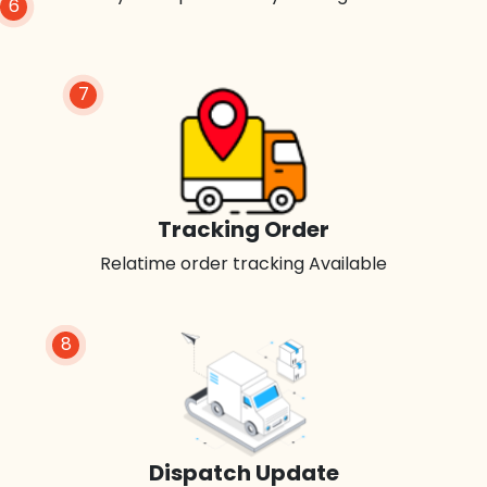
6
7
Tracking Order
Relatime order tracking Available
8
Dispatch Update