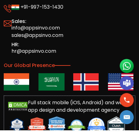
+91-997-153-1430
Sales:
info@appsinvo.com
sales@appsinvo.com
HR:
hr@appsinvo.com
Our Global Presence
Full stack mobile (iOS, Android) and web
app design and development agency