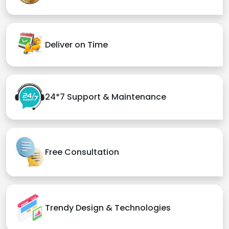
Deliver on Time
24*7 Support & Maintenance
Free Consultation
Trendy Design & Technologies