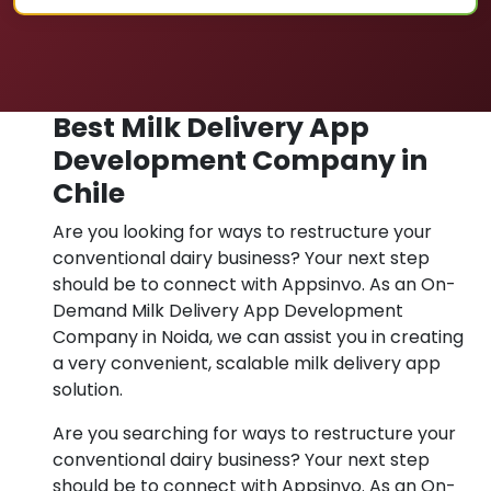
Best Milk Delivery App
Development Company in
Chile
Are you looking for ways to restructure your
conventional dairy business? Your next step
should be to connect with Appsinvo. As an On-
Demand Milk Delivery App Development
Company in Noida, we can assist you in creating
a very convenient, scalable milk delivery app
solution.
Are you searching for ways to restructure your
conventional dairy business? Your next step
should be to connect with Appsinvo. As an On-