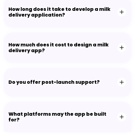
How long does it take to develop a milk
delivery application?
How much does it cost to design a milk
delivery app?
Do you offer post-launch support?
What platforms may the app be built
for?