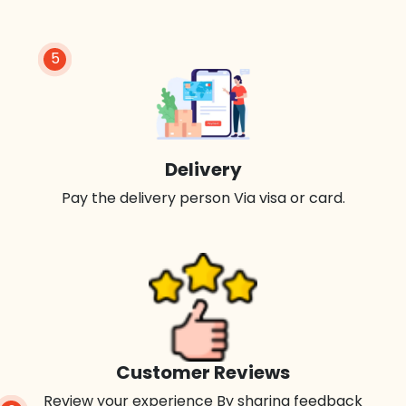
5
Delivery
Pay the delivery person Via visa or card.
Customer Reviews
Review your experience By sharing feedback