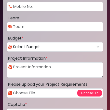
Team
Budget
*
Project Information
*
Please upload your Project Requirements
Captcha
*