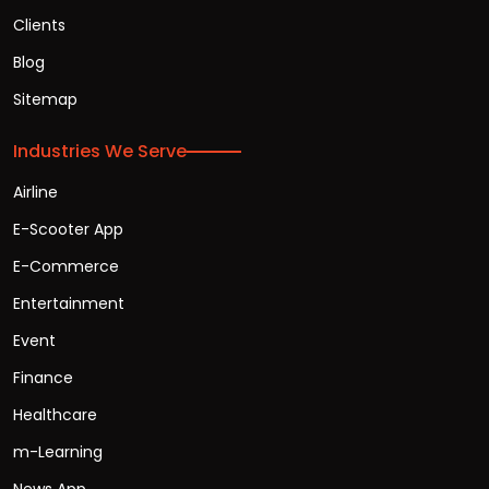
Clients
Blog
Sitemap
Industries We Serve
Airline
E-Scooter App
E-Commerce
Entertainment
Event
Finance
Healthcare
m-Learning