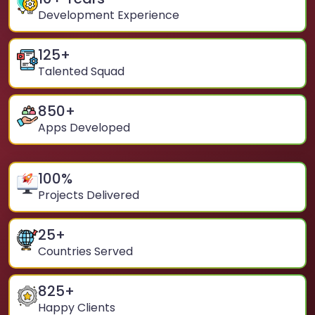
Development Experience
125
+
Talented Squad
850
+
Apps Developed
100
%
Projects Delivered
25
+
Countries Served
825
+
Happy Clients