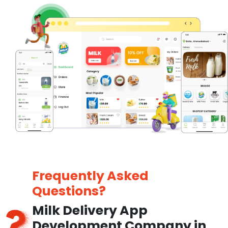
Frequently Asked
Questions?
Milk Delivery App
Development Company in