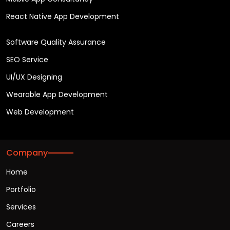
React Native App Development
Software Quality Assurance
SEO Service
UI/UX Designing
Wearable App Development
Web Development
Company
Home
Portfolio
Services
Careers