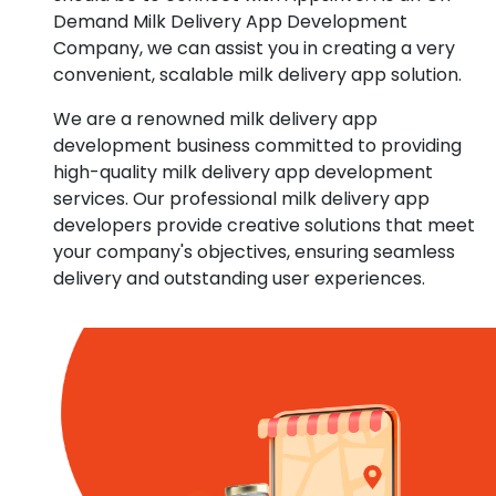
Demand Milk Delivery App Development
Company, we can assist you in creating a very
convenient, scalable milk delivery app solution.
We are a renowned milk delivery app
development business committed to providing
high-quality milk delivery app development
services. Our professional milk delivery app
developers provide creative solutions that meet
your company's objectives, ensuring seamless
delivery and outstanding user experiences.