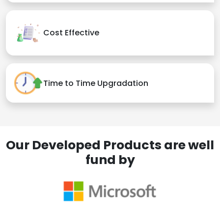
Cost Effective
Time to Time Upgradation
Our Developed Products are well
fund by