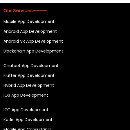
Our Services
Mobile App Development
Android App Development
Android VR App Development
Blockchain App Development
Chatbot App Development
Flutter App Development
Hybrid App Development
iOS App Development
IOT App Development
Kotlin App Development
Mobile App Consultancy