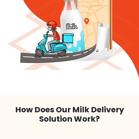
How Does Our Milk Delivery
Solution Work?