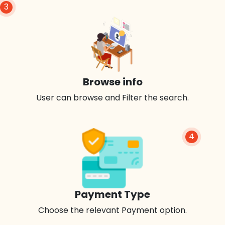
3
Browse info
User can browse and Filter the search.
4
Payment Type
Choose the relevant Payment option.