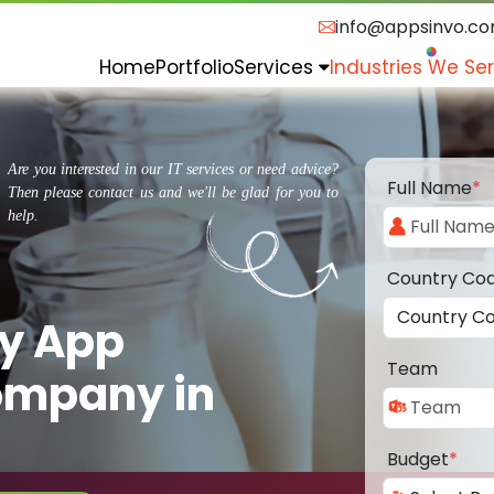
info@appsinvo.c
Home
Portfolio
Services
Industries We Se
Are you interested in our IT services or need advice?
Full Name
*
Then please contact us and we'll be glad for you to
help.
Country Co
ry App
Team
ompany in
Budget
*