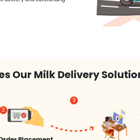
s Our Milk Delivery Soluti
3
2
Order Placement