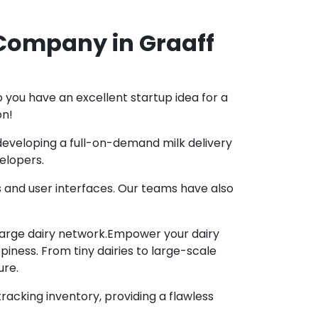
Company in Graaff
 you have an excellent startup idea for a
on!
n developing a full-on-demand milk delivery
elopers.
s and user interfaces. Our teams have also
 large dairy network.Empower your dairy
iness. From tiny dairies to large-scale
ure.
racking inventory, providing a flawless