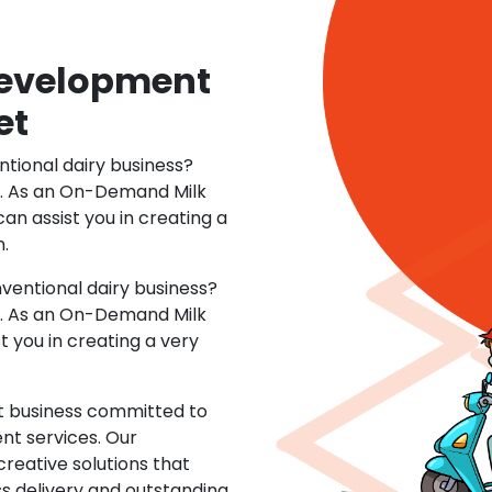
 Development
et
ntional dairy business?
o. As an On-Demand Milk
n assist you in creating a
n.
ventional dairy business?
o. As an On-Demand Milk
you in creating a very
t business committed to
nt services. Our
creative solutions that
s delivery and outstanding