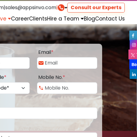
om
|
sales@appsinvo.com
|
Consult our Experts
rve
Career
Clients
Hire a Team
Blog
Contact Us
Email
*
de
*
Mobile No.
*