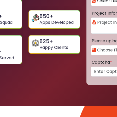
Project Inf
+
850
+
 Squad
Apps Developed
825
+
Please uplo
Happy Clients
+
 Served
Captcha
*