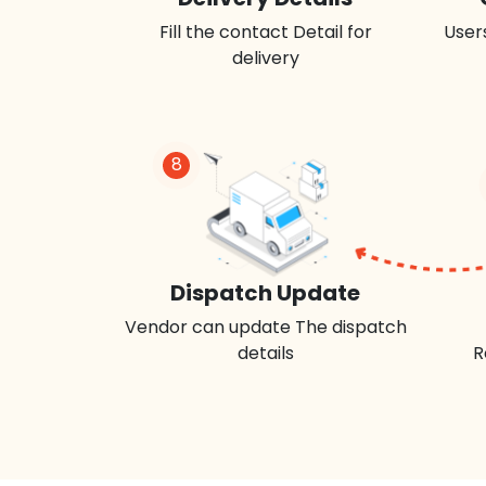
Fill the contact Detail for
Users
delivery
8
Dispatch Update
Vendor can update The dispatch
details
R