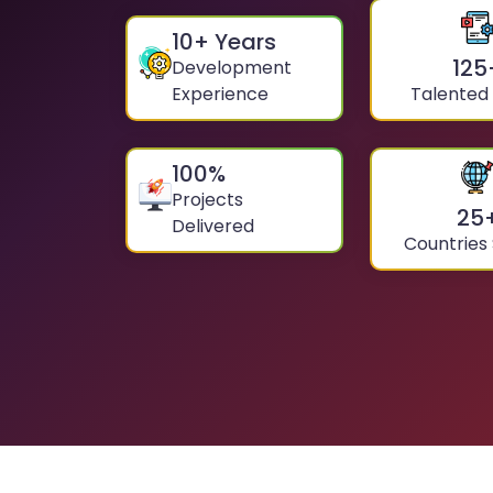
10
+ Years
125
Development
Experience
Talented
100
%
Projects
25
Delivered
Countries