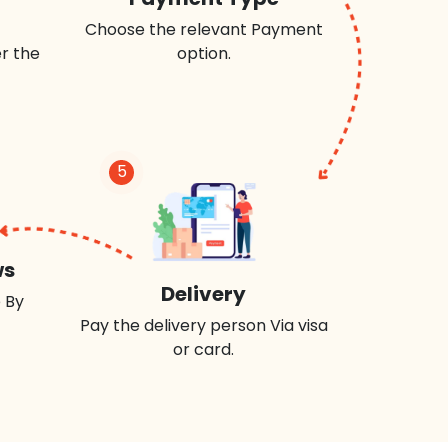
Choose the relevant Payment
r the
option.
5
ws
Delivery
 By
Pay the delivery person Via visa
or card.