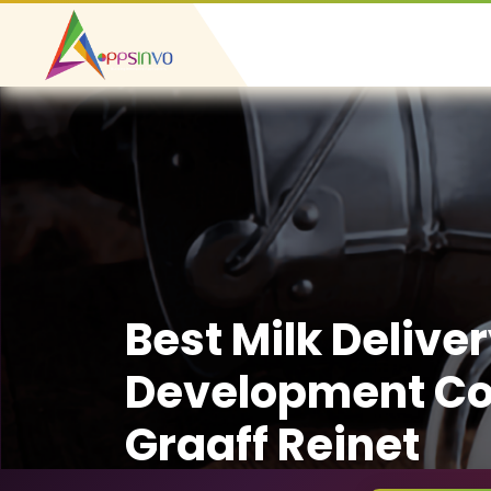
Best Milk Delive
Development C
Graaff Reinet