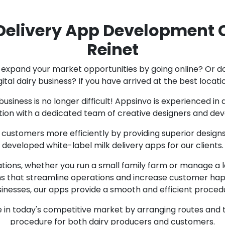
elivery App Development 
Reinet
expand your market opportunities by going online? Or do
gital dairy business? If you have arrived at the best locati
business is no longer difficult! Appsinvo is experienced i
tion with a dedicated team of creative designers and dev
 customers more efficiently by providing superior design
developed white-label milk delivery apps for our clients.
ations, whether you run a small family farm or manage a
ons that streamline operations and increase customer happ
inesses, our apps provide a smooth and efficient proced
 in today's competitive market by arranging routes and t
procedure for both dairy producers and customers.