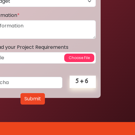
ormation
*
ad your Project Requirements
Submit