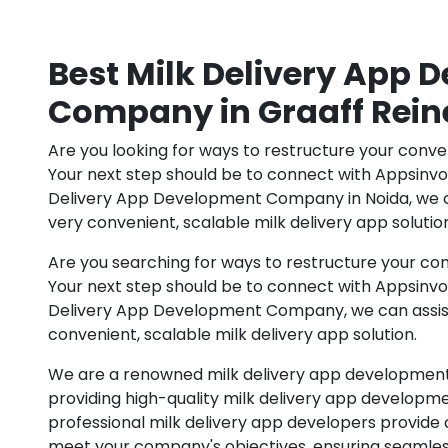
Best Milk Delivery App
Company in Graaff Rein
Are you looking for ways to restructure your conve
Your next step should be to connect with Appsinv
Delivery App Development Company in Noida, we ca
very convenient, scalable milk delivery app solutio
Are you searching for ways to restructure your con
Your next step should be to connect with Appsinv
Delivery App Development Company, we can assist 
convenient, scalable milk delivery app solution.
We are a renowned milk delivery app developmen
providing high-quality milk delivery app developme
professional milk delivery app developers provide 
meet your company's objectives, ensuring seamles