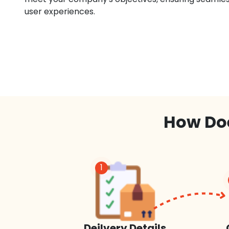
user experiences.
How Doe
1
Deilvery Details