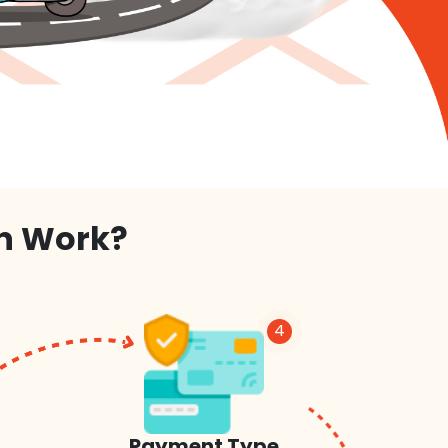
on Work?
4
Payment Type