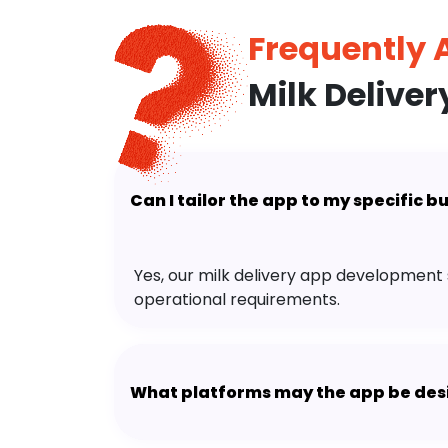
Frequently
Milk Delive
Can I tailor the app to my specific 
Yes, our milk delivery app development 
operational requirements.
What platforms may the app be des