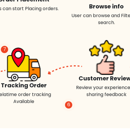
Browse info
 can start Placing orders.
User can browse and Filte
search.
7
Customer Revie
Tracking Order
Review your experience
elatime order tracking
sharing feedback
Available
6