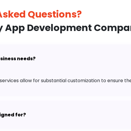
 Asked
Questions?
ry App Development Compan
business needs?
services allow for substantial customization to ensure th
igned for?