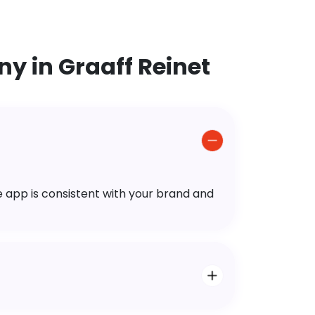
y in Graaff Reinet
e app is consistent with your brand and