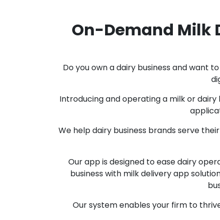
On-Demand Milk D
Do you own a dairy business and want to 
di
Introducing and operating a milk or dairy 
applica
We help dairy business brands serve their
Our app is designed to ease dairy oper
business with milk delivery app soluti
bus
Our system enables your firm to thrive