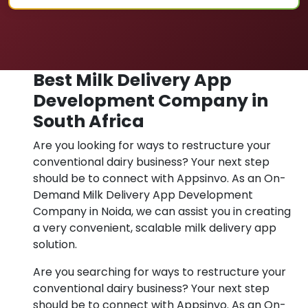
Best Milk Delivery App
Development Company in
South Africa
Are you looking for ways to restructure your
conventional dairy business? Your next step
should be to connect with Appsinvo. As an On-
Demand Milk Delivery App Development
Company in Noida, we can assist you in creating
a very convenient, scalable milk delivery app
solution.
Are you searching for ways to restructure your
conventional dairy business? Your next step
should be to connect with Appsinvo. As an On-