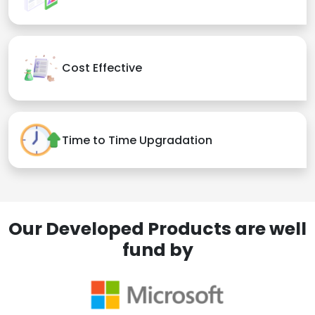
Cost Effective
Time to Time Upgradation
Our Developed Products are well
fund by