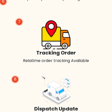
6
7
Tracking Order
Relatime order tracking Available
8
Dispatch Update