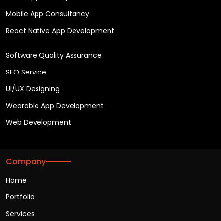
Mobile App Consultancy
React Native App Development
Software Quality Assurance
SEO Service
UI/UX Designing
Wearable App Development
Web Development
Company
Home
Portfolio
Services