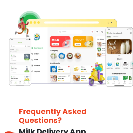
Frequently Asked
Questions?
Milk Delivery App