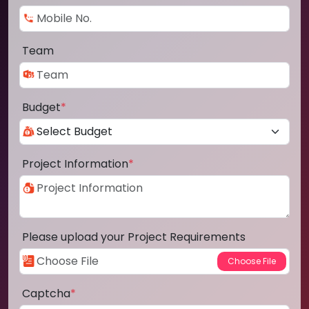
Team
Budget
*
Project Information
*
Please upload your Project Requirements
Captcha
*