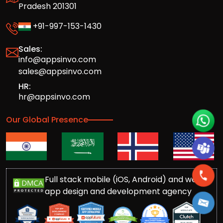
Pradesh 201301
+91-997-153-1430
Sales:
info@appsinvo.com
sales@appsinvo.com
HR:
hr@appsinvo.com
Our Global Presence
Full stack mobile (iOS, Android) and web
app design and development agency