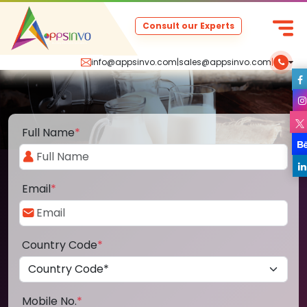
Consult our Experts
info@appsinvo.com
|
sales@appsinvo.com
|
Full Name
*
Email
*
Country Code
*
Mobile No.
*