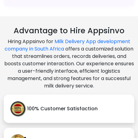
Advantage to Hire Appsinvo
Hiring Appsinvo for
Milk Delivery App development
company in South Africa
offers a customized solution
that streamlines orders, records deliveries, and
boosts customer interaction. Our experience ensures
a user-friendly interface, efficient logistics
management, and strong features for a successful
milk delivery service.
100% Customer Satisfaction