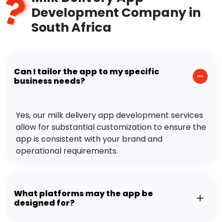
Development Company in
South Africa
Can I tailor the app to my specific
business needs?
Yes, our milk delivery app development services
allow for substantial customization to ensure the
app is consistent with your brand and
operational requirements.
What platforms may the app be
designed for?