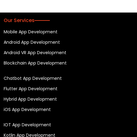
Our Services
Mobile App Development
Android App Development
Android VR App Development
Blockchain App Development
Chatbot App Development
Flutter App Development
Hybrid App Development
iOS App Development
IOT App Development
Kotlin App Development