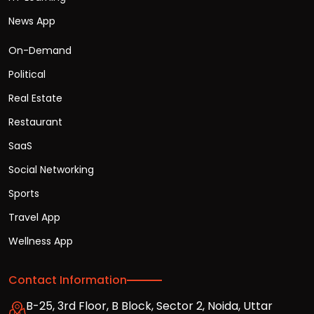
News App
On-Demand
Political
Real Estate
Restaurant
SaaS
Social Networking
Sports
Travel App
Wellness App
Contact Information
B-25, 3rd Floor, B Block, Sector 2, Noida, Uttar