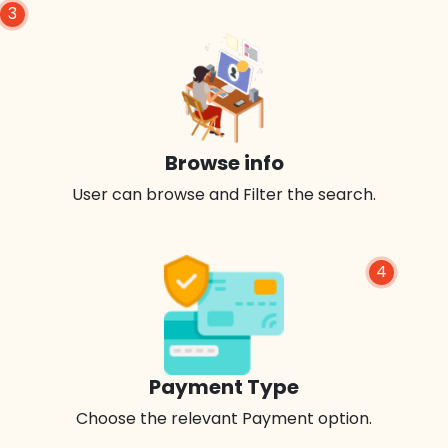
3
Browse info
User can browse and Filter the search.
4
Payment Type
Choose the relevant Payment option.