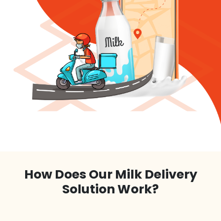
How Does Our Milk Delivery
Solution Work?