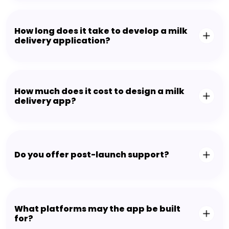
How long does it take to develop a milk
delivery application?
How much does it cost to design a milk
delivery app?
Do you offer post-launch support?
What platforms may the app be built
for?