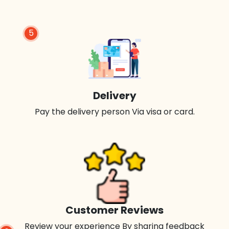
5
Delivery
Pay the delivery person Via visa or card.
Customer Reviews
Review your experience By sharing feedback