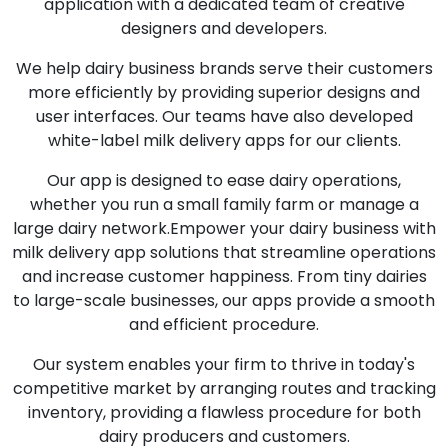
application with a dedicated team of creative
designers and developers.
We help dairy business brands serve their customers
more efficiently by providing superior designs and
user interfaces. Our teams have also developed
white-label milk delivery apps for our clients.
Our app is designed to ease dairy operations,
whether you run a small family farm or manage a
large dairy network.Empower your dairy business with
milk delivery app solutions that streamline operations
and increase customer happiness. From tiny dairies
to large-scale businesses, our apps provide a smooth
and efficient procedure.
Our system enables your firm to thrive in today's
competitive market by arranging routes and tracking
inventory, providing a flawless procedure for both
dairy producers and customers.