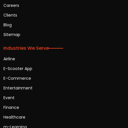
Careers
Clients
Blog
Sitemap
Industries We Serve
Airline
E-Scooter App
E-Commerce
Entertainment
Event
Finance
Healthcare
m-Learning