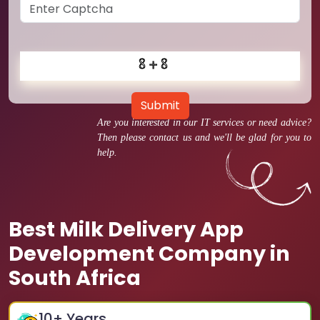
Submit
Are you interested in our IT services or need advice?
Then please contact us and we'll be glad for you to
help.
Best Milk Delivery App
Development Company in
South Africa
10
+ Years