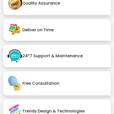
Quality Assurance
Deliver on Time
24*7 Support & Maintenance
Free Consultation
Trendy Design & Technologies