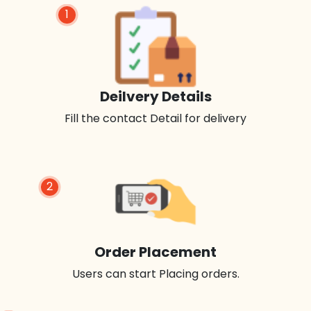
1
Deilvery Details
Fill the contact Detail for delivery
2
Order Placement
Users can start Placing orders.