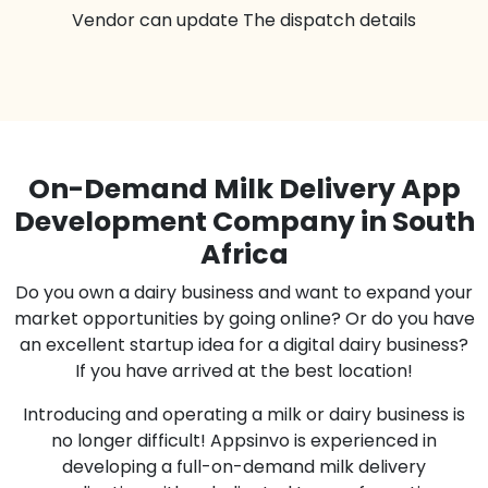
Vendor can update The dispatch details
On-Demand Milk Delivery App
Development Company in South
Africa
Do you own a dairy business and want to expand your
market opportunities by going online? Or do you have
an excellent startup idea for a digital dairy business?
If you have arrived at the best location!
Introducing and operating a milk or dairy business is
no longer difficult! Appsinvo is experienced in
developing a full-on-demand milk delivery