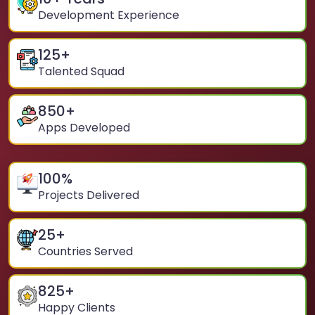
Development Experience
125
+
Talented Squad
850
+
Apps Developed
100
%
Projects Delivered
25
+
Countries Served
825
+
Happy Clients