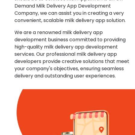
Demand Milk Delivery App Development
Company, we can assist you in creating a very
convenient, scalable milk delivery app solution.
We are a renowned milk delivery app
development business committed to providing
high-quality milk delivery app development
services. Our professional milk delivery app
developers provide creative solutions that meet
your company's objectives, ensuring seamless
delivery and outstanding user experiences.