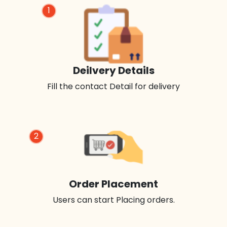
1
Deilvery Details
Fill the contact Detail for delivery
2
Order Placement
Users can start Placing orders.