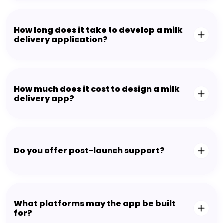
How long does it take to develop a milk
delivery application?
How much does it cost to design a milk
delivery app?
Do you offer post-launch support?
What platforms may the app be built
for?