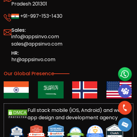
Pradesh 201301
+91-997-153-1430
Sales:
info@appsinvo.com
sales@appsinvo.com
HR:
hr@appsinvo.com
Our Global Presence
Full stack mobile (iOS, Android) and web
app design and development agency