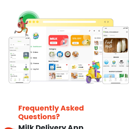
Frequently Asked
Questions?
Milk Delivery App