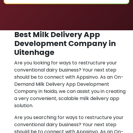
Best Milk Delivery App
Development Company in
Uitenhage
Are you looking for ways to restructure your
conventional dairy business? Your next step
should be to connect with Appsinvo. As an On-
Demand Milk Delivery App Development
Company in Noida, we can assist you in creating
a very convenient, scalable milk delivery app
solution.
Are you searching for ways to restructure your
conventional dairy business? Your next step
should be to connect with Appsinvo. As an On-