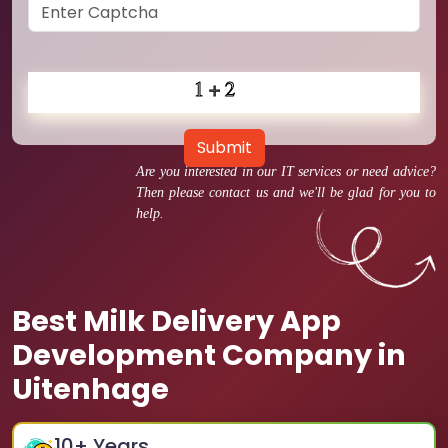
Submit
Are you interested in our IT services or need advice?
Then please contact us and we'll be glad for you to
help.
Best Milk Delivery App
Development Company in
Uitenhage
10
+ Years