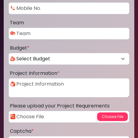
Team
Budget
*
Project Information
*
Please upload your Project Requirements
Captcha
*