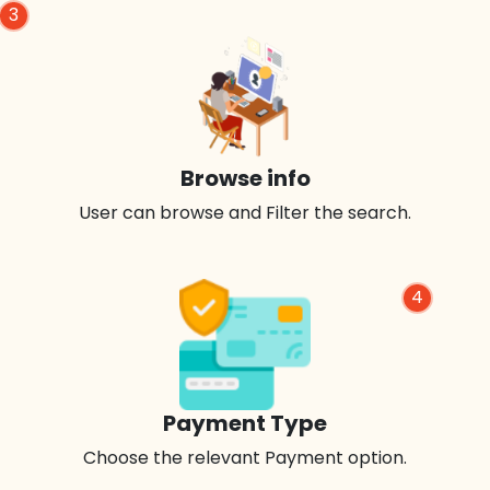
3
Browse info
User can browse and Filter the search.
4
Payment Type
Choose the relevant Payment option.