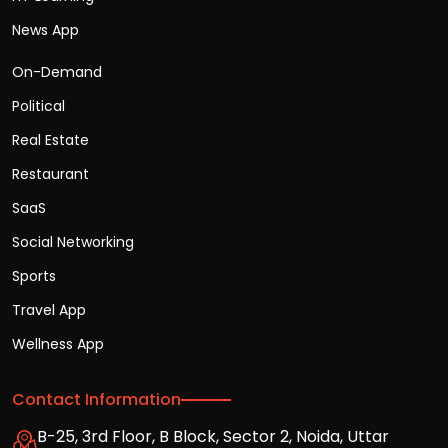
News App
On-Demand
Political
Real Estate
Restaurant
SaaS
Social Networking
Sports
Travel App
Wellness App
Contact Information
B-25, 3rd Floor, B Block, Sector 2, Noida, Uttar