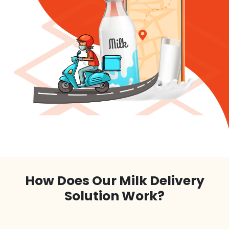
How Does Our Milk Delivery
Solution Work?