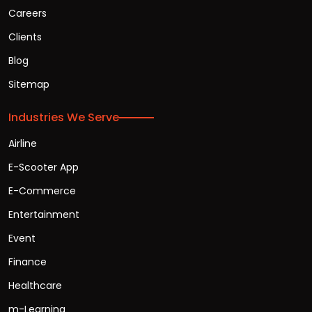
Careers
Clients
Blog
Sitemap
Industries We Serve
Airline
E-Scooter App
E-Commerce
Entertainment
Event
Finance
Healthcare
m-Learning