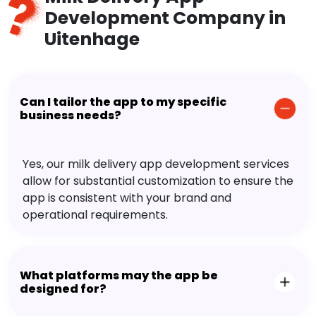
Development Company in
Uitenhage
Can I tailor the app to my specific
business needs?
Yes, our milk delivery app development services
allow for substantial customization to ensure the
app is consistent with your brand and
operational requirements.
What platforms may the app be
designed for?