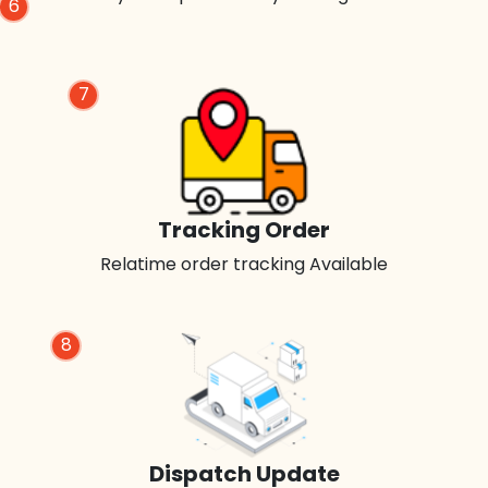
6
7
Tracking Order
Relatime order tracking Available
8
Dispatch Update