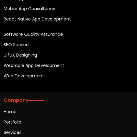
Mobile App Consultancy
React Native App Development
Software Quality Assurance
SEO Service
UI/UX Designing
Wearable App Development
Web Development
Company
Home
Portfolio
Services