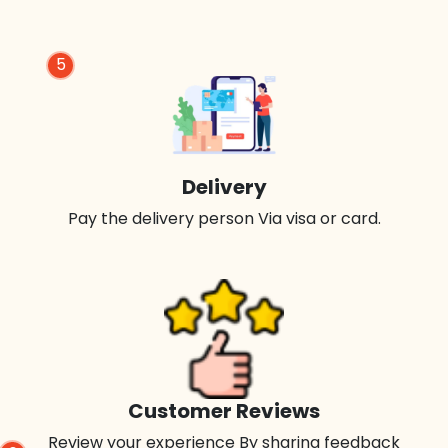
5
Delivery
Pay the delivery person Via visa or card.
Customer Reviews
Review your experience By sharing feedback