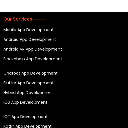
Our Services
Mobile App Development
Android App Development
Android VR App Development
Blockchain App Development
Chatbot App Development
Flutter App Development
Hybrid App Development
iOS App Development
IOT App Development
Kotlin App Development