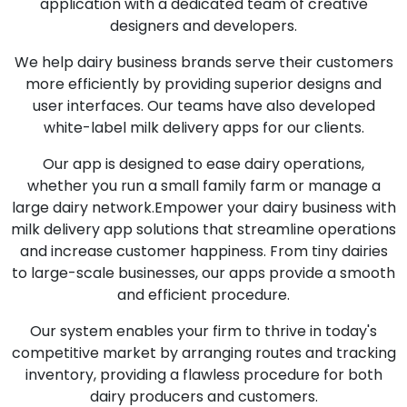
application with a dedicated team of creative
designers and developers.
We help dairy business brands serve their customers
more efficiently by providing superior designs and
user interfaces. Our teams have also developed
white-label milk delivery apps for our clients.
Our app is designed to ease dairy operations,
whether you run a small family farm or manage a
large dairy network.Empower your dairy business with
milk delivery app solutions that streamline operations
and increase customer happiness. From tiny dairies
to large-scale businesses, our apps provide a smooth
and efficient procedure.
Our system enables your firm to thrive in today's
competitive market by arranging routes and tracking
inventory, providing a flawless procedure for both
dairy producers and customers.