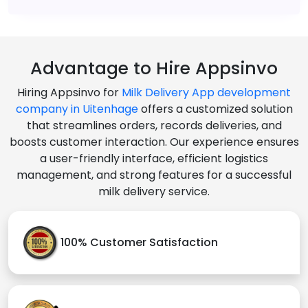
Advantage to Hire Appsinvo
Hiring Appsinvo for
Milk Delivery App development
company in Uitenhage
offers a customized solution
that streamlines orders, records deliveries, and
boosts customer interaction. Our experience ensures
a user-friendly interface, efficient logistics
management, and strong features for a successful
milk delivery service.
100% Customer Satisfaction