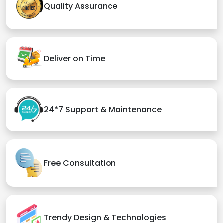
Quality Assurance
Deliver on Time
24*7 Support & Maintenance
Free Consultation
Trendy Design & Technologies