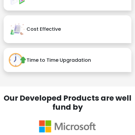
Cost Effective
Time to Time Upgradation
Our Developed Products are well
fund by