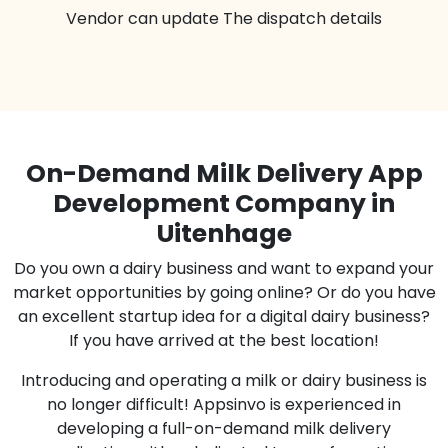
Vendor can update The dispatch details
On-Demand Milk Delivery App
Development Company in
Uitenhage
Do you own a dairy business and want to expand your
market opportunities by going online? Or do you have
an excellent startup idea for a digital dairy business?
If you have arrived at the best location!
Introducing and operating a milk or dairy business is
no longer difficult! Appsinvo is experienced in
developing a full-on-demand milk delivery