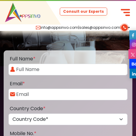
Consult our Experts
info@appsinvo.com
|
sales@appsinvo.com
|
Full Name
*
Email
*
Country Code
*
Mobile No.
*