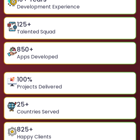
Development Experience
125
+
Talented Squad
850
+
Apps Developed
100
%
Projects Delivered
25
+
Countries Served
825
+
Happy Clients