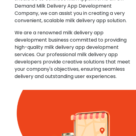
Demand Milk Delivery App Development
Company, we can assist you in creating a very
convenient, scalable milk delivery app solution.
We are a renowned milk delivery app
development business committed to providing
high-quality milk delivery app development
services. Our professional milk delivery app
developers provide creative solutions that meet
your company's objectives, ensuring seamless
delivery and outstanding user experiences.