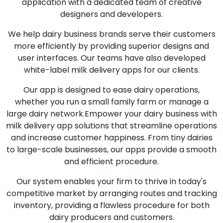
application with a dedicated team of creative
designers and developers.
We help dairy business brands serve their customers
more efficiently by providing superior designs and
user interfaces. Our teams have also developed
white-label milk delivery apps for our clients.
Our app is designed to ease dairy operations,
whether you run a small family farm or manage a
large dairy network.Empower your dairy business with
milk delivery app solutions that streamline operations
and increase customer happiness. From tiny dairies
to large-scale businesses, our apps provide a smooth
and efficient procedure.
Our system enables your firm to thrive in today's
competitive market by arranging routes and tracking
inventory, providing a flawless procedure for both
dairy producers and customers.