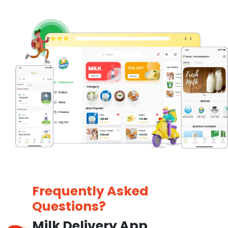
Frequently Asked
Questions?
Milk Delivery App