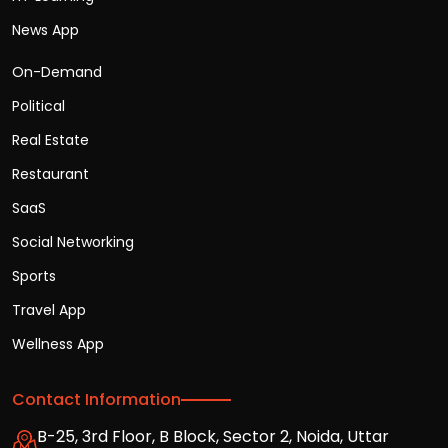
News App
On-Demand
Political
Real Estate
Restaurant
SaaS
Social Networking
Sports
Travel App
Wellness App
Contact Information
B-25, 3rd Floor, B Block, Sector 2, Noida, Uttar