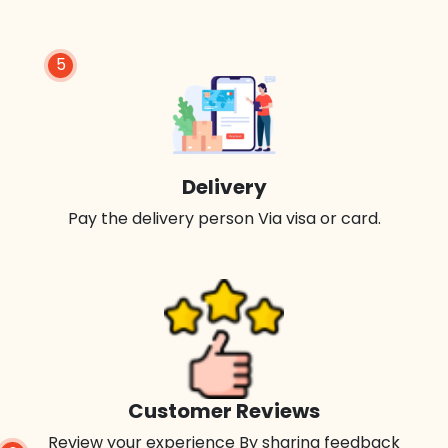
5
Delivery
Pay the delivery person Via visa or card.
Customer Reviews
Review your experience By sharing feedback