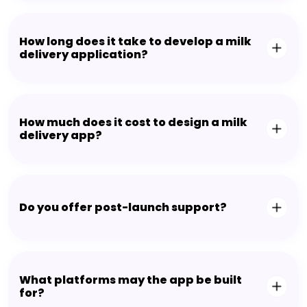
How long does it take to develop a milk
delivery application?
How much does it cost to design a milk
delivery app?
Do you offer post-launch support?
What platforms may the app be built
for?