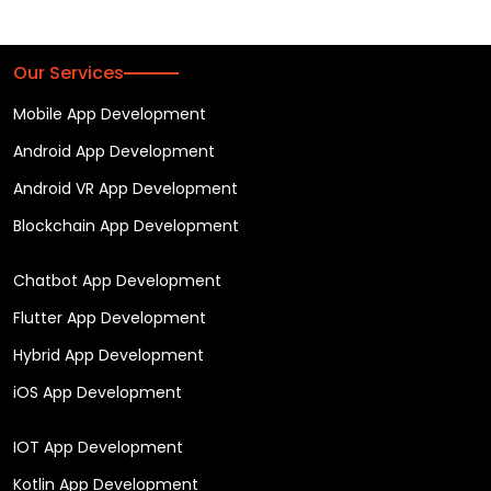
Our Services
Mobile App Development
Android App Development
Android VR App Development
Blockchain App Development
Chatbot App Development
Flutter App Development
Hybrid App Development
iOS App Development
IOT App Development
Kotlin App Development