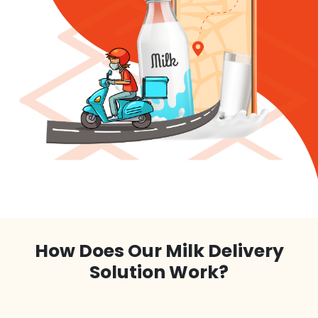
How Does Our Milk Delivery
Solution Work?