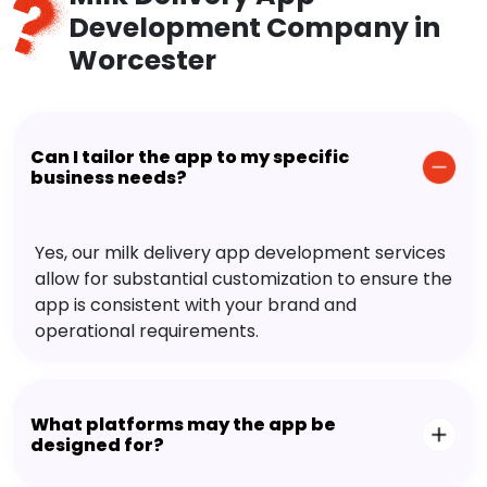
Development Company in
Worcester
Can I tailor the app to my specific
business needs?
Yes, our milk delivery app development services
allow for substantial customization to ensure the
app is consistent with your brand and
operational requirements.
What platforms may the app be
designed for?