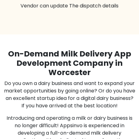
Vendor can update The dispatch details
On-Demand Milk Delivery App
Development Company in
Worcester
Do you own a dairy business and want to expand your
market opportunities by going online? Or do you have
an excellent startup idea for a digital dairy business?
If you have arrived at the best location!
Introducing and operating a milk or dairy business is
no longer difficult! Appsinvo is experienced in
developing a full-on-demand milk delivery