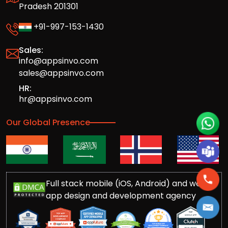
Pradesh 201301
+91-997-153-1430
Sales:
info@appsinvo.com
sales@appsinvo.com
HR:
hr@appsinvo.com
Our Global Presence
Full stack mobile (iOS, Android) and web
app design and development agency