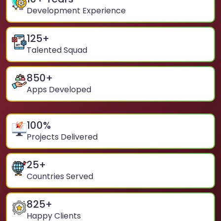
Development Experience
125
+
Talented Squad
850
+
Apps Developed
100
%
Projects Delivered
25
+
Countries Served
825
+
Happy Clients