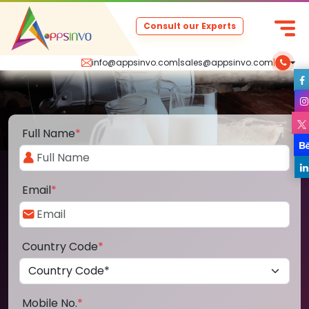
Consult our Experts
info@appsinvo.com
|
sales@appsinvo.com
|
Full Name
*
Email
*
Country Code
*
Mobile No.
*