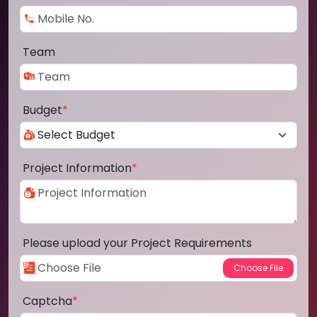
Team
Budget
*
Project Information
*
Please upload your Project Requirements
Captcha
*