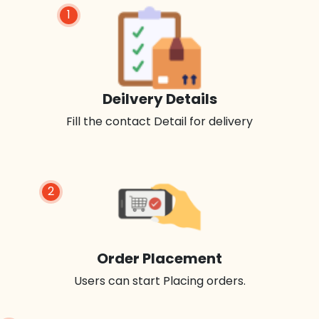
1
Deilvery Details
Fill the contact Detail for delivery
2
Order Placement
Users can start Placing orders.