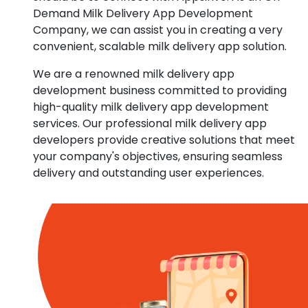
Demand Milk Delivery App Development
Company, we can assist you in creating a very
convenient, scalable milk delivery app solution.
We are a renowned milk delivery app
development business committed to providing
high-quality milk delivery app development
services. Our professional milk delivery app
developers provide creative solutions that meet
your company's objectives, ensuring seamless
delivery and outstanding user experiences.