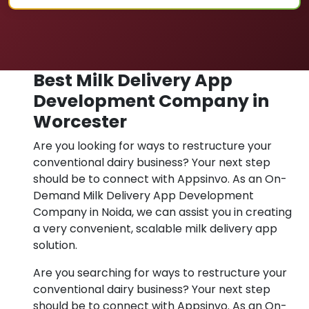
Best Milk Delivery App
Development Company in
Worcester
Are you looking for ways to restructure your
conventional dairy business? Your next step
should be to connect with Appsinvo. As an On-
Demand Milk Delivery App Development
Company in Noida, we can assist you in creating
a very convenient, scalable milk delivery app
solution.
Are you searching for ways to restructure your
conventional dairy business? Your next step
should be to connect with Appsinvo. As an On-