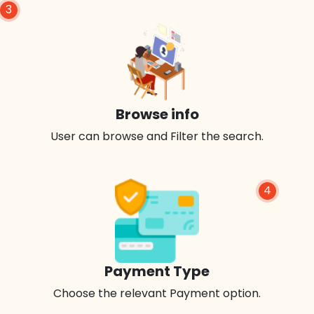
3
Browse info
User can browse and Filter the search.
4
Payment Type
Choose the relevant Payment option.