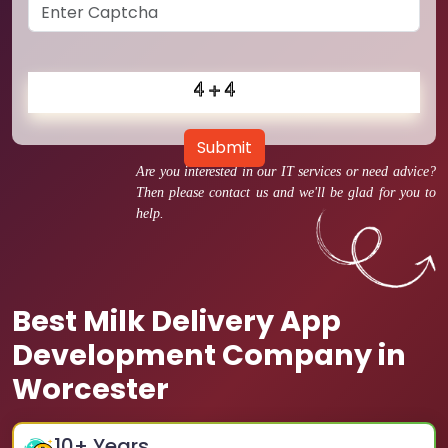
Submit
Are you interested in our IT services or need advice?
Then please contact us and we'll be glad for you to
help.
Best Milk Delivery App
Development Company in
Worcester
10
+ Years