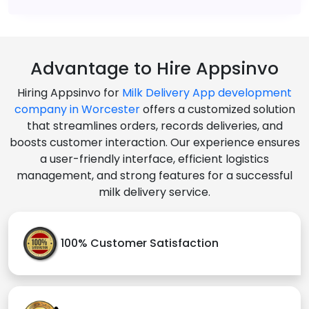
Advantage to Hire Appsinvo
Hiring Appsinvo for
Milk Delivery App development
company in Worcester
offers a customized solution
that streamlines orders, records deliveries, and
boosts customer interaction. Our experience ensures
a user-friendly interface, efficient logistics
management, and strong features for a successful
milk delivery service.
100% Customer Satisfaction