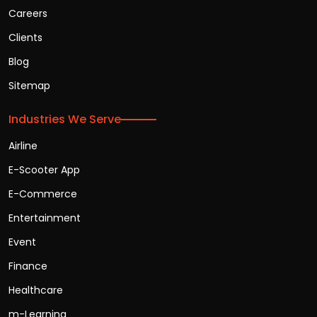
Careers
Clients
Blog
Sitemap
Industries We Serve
Airline
E-Scooter App
E-Commerce
Entertainment
Event
Finance
Healthcare
m-Learning