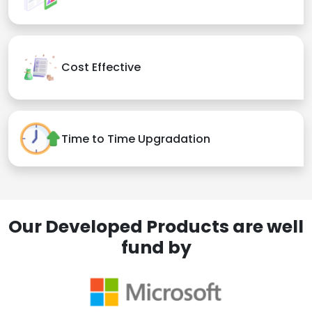
Cost Effective
Time to Time Upgradation
Our Developed Products are well
fund by