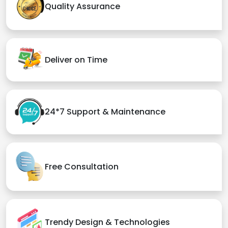
Quality Assurance
Deliver on Time
24*7 Support & Maintenance
Free Consultation
Trendy Design & Technologies