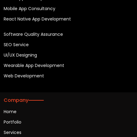
Mobile App Consultancy
React Native App Development
Software Quality Assurance
SEO Service
UI/UX Designing
Wearable App Development
Web Development
Company
Home
Portfolio
Services