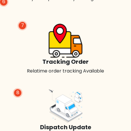
6
7
Tracking Order
Relatime order tracking Available
8
Dispatch Update