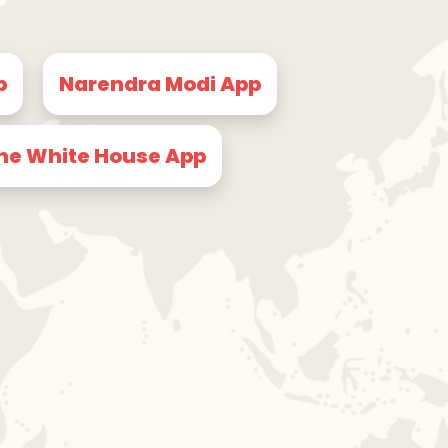
p
Narendra Modi App
he White House App