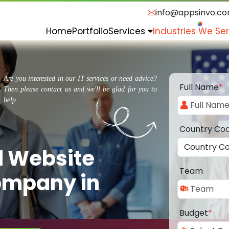
info@appsinvo.c
Home
Portfolio
Services
Industries We Se
Are you interested in our IT services or need advice?
Full Name
*
Then please contact us and we'll be glad for you to
help.
Country Co
d Website
Team
ompany in
Budget
*