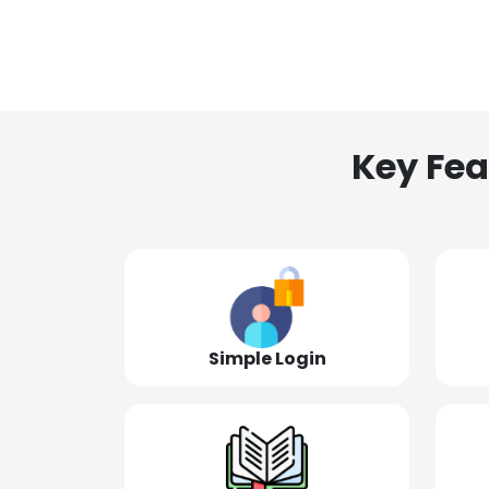
Key Fea
Simple Login