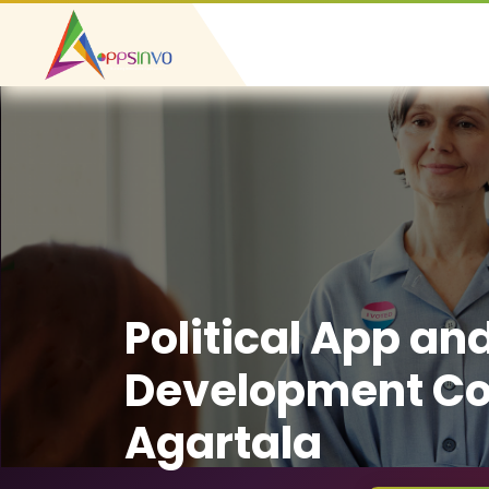
Political App an
Development C
Agartala