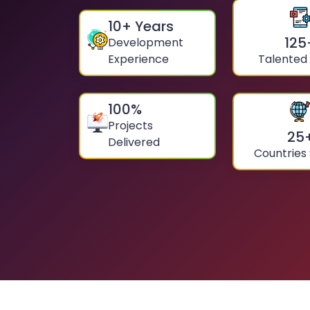
10
+ Years
125
Development
Experience
Talented
100
%
Projects
25
Delivered
Countries