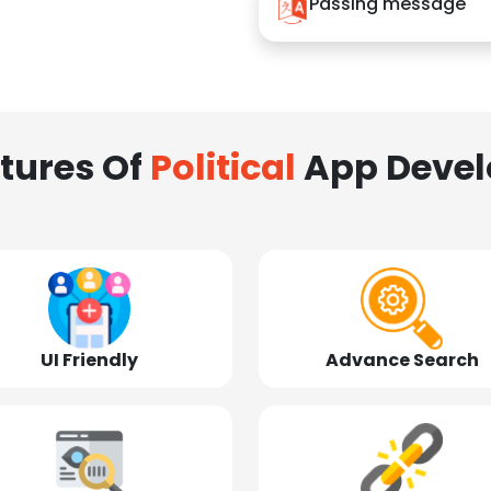
Passing message
tures Of
Political
App Deve
UI Friendly
Advance Search