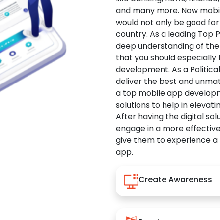
and many more. Now mobile 
would not only be good for 
country. As a leading Top 
deep understanding of the
that you should especially
development. As a Politica
deliver the best and unma
a top mobile app developm
solutions to help in elevati
After having the digital sol
engage in a more effectiv
give them to experience a
app.
Create Awareness