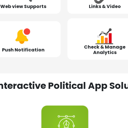
Web view Supports
Links & Video
Check & Manage
Push Notification
Analytics
nteractive Political App S