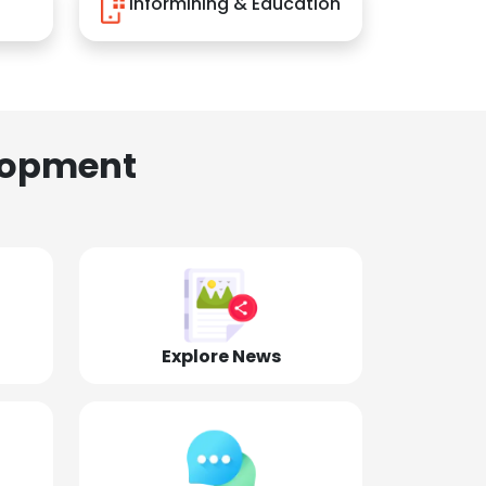
Informining & Education
lopment
Explore News