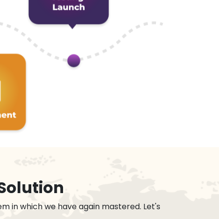
Solution
em in which we have again mastered. Let's