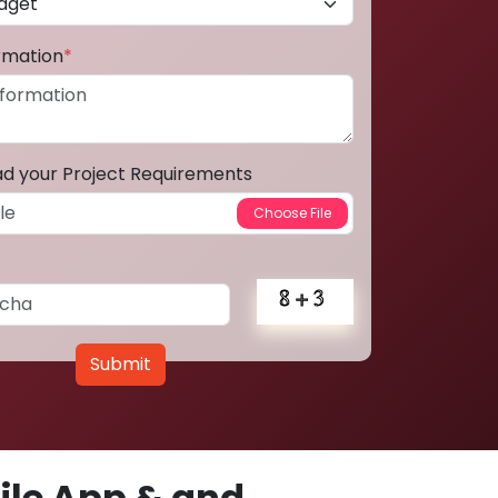
ormation
*
ad your Project Requirements
Submit
le App & and