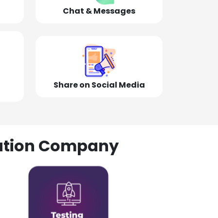
Chat & Messages
Share on Social Media
olution Company