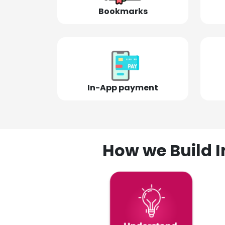
Bookmarks
In-App payment
How we Build I