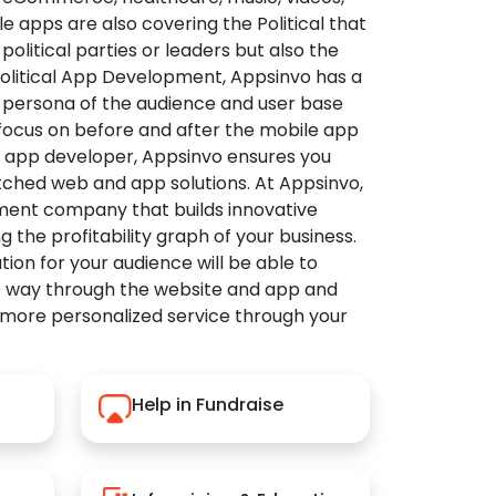
apps are also covering the Political that
political parties or leaders but also the
Political App Development, Appsinvo has a
 persona of the audience and user base
 focus on before and after the mobile app
l app developer, Appsinvo ensures you
tched web and app solutions. At Appsinvo,
ent company that builds innovative
ng the profitability graph of your business.
ution for your audience will be able to
e way through the website and app and
 more personalized service through your
Help in Fundraise