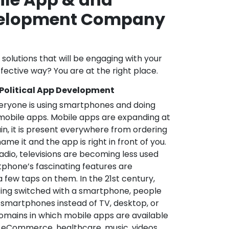
velopment Company
l solutions that will be engaging with your
fective way? You are at the right place.
 Political App Development
veryone is using smartphones and doing
mobile apps. Mobile apps are expanding at
in, it is present everywhere from ordering
me it and the app is right in front of you.
adio, televisions are becoming less used
phone’s fascinating features are
a few taps on them. In the 21st century,
ting switched with a smartphone, people
 smartphones instead of TV, desktop, or
omains in which mobile apps are available
e, eCommerce, healthcare, music, videos,