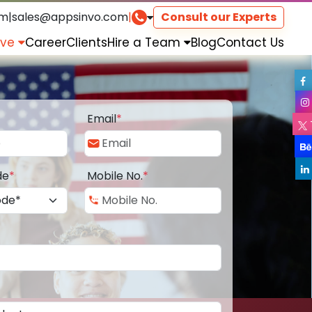
om
|
sales@appsinvo.com
|
Consult our Experts
rve
Career
Clients
Hire a Team
Blog
Contact Us
Email
*
de
*
Mobile No.
*