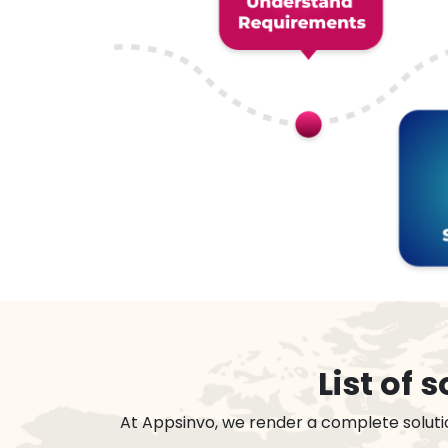
List of
At Appsinvo, we render a complete soluti