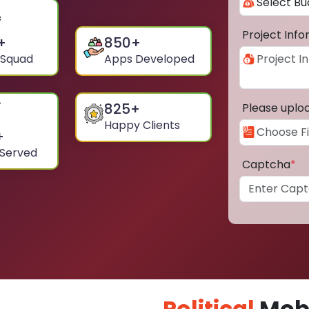
Project Inf
+
850
+
 Squad
Apps Developed
825
+
Please uplo
Happy Clients
+
 Served
Captcha
*
Political
Mobi