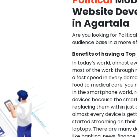
Website De
in Agartala
Are you looking for Politica
audience base in a more ef
Benefits of having a Top
In today’s world, almost e
most of the work through 
a fast speed in every doma
food to medical care, you na
In the smartphone world, r
devices because the smart
replacing them within just 
almost every device is get
started streaming on their
laptops. There are many d
like banking, news, financ