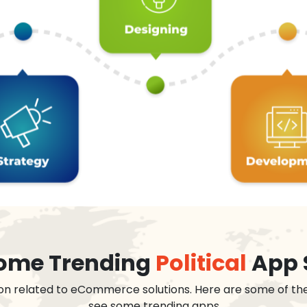
 some Trending
Political
App 
on related to eCommerce solutions. Here are some of th
see some trending apps