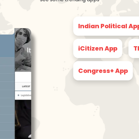
Indian Political Ap
iCitizen App
T
Congress+ App