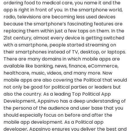
ordering food to medical care, you name it and the
app is right in front of you. In the smartphone world,
radio, televisions are becoming less used devices
because the smartphone’s fascinating features are
replacing them within just a few taps on them. In the
21st century, almost every device is getting switched
with a smartphone, people started streaming on
their smartphones instead of TV, desktop, or laptops.
There are many domains in which mobile apps are
available like banking, news, finance, eCommerce,
healthcare, music, videos, and many more. Now
mobile apps are also covering the Political that would
not only be good for political parties or leaders but
also the country. As a leading Top Political App
Development, Appsinvo has a deep understanding of
the persona of the audience and user base that you
should especially focus on before and after the
mobile app development. As a Political app
developer, Appsinvo ensures you deliver the best and