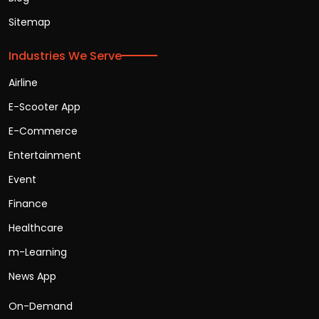
Sitemap
Industries We Serve
Airline
E-Scooter App
E-Commerce
Entertainment
Event
Finance
Healthcare
m-Learning
News App
On-Demand