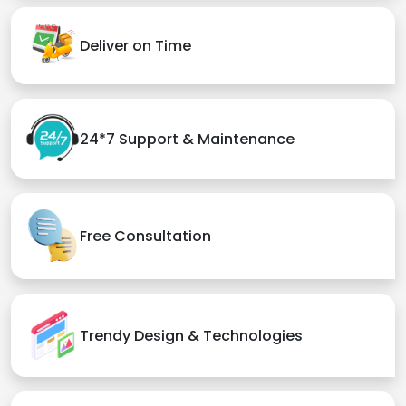
Deliver on Time
24*7 Support & Maintenance
Free Consultation
Trendy Design & Technologies