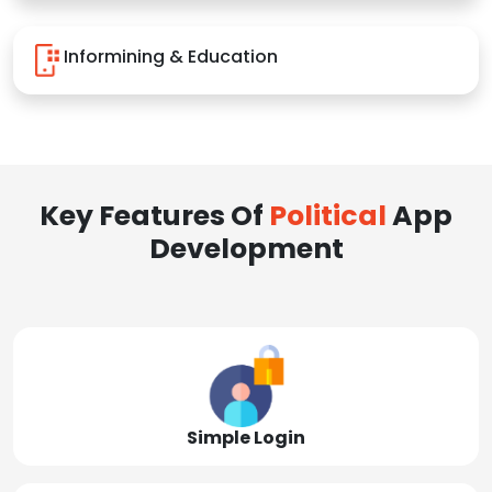
Informining & Education
Key Features Of
Political
App
Development
Simple Login