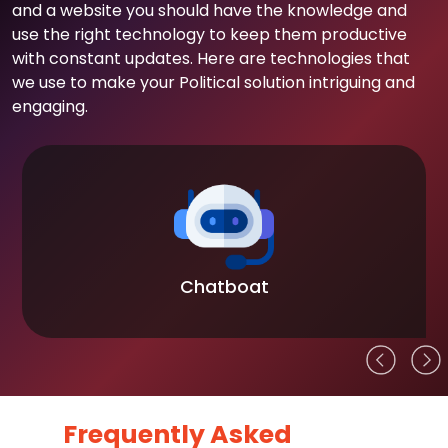
and a website you should have the knowledge and
use the right technology to keep them productive
with constant updates. Here are technologies that
we use to make your Political solution intriguing and
engaging.
Chatboat
Frequently Asked