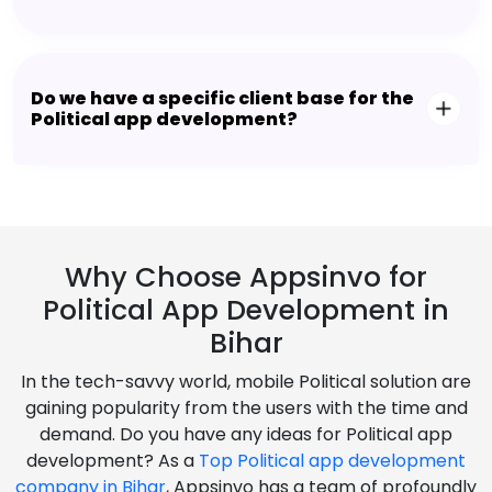
Do we have a specific client base for the
Political app development?
Why Choose Appsinvo for
Political App Development in
Bihar
In the tech-savvy world, mobile Political solution are
gaining popularity from the users with the time and
demand. Do you have any ideas for Political app
development? As a
Top Political app development
company in Bihar
, Appsinvo has a team of profoundly