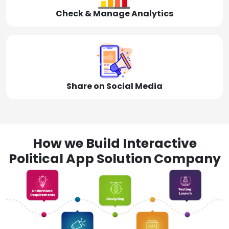
Check & Manage Analytics
Share on Social Media
How we Build Interactive
Political App Solution Company