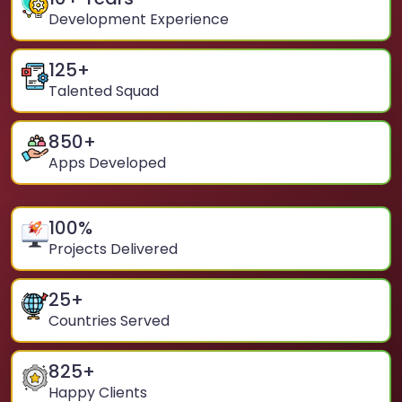
Development Experience
125
+
Talented Squad
850
+
Apps Developed
100
%
Projects Delivered
25
+
Countries Served
825
+
Happy Clients