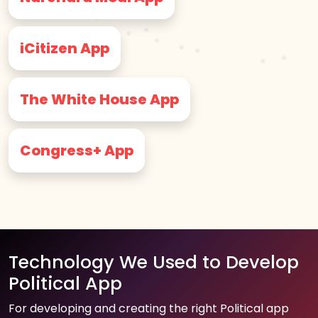
iCitizen App
The White House App
Congress+ App
Technology We Used to Develop
Political App
For developing and creating the right Political app