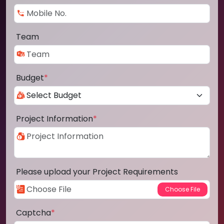
Team
Budget
*
Project Information
*
Please upload your Project Requirements
Captcha
*