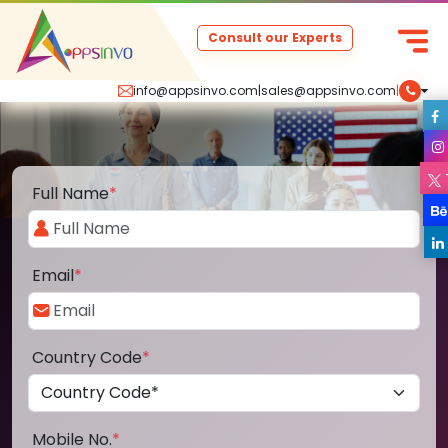
Consult our Experts
info@appsinvo.com
|
sales@appsinvo.com
|
Full Name
*
Email
*
Country Code
*
Mobile No.
*