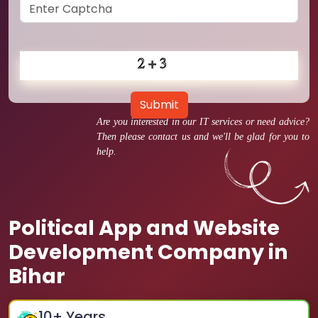
Submit
Are you interested in our IT services or need advice?
Then please contact us and we'll be glad for you to
help.
Political App and Website
Development Company in
Bihar
10
+ Years