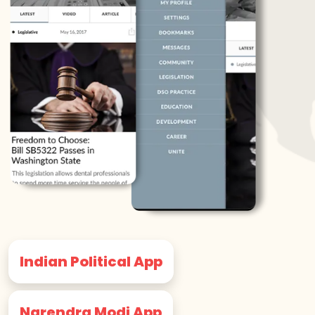
Indian Political App
Narendra Modi App