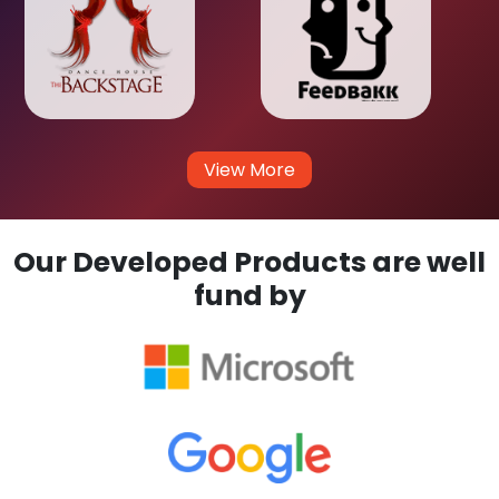
View More
Our Developed Products are well
fund by