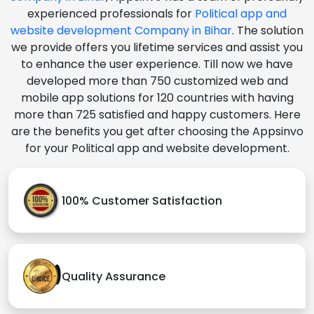
experienced professionals for
Political app and
website development Company in Bihar
. The solution
we provide offers you lifetime services and assist you
to enhance the user experience. Till now we have
developed more than 750 customized web and
mobile app solutions for 120 countries with having
more than 725 satisfied and happy customers. Here
are the benefits you get after choosing the Appsinvo
for your Political app and website development.
100% Customer Satisfaction
Quality Assurance