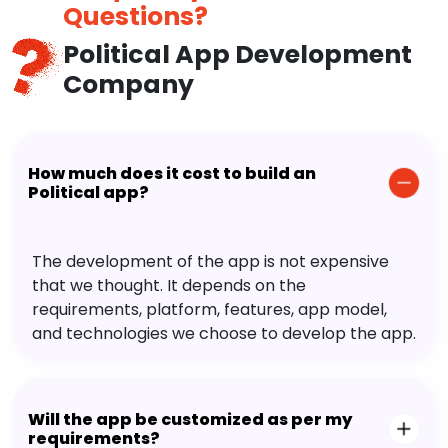
Questions?
Political App Development
Company
How much does it cost to build an
Political app?
The development of the app is not expensive
that we thought. It depends on the
requirements, platform, features, app model,
and technologies we choose to develop the app.
Will the app be customized as per my
requirements?