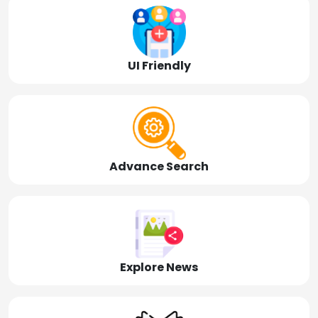
UI Friendly
Advance Search
Explore News