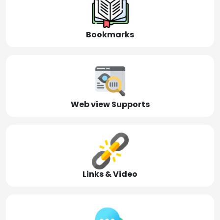
Bookmarks
Web view Supports
Links & Video