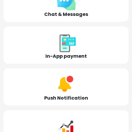
Chat & Messages
In-App payment
Push Notification