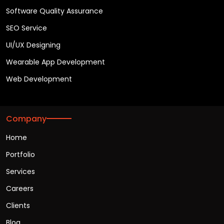
Software Quality Assurance
SEO Service
UI/UX Designing
Wearable App Development
Web Development
Company
Home
Portfolio
Services
Careers
Clients
Blog