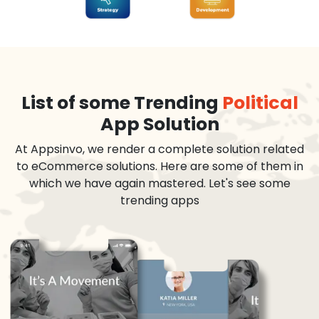
List of some Trending
Political
App Solution
At Appsinvo, we render a complete solution related
to eCommerce solutions. Here are some of them in
which we have again mastered. Let's see some
trending apps