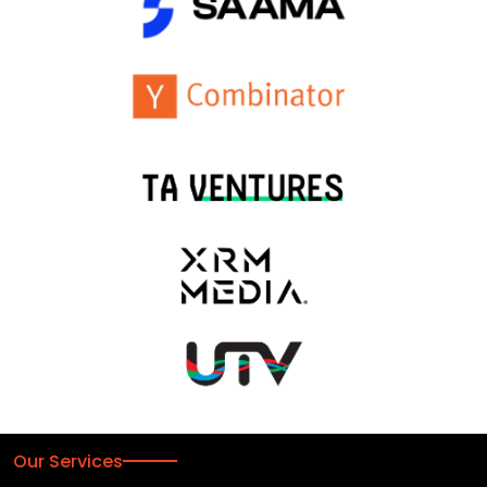
Our Services