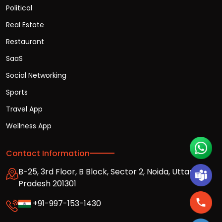
Political
Real Estate
Restaurant
SaaS
Social Networking
Sports
Travel App
Wellness App
Contact Information
B-25, 3rd Floor, B Block, Sector 2, Noida, Uttar
Pradesh 201301
+91-997-153-1430