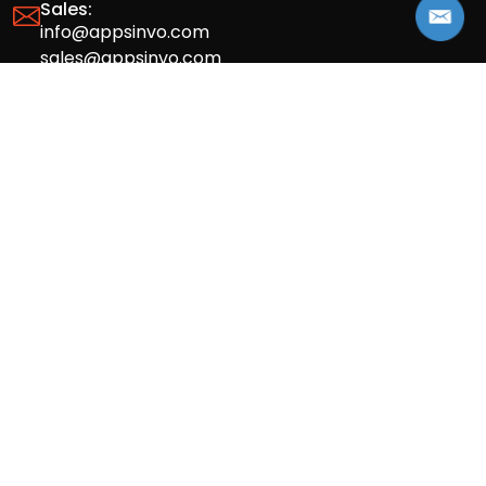
Sales:
info@appsinvo.com
sales@appsinvo.com
HR:
hr@appsinvo.com
Our Global Presence
Full stack mobile (iOS, Android) and web
app design and development agency