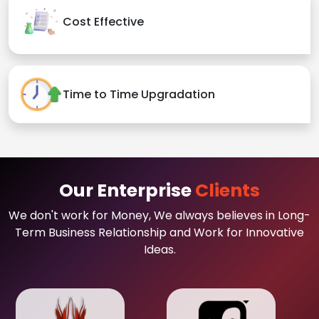
Cost Effective
Time to Time Upgradation
Our Enterprise
Clients
We don't work for Money, We always believes in Long-
Term Business Relationship and Work for Innovative
Ideas.