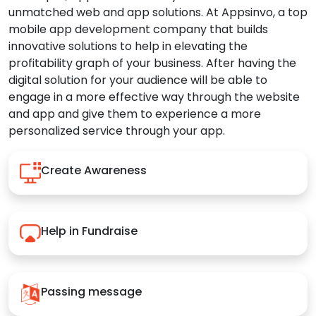
unmatched web and app solutions. At Appsinvo, a top
mobile app development company that builds
innovative solutions to help in elevating the
profitability graph of your business. After having the
digital solution for your audience will be able to
engage in a more effective way through the website
and app and give them to experience a more
personalized service through your app.
Create Awareness
Help in Fundraise
Passing message