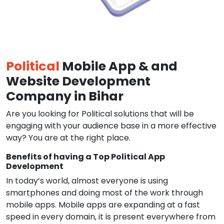
Political
Mobile App & and
Website Development
Company in Bihar
Are you looking for Political solutions that will be
engaging with your audience base in a more effective
way? You are at the right place.
Benefits of having a Top Political App
Development
In today’s world, almost everyone is using
smartphones and doing most of the work through
mobile apps. Mobile apps are expanding at a fast
speed in every domain, it is present everywhere from