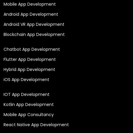
Mobile App Development
Android App Development
Android VR App Development
Blockchain App Development
Chatbot App Development
Flutter App Development
Hybrid App Development
iOS App Development
IOT App Development
Kotlin App Development
Mobile App Consultancy
React Native App Development