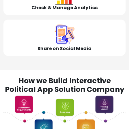
Check & Manage Analytics
Share on Social Media
How we Build Interactive
Political App Solution Company