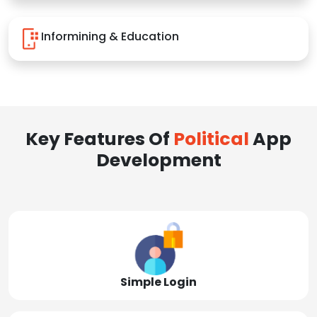
Informining & Education
Key Features Of
Political
App
Development
Simple Login