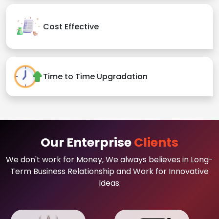
Cost Effective
Time to Time Upgradation
Our Enterprise
Clients
We don't work for Money, We always believes in Long-
Term Business Relationship and Work for Innovative
Ideas.