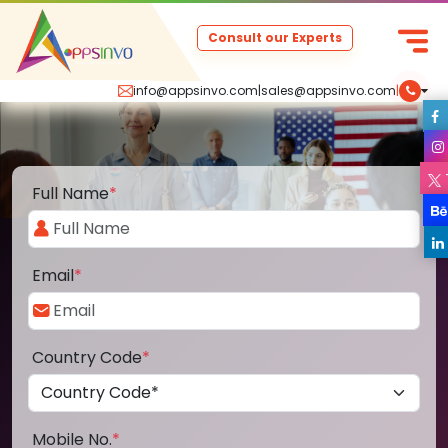
Consult our Experts
info@appsinvo.com
|
sales@appsinvo.com
|
Full Name
*
Email
*
Country Code
*
Mobile No.
*