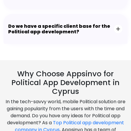
Do we have a specific client base for the
Political app development?
Why Choose Appsinvo for
Political App Development in
Cyprus
In the tech-savvy world, mobile Political solution are
gaining popularity from the users with the time and
demand. Do you have any ideas for Political app
development? As a
Top Political app development
company in Cyprus
, Appsinvo has a team of