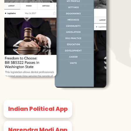
Indian Political App
Narendra Modi App