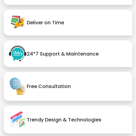
Deliver on Time
24*7 Support & Maintenance
Free Consultation
Trendy Design & Technologies