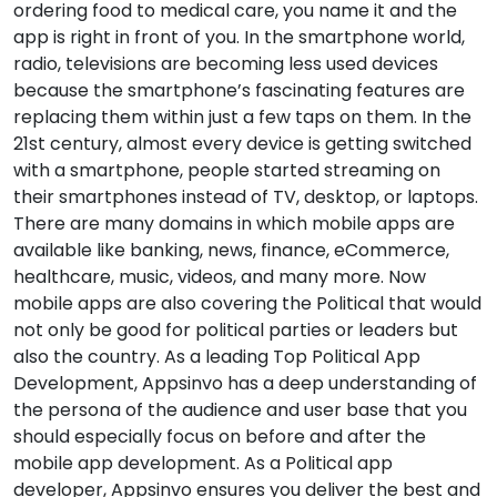
ordering food to medical care, you name it and the
app is right in front of you. In the smartphone world,
radio, televisions are becoming less used devices
because the smartphone’s fascinating features are
replacing them within just a few taps on them. In the
21st century, almost every device is getting switched
with a smartphone, people started streaming on
their smartphones instead of TV, desktop, or laptops.
There are many domains in which mobile apps are
available like banking, news, finance, eCommerce,
healthcare, music, videos, and many more. Now
mobile apps are also covering the Political that would
not only be good for political parties or leaders but
also the country. As a leading Top Political App
Development, Appsinvo has a deep understanding of
the persona of the audience and user base that you
should especially focus on before and after the
mobile app development. As a Political app
developer, Appsinvo ensures you deliver the best and