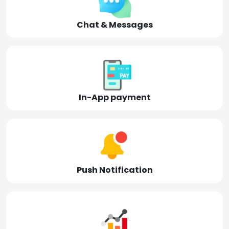
Chat & Messages
In-App payment
Push Notification