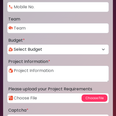
Team
Budget
*
Project Information
*
Please upload your Project Requirements
Captcha
*