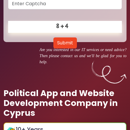
Submit
Are you interested in our IT services or need advice?
Then please contact us and we'll be glad for you to
help.
Political App and Website
Development Company in
Cyprus
10
+ Years