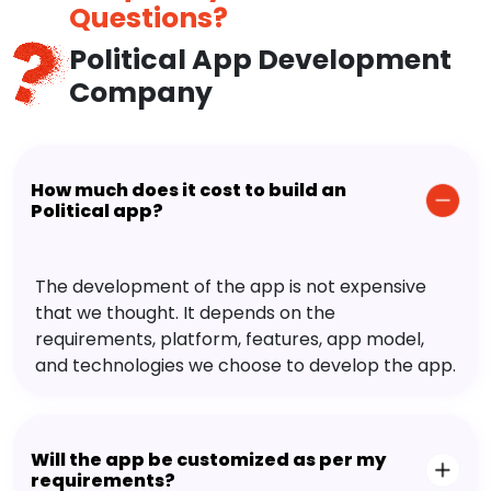
Questions?
Political App Development
Company
How much does it cost to build an
Political app?
The development of the app is not expensive
that we thought. It depends on the
requirements, platform, features, app model,
and technologies we choose to develop the app.
Will the app be customized as per my
requirements?