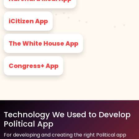
iCitizen App
The White House App
Congress+ App
Technology We Used to Develop
Political App
For developing and creating the right Political app