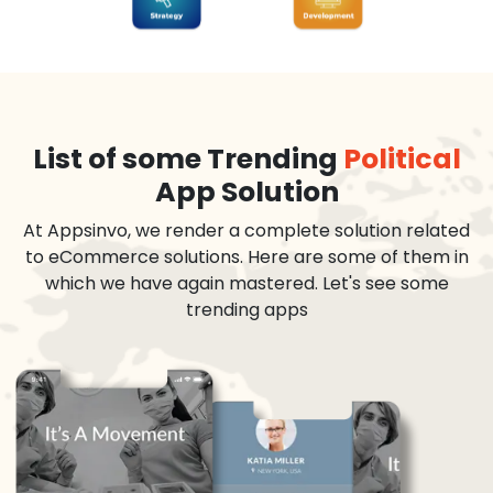
List of some Trending
Political
App Solution
At Appsinvo, we render a complete solution related
to eCommerce solutions. Here are some of them in
which we have again mastered. Let's see some
trending apps