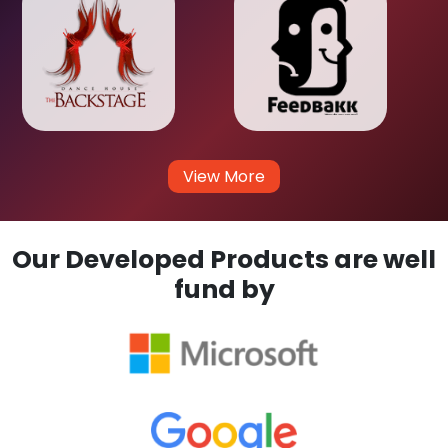
View More
Our Developed Products are well
fund by