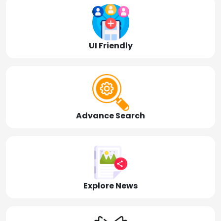
UI Friendly
Advance Search
Explore News