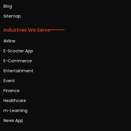
Blog
Sitemap
Industries We Serve
Airline
E-Scooter App
E-Commerce
Entertainment
Event
Finance
Healthcare
m-Learning
News App