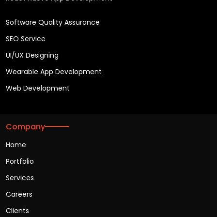
Software Quality Assurance
SEO Service
UI/UX Designing
Wearable App Development
Web Development
Company
Home
Portfolio
Services
Careers
Clients