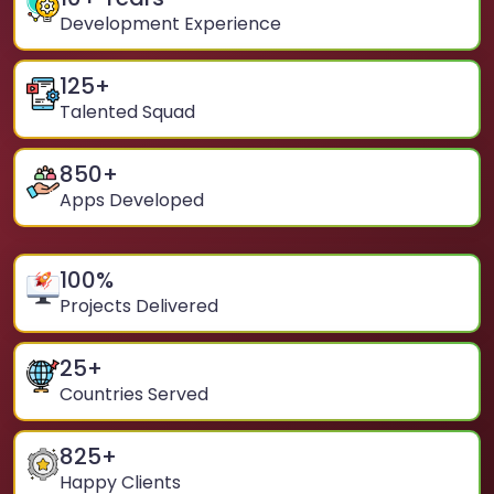
Development Experience
125
+
Talented Squad
850
+
Apps Developed
100
%
Projects Delivered
25
+
Countries Served
825
+
Happy Clients