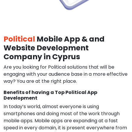
Political
Mobile App & and
Website Development
Company in Cyprus
Are you looking for Political solutions that will be
engaging with your audience base in a more effective
way? You are at the right place.
Benefits of having a Top Political App
Development
In today’s world, almost everyone is using
smartphones and doing most of the work through
mobile apps. Mobile apps are expanding at a fast
speed in every domain, it is present everywhere from