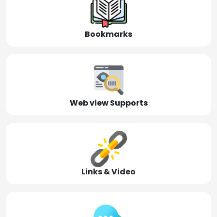
Bookmarks
Web view Supports
Links & Video