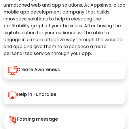
unmatched web and app solutions. At Appsinvo, a top
mobile app development company that builds
innovative solutions to help in elevating the
profitability graph of your business. After having the
digital solution for your audience will be able to
engage in a more effective way through the website
and app and give them to experience a more
personalized service through your app.
Create Awareness
Help in Fundraise
Passing message