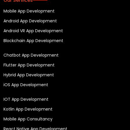
Our Services
Mobile App Development
Android App Development
Android VR App Development
Blockchain App Development
Chatbot App Development
Flutter App Development
Hybrid App Development
iOS App Development
IOT App Development
Kotlin App Development
Mobile App Consultancy
React Native App Development