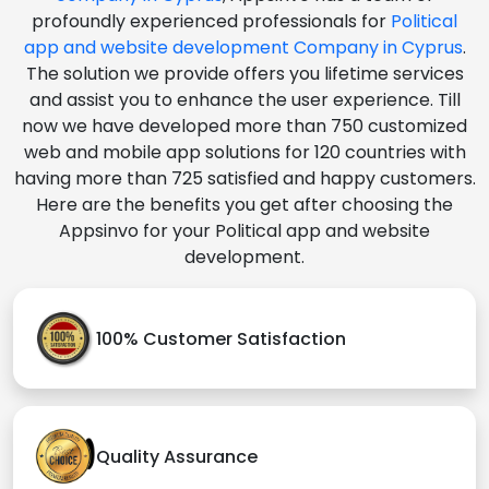
profoundly experienced professionals for
Political
app and website development Company in Cyprus
.
The solution we provide offers you lifetime services
and assist you to enhance the user experience. Till
now we have developed more than 750 customized
web and mobile app solutions for 120 countries with
having more than 725 satisfied and happy customers.
Here are the benefits you get after choosing the
Appsinvo for your Political app and website
development.
100% Customer Satisfaction
Quality Assurance