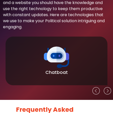
and a website you should have the knowledge and
use the right technology to keep them productive
with constant updates. Here are technologies that
we use to make your Political solution intriguing and
engaging.
Chatboat
Frequently Asked