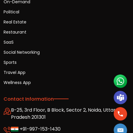
On-Demand
Political
Real Estate
Restaurant
SaaS
Social Networking
Sports
Travel App
Wellness App
Contact Information
B-25, 3rd Floor, B Block, Sector 2, Noida, Uttar
Pradesh 201301
+91-997-153-1430