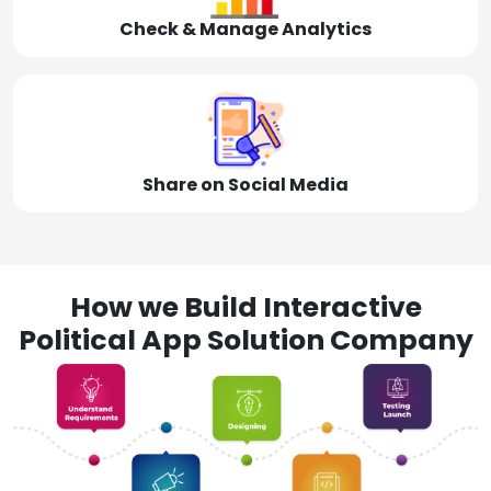
Check & Manage Analytics
Share on Social Media
How we Build Interactive
Political App Solution Company