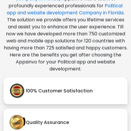
profoundly experienced professionals for
Political
app and website development Company in Florida
.
The solution we provide offers you lifetime services
and assist you to enhance the user experience. Till
now we have developed more than 750 customized
web and mobile app solutions for 120 countries with
having more than 725 satisfied and happy customers.
Here are the benefits you get after choosing the
Appsinvo for your Political app and website
development.
100% Customer Satisfaction
Quality Assurance