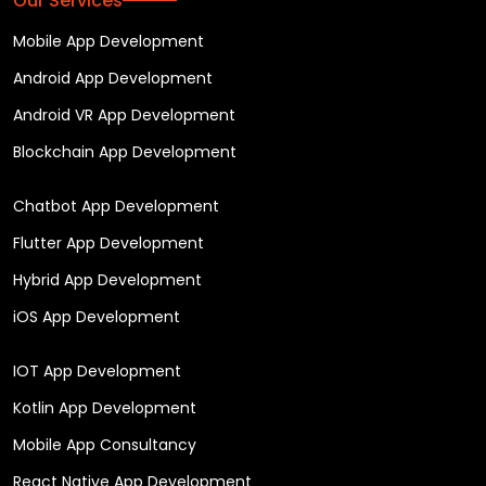
Our Services
Mobile App Development
Android App Development
Android VR App Development
Blockchain App Development
Chatbot App Development
Flutter App Development
Hybrid App Development
iOS App Development
IOT App Development
Kotlin App Development
Mobile App Consultancy
React Native App Development