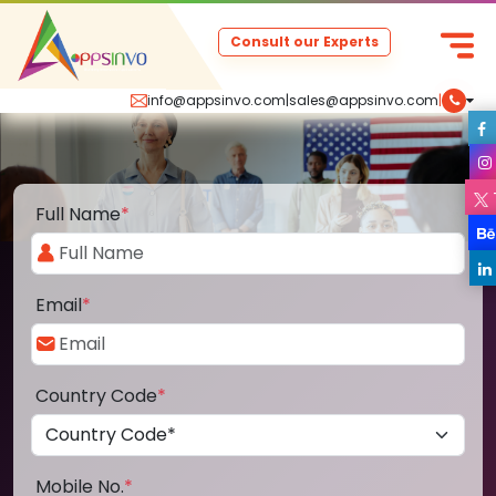
Consult our Experts
info@appsinvo.com
|
sales@appsinvo.com
|
Full Name
*
Email
*
Country Code
*
Mobile No.
*