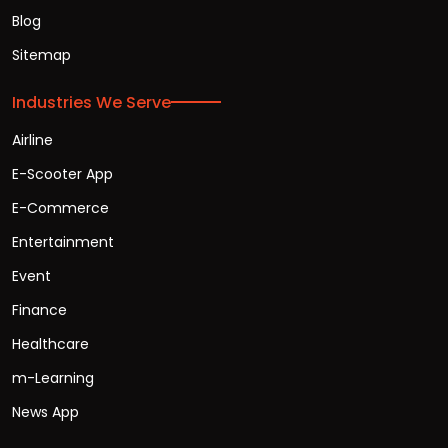
Blog
Sitemap
Industries We Serve
Airline
E-Scooter App
E-Commerce
Entertainment
Event
Finance
Healthcare
m-Learning
News App