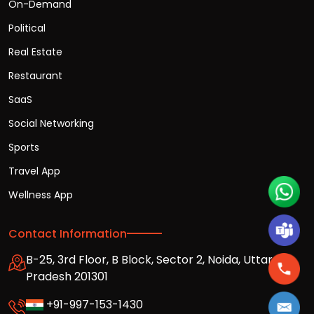
On-Demand
Political
Real Estate
Restaurant
SaaS
Social Networking
Sports
Travel App
Wellness App
Contact Information
B-25, 3rd Floor, B Block, Sector 2, Noida, Uttar
Pradesh 201301
+91-997-153-1430