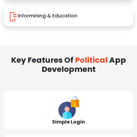
Informining & Education
Key Features Of
Political
App
Development
Simple Login