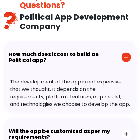
Questions?
Political App Development
Company
How much does it cost to build an
Political app?
The development of the app is not expensive
that we thought. It depends on the
requirements, platform, features, app model,
and technologies we choose to develop the app.
Will the app be customized as per my
requirements?