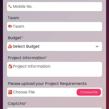
Team
Budget
*
Project Information
*
Please upload your Project Requirements
Captcha
*