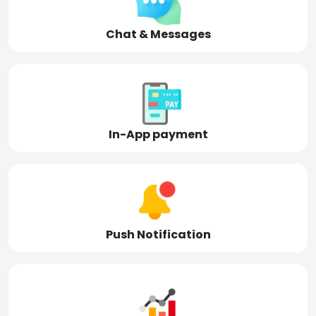
Chat & Messages
In-App payment
Push Notification