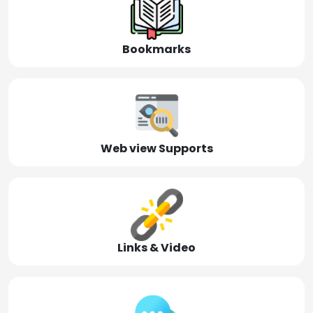
Bookmarks
Web view Supports
Links & Video