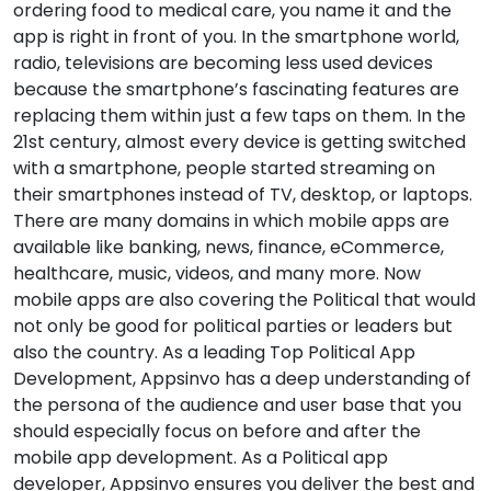
ordering food to medical care, you name it and the
app is right in front of you. In the smartphone world,
radio, televisions are becoming less used devices
because the smartphone’s fascinating features are
replacing them within just a few taps on them. In the
21st century, almost every device is getting switched
with a smartphone, people started streaming on
their smartphones instead of TV, desktop, or laptops.
There are many domains in which mobile apps are
available like banking, news, finance, eCommerce,
healthcare, music, videos, and many more. Now
mobile apps are also covering the Political that would
not only be good for political parties or leaders but
also the country. As a leading Top Political App
Development, Appsinvo has a deep understanding of
the persona of the audience and user base that you
should especially focus on before and after the
mobile app development. As a Political app
developer, Appsinvo ensures you deliver the best and