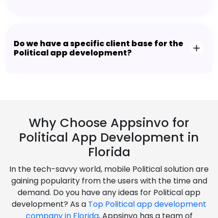
Do we have a specific client base for the
Political app development?
Why Choose Appsinvo for
Political App Development in
Florida
In the tech-savvy world, mobile Political solution are
gaining popularity from the users with the time and
demand. Do you have any ideas for Political app
development? As a
Top Political app development
company in Florida
, Appsinvo has a team of