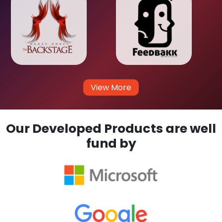
View More
Our Developed Products are well
fund by