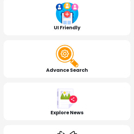
UI Friendly
Advance Search
Explore News