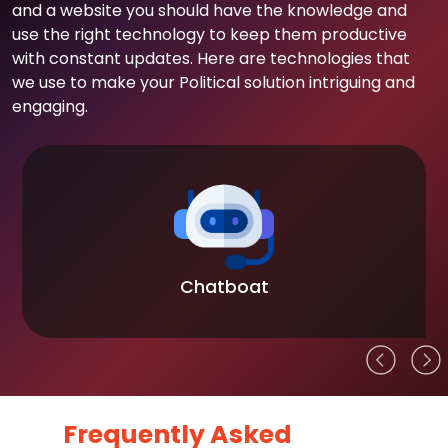
and a website you should have the knowledge and
use the right technology to keep them productive
with constant updates. Here are technologies that
we use to make your Political solution intriguing and
engaging.
Chatboat
Frequently Asked