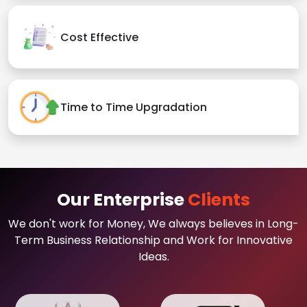
Cost Effective
Time to Time Upgradation
Our Enterprise
Clients
We don't work for Money, We always believes in Long-
Term Business Relationship and Work for Innovative
Ideas.