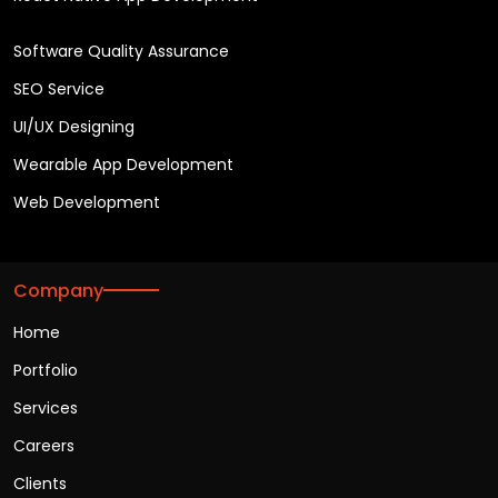
Software Quality Assurance
SEO Service
UI/UX Designing
Wearable App Development
Web Development
Company
Home
Portfolio
Services
Careers
Clients