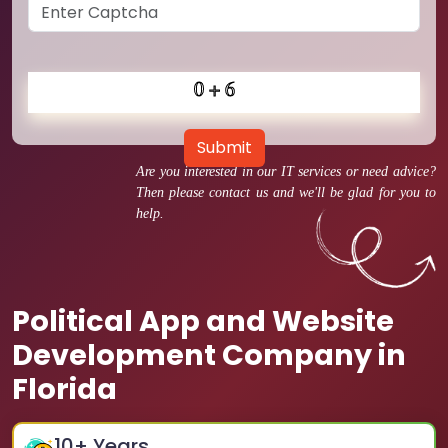
Submit
Are you interested in our IT services or need advice?
Then please contact us and we'll be glad for you to
help.
Political App and Website
Development Company in
Florida
10
+ Years