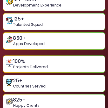
Development Experience
125
+
Talented Squad
850
+
Apps Developed
100
%
Projects Delivered
25
+
Countries Served
825
+
Happy Clients