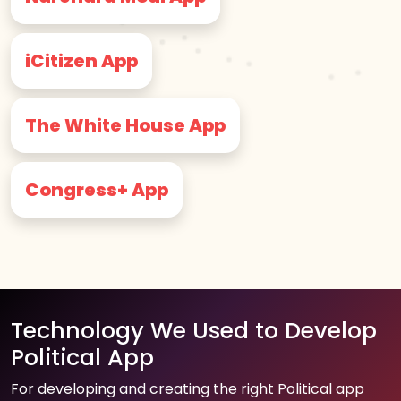
iCitizen App
The White House App
Congress+ App
Technology We Used to Develop
Political App
For developing and creating the right Political app