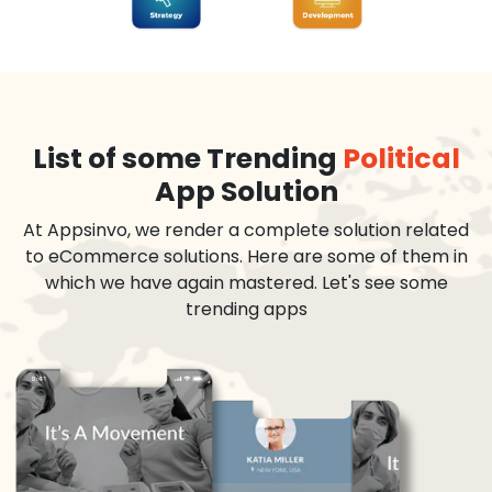
List of some Trending
Political
App Solution
At Appsinvo, we render a complete solution related
to eCommerce solutions. Here are some of them in
which we have again mastered. Let's see some
trending apps