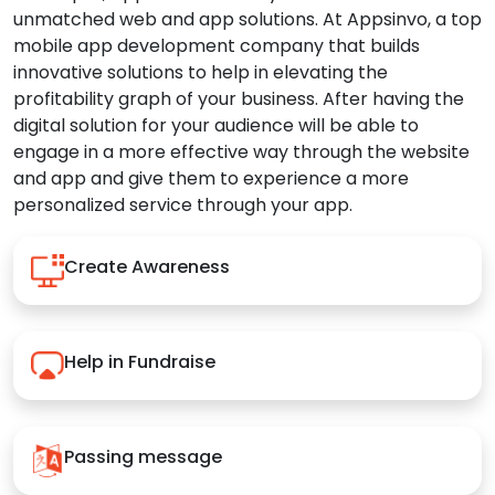
unmatched web and app solutions. At Appsinvo, a top
mobile app development company that builds
innovative solutions to help in elevating the
profitability graph of your business. After having the
digital solution for your audience will be able to
engage in a more effective way through the website
and app and give them to experience a more
personalized service through your app.
Create Awareness
Help in Fundraise
Passing message