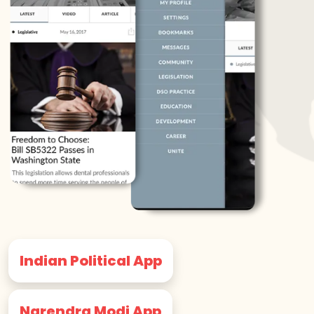
Indian Political App
Narendra Modi App