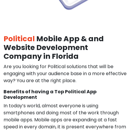
Political
Mobile App & and
Website Development
Company in Florida
Are you looking for Political solutions that will be
engaging with your audience base in a more effective
way? You are at the right place.
Benefits of having a Top Political App
Development
In today’s world, almost everyone is using
smartphones and doing most of the work through
mobile apps. Mobile apps are expanding at a fast
speed in every domain, it is present everywhere from