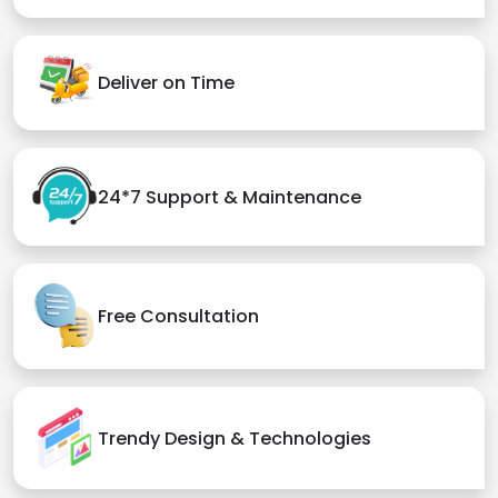
Deliver on Time
24*7 Support & Maintenance
Free Consultation
Trendy Design & Technologies