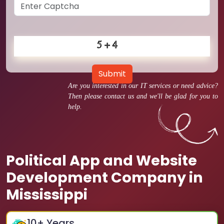
Submit
Are you interested in our IT services or need advice?
Then please contact us and we'll be glad for you to
help.
Political App and Website
Development Company in
Mississippi
10
+ Years