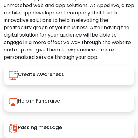
unmatched web and app solutions. At Appsinvo, a top
mobile app development company that builds
innovative solutions to help in elevating the
profitability graph of your business. After having the
digital solution for your audience will be able to
engage in a more effective way through the website
and app and give them to experience a more
personalized service through your app.
Create Awareness
Help in Fundraise
Passing message