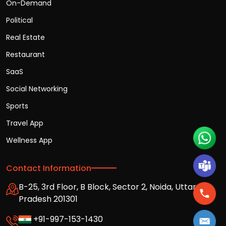
On-Demand
Political
Real Estate
Restaurant
SaaS
Social Networking
Sports
Travel App
Wellness App
Contact Information
B-25, 3rd Floor, B Block, Sector 2, Noida, Uttar
Pradesh 201301
+91-997-153-1430