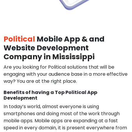
Political
Mobile App & and
Website Development
Company in Mississippi
Are you looking for Political solutions that will be
engaging with your audience base in a more effective
way? You are at the right place.
Benefits of having a Top Political App
Development
In today’s world, almost everyone is using
smartphones and doing most of the work through
mobile apps. Mobile apps are expanding at a fast
speed in every domain, it is present everywhere from