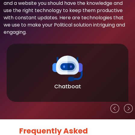
and a website you should have the knowledge and
use the right technology to keep them productive
with constant updates. Here are technologies that
we use to make your Political solution intriguing and
engaging.
Chatboat
Frequently Asked