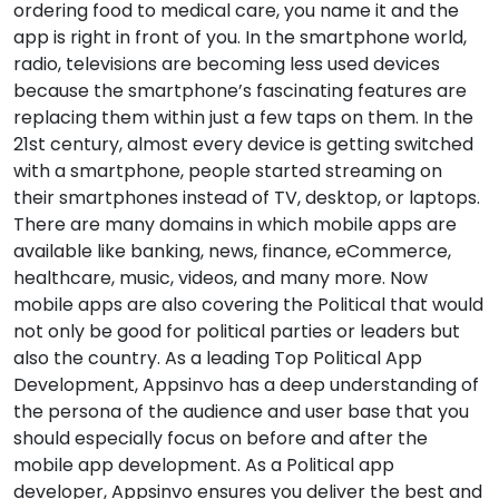
ordering food to medical care, you name it and the
app is right in front of you. In the smartphone world,
radio, televisions are becoming less used devices
because the smartphone’s fascinating features are
replacing them within just a few taps on them. In the
21st century, almost every device is getting switched
with a smartphone, people started streaming on
their smartphones instead of TV, desktop, or laptops.
There are many domains in which mobile apps are
available like banking, news, finance, eCommerce,
healthcare, music, videos, and many more. Now
mobile apps are also covering the Political that would
not only be good for political parties or leaders but
also the country. As a leading Top Political App
Development, Appsinvo has a deep understanding of
the persona of the audience and user base that you
should especially focus on before and after the
mobile app development. As a Political app
developer, Appsinvo ensures you deliver the best and