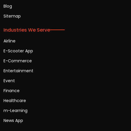
Blog
Sitemap
Industries We Serve
Airline
E-Scooter App
E-Commerce
Entertainment
Event
Finance
Healthcare
m-Learning
News App