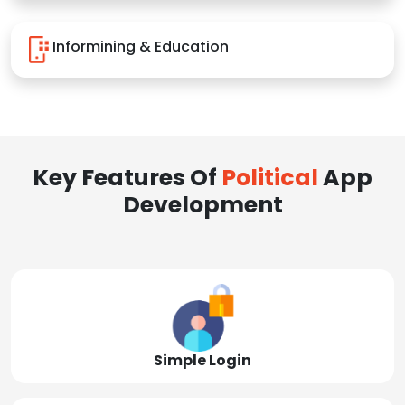
Informining & Education
Key Features Of
Political
App
Development
Simple Login