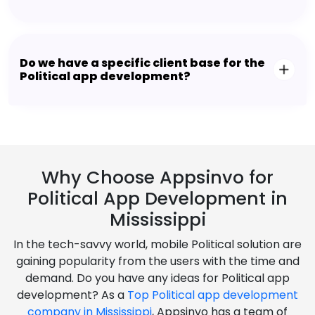
Do we have a specific client base for the
Political app development?
Why Choose Appsinvo for
Political App Development in
Mississippi
In the tech-savvy world, mobile Political solution are
gaining popularity from the users with the time and
demand. Do you have any ideas for Political app
development? As a
Top Political app development
company in Mississippi
, Appsinvo has a team of