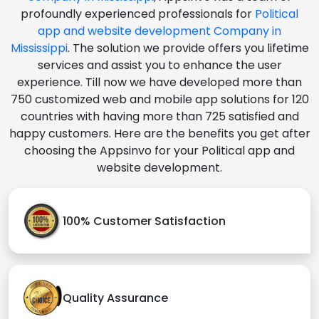
profoundly experienced professionals for
Political
app and website development Company in
Mississippi
. The solution we provide offers you lifetime
services and assist you to enhance the user
experience. Till now we have developed more than
750 customized web and mobile app solutions for 120
countries with having more than 725 satisfied and
happy customers. Here are the benefits you get after
choosing the Appsinvo for your Political app and
website development.
100% Customer Satisfaction
Quality Assurance