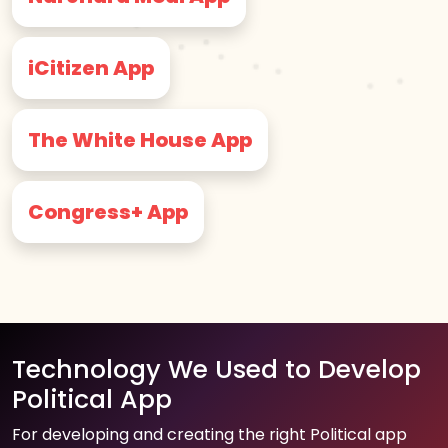
iCitizen App
The White House App
Congress+ App
Technology We Used to Develop
Political App
For developing and creating the right Political app