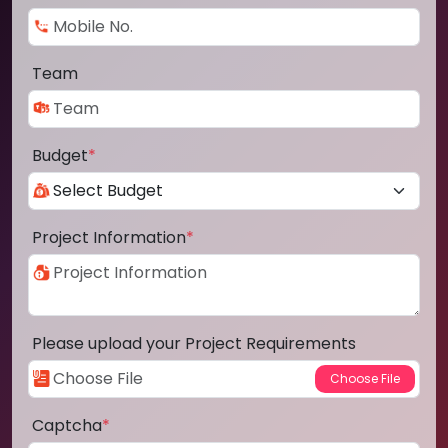
Team
Budget
*
Project Information
*
Please upload your Project Requirements
Captcha
*