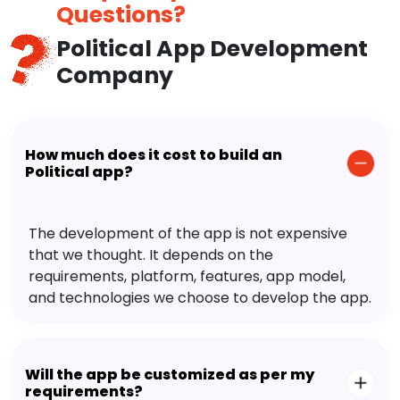
Questions?
Political App Development
Company
How much does it cost to build an
Political app?
The development of the app is not expensive
that we thought. It depends on the
requirements, platform, features, app model,
and technologies we choose to develop the app.
Will the app be customized as per my
requirements?