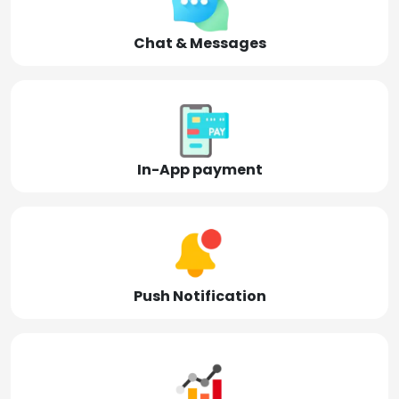
Chat & Messages
In-App payment
Push Notification