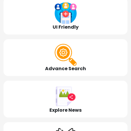
UI Friendly
Advance Search
Explore News