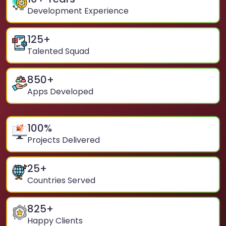
Development Experience
125
+
Talented Squad
850
+
Apps Developed
100
%
Projects Delivered
25
+
Countries Served
825
+
Happy Clients