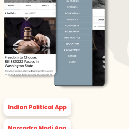
Indian Political App
Narendra Modi App