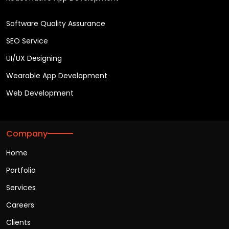
Software Quality Assurance
SEO Service
UI/UX Designing
Wearable App Development
Web Development
Company
Home
Portfolio
Services
Careers
Clients