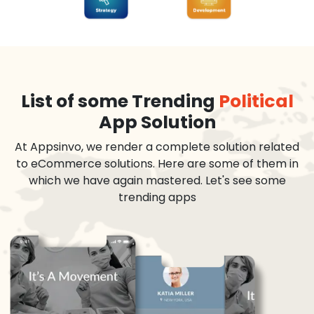
List of some Trending
Political
App Solution
At Appsinvo, we render a complete solution related
to eCommerce solutions. Here are some of them in
which we have again mastered. Let's see some
trending apps