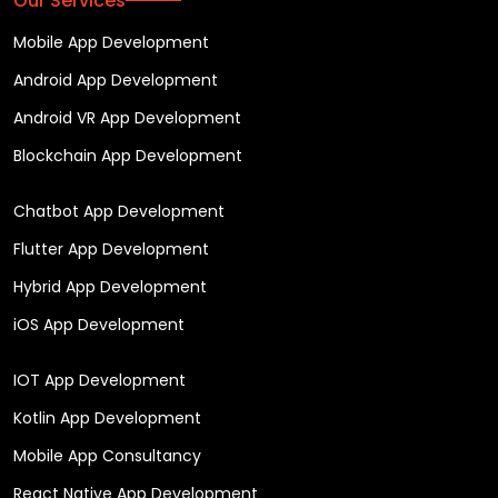
Our Services
Mobile App Development
Android App Development
Android VR App Development
Blockchain App Development
Chatbot App Development
Flutter App Development
Hybrid App Development
iOS App Development
IOT App Development
Kotlin App Development
Mobile App Consultancy
React Native App Development