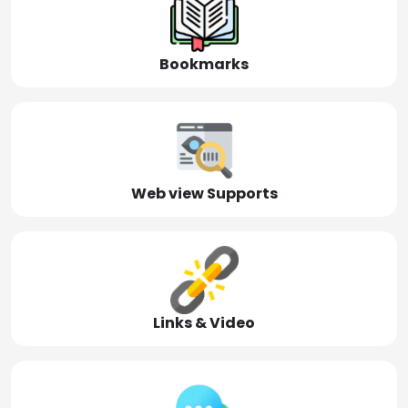
Bookmarks
Web view Supports
Links & Video