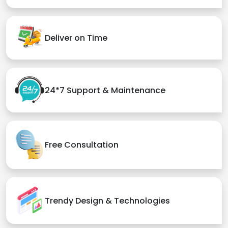
Deliver on Time
24*7 Support & Maintenance
Free Consultation
Trendy Design & Technologies