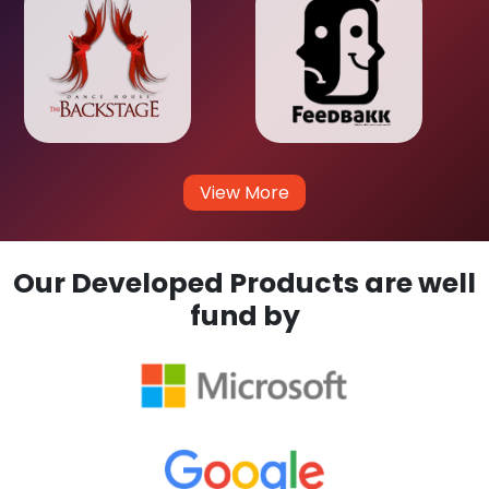
View More
Our Developed Products are well
fund by