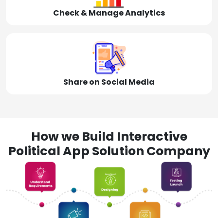
Check & Manage Analytics
Share on Social Media
How we Build Interactive
Political App Solution Company