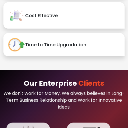
Cost Effective
Time to Time Upgradation
Our Enterprise
Clients
We don't work for Money, We always believes in Long-
Term Business Relationship and Work for Innovative
Ideas.