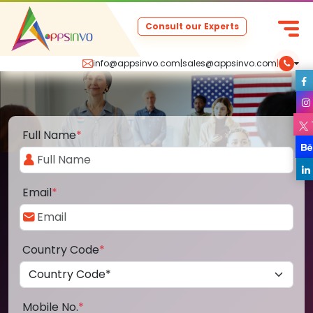
Consult our Experts
info@appsinvo.com
|
sales@appsinvo.com
|
Full Name
*
Email
*
Country Code
*
Mobile No.
*