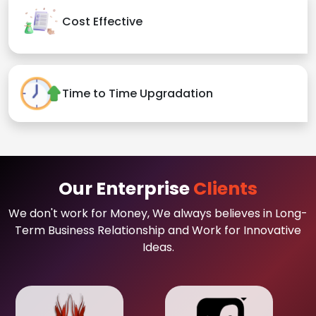
Cost Effective
Time to Time Upgradation
Our Enterprise
Clients
We don't work for Money, We always believes in Long-
Term Business Relationship and Work for Innovative
Ideas.