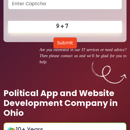
Submit
Are you interested in our IT services or need advice?
Then please contact us and we'll be glad for you to
help.
Political App and Website
Development Company in
Ohio
10
+ Years