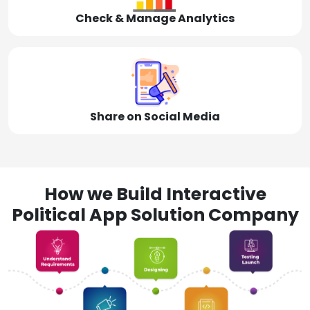
Check & Manage Analytics
Share on Social Media
How we Build Interactive
Political App Solution Company