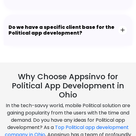
Do we have a specific client base for the
Political app development?
Why Choose Appsinvo for
Political App Development in
Ohio
In the tech-savvy world, mobile Political solution are
gaining popularity from the users with the time and
demand. Do you have any ideas for Political app
development? As a
Top Political app development
company in Ohio
, Appsinvo has a team of profoundly