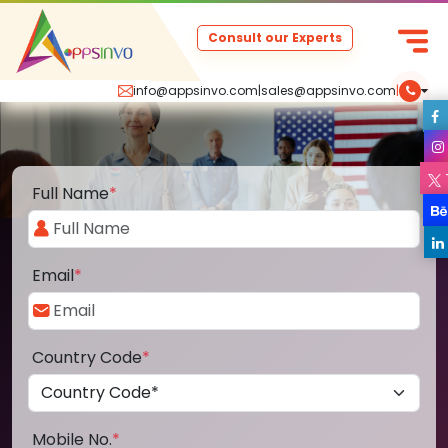
Consult our Experts
info@appsinvo.com
|
sales@appsinvo.com
|
Full Name
*
Email
*
Country Code
*
Mobile No.
*