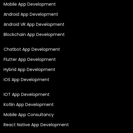
Mobile App Development
Android App Development
Android VR App Development
Blockchain App Development
Chatbot App Development
Flutter App Development
Hybrid App Development
iOS App Development
IOT App Development
Kotlin App Development
Mobile App Consultancy
React Native App Development