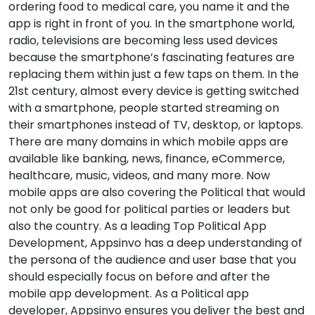
ordering food to medical care, you name it and the
app is right in front of you. In the smartphone world,
radio, televisions are becoming less used devices
because the smartphone’s fascinating features are
replacing them within just a few taps on them. In the
21st century, almost every device is getting switched
with a smartphone, people started streaming on
their smartphones instead of TV, desktop, or laptops.
There are many domains in which mobile apps are
available like banking, news, finance, eCommerce,
healthcare, music, videos, and many more. Now
mobile apps are also covering the Political that would
not only be good for political parties or leaders but
also the country. As a leading Top Political App
Development, Appsinvo has a deep understanding of
the persona of the audience and user base that you
should especially focus on before and after the
mobile app development. As a Political app
developer, Appsinvo ensures you deliver the best and