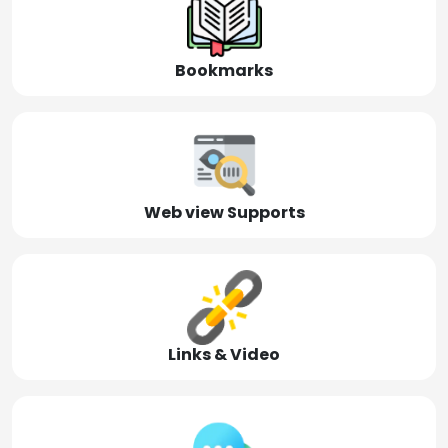
Bookmarks
Web view Supports
Links & Video