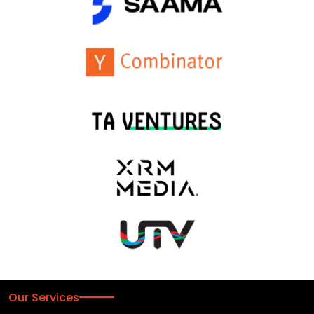
Our Services