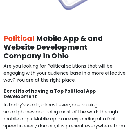
Political
Mobile App & and
Website Development
Company in Ohio
Are you looking for Political solutions that will be
engaging with your audience base in a more effective
way? You are at the right place.
Benefits of having a Top Political App
Development
In today’s world, almost everyone is using
smartphones and doing most of the work through
mobile apps. Mobile apps are expanding at a fast
speed in every domain, it is present everywhere from