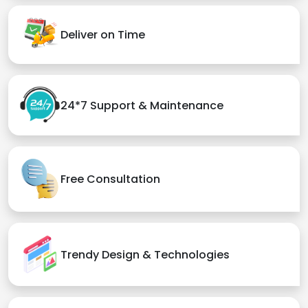
Deliver on Time
24*7 Support & Maintenance
Free Consultation
Trendy Design & Technologies