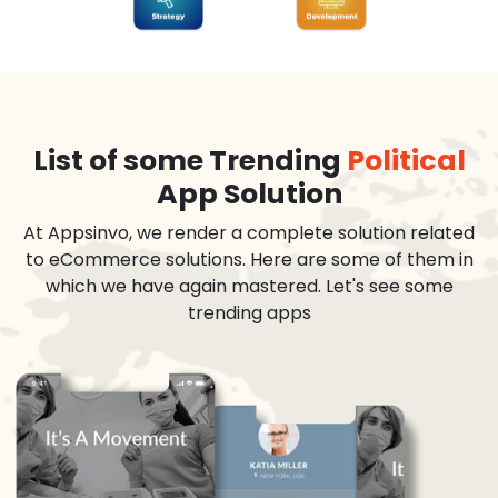
List of some Trending
Political
App Solution
At Appsinvo, we render a complete solution related
to eCommerce solutions. Here are some of them in
which we have again mastered. Let's see some
trending apps