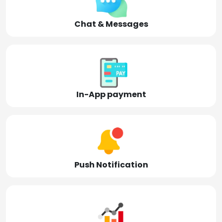
Chat & Messages
In-App payment
Push Notification