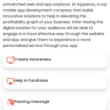
unmatched web and app solutions. At Appsinvo, a top
mobile app development company that builds
innovative solutions to help in elevating the
profitability graph of your business. After having the
digital solution for your audience will be able to
engage in a more effective way through the website
and app and give them to experience a more
personalized service through your app.
Create Awareness
Help in Fundraise
Passing message