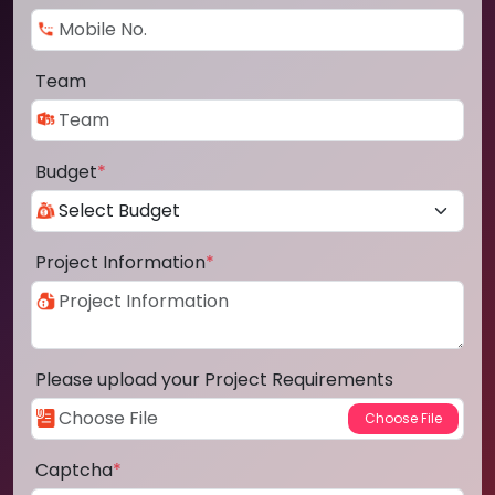
Team
Budget
*
Project Information
*
Please upload your Project Requirements
Captcha
*