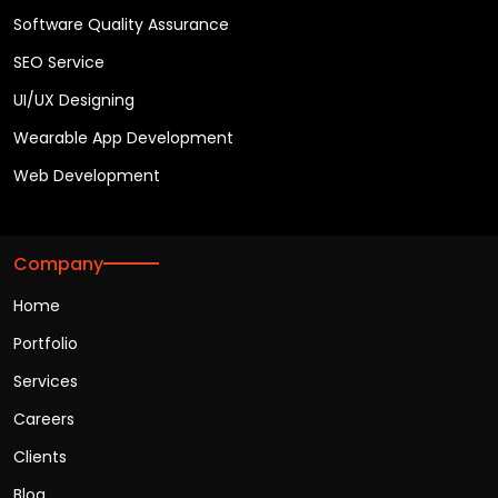
Software Quality Assurance
SEO Service
UI/UX Designing
Wearable App Development
Web Development
Company
Home
Portfolio
Services
Careers
Clients
Blog