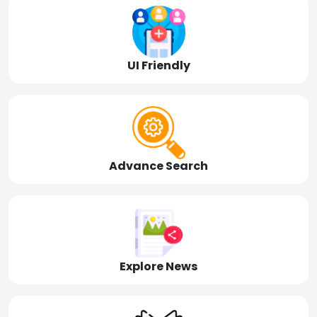
UI Friendly
Advance Search
Explore News