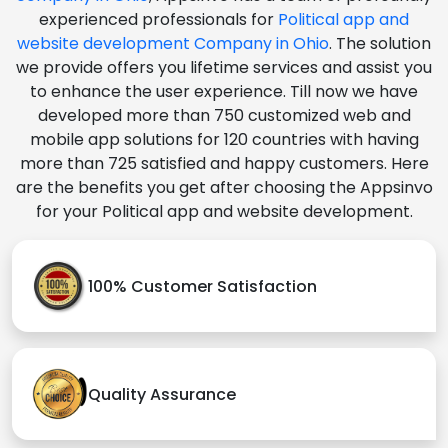
experienced professionals for
Political app and
website development Company in Ohio
. The solution
we provide offers you lifetime services and assist you
to enhance the user experience. Till now we have
developed more than 750 customized web and
mobile app solutions for 120 countries with having
more than 725 satisfied and happy customers. Here
are the benefits you get after choosing the Appsinvo
for your Political app and website development.
100% Customer Satisfaction
Quality Assurance