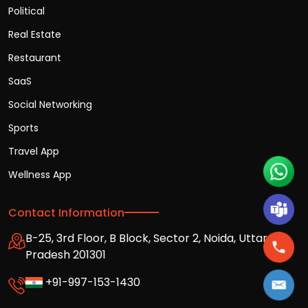
Political
Real Estate
Restaurant
SaaS
Social Networking
Sports
Travel App
Wellness App
Contact Information
B-25, 3rd Floor, B Block, Sector 2, Noida, Uttar
Pradesh 201301
+91-997-153-1430