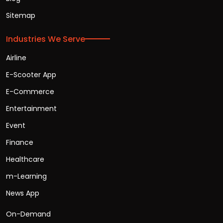
Sitemap
Industries We Serve
Airline
E-Scooter App
E-Commerce
Entertainment
Event
Finance
Healthcare
m-Learning
News App
On-Demand