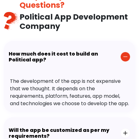
Questions?
Political App Development
Company
How much does it cost to build an
Political app?
The development of the app is not expensive
that we thought. It depends on the
requirements, platform, features, app model,
and technologies we choose to develop the app.
Will the app be customized as per my
requirements?