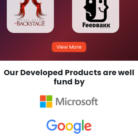
View More
Our Developed Products are well
fund by