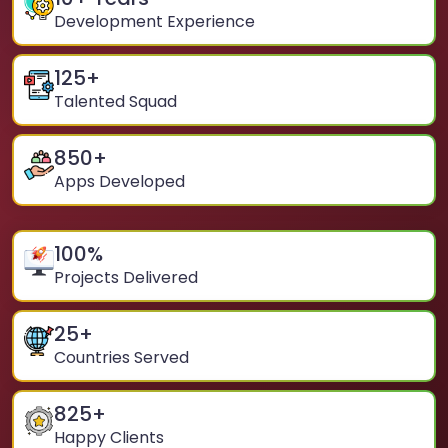
Development Experience
125
+
Talented Squad
850
+
Apps Developed
100
%
Projects Delivered
25
+
Countries Served
825
+
Happy Clients