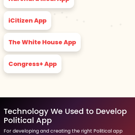
iCitizen App
The White House App
Congress+ App
Technology We Used to Develop
Political App
For developing and creating the right Political app