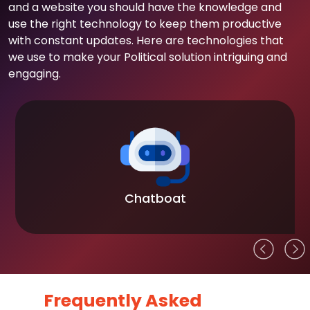
and a website you should have the knowledge and
use the right technology to keep them productive
with constant updates. Here are technologies that
we use to make your Political solution intriguing and
engaging.
Chatboat
Frequently Asked