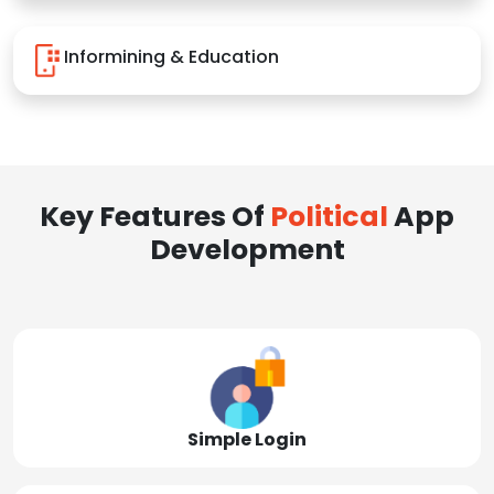
Informining & Education
Key Features Of
Political
App
Development
Simple Login