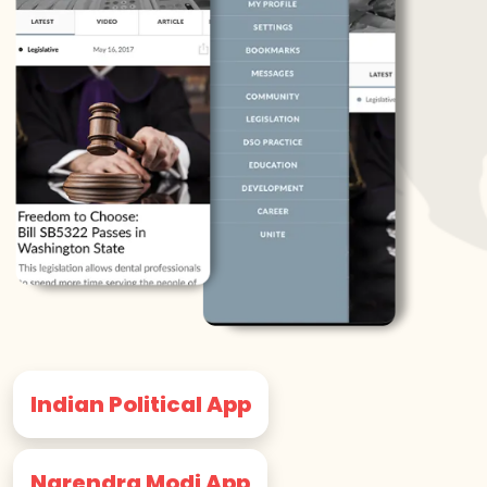
Indian Political App
Narendra Modi App