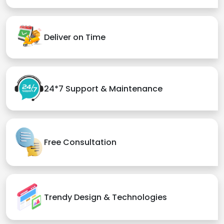
Deliver on Time
24*7 Support & Maintenance
Free Consultation
Trendy Design & Technologies