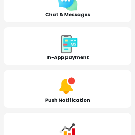
Chat & Messages
In-App payment
Push Notification