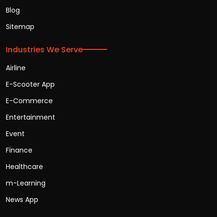
Blog
Sitemap
Industries We Serve
Airline
E-Scooter App
E-Commerce
Entertainment
Event
Finance
Healthcare
m-Learning
News App