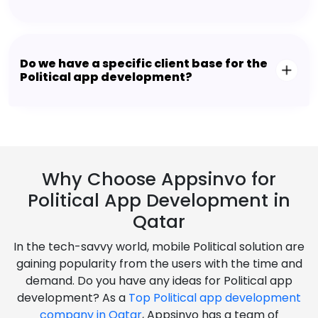
Do we have a specific client base for the
Political app development?
Why Choose Appsinvo for
Political App Development in
Qatar
In the tech-savvy world, mobile Political solution are
gaining popularity from the users with the time and
demand. Do you have any ideas for Political app
development? As a
Top Political app development
company in Qatar
, Appsinvo has a team of