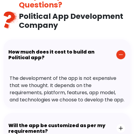
Questions?
Political App Development
Company
How much does it cost to build an
Political app?
The development of the app is not expensive
that we thought. It depends on the
requirements, platform, features, app model,
and technologies we choose to develop the app.
Will the app be customized as per my
requirements?