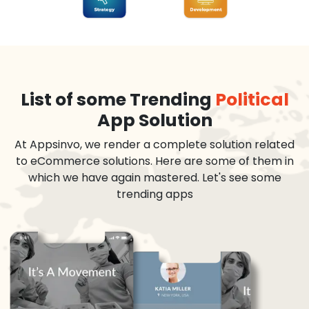
List of some Trending
Political
App Solution
At Appsinvo, we render a complete solution related
to eCommerce solutions. Here are some of them in
which we have again mastered. Let's see some
trending apps