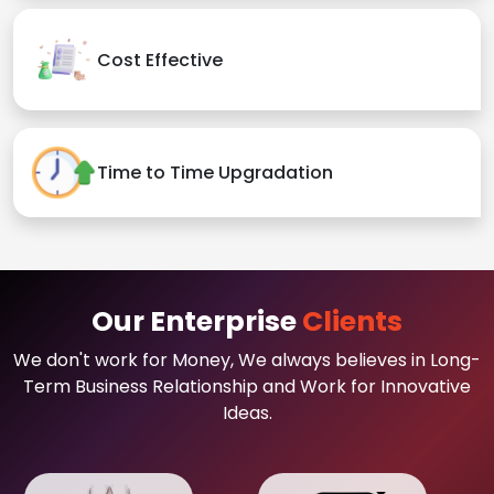
Cost Effective
Time to Time Upgradation
Our Enterprise
Clients
We don't work for Money, We always believes in Long-
Term Business Relationship and Work for Innovative
Ideas.