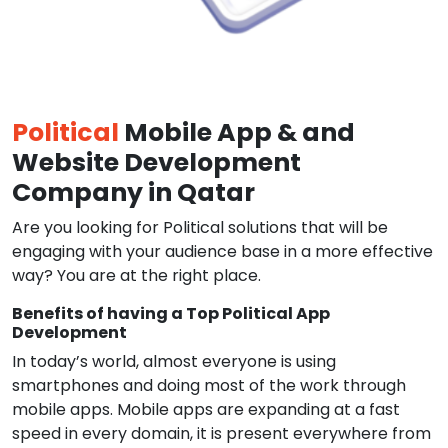
Political
Mobile App & and
Website Development
Company in Qatar
Are you looking for Political solutions that will be
engaging with your audience base in a more effective
way? You are at the right place.
Benefits of having a Top Political App
Development
In today’s world, almost everyone is using
smartphones and doing most of the work through
mobile apps. Mobile apps are expanding at a fast
speed in every domain, it is present everywhere from