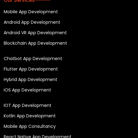
Our Services
Mobile App Development
Android App Development
Android VR App Development
Blockchain App Development
Chatbot App Development
Flutter App Development
Hybrid App Development
iOS App Development
IOT App Development
Kotlin App Development
Mobile App Consultancy
React Native App Development