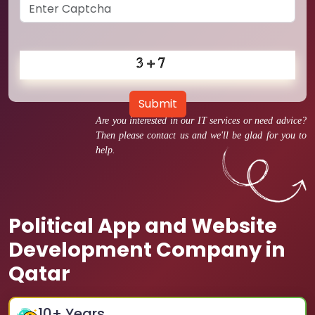
Submit
Are you interested in our IT services or need advice?
Then please contact us and we'll be glad for you to
help.
Political App and Website
Development Company in
Qatar
10
+ Years