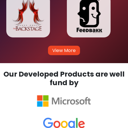
View More
Our Developed Products are well
fund by