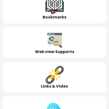
Bookmarks
Web view Supports
Links & Video