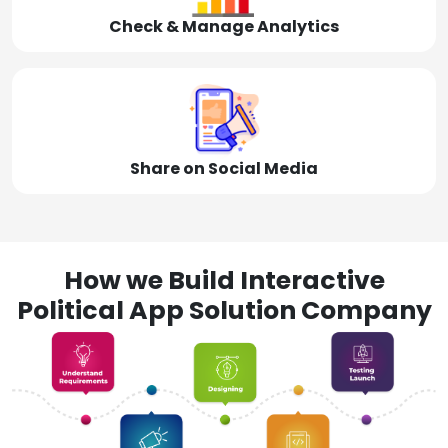
Check & Manage Analytics
Share on Social Media
How we Build Interactive
Political App Solution Company