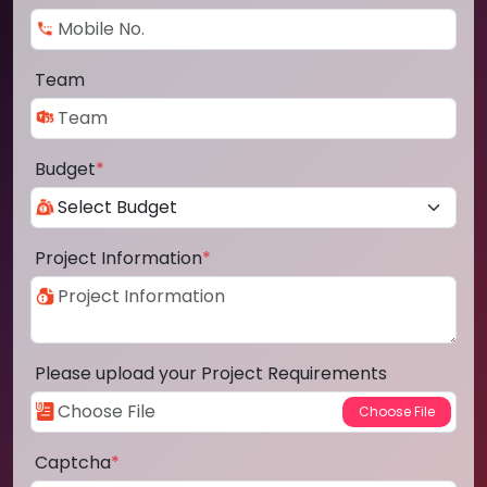
Team
Budget
*
Project Information
*
Please upload your Project Requirements
Captcha
*