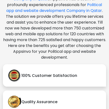
profoundly experienced professionals for
Political
app and website development Company in Qatar
.
The solution we provide offers you lifetime services
and assist you to enhance the user experience. Till
now we have developed more than 750 customized
web and mobile app solutions for 120 countries with
having more than 725 satisfied and happy customers.
Here are the benefits you get after choosing the
Appsinvo for your Political app and website
development.
100% Customer Satisfaction
Quality Assurance