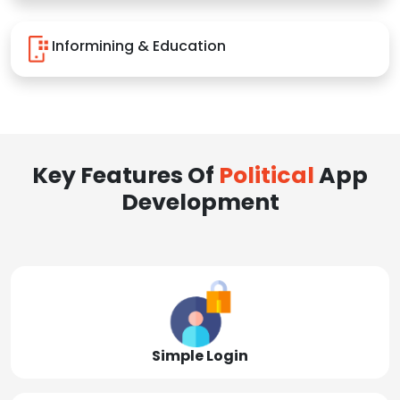
Informining & Education
Key Features Of
Political
App
Development
Simple Login