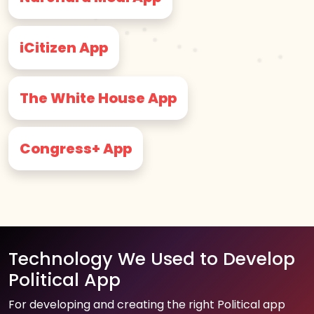
iCitizen App
The White House App
Congress+ App
Technology We Used to Develop
Political App
For developing and creating the right Political app