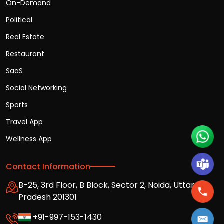
On-Demand
Political
Real Estate
Restaurant
SaaS
Social Networking
Sports
Travel App
Wellness App
Contact Information
B-25, 3rd Floor, B Block, Sector 2, Noida, Uttar
Pradesh 201301
+91-997-153-1430