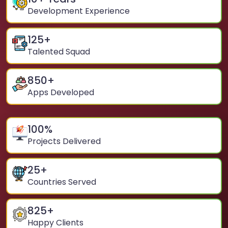
Development Experience
125
+
Talented Squad
850
+
Apps Developed
100
%
Projects Delivered
25
+
Countries Served
825
+
Happy Clients