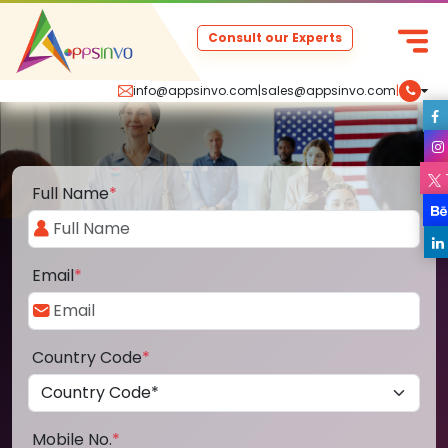
Consult our Experts
info@appsinvo.com
|
sales@appsinvo.com
|
Full Name
*
Email
*
Country Code
*
Mobile No.
*