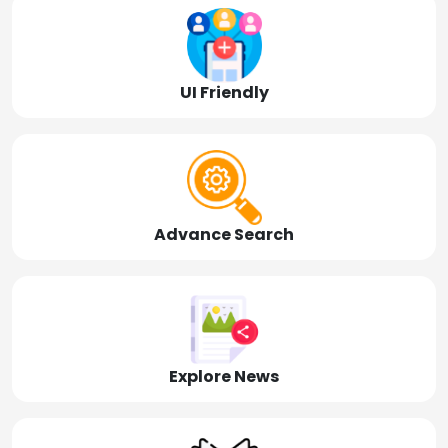
UI Friendly
Advance Search
Explore News