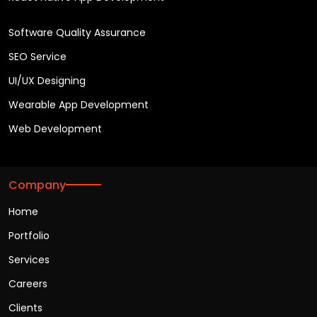
Software Quality Assurance
SEO Service
UI/UX Designing
Wearable App Development
Web Development
Company
Home
Portfolio
Services
Careers
Clients