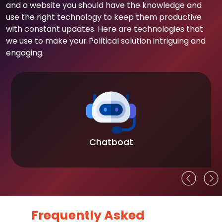
and a website you should have the knowledge and
use the right technology to keep them productive
with constant updates. Here are technologies that
we use to make your Political solution intriguing and
engaging.
Chatboat
Frequently Asked