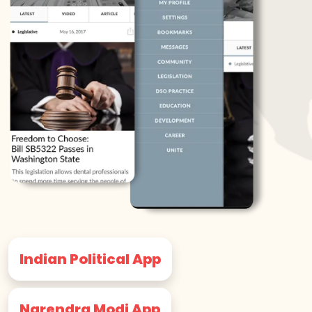
Indian Political App
Narendra Modi App