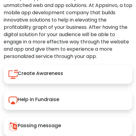
unmatched web and app solutions. At Appsinvo, a top
mobile app development company that builds
innovative solutions to help in elevating the
profitability graph of your business. After having the
digital solution for your audience will be able to
engage in a more effective way through the website
and app and give them to experience a more
personalized service through your app.
Create Awareness
Help in Fundraise
Passing message