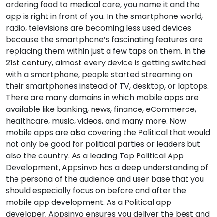
ordering food to medical care, you name it and the
app is right in front of you. In the smartphone world,
radio, televisions are becoming less used devices
because the smartphone’s fascinating features are
replacing them within just a few taps on them. In the
21st century, almost every device is getting switched
with a smartphone, people started streaming on
their smartphones instead of TV, desktop, or laptops.
There are many domains in which mobile apps are
available like banking, news, finance, eCommerce,
healthcare, music, videos, and many more. Now
mobile apps are also covering the Political that would
not only be good for political parties or leaders but
also the country. As a leading Top Political App
Development, Appsinvo has a deep understanding of
the persona of the audience and user base that you
should especially focus on before and after the
mobile app development. As a Political app
developer, Appsinvo ensures you deliver the best and