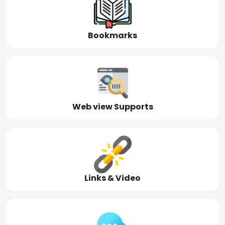
Bookmarks
Web view Supports
Links & Video