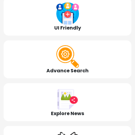
UI Friendly
Advance Search
Explore News