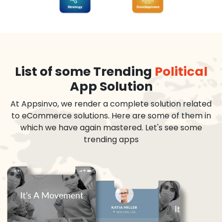
List of some Trending
Political
App Solution
At Appsinvo, we render a complete solution related
to eCommerce solutions. Here are some of them in
which we have again mastered. Let's see some
trending apps