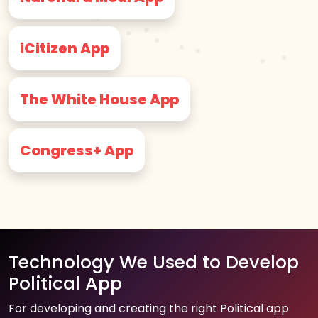
iCitizen App
The White House App
Congress+ App
Technology We Used to Develop
Political App
For developing and creating the right Political app