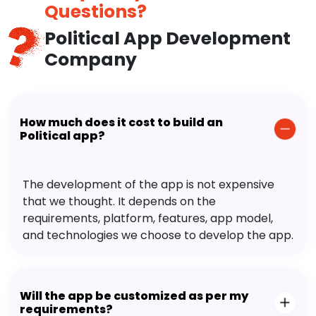
Questions?
Political App Development
Company
How much does it cost to build an
Political app?
The development of the app is not expensive
that we thought. It depends on the
requirements, platform, features, app model,
and technologies we choose to develop the app.
Will the app be customized as per my
requirements?