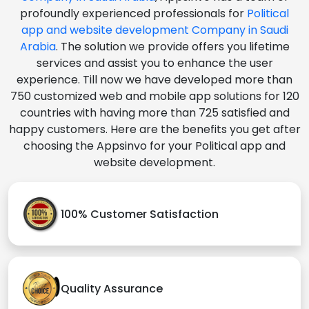
profoundly experienced professionals for
Political
app and website development Company in Saudi
Arabia
. The solution we provide offers you lifetime
services and assist you to enhance the user
experience. Till now we have developed more than
750 customized web and mobile app solutions for 120
countries with having more than 725 satisfied and
happy customers. Here are the benefits you get after
choosing the Appsinvo for your Political app and
website development.
100% Customer Satisfaction
Quality Assurance