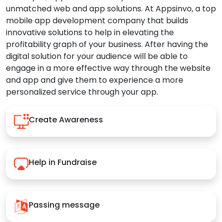
unmatched web and app solutions. At Appsinvo, a top
mobile app development company that builds
innovative solutions to help in elevating the
profitability graph of your business. After having the
digital solution for your audience will be able to
engage in a more effective way through the website
and app and give them to experience a more
personalized service through your app.
Create Awareness
Help in Fundraise
Passing message