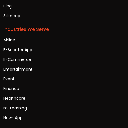
Blog
Sitemap
Industries We Serve
Airline
E-Scooter App
E-Commerce
Entertainment
Event
Finance
Healthcare
m-Learning
News App