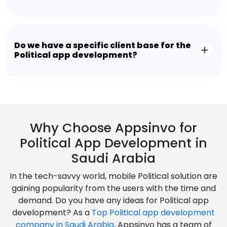
Do we have a specific client base for the
Political app development?
Why Choose Appsinvo for
Political App Development in
Saudi Arabia
In the tech-savvy world, mobile Political solution are
gaining popularity from the users with the time and
demand. Do you have any ideas for Political app
development? As a
Top Political app development
company in Saudi Arabia
, Appsinvo has a team of