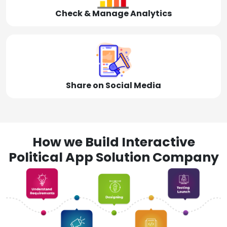
Check & Manage Analytics
Share on Social Media
How we Build Interactive
Political App Solution Company