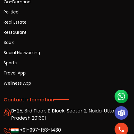
On-Demand
Political
Real Estate
Restaurant
SaaS
Social Networking
Sports
Travel App
Wellness App
Contact Information
B-25, 3rd Floor, B Block, Sector 2, Noida, Uttar
Pradesh 201301
+91-997-153-1430