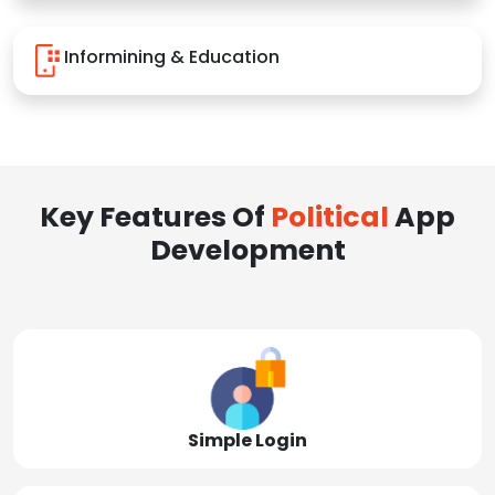
Informining & Education
Key Features Of
Political
App
Development
Simple Login