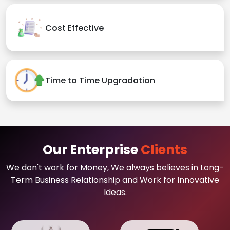
Cost Effective
Time to Time Upgradation
Our Enterprise
Clients
We don't work for Money, We always believes in Long-
Term Business Relationship and Work for Innovative
Ideas.