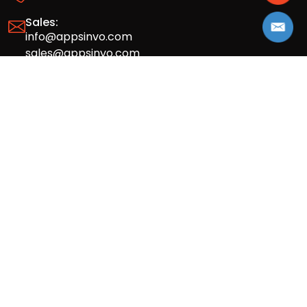
Sales:
info@appsinvo.com
sales@appsinvo.com
HR:
hr@appsinvo.com
Our Global Presence
Full stack mobile (iOS, Android) and web
app design and development agency