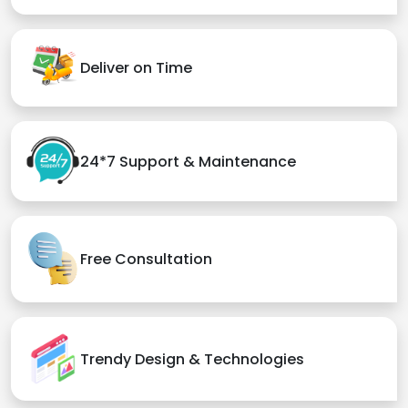
Deliver on Time
24*7 Support & Maintenance
Free Consultation
Trendy Design & Technologies