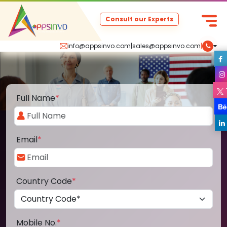
Consult our Experts
info@appsinvo.com
|
sales@appsinvo.com
|
Full Name
*
Email
*
Country Code
*
Mobile No.
*