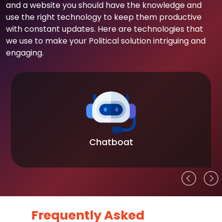
and a website you should have the knowledge and
use the right technology to keep them productive
with constant updates. Here are technologies that
we use to make your Political solution intriguing and
engaging.
Chatboat
Frequently Asked