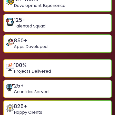
Development Experience
125
+
Talented Squad
850
+
Apps Developed
100
%
Projects Delivered
25
+
Countries Served
825
+
Happy Clients