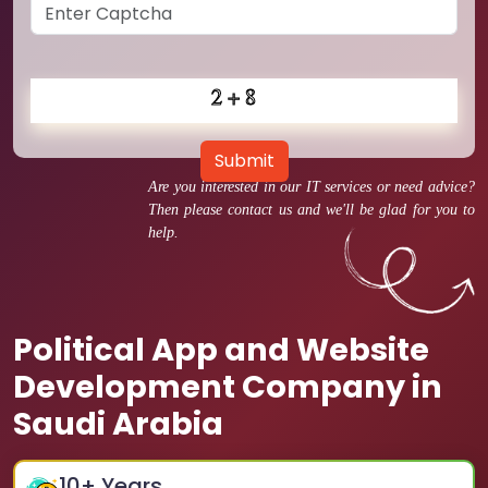
Submit
Are you interested in our IT services or need advice?
Then please contact us and we'll be glad for you to
help.
Political App and Website
Development Company in
Saudi Arabia
10
+ Years