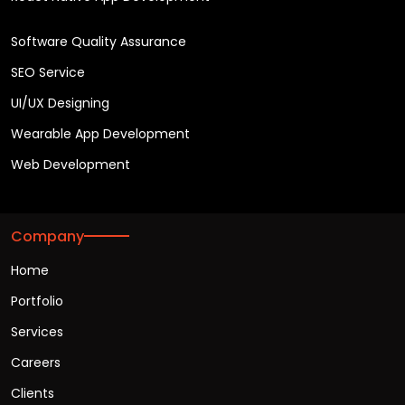
Software Quality Assurance
SEO Service
UI/UX Designing
Wearable App Development
Web Development
Company
Home
Portfolio
Services
Careers
Clients