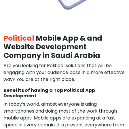
Political
Mobile App & and
Website Development
Company in Saudi Arabia
Are you looking for Political solutions that will be
engaging with your audience base in a more effective
way? You are at the right place.
Benefits of having a Top Political App
Development
In today’s world, almost everyone is using
smartphones and doing most of the work through
mobile apps. Mobile apps are expanding at a fast
speed in every domain, it is present everywhere from