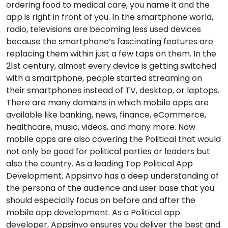
ordering food to medical care, you name it and the
app is right in front of you. In the smartphone world,
radio, televisions are becoming less used devices
because the smartphone’s fascinating features are
replacing them within just a few taps on them. In the
21st century, almost every device is getting switched
with a smartphone, people started streaming on
their smartphones instead of TV, desktop, or laptops.
There are many domains in which mobile apps are
available like banking, news, finance, eCommerce,
healthcare, music, videos, and many more. Now
mobile apps are also covering the Political that would
not only be good for political parties or leaders but
also the country. As a leading Top Political App
Development, Appsinvo has a deep understanding of
the persona of the audience and user base that you
should especially focus on before and after the
mobile app development. As a Political app
developer, Appsinvo ensures you deliver the best and