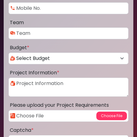
Team
Budget
*
Project Information
*
Please upload your Project Requirements
Captcha
*