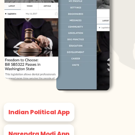
Indian Political App
Narendra Modi App