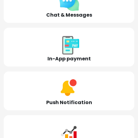
Chat & Messages
In-App payment
Push Notification