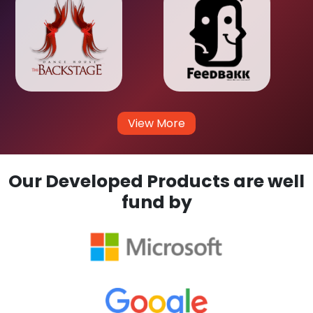
View More
Our Developed Products are well
fund by