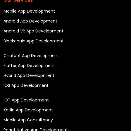
Our Services
Mobile App Development
Android App Development
Android VR App Development
Blockchain App Development
Chatbot App Development
Flutter App Development
Hybrid App Development
iOS App Development
IOT App Development
Kotlin App Development
Mobile App Consultancy
React Native App Development