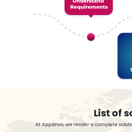
List of
At Appsinvo, we render a complete soluti