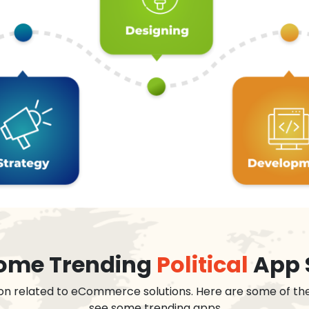
 some Trending
Political
App 
on related to eCommerce solutions. Here are some of th
see some trending apps