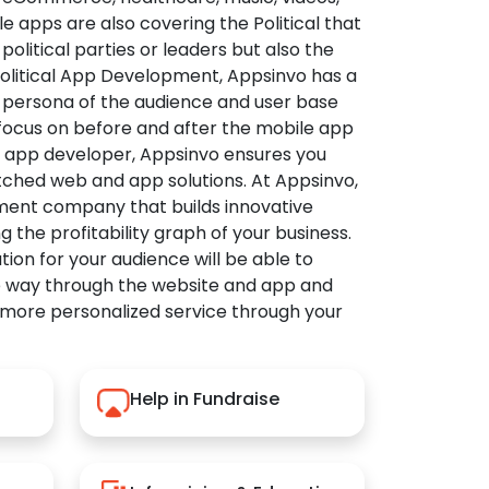
apps are also covering the Political that
political parties or leaders but also the
Political App Development, Appsinvo has a
 persona of the audience and user base
 focus on before and after the mobile app
l app developer, Appsinvo ensures you
tched web and app solutions. At Appsinvo,
ent company that builds innovative
ng the profitability graph of your business.
ution for your audience will be able to
e way through the website and app and
 more personalized service through your
Help in Fundraise