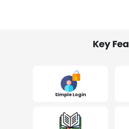
Key Fea
Simple Login