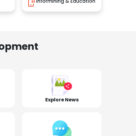
Informining & Education
lopment
Explore News