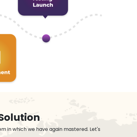
Solution
em in which we have again mastered. Let's