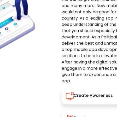
and many more. Now mobile 
would not only be good for 
country. As a leading Top 
deep understanding of the
that you should especially
development. As a Politica
deliver the best and unma
a top mobile app developm
solutions to help in elevati
After having the digital sol
engage in a more effectiv
give them to experience a
app.
Create Awareness