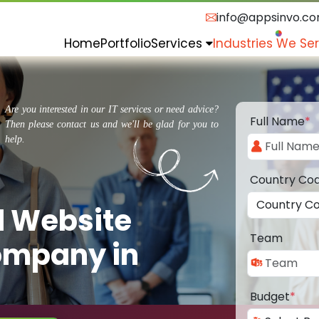
info@appsinvo.c
Home
Portfolio
Services
Industries We Se
Are you interested in our IT services or need advice?
Full Name
*
Then please contact us and we'll be glad for you to
help.
Country Co
d Website
Team
ompany in
Budget
*