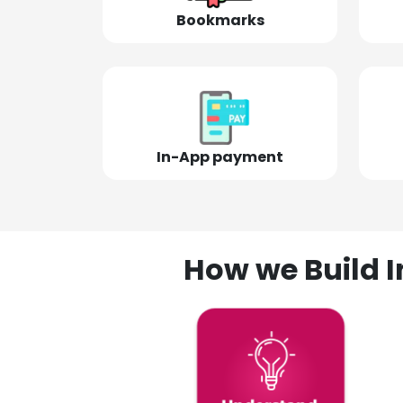
Bookmarks
In-App payment
How we Build I