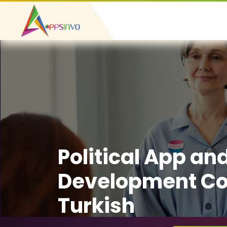
Political App an
Development C
Turkish