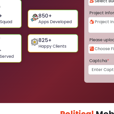
Project Inf
+
850
+
 Squad
Apps Developed
825
+
Please uplo
Happy Clients
+
 Served
Captcha
*
Political
Mobi