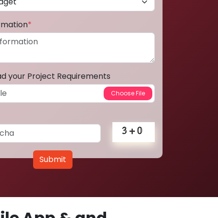
ormation
*
ad your Project Requirements
Submit
le App & and