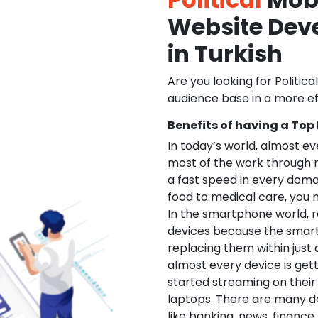
Website De
in Turkish
Are you looking for Politica
audience base in a more ef
Benefits of having a Top
In today’s world, almost e
most of the work through 
a fast speed in every doma
food to medical care, you na
In the smartphone world, r
devices because the smart
replacing them within just 
almost every device is get
started streaming on their
laptops. There are many d
like banking, news, financ