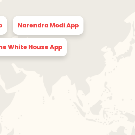
p
Narendra Modi App
he White House App