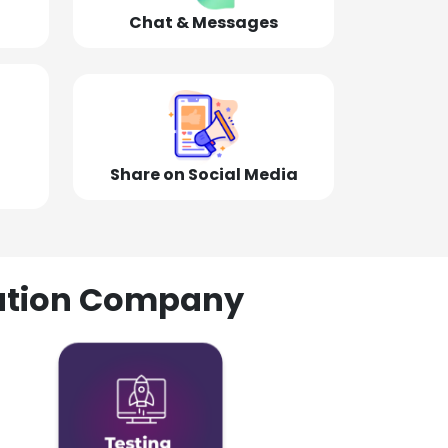
Chat & Messages
Share on Social Media
olution Company