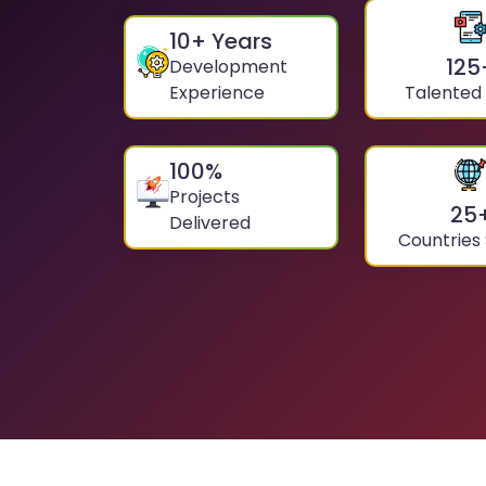
10
+ Years
125
Development
Experience
Talented
100
%
Projects
25
Delivered
Countries