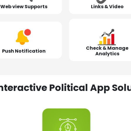
Web view Supports
Links & Video
Check & Manage
Push Notification
Analytics
nteractive Political App S