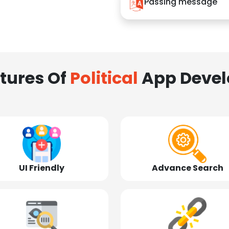
Passing message
tures Of
Political
App Deve
UI Friendly
Advance Search