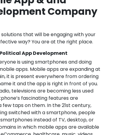
velopment Company
l solutions that will be engaging with your
fective way? You are at the right place.
 Political App Development
veryone is using smartphones and doing
mobile apps. Mobile apps are expanding at
in, it is present everywhere from ordering
me it and the app is right in front of you.
adio, televisions are becoming less used
phone’s fascinating features are
a few taps on them. In the 21st century,
ting switched with a smartphone, people
 smartphones instead of TV, desktop, or
omains in which mobile apps are available
e, eCommerce, healthcare, music, videos,