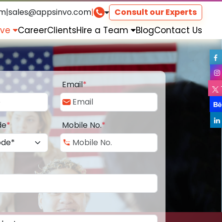
om
|
sales@appsinvo.com
|
Consult our Experts
rve
Career
Clients
Hire a Team
Blog
Contact Us
Email
*
de
*
Mobile No.
*