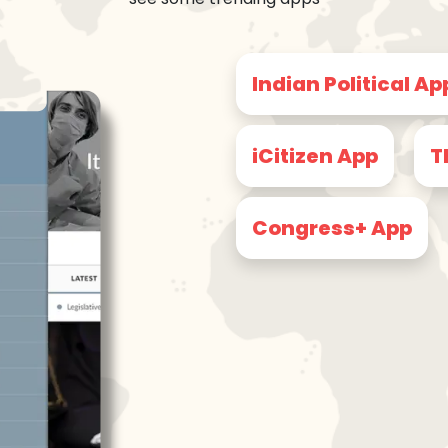
Indian Political Ap
iCitizen App
T
Congress+ App