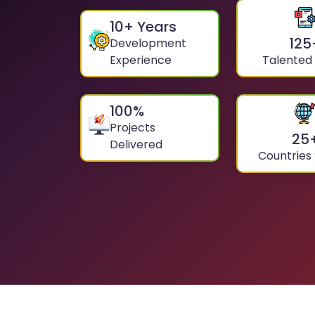
10
+ Years
125
Development
Experience
Talented
100
%
Projects
25
Delivered
Countries