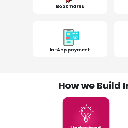
Bookmarks
In-App payment
How we Build I