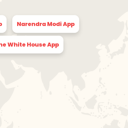
p
Narendra Modi App
he White House App