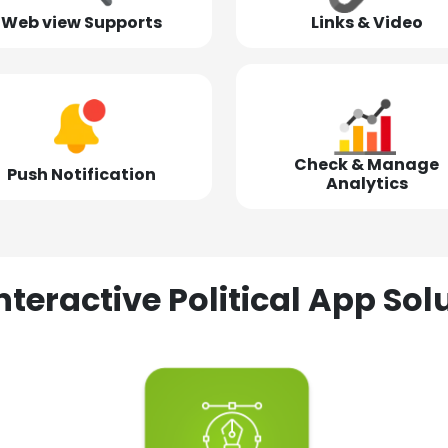
Web view Supports
Links & Video
Check & Manage
Push Notification
Analytics
nteractive Political App S