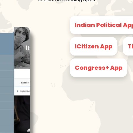
Indian Political Ap
iCitizen App
T
Congress+ App