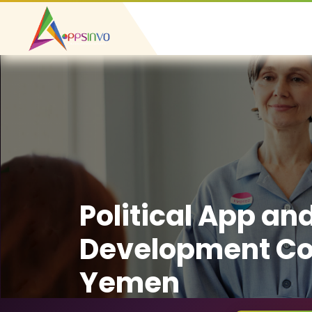
Political App an
Development C
Yemen