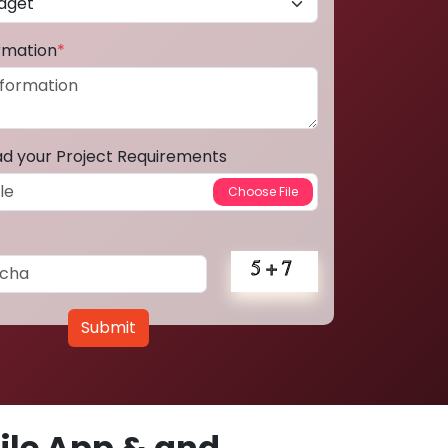
ormation
*
ad your Project Requirements
Submit
le App & and