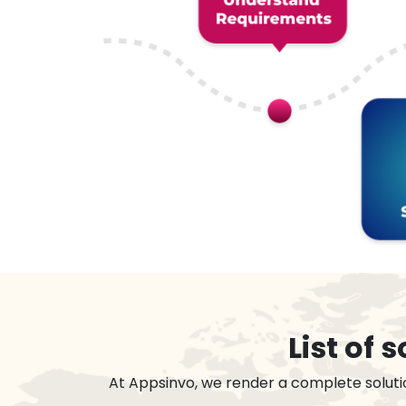
List of
At Appsinvo, we render a complete soluti