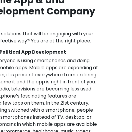
velopment Company
l solutions that will be engaging with your
fective way? You are at the right place.
 Political App Development
veryone is using smartphones and doing
mobile apps. Mobile apps are expanding at
in, it is present everywhere from ordering
me it and the app is right in front of you.
adio, televisions are becoming less used
phone’s fascinating features are
a few taps on them. In the 21st century,
ting switched with a smartphone, people
 smartphones instead of TV, desktop, or
omains in which mobile apps are available
e, eCommerce, healthcare, music, videos,