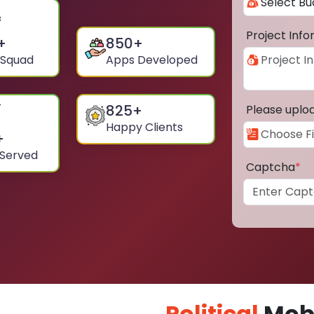
Project Inf
+
850
+
 Squad
Apps Developed
825
+
Please uplo
Happy Clients
+
 Served
Captcha
*
Political
Mobi