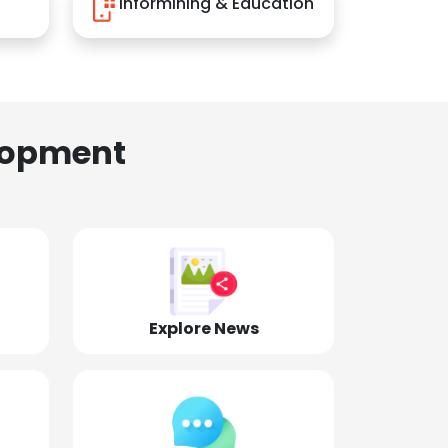
Informining & Education
lopment
Explore News