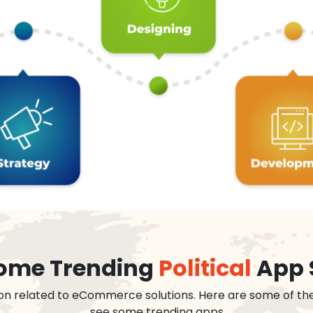
 some Trending
Political
App 
on related to eCommerce solutions. Here are some of th
see some trending apps