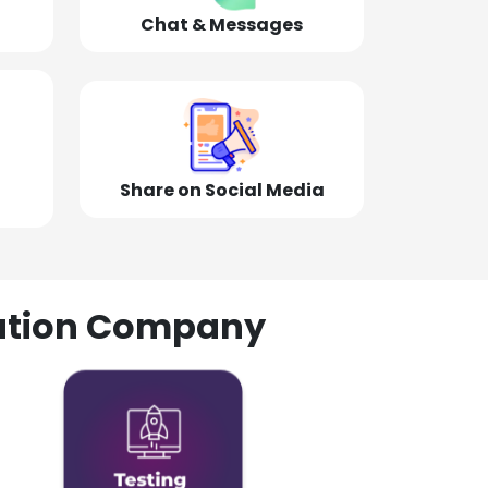
Chat & Messages
Share on Social Media
olution Company