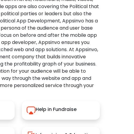
apps are also covering the Political that
political parties or leaders but also the
Political App Development, Appsinvo has a
 persona of the audience and user base
 focus on before and after the mobile app
l app developer, Appsinvo ensures you
tched web and app solutions. At Appsinvo,
ent company that builds innovative
ng the profitability graph of your business.
ution for your audience will be able to
e way through the website and app and
 more personalized service through your
Help in Fundraise