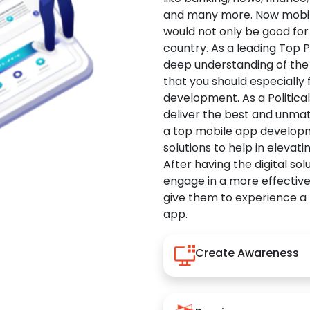
and many more. Now mobile 
would not only be good for 
country. As a leading Top 
deep understanding of the
that you should especially
development. As a Politica
deliver the best and unma
a top mobile app developm
solutions to help in elevati
After having the digital sol
engage in a more effectiv
give them to experience a
app.
Create Awareness