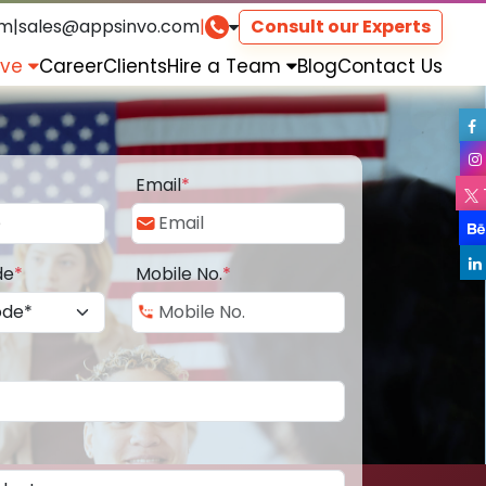
om
|
sales@appsinvo.com
|
Consult our Experts
rve
Career
Clients
Hire a Team
Blog
Contact Us
Email
*
de
*
Mobile No.
*