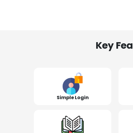
Key Fea
Simple Login