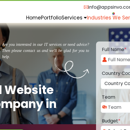
info@appsinvo.c
Home
Portfolio
Services
Industries We Se
Are you interested in our IT services or need advice?
Full Name
*
Then please contact us and we'll be glad for you to
help.
Country Co
d Website
Team
ompany in
Budget
*