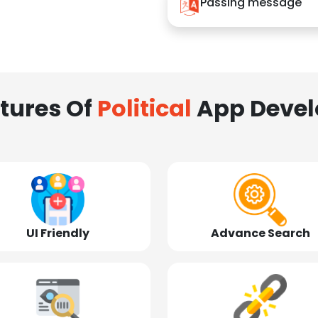
Passing message
tures Of
Political
App Deve
UI Friendly
Advance Search