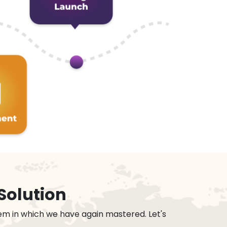
Solution
em in which we have again mastered. Let's