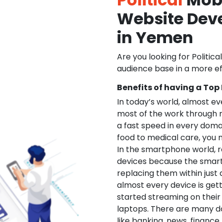
Website De
in Yemen
Are you looking for Politica
audience base in a more ef
Benefits of having a Top
In today’s world, almost e
most of the work through 
a fast speed in every doma
food to medical care, you na
In the smartphone world, r
devices because the smart
replacing them within just 
almost every device is get
started streaming on their
laptops. There are many d
like banking, news, financ