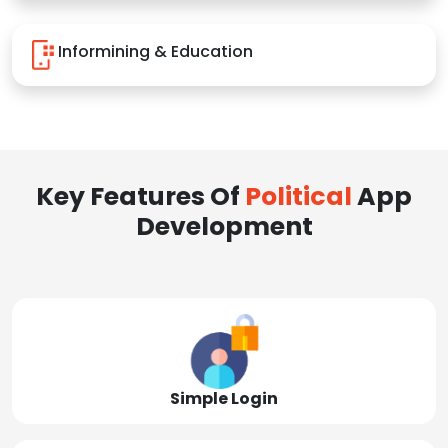
Informining & Education
Key Features Of
Political
App
Development
Simple Login