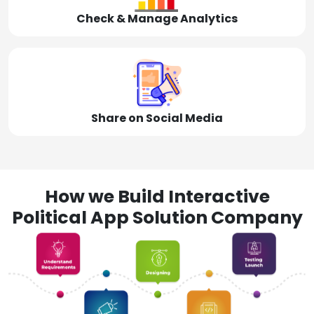
Check & Manage Analytics
Share on Social Media
How we Build Interactive
Political App Solution Company