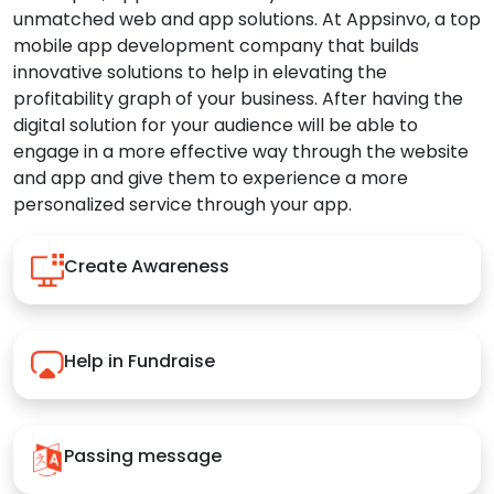
unmatched web and app solutions. At Appsinvo, a top
mobile app development company that builds
innovative solutions to help in elevating the
profitability graph of your business. After having the
digital solution for your audience will be able to
engage in a more effective way through the website
and app and give them to experience a more
personalized service through your app.
Create Awareness
Help in Fundraise
Passing message