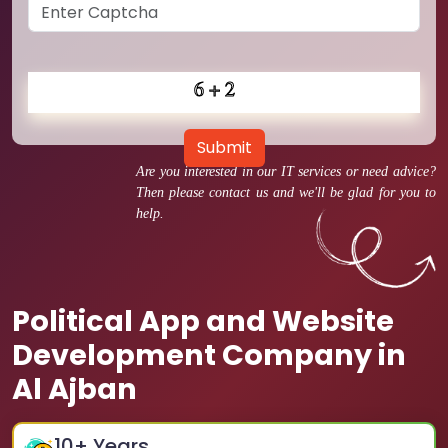
Submit
Are you interested in our IT services or need advice?
Then please contact us and we'll be glad for you to
help.
Political App and Website
Development Company in
Al Ajban
10
+ Years