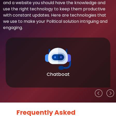
and a website you should have the knowledge and
use the right technology to keep them productive
with constant updates. Here are technologies that
we use to make your Political solution intriguing and
engaging.
Chatboat
Frequently Asked