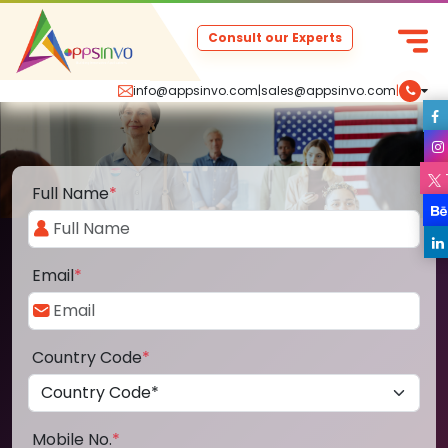
Consult our Experts
info@appsinvo.com
|
sales@appsinvo.com
|
Full Name
*
Email
*
Country Code
*
Mobile No.
*