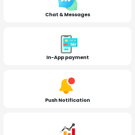
Chat & Messages
In-App payment
Push Notification