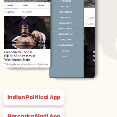
Indian Political App
Narendra Modi App