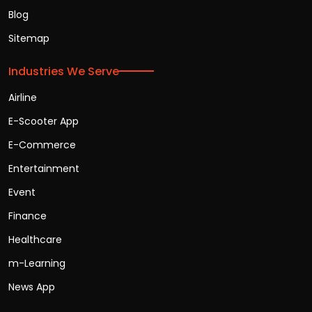
Blog
Sitemap
Industries We Serve
Airline
E-Scooter App
E-Commerce
Entertainment
Event
Finance
Healthcare
m-Learning
News App