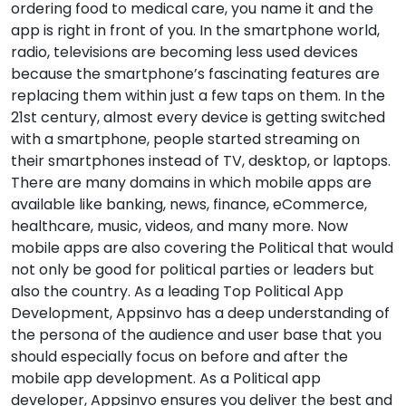
ordering food to medical care, you name it and the
app is right in front of you. In the smartphone world,
radio, televisions are becoming less used devices
because the smartphone’s fascinating features are
replacing them within just a few taps on them. In the
21st century, almost every device is getting switched
with a smartphone, people started streaming on
their smartphones instead of TV, desktop, or laptops.
There are many domains in which mobile apps are
available like banking, news, finance, eCommerce,
healthcare, music, videos, and many more. Now
mobile apps are also covering the Political that would
not only be good for political parties or leaders but
also the country. As a leading Top Political App
Development, Appsinvo has a deep understanding of
the persona of the audience and user base that you
should especially focus on before and after the
mobile app development. As a Political app
developer, Appsinvo ensures you deliver the best and