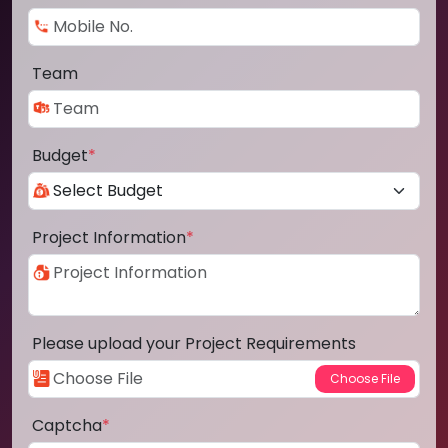
Team
Budget
*
Project Information
*
Please upload your Project Requirements
Captcha
*