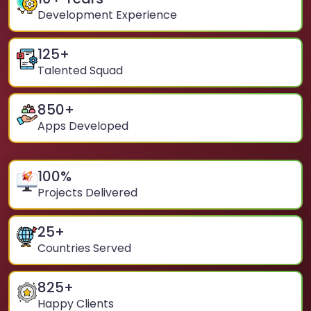
Development Experience
125
+
Talented Squad
850
+
Apps Developed
100
%
Projects Delivered
25
+
Countries Served
825
+
Happy Clients