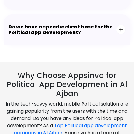
Do we have a specific client base for the
Political app development?
Why Choose Appsinvo for
Political App Development in Al
Ajban
In the tech-savvy world, mobile Political solution are
gaining popularity from the users with the time and
demand. Do you have any ideas for Political app
development? As a
Top Political app development
company in Al Ajban
, Appsinvo has a team of