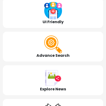
UI Friendly
Advance Search
Explore News