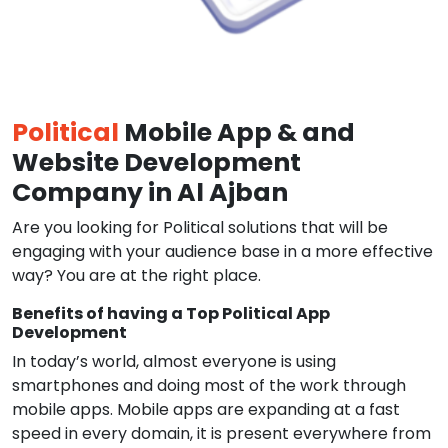
Political
Mobile App & and
Website Development
Company in Al Ajban
Are you looking for Political solutions that will be
engaging with your audience base in a more effective
way? You are at the right place.
Benefits of having a Top Political App
Development
In today’s world, almost everyone is using
smartphones and doing most of the work through
mobile apps. Mobile apps are expanding at a fast
speed in every domain, it is present everywhere from