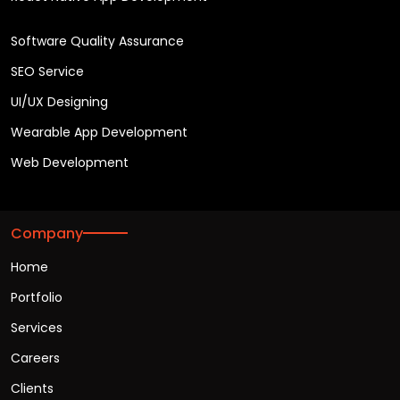
Software Quality Assurance
SEO Service
UI/UX Designing
Wearable App Development
Web Development
Company
Home
Portfolio
Services
Careers
Clients