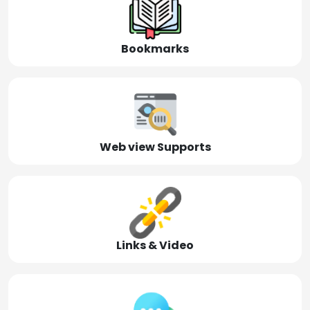
Bookmarks
Web view Supports
Links & Video