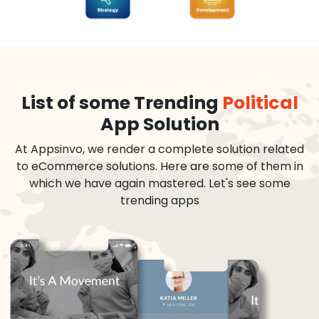
List of some Trending
Political
App Solution
At Appsinvo, we render a complete solution related
to eCommerce solutions. Here are some of them in
which we have again mastered. Let's see some
trending apps