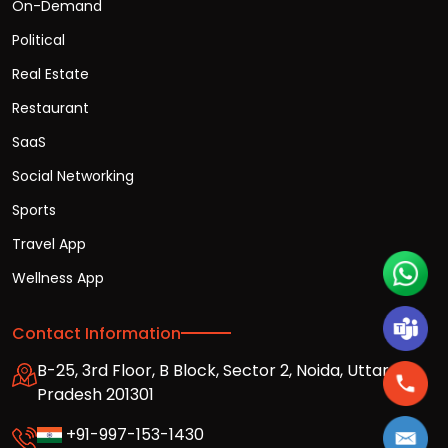
On-Demand
Political
Real Estate
Restaurant
SaaS
Social Networking
Sports
Travel App
Wellness App
Contact Information
B-25, 3rd Floor, B Block, Sector 2, Noida, Uttar
Pradesh 201301
+91-997-153-1430