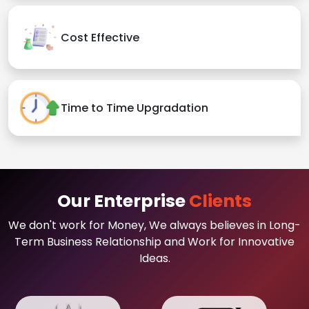
Cost Effective
Time to Time Upgradation
Our Enterprise
Clients
We don't work for Money, We always believes in Long-
Term Business Relationship and Work for Innovative
Ideas.