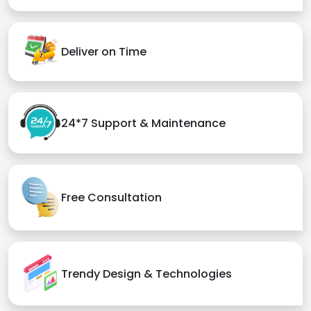
Deliver on Time
24*7 Support & Maintenance
Free Consultation
Trendy Design & Technologies