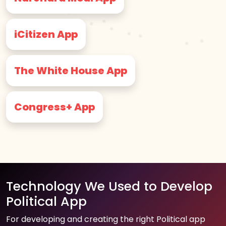
iCitizen App
The White House App
Congress+ App
Technology We Used to Develop
Political App
For developing and creating the right Political app