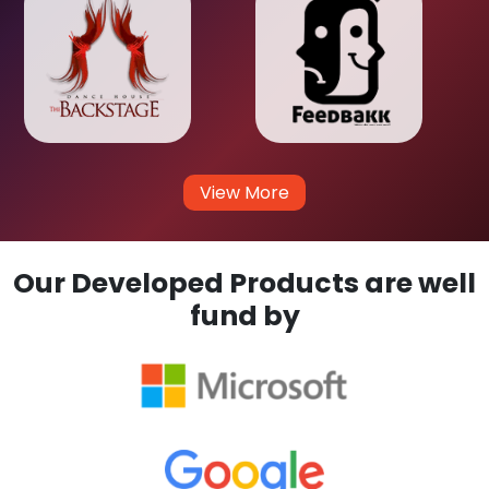
View More
Our Developed Products are well
fund by