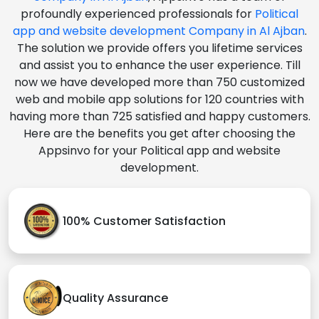
profoundly experienced professionals for
Political
app and website development Company in Al Ajban
.
The solution we provide offers you lifetime services
and assist you to enhance the user experience. Till
now we have developed more than 750 customized
web and mobile app solutions for 120 countries with
having more than 725 satisfied and happy customers.
Here are the benefits you get after choosing the
Appsinvo for your Political app and website
development.
100% Customer Satisfaction
Quality Assurance