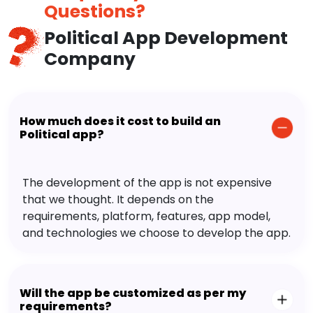
Questions?
Political App Development
Company
How much does it cost to build an
Political app?
The development of the app is not expensive
that we thought. It depends on the
requirements, platform, features, app model,
and technologies we choose to develop the app.
Will the app be customized as per my
requirements?