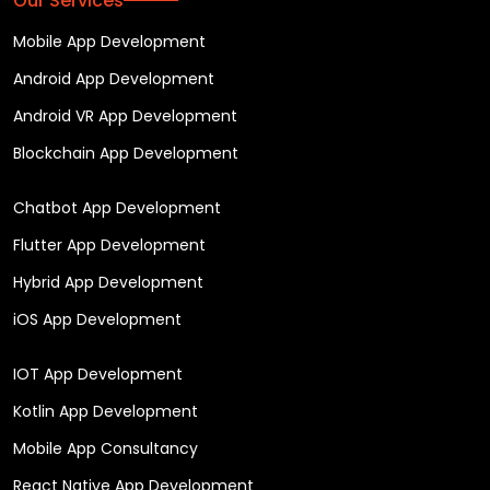
Our Services
Mobile App Development
Android App Development
Android VR App Development
Blockchain App Development
Chatbot App Development
Flutter App Development
Hybrid App Development
iOS App Development
IOT App Development
Kotlin App Development
Mobile App Consultancy
React Native App Development