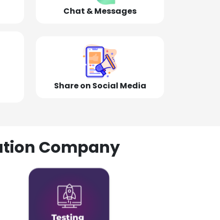
Chat & Messages
Share on Social Media
olution Company