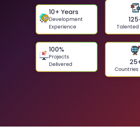
10
+ Years
125
Development
Experience
Talented
100
%
Projects
25
Delivered
Countries