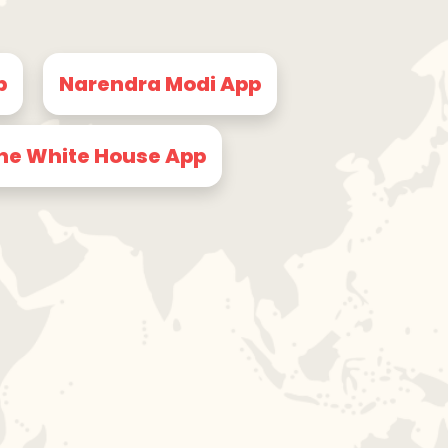
p
Narendra Modi App
he White House App