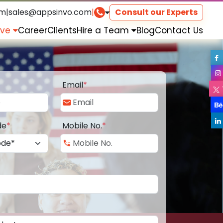
om
|
sales@appsinvo.com
|
Consult our Experts
rve
Career
Clients
Hire a Team
Blog
Contact Us
Email
*
de
*
Mobile No.
*