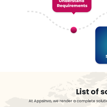
List of
At Appsinvo, we render a complete soluti