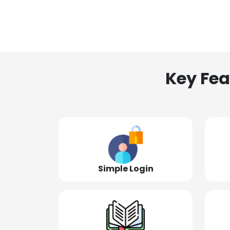
Key Fea
Simple Login