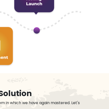
Solution
em in which we have again mastered. Let's