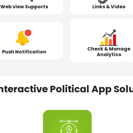
Web view Supports
Links & Video
Check & Manage
Push Notification
Analytics
nteractive Political App S