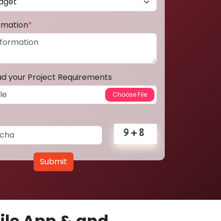
ormation
*
ad your Project Requirements
Submit
le App & and