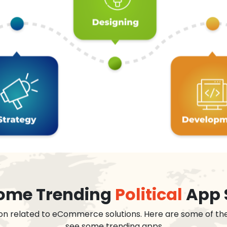
 some Trending
Political
App 
on related to eCommerce solutions. Here are some of th
see some trending apps