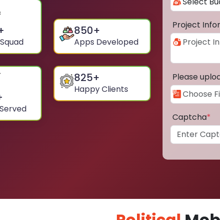
Project Inf
+
850
+
 Squad
Apps Developed
825
+
Please uplo
Happy Clients
+
 Served
Captcha
*
Political
Mobi