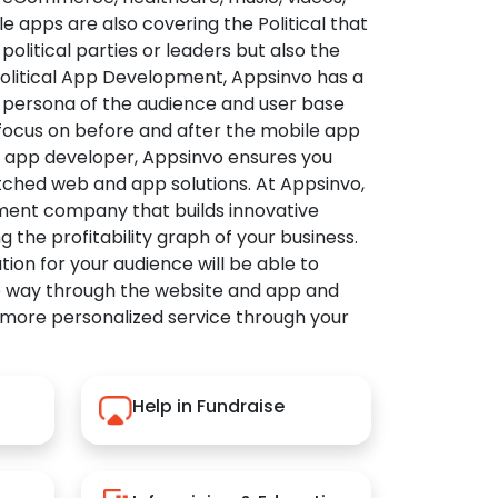
apps are also covering the Political that
political parties or leaders but also the
Political App Development, Appsinvo has a
 persona of the audience and user base
 focus on before and after the mobile app
l app developer, Appsinvo ensures you
tched web and app solutions. At Appsinvo,
ent company that builds innovative
ng the profitability graph of your business.
ution for your audience will be able to
e way through the website and app and
 more personalized service through your
Help in Fundraise