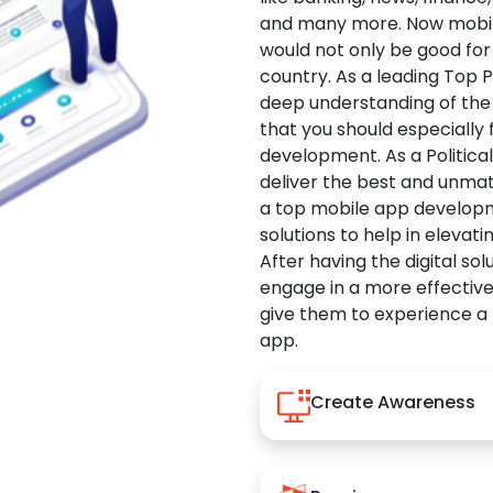
and many more. Now mobile 
would not only be good for 
country. As a leading Top 
deep understanding of the
that you should especially
development. As a Politica
deliver the best and unma
a top mobile app developm
solutions to help in elevati
After having the digital sol
engage in a more effectiv
give them to experience a
app.
Create Awareness