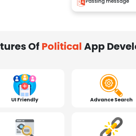
Passing message
tures Of
Political
App Deve
UI Friendly
Advance Search