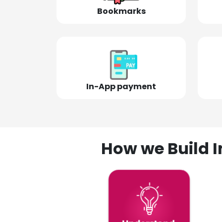
Bookmarks
In-App payment
How we Build I