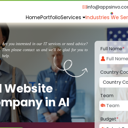
info@appsinvo.c
Home
Portfolio
Services
Industries We Se
Are you interested in our IT services or need advice?
Full Name
*
Then please contact us and we'll be glad for you to
help.
Country Co
d Website
Team
mpany in Al
Budget
*