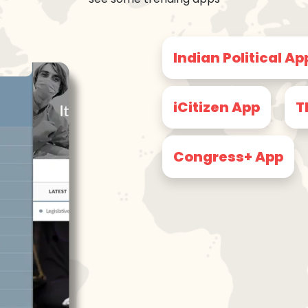
Indian Political Ap
iCitizen App
T
Congress+ App