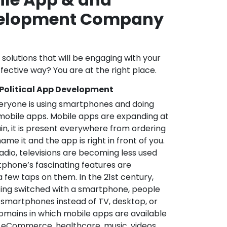
velopment Company
l solutions that will be engaging with your
fective way? You are at the right place.
 Political App Development
veryone is using smartphones and doing
mobile apps. Mobile apps are expanding at
in, it is present everywhere from ordering
me it and the app is right in front of you.
adio, televisions are becoming less used
phone’s fascinating features are
a few taps on them. In the 21st century,
ting switched with a smartphone, people
 smartphones instead of TV, desktop, or
omains in which mobile apps are available
e, eCommerce, healthcare, music, videos,