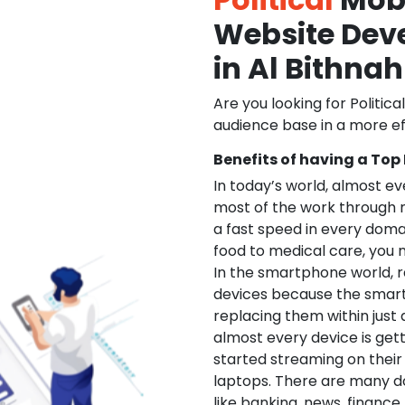
Website De
in Al Bithnah
Are you looking for Politica
audience base in a more ef
Benefits of having a Top
In today’s world, almost e
most of the work through 
a fast speed in every doma
food to medical care, you na
In the smartphone world, r
devices because the smart
replacing them within just 
almost every device is get
started streaming on their
laptops. There are many d
like banking, news, financ