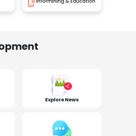
Informining & Education
lopment
Explore News