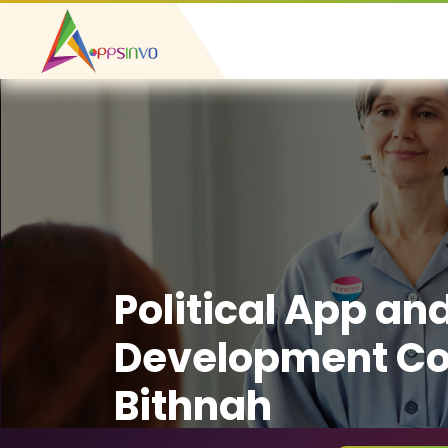
Political App an
Development Co
Bithnah