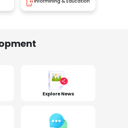
Informining & Education
lopment
Explore News