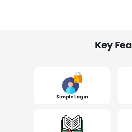
Key Fea
Simple Login