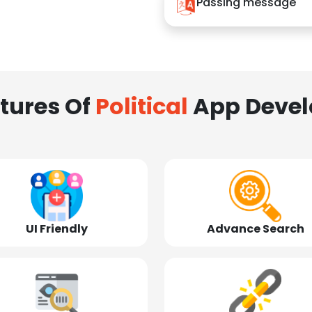
Passing message
tures Of
Political
App Deve
UI Friendly
Advance Search