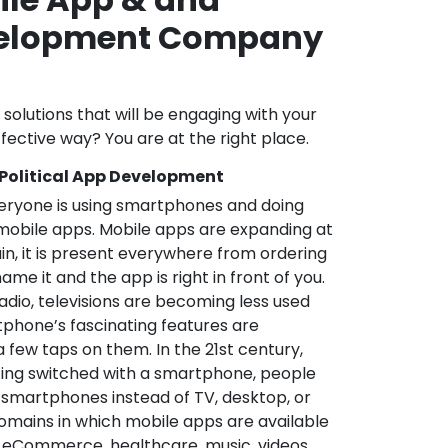
velopment Company
l solutions that will be engaging with your
fective way? You are at the right place.
 Political App Development
veryone is using smartphones and doing
mobile apps. Mobile apps are expanding at
in, it is present everywhere from ordering
me it and the app is right in front of you.
adio, televisions are becoming less used
phone’s fascinating features are
a few taps on them. In the 21st century,
ting switched with a smartphone, people
 smartphones instead of TV, desktop, or
omains in which mobile apps are available
e, eCommerce, healthcare, music, videos,