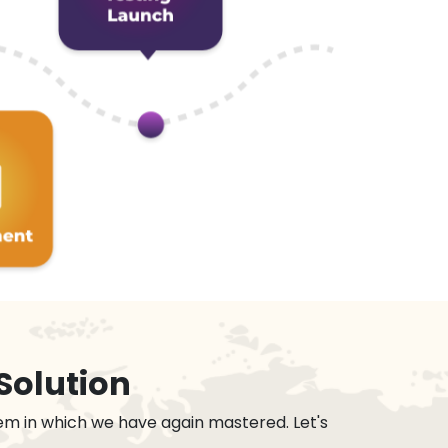
Solution
em in which we have again mastered. Let's