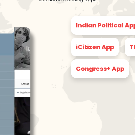
Indian Political Ap
iCitizen App
T
Congress+ App