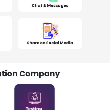
Chat & Messages
Share on Social Media
olution Company