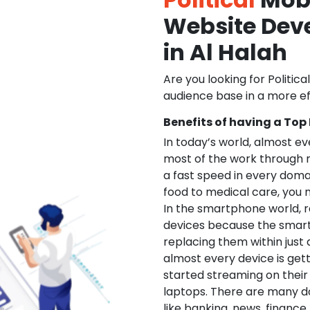
Website De
in Al Halah
Are you looking for Politica
audience base in a more ef
Benefits of having a Top
In today’s world, almost e
most of the work through 
a fast speed in every doma
food to medical care, you na
In the smartphone world, r
devices because the smart
replacing them within just 
almost every device is get
started streaming on their
laptops. There are many d
like banking, news, financ