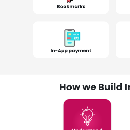
Bookmarks
In-App payment
How we Build I