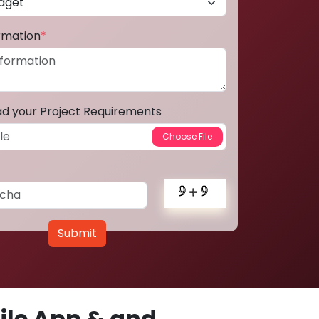
ormation
*
ad your Project Requirements
Submit
le App & and