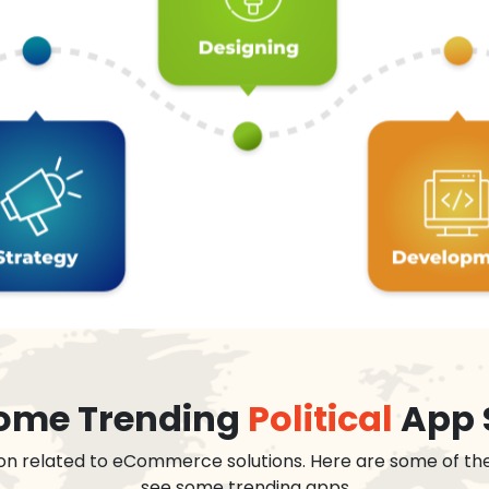
 some Trending
Political
App 
on related to eCommerce solutions. Here are some of th
see some trending apps