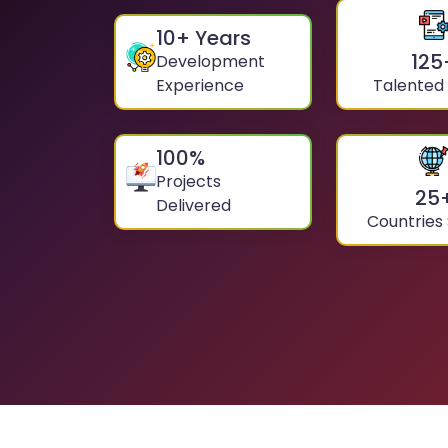
10
+ Years
125
Development
Experience
Talented
100
%
Projects
25
Delivered
Countries