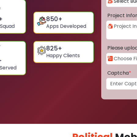
Project Inf
+
850
+
 Squad
Apps Developed
825
+
Please uplo
Happy Clients
+
 Served
Captcha
*
Political
Mobi