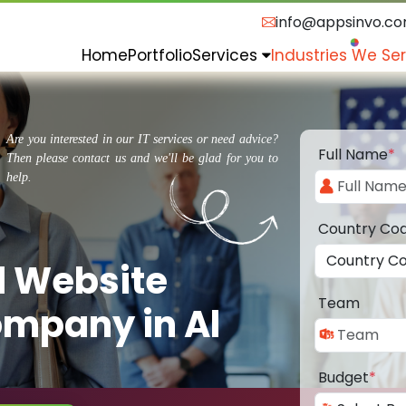
info@appsinvo.c
Home
Portfolio
Services
Industries We Se
Are you interested in our IT services or need advice?
Full Name
*
Then please contact us and we'll be glad for you to
help.
Country Co
d Website
Team
mpany in Al
Budget
*