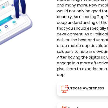
and many more. Now mobile 
would not only be good for 
country. As a leading Top 
deep understanding of the
that you should especially
development. As a Politica
deliver the best and unma
a top mobile app developm
solutions to help in elevati
After having the digital sol
engage in a more effectiv
give them to experience a
app.
Create Awareness