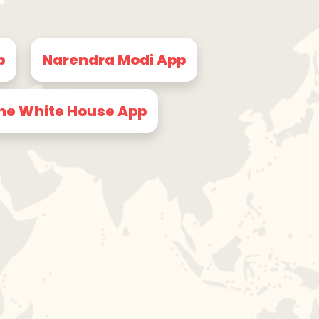
p
Narendra Modi App
he White House App