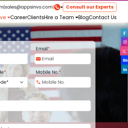
om
|
sales@appsinvo.com
|
Consult our Experts
rve
Career
Clients
Hire a Team
Blog
Contact Us
Email
*
de
*
Mobile No.
*