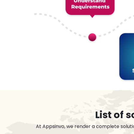
List of
At Appsinvo, we render a complete soluti