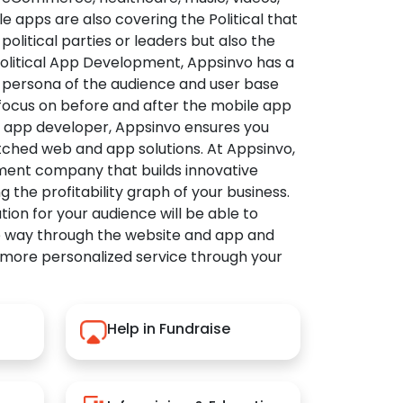
apps are also covering the Political that
political parties or leaders but also the
Political App Development, Appsinvo has a
 persona of the audience and user base
 focus on before and after the mobile app
l app developer, Appsinvo ensures you
tched web and app solutions. At Appsinvo,
ent company that builds innovative
ng the profitability graph of your business.
ution for your audience will be able to
e way through the website and app and
 more personalized service through your
Help in Fundraise