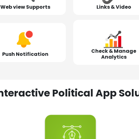
Web view Supports
Links & Video
Check & Manage
Push Notification
Analytics
nteractive Political App S