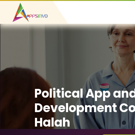
Political App an
Development Co
Halah