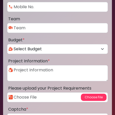
Team
Budget
*
Project Information
*
Please upload your Project Requirements
Captcha
*