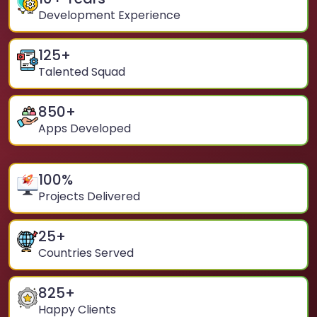
Development Experience
125
+
Talented Squad
850
+
Apps Developed
100
%
Projects Delivered
25
+
Countries Served
825
+
Happy Clients