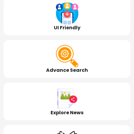
UI Friendly
Advance Search
Explore News