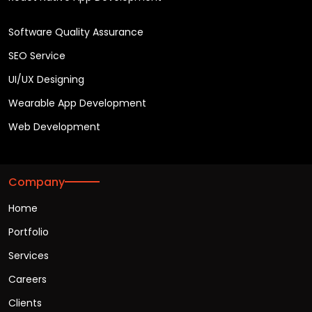
Software Quality Assurance
SEO Service
UI/UX Designing
Wearable App Development
Web Development
Company
Home
Portfolio
Services
Careers
Clients