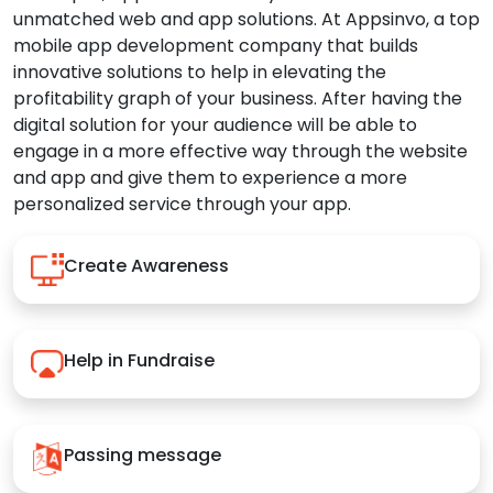
unmatched web and app solutions. At Appsinvo, a top
mobile app development company that builds
innovative solutions to help in elevating the
profitability graph of your business. After having the
digital solution for your audience will be able to
engage in a more effective way through the website
and app and give them to experience a more
personalized service through your app.
Create Awareness
Help in Fundraise
Passing message