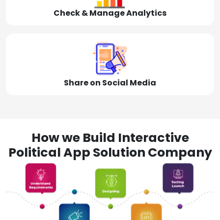
Check & Manage Analytics
Share on Social Media
How we Build Interactive
Political App Solution Company