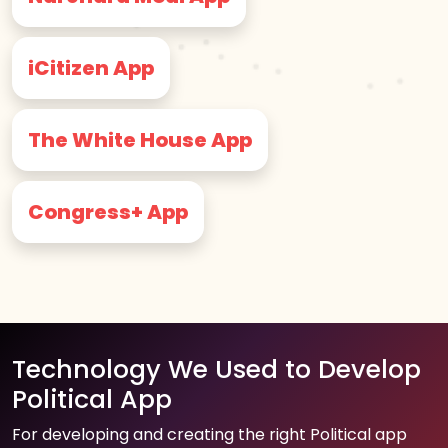
iCitizen App
The White House App
Congress+ App
Technology We Used to Develop
Political App
For developing and creating the right Political app