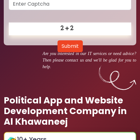
Submit
Are you interested in our IT services or need advice?
Then please contact us and we'll be glad for you to
help.
Political App and Website
Development Company in
Al Khawaneej
10
+ Years