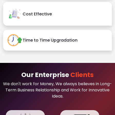
Cost Effective
Time to Time Upgradation
Our Enterprise
Clients
We don't work for Money, We always believes in Long-
Term Business Relationship and Work for Innovative
Ideas.