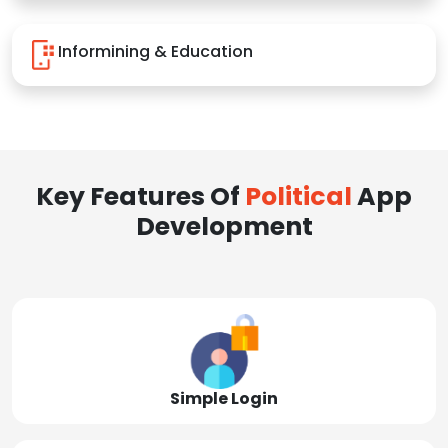
Informining & Education
Key Features Of
Political
App
Development
Simple Login