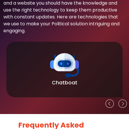
and a website you should have the knowledge and
use the right technology to keep them productive
with constant updates. Here are technologies that
we use to make your Political solution intriguing and
engaging.
Chatboat
Frequently Asked