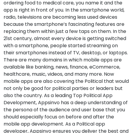
ordering food to medical care, you name it and the
app is right in front of you. In the smartphone world,
radio, televisions are becoming less used devices
because the smartphone’s fascinating features are
replacing them within just a few taps on them. In the
21st century, almost every device is getting switched
with a smartphone, people started streaming on
their smartphones instead of TV, desktop, or laptops.
There are many domains in which mobile apps are
available like banking, news, finance, eCommerce,
healthcare, music, videos, and many more. Now
mobile apps are also covering the Political that would
not only be good for political parties or leaders but
also the country. As a leading Top Political App
Development, Appsinvo has a deep understanding of
the persona of the audience and user base that you
should especially focus on before and after the
mobile app development. As a Political app
developer, Appsinvo ensures you deliver the best and