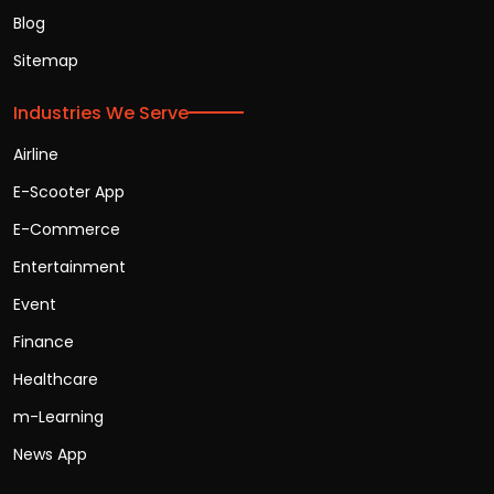
Blog
Sitemap
Industries We Serve
Airline
E-Scooter App
E-Commerce
Entertainment
Event
Finance
Healthcare
m-Learning
News App