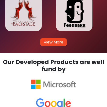
View More
Our Developed Products are well
fund by