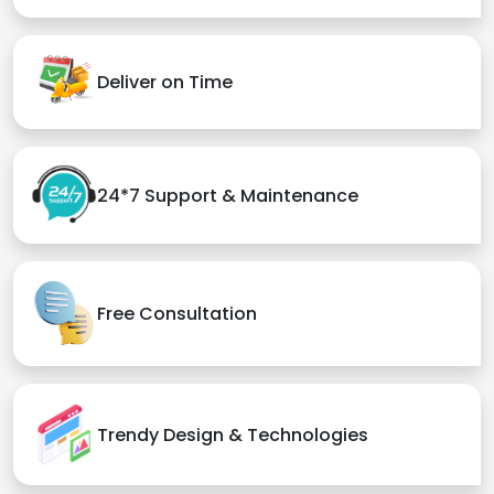
Deliver on Time
24*7 Support & Maintenance
Free Consultation
Trendy Design & Technologies