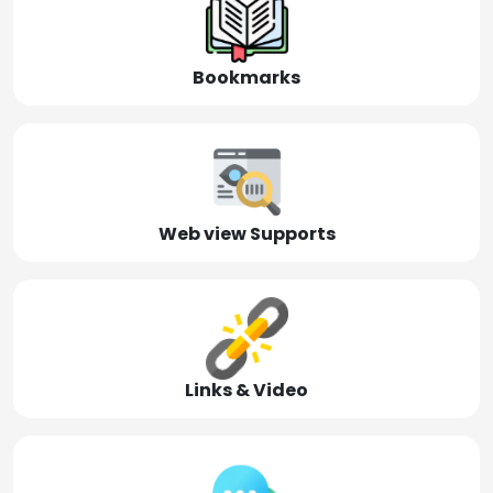
Bookmarks
Web view Supports
Links & Video