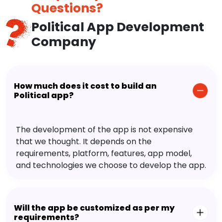
Questions?
Political App Development
Company
How much does it cost to build an
Political app?
The development of the app is not expensive
that we thought. It depends on the
requirements, platform, features, app model,
and technologies we choose to develop the app.
Will the app be customized as per my
requirements?