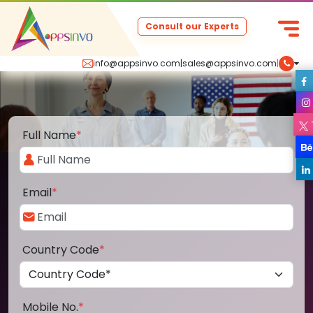
Consult our Experts
info@appsinvo.com
|
sales@appsinvo.com
|
Full Name
*
Email
*
Country Code
*
Mobile No.
*