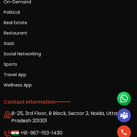
On-Demand
Political
Real Estate
Restaurant
SaaS
Social Networking
Sports
Travel App
Wellness App
Contact Information
B-25, 3rd Floor, B Block, Sector 2, Noida, Uttar
Pradesh 201301
+91-997-153-1430