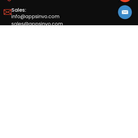
Sales:
info@appsinvo.com
sales@appsinvo.com
HR:
hr@appsinvo.com
Our Global Presence
Full stack mobile (iOS, Android) and web
app design and development agency