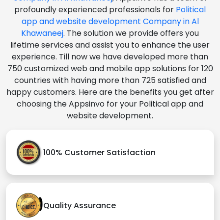
profoundly experienced professionals for
Political
app and website development Company in Al
Khawaneej
. The solution we provide offers you
lifetime services and assist you to enhance the user
experience. Till now we have developed more than
750 customized web and mobile app solutions for 120
countries with having more than 725 satisfied and
happy customers. Here are the benefits you get after
choosing the Appsinvo for your Political app and
website development.
100% Customer Satisfaction
Quality Assurance