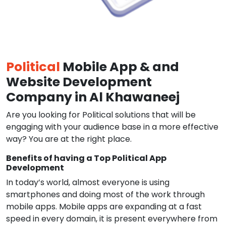
Political
Mobile App & and
Website Development
Company in Al Khawaneej
Are you looking for Political solutions that will be
engaging with your audience base in a more effective
way? You are at the right place.
Benefits of having a Top Political App
Development
In today’s world, almost everyone is using
smartphones and doing most of the work through
mobile apps. Mobile apps are expanding at a fast
speed in every domain, it is present everywhere from