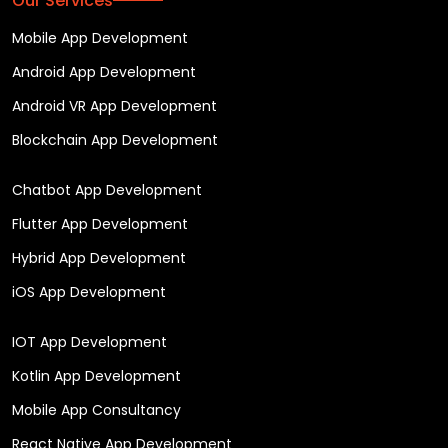
Our Services
Mobile App Development
Android App Development
Android VR App Development
Blockchain App Development
Chatbot App Development
Flutter App Development
Hybrid App Development
iOS App Development
IOT App Development
Kotlin App Development
Mobile App Consultancy
React Native App Development