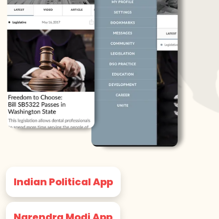
Indian Political App
Narendra Modi App