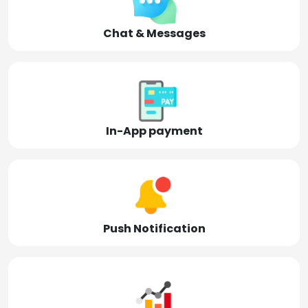
Chat & Messages
In-App payment
Push Notification