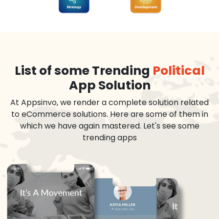
List of some Trending
Political
App Solution
At Appsinvo, we render a complete solution related
to eCommerce solutions. Here are some of them in
which we have again mastered. Let's see some
trending apps