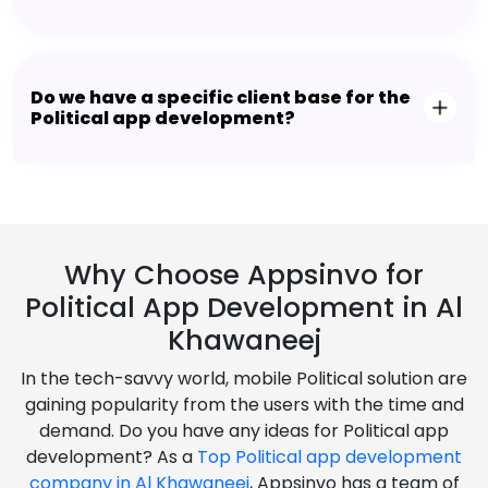
Do we have a specific client base for the
Political app development?
Why Choose Appsinvo for
Political App Development in Al
Khawaneej
In the tech-savvy world, mobile Political solution are
gaining popularity from the users with the time and
demand. Do you have any ideas for Political app
development? As a
Top Political app development
company in Al Khawaneej
, Appsinvo has a team of