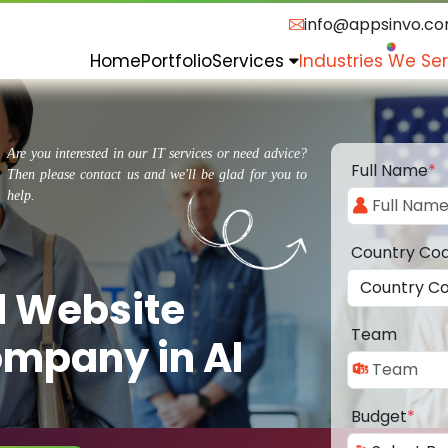
info@appsinvo.c
Home
Portfolio
Services
Industries We Se
Are you interested in our IT services or need advice?
Full Name
*
Then please contact us and we'll be glad for you to
help.
Country Co
d Website
Team
mpany in Al
Budget
*