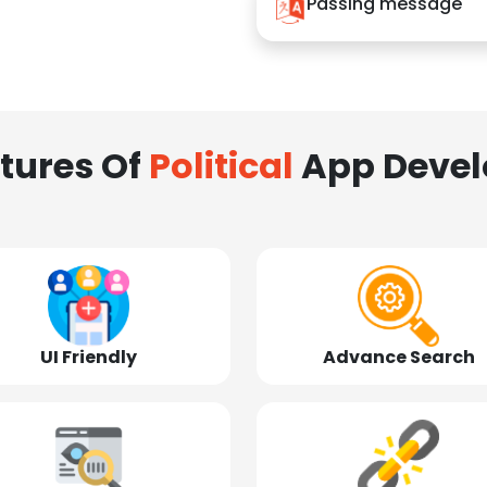
Passing message
tures Of
Political
App Deve
UI Friendly
Advance Search