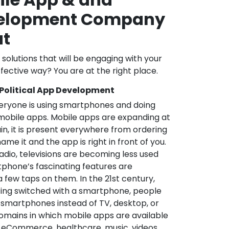
velopment Company
at
l solutions that will be engaging with your
fective way? You are at the right place.
 Political App Development
veryone is using smartphones and doing
mobile apps. Mobile apps are expanding at
in, it is present everywhere from ordering
me it and the app is right in front of you.
adio, televisions are becoming less used
phone’s fascinating features are
a few taps on them. In the 21st century,
ting switched with a smartphone, people
 smartphones instead of TV, desktop, or
omains in which mobile apps are available
e, eCommerce, healthcare, music, videos,