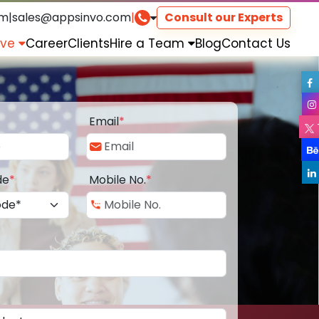
om
|
sales@appsinvo.com
|
Consult our Experts
rve
Career
Clients
Hire a Team
Blog
Contact Us
Email
*
de
*
Mobile No.
*