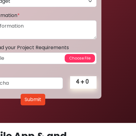
ormation
*
ad your Project Requirements
Submit
le App & and