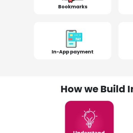
Bookmarks
In-App payment
How we Build I