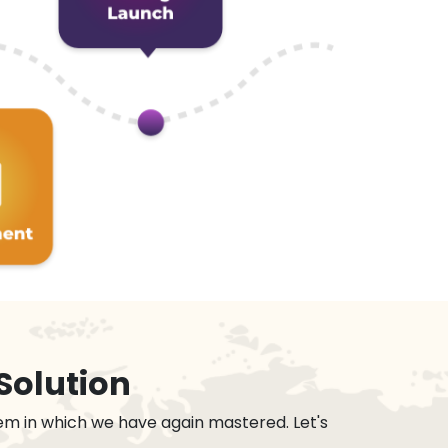
Solution
em in which we have again mastered. Let's