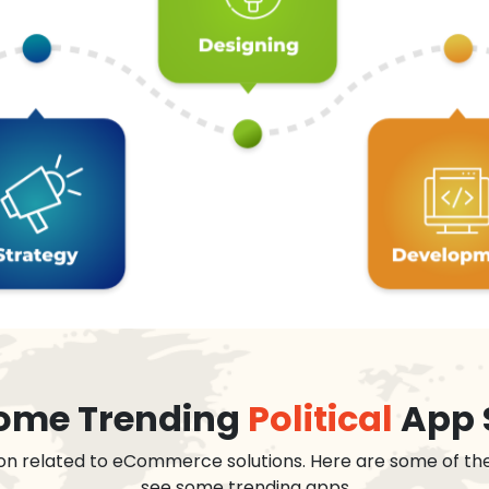
 some Trending
Political
App 
on related to eCommerce solutions. Here are some of th
see some trending apps