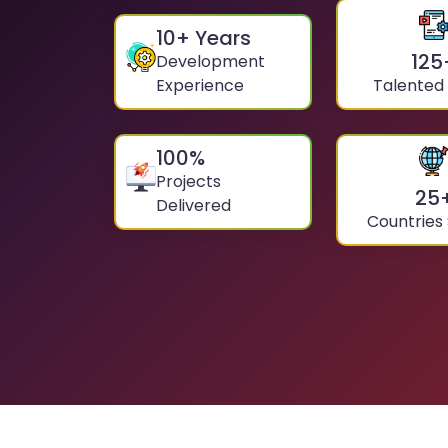
10
+ Years
125
Development
Experience
Talented
100
%
Projects
25
Delivered
Countries