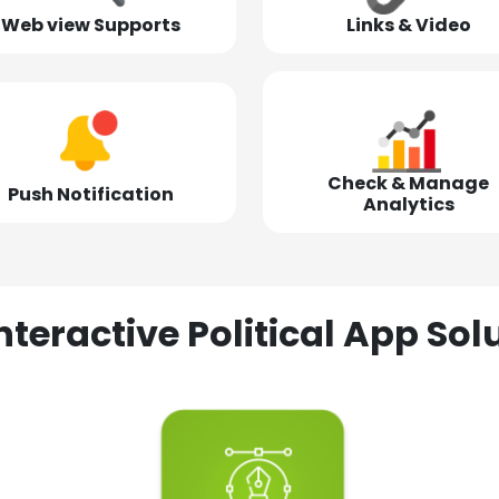
Web view Supports
Links & Video
Check & Manage
Push Notification
Analytics
nteractive Political App S