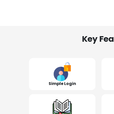
Key Fea
Simple Login