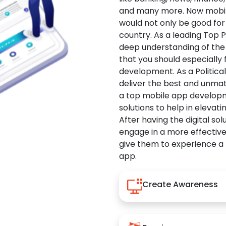
and many more. Now mobile 
would not only be good for 
country. As a leading Top 
deep understanding of the
that you should especially
development. As a Politica
deliver the best and unma
a top mobile app developm
solutions to help in elevati
After having the digital sol
engage in a more effectiv
give them to experience a
app.
Create Awareness