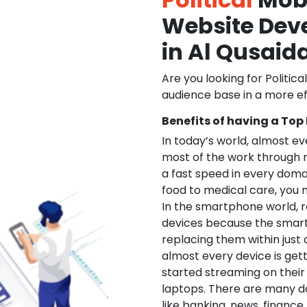
Website De
in Al Qusaid
Are you looking for Politica
audience base in a more ef
Benefits of having a Top
In today’s world, almost e
most of the work through 
a fast speed in every doma
food to medical care, you na
In the smartphone world, r
devices because the smart
replacing them within just 
almost every device is get
started streaming on their
laptops. There are many d
like banking, news, financ