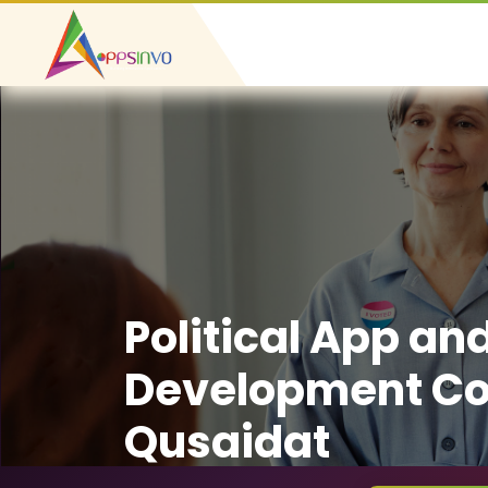
Political App an
Development Co
Qusaidat