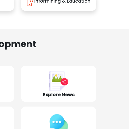
Informining & Education
lopment
Explore News