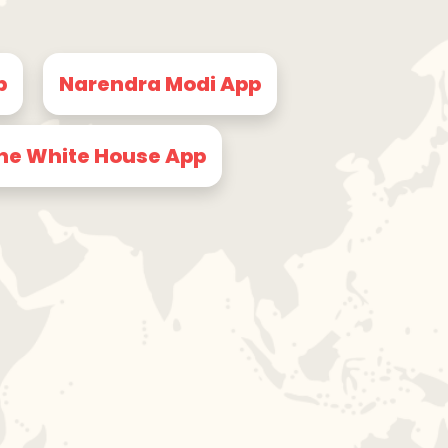
p
Narendra Modi App
he White House App