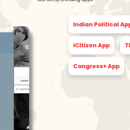
Indian Political Ap
iCitizen App
T
Congress+ App