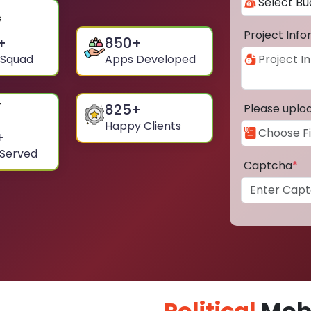
Project Inf
+
850
+
 Squad
Apps Developed
825
+
Please uplo
Happy Clients
+
 Served
Captcha
*
Political
Mobi