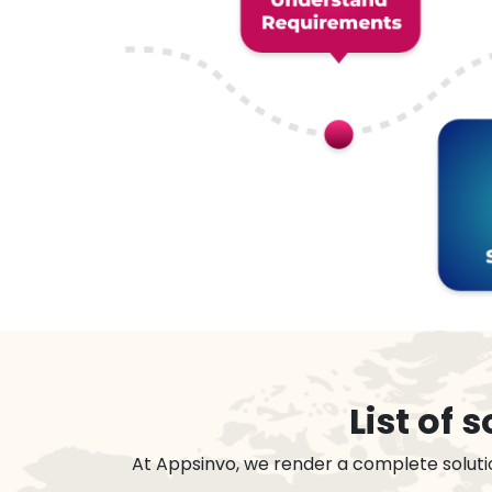
List of
At Appsinvo, we render a complete soluti