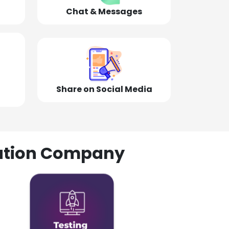
Chat & Messages
Share on Social Media
olution Company