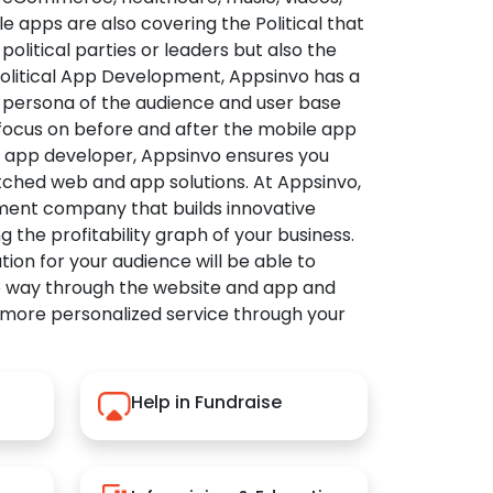
apps are also covering the Political that
political parties or leaders but also the
Political App Development, Appsinvo has a
 persona of the audience and user base
 focus on before and after the mobile app
l app developer, Appsinvo ensures you
tched web and app solutions. At Appsinvo,
ent company that builds innovative
ng the profitability graph of your business.
ution for your audience will be able to
e way through the website and app and
 more personalized service through your
Help in Fundraise