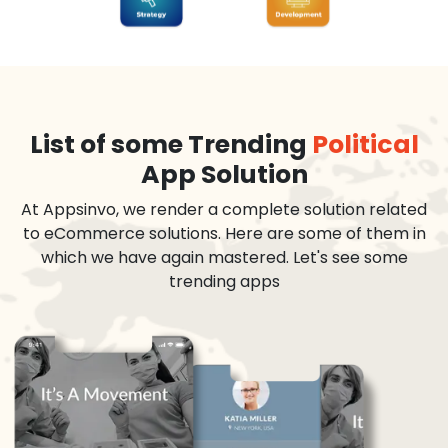
List of some Trending
Political
App Solution
At Appsinvo, we render a complete solution related
to eCommerce solutions. Here are some of them in
which we have again mastered. Let's see some
trending apps