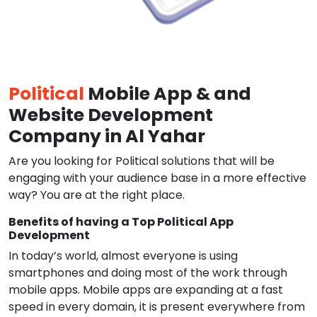
Political
Mobile App & and
Website Development
Company in Al Yahar
Are you looking for Political solutions that will be
engaging with your audience base in a more effective
way? You are at the right place.
Benefits of having a Top Political App
Development
In today’s world, almost everyone is using
smartphones and doing most of the work through
mobile apps. Mobile apps are expanding at a fast
speed in every domain, it is present everywhere from