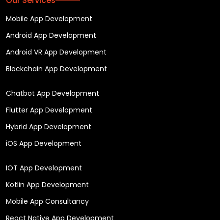
Our Services
Mobile App Development
Android App Development
Android VR App Development
Blockchain App Development
Chatbot App Development
Flutter App Development
Hybrid App Development
iOS App Development
IOT App Development
Kotlin App Development
Mobile App Consultancy
React Native App Development