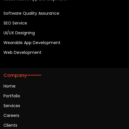
Software Quality Assurance
SEO Service
UI/UX Designing
Wearable App Development
Web Development
Company
Home
Portfolio
Services
Careers
Clients