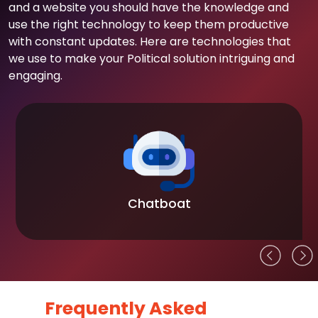
and a website you should have the knowledge and
use the right technology to keep them productive
with constant updates. Here are technologies that
we use to make your Political solution intriguing and
engaging.
Chatboat
Frequently Asked