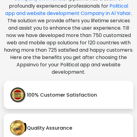
profoundly experienced professionals for
Political
app and website development Company in Al Yahar
.
The solution we provide offers you lifetime services
and assist you to enhance the user experience. Till
now we have developed more than 750 customized
web and mobile app solutions for 120 countries with
having more than 725 satisfied and happy customers.
Here are the benefits you get after choosing the
Appsinvo for your Political app and website
development.
100% Customer Satisfaction
Quality Assurance