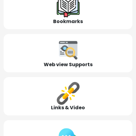
Bookmarks
Web view Supports
Links & Video