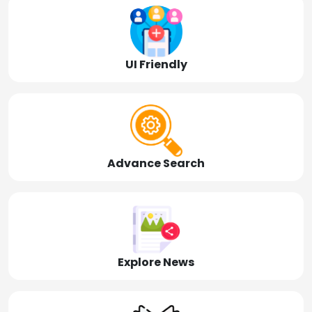
UI Friendly
Advance Search
Explore News