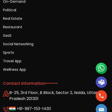
On-Demand
Political
Real Estate
Restaurant
SaaS
Social Networking
Sports
Travel App
Wellness App
Contact Information
B-25, 3rd Floor, B Block, Sector 2, Noida, Uttar
Pradesh 201301
+91-997-153-1430