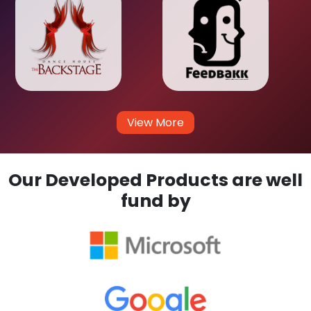
View More
Our Developed Products are well
fund by