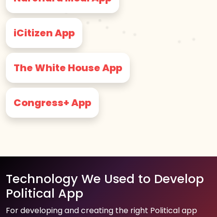
iCitizen App
The White House App
Congress+ App
Technology We Used to Develop
Political App
For developing and creating the right Political app