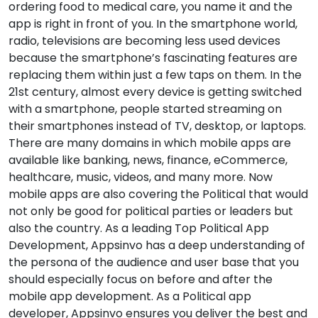
ordering food to medical care, you name it and the
app is right in front of you. In the smartphone world,
radio, televisions are becoming less used devices
because the smartphone’s fascinating features are
replacing them within just a few taps on them. In the
21st century, almost every device is getting switched
with a smartphone, people started streaming on
their smartphones instead of TV, desktop, or laptops.
There are many domains in which mobile apps are
available like banking, news, finance, eCommerce,
healthcare, music, videos, and many more. Now
mobile apps are also covering the Political that would
not only be good for political parties or leaders but
also the country. As a leading Top Political App
Development, Appsinvo has a deep understanding of
the persona of the audience and user base that you
should especially focus on before and after the
mobile app development. As a Political app
developer, Appsinvo ensures you deliver the best and