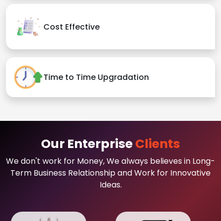
Cost Effective
Time to Time Upgradation
Our Enterprise
Clients
We don't work for Money, We always believes in Long-
Term Business Relationship and Work for Innovative
Ideas.