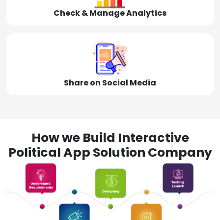
Check & Manage Analytics
Share on Social Media
How we Build Interactive
Political App Solution Company