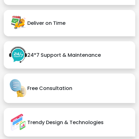
Deliver on Time
24*7 Support & Maintenance
Free Consultation
Trendy Design & Technologies