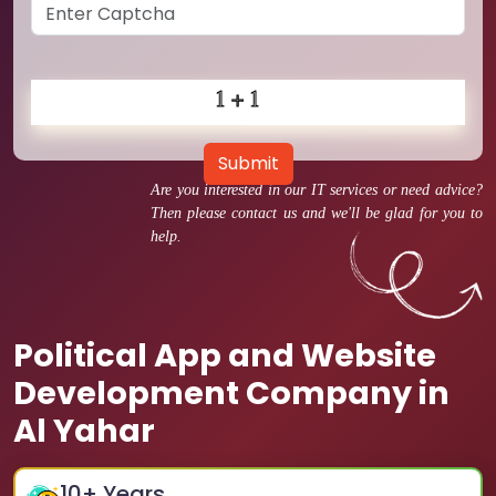
Submit
Are you interested in our IT services or need advice?
Then please contact us and we'll be glad for you to
help.
Political App and Website
Development Company in
Al Yahar
10
+ Years