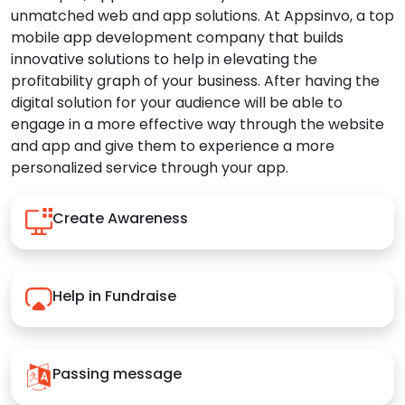
unmatched web and app solutions. At Appsinvo, a top
mobile app development company that builds
innovative solutions to help in elevating the
profitability graph of your business. After having the
digital solution for your audience will be able to
engage in a more effective way through the website
and app and give them to experience a more
personalized service through your app.
Create Awareness
Help in Fundraise
Passing message