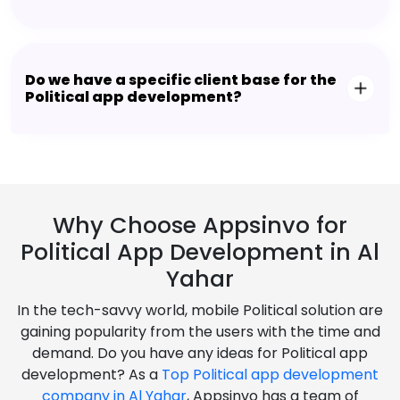
Do we have a specific client base for the
Political app development?
Why Choose Appsinvo for
Political App Development in Al
Yahar
In the tech-savvy world, mobile Political solution are
gaining popularity from the users with the time and
demand. Do you have any ideas for Political app
development? As a
Top Political app development
company in Al Yahar
, Appsinvo has a team of