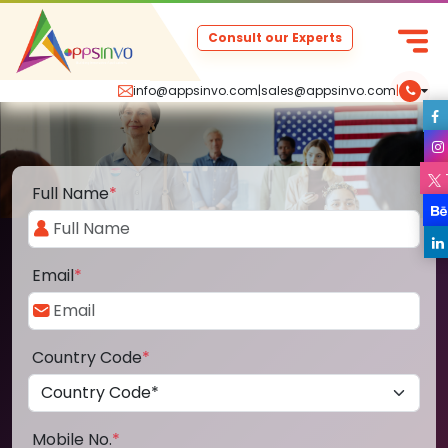
Consult our Experts
info@appsinvo.com
|
sales@appsinvo.com
|
Full Name
*
Email
*
Country Code
*
Mobile No.
*