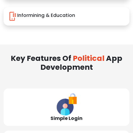
Informining & Education
Key Features Of
Political
App
Development
Simple Login