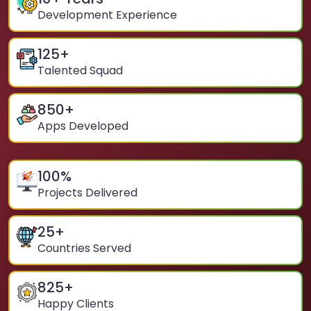
Development Experience
125
+
Talented Squad
850
+
Apps Developed
100
%
Projects Delivered
25
+
Countries Served
825
+
Happy Clients