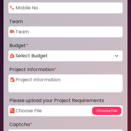
Team
Budget
*
Project Information
*
Please upload your Project Requirements
Captcha
*