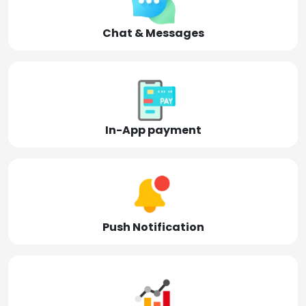
Chat & Messages
In-App payment
Push Notification