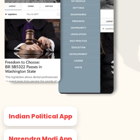
Indian Political App
Narendra Modi App