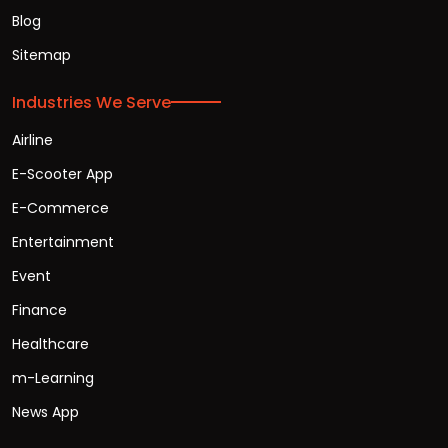
Blog
Sitemap
Industries We Serve
Airline
E-Scooter App
E-Commerce
Entertainment
Event
Finance
Healthcare
m-Learning
News App