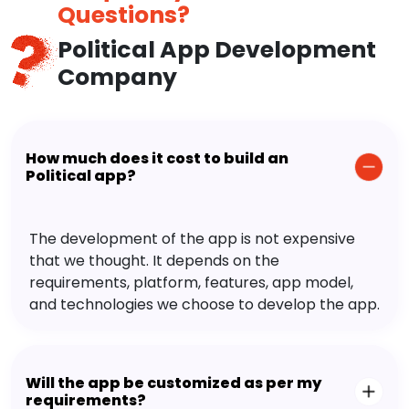
Questions?
Political App Development
Company
How much does it cost to build an
Political app?
The development of the app is not expensive
that we thought. It depends on the
requirements, platform, features, app model,
and technologies we choose to develop the app.
Will the app be customized as per my
requirements?