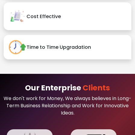
Cost Effective
Time to Time Upgradation
Our Enterprise
Clients
We don't work for Money, We always believes in Long-
Term Business Relationship and Work for Innovative
Ideas.