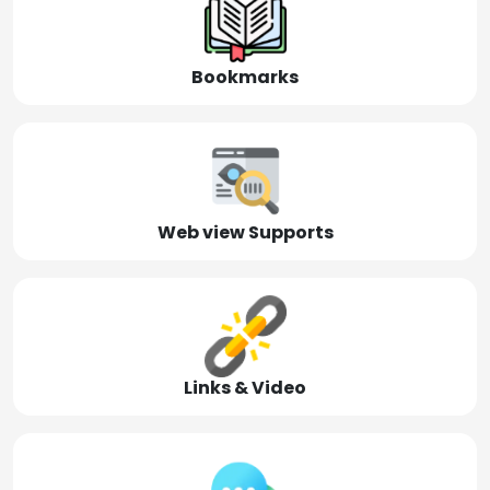
Bookmarks
Web view Supports
Links & Video