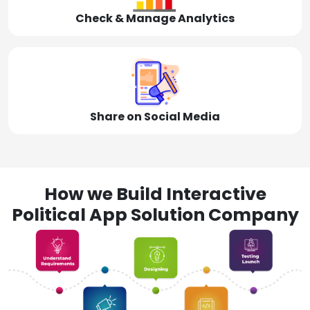
Check & Manage Analytics
Share on Social Media
How we Build Interactive
Political App Solution Company