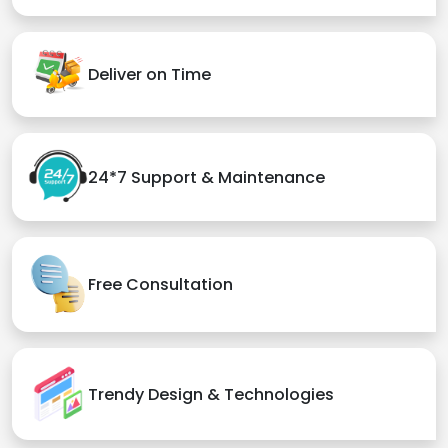
Deliver on Time
24*7 Support & Maintenance
Free Consultation
Trendy Design & Technologies