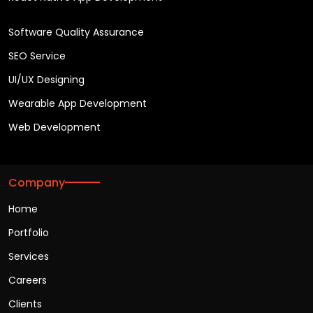
Software Quality Assurance
SEO Service
UI/UX Designing
Wearable App Development
Web Development
Company
Home
Portfolio
Services
Careers
Clients