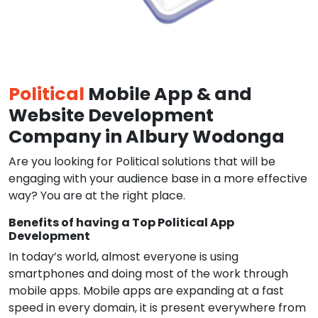
Political
Mobile App & and
Website Development
Company in Albury Wodonga
Are you looking for Political solutions that will be
engaging with your audience base in a more effective
way? You are at the right place.
Benefits of having a Top Political App
Development
In today’s world, almost everyone is using
smartphones and doing most of the work through
mobile apps. Mobile apps are expanding at a fast
speed in every domain, it is present everywhere from