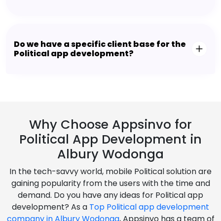
Do we have a specific client base for the
Political app development?
Why Choose Appsinvo for
Political App Development in
Albury Wodonga
In the tech-savvy world, mobile Political solution are
gaining popularity from the users with the time and
demand. Do you have any ideas for Political app
development? As a
Top Political app development
company in Albury Wodonga
, Appsinvo has a team of