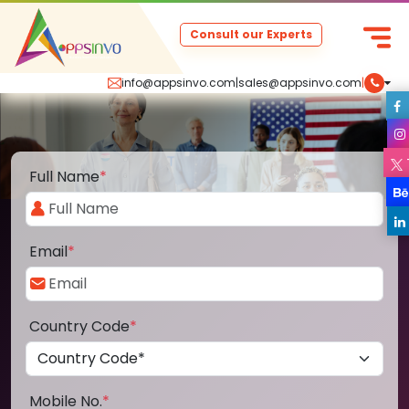
Consult our Experts
info@appsinvo.com
|
sales@appsinvo.com
|
Full Name
*
Email
*
Country Code
*
Mobile No.
*