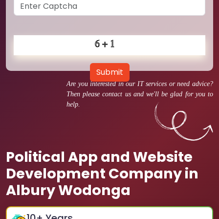
Submit
Are you interested in our IT services or need advice?
Then please contact us and we'll be glad for you to
help.
Political App and Website
Development Company in
Albury Wodonga
10
+ Years