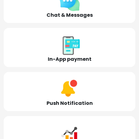
Chat & Messages
In-App payment
Push Notification