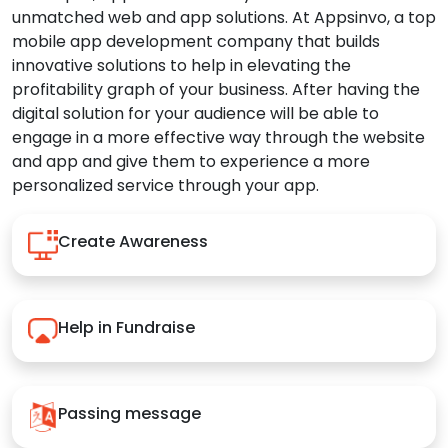
unmatched web and app solutions. At Appsinvo, a top
mobile app development company that builds
innovative solutions to help in elevating the
profitability graph of your business. After having the
digital solution for your audience will be able to
engage in a more effective way through the website
and app and give them to experience a more
personalized service through your app.
Create Awareness
Help in Fundraise
Passing message