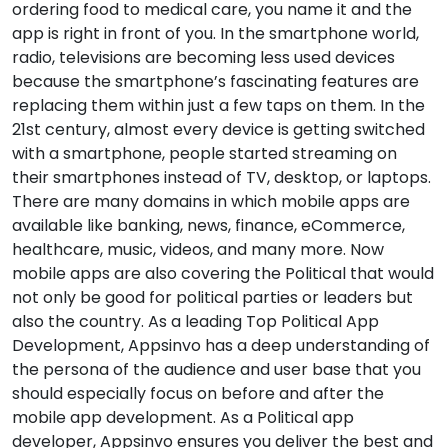
ordering food to medical care, you name it and the
app is right in front of you. In the smartphone world,
radio, televisions are becoming less used devices
because the smartphone’s fascinating features are
replacing them within just a few taps on them. In the
21st century, almost every device is getting switched
with a smartphone, people started streaming on
their smartphones instead of TV, desktop, or laptops.
There are many domains in which mobile apps are
available like banking, news, finance, eCommerce,
healthcare, music, videos, and many more. Now
mobile apps are also covering the Political that would
not only be good for political parties or leaders but
also the country. As a leading Top Political App
Development, Appsinvo has a deep understanding of
the persona of the audience and user base that you
should especially focus on before and after the
mobile app development. As a Political app
developer, Appsinvo ensures you deliver the best and