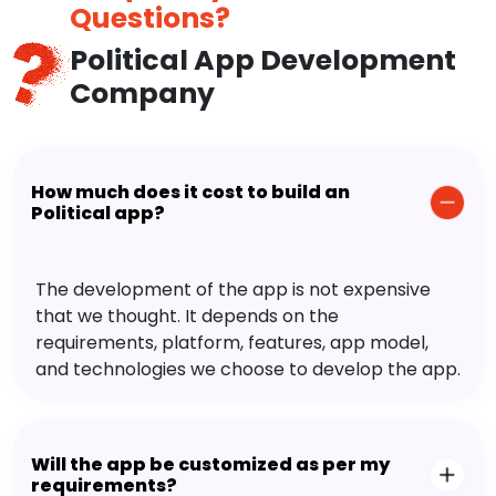
Questions?
Political App Development
Company
How much does it cost to build an
Political app?
The development of the app is not expensive
that we thought. It depends on the
requirements, platform, features, app model,
and technologies we choose to develop the app.
Will the app be customized as per my
requirements?