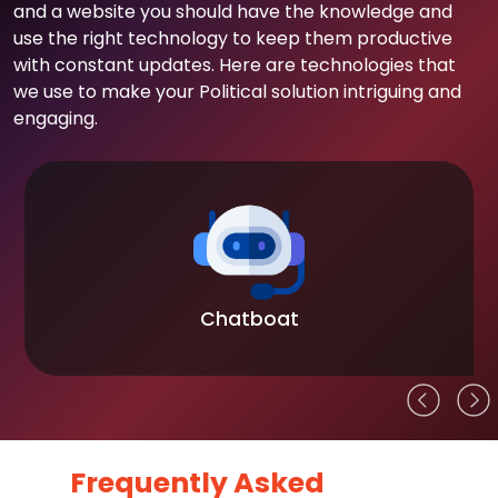
and a website you should have the knowledge and
use the right technology to keep them productive
with constant updates. Here are technologies that
we use to make your Political solution intriguing and
engaging.
Chatboat
Frequently Asked