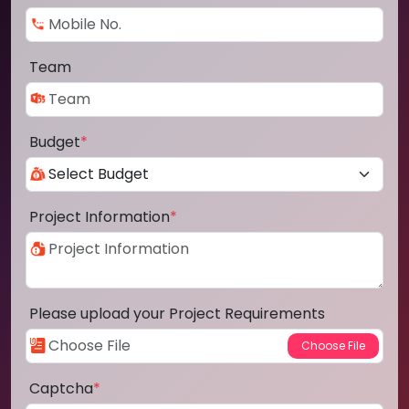
Team
Budget
*
Project Information
*
Please upload your Project Requirements
Captcha
*