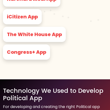
iCitizen App
The White House App
Congress+ App
Technology We Used to Develop
Political App
For developing and creating the right Political app