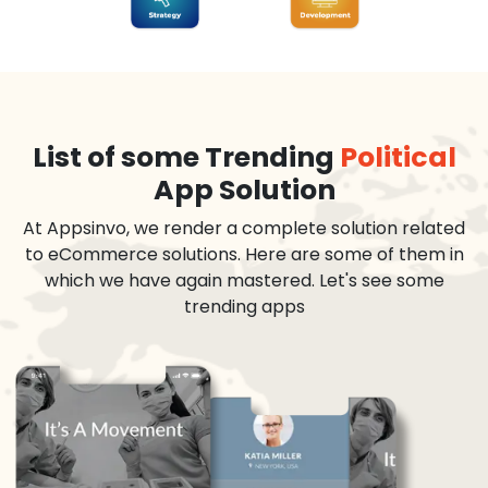
List of some Trending
Political
App Solution
At Appsinvo, we render a complete solution related
to eCommerce solutions. Here are some of them in
which we have again mastered. Let's see some
trending apps