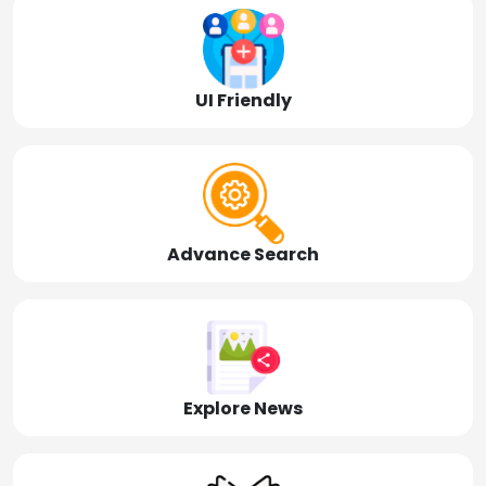
UI Friendly
Advance Search
Explore News