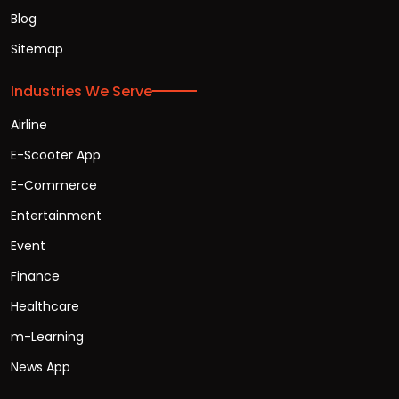
Blog
Sitemap
Industries We Serve
Airline
E-Scooter App
E-Commerce
Entertainment
Event
Finance
Healthcare
m-Learning
News App