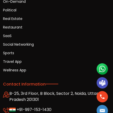
On-Demand
Political
Real Estate
Restaurant
SaaS
Social Networking
Sports
Travel App
Wellness App
Contact Information
B-25, 3rd Floor, B Block, Sector 2, Noida, Uttar
Pradesh 201301
+91-997-153-1430