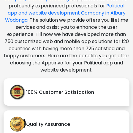
profoundly experienced professionals for
Political
app and website development Company in Albury
Wodonga
. The solution we provide offers you lifetime
services and assist you to enhance the user
experience. Till now we have developed more than
750 customized web and mobile app solutions for 120
countries with having more than 725 satisfied and
happy customers. Here are the benefits you get after
choosing the Appsinvo for your Political app and
website development.
100% Customer Satisfaction
Quality Assurance