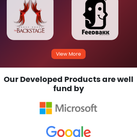
View More
Our Developed Products are well
fund by