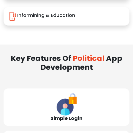
Informining & Education
Key Features Of
Political
App
Development
Simple Login