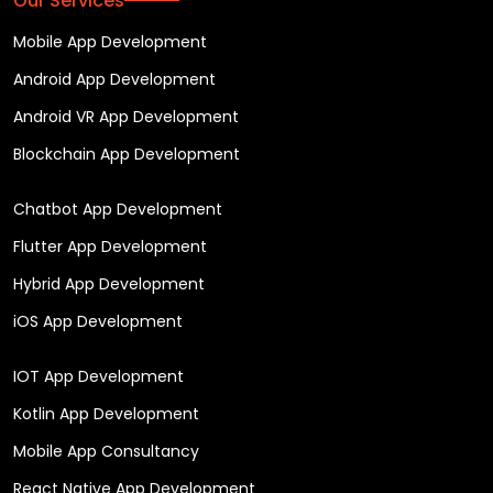
Our Services
Mobile App Development
Android App Development
Android VR App Development
Blockchain App Development
Chatbot App Development
Flutter App Development
Hybrid App Development
iOS App Development
IOT App Development
Kotlin App Development
Mobile App Consultancy
React Native App Development