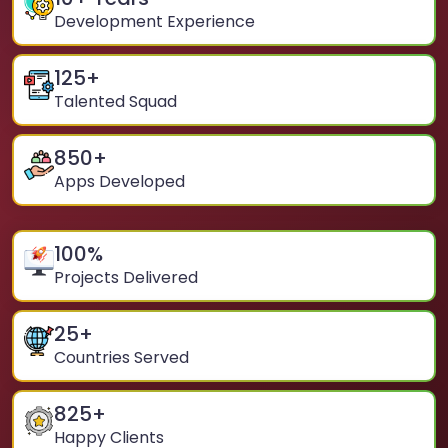
Development Experience
125
+
Talented Squad
850
+
Apps Developed
100
%
Projects Delivered
25
+
Countries Served
825
+
Happy Clients