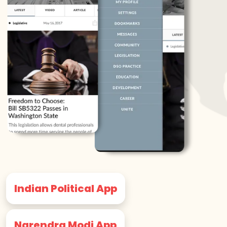
Indian Political App
Narendra Modi App