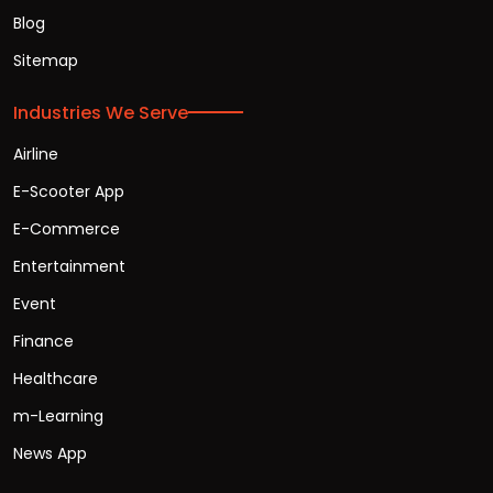
Blog
Sitemap
Industries We Serve
Airline
E-Scooter App
E-Commerce
Entertainment
Event
Finance
Healthcare
m-Learning
News App