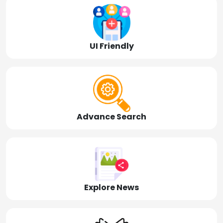
UI Friendly
Advance Search
Explore News