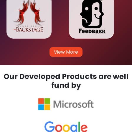
View More
Our Developed Products are well
fund by