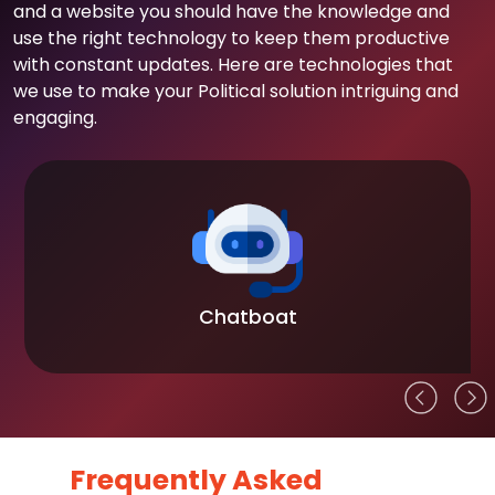
and a website you should have the knowledge and
use the right technology to keep them productive
with constant updates. Here are technologies that
we use to make your Political solution intriguing and
engaging.
Chatboat
Frequently Asked