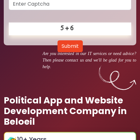
Submit
Are you interested in our IT services or need advice?
Then please contact us and we'll be glad for you to
help.
Political App and Website
Development Company in
Beloeil
10
+ Years