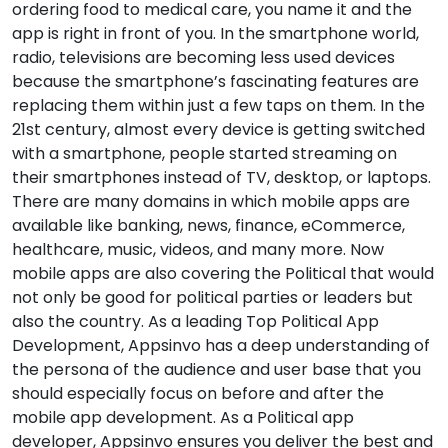
ordering food to medical care, you name it and the
app is right in front of you. In the smartphone world,
radio, televisions are becoming less used devices
because the smartphone’s fascinating features are
replacing them within just a few taps on them. In the
21st century, almost every device is getting switched
with a smartphone, people started streaming on
their smartphones instead of TV, desktop, or laptops.
There are many domains in which mobile apps are
available like banking, news, finance, eCommerce,
healthcare, music, videos, and many more. Now
mobile apps are also covering the Political that would
not only be good for political parties or leaders but
also the country. As a leading Top Political App
Development, Appsinvo has a deep understanding of
the persona of the audience and user base that you
should especially focus on before and after the
mobile app development. As a Political app
developer, Appsinvo ensures you deliver the best and