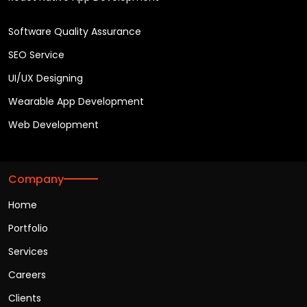
Software Quality Assurance
SEO Service
UI/UX Designing
Wearable App Development
Web Development
Company
Home
Portfolio
Services
Careers
Clients