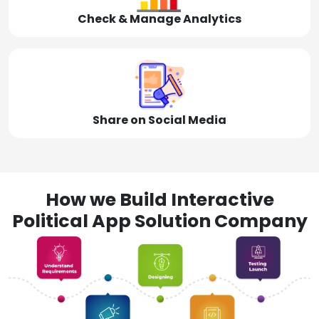
Check & Manage Analytics
Share on Social Media
How we Build Interactive
Political App Solution Company