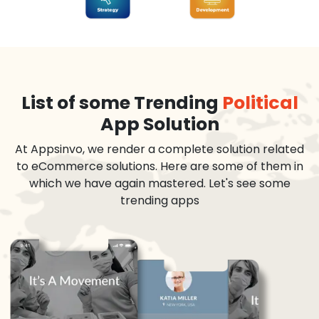
List of some Trending
Political
App Solution
At Appsinvo, we render a complete solution related
to eCommerce solutions. Here are some of them in
which we have again mastered. Let's see some
trending apps