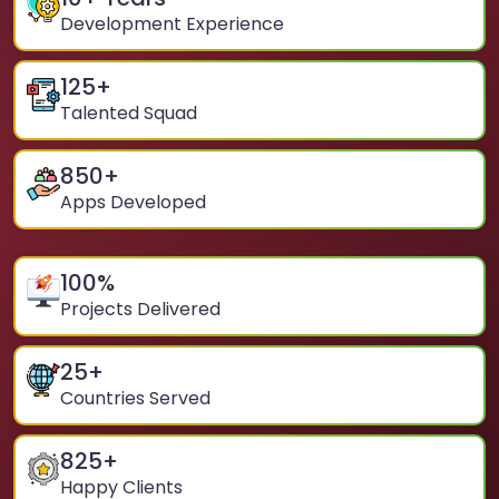
Development Experience
125
+
Talented Squad
850
+
Apps Developed
100
%
Projects Delivered
25
+
Countries Served
825
+
Happy Clients