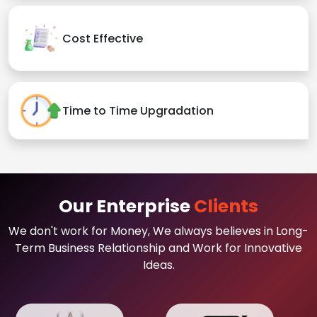
Cost Effective
Time to Time Upgradation
Our Enterprise
Clients
We don't work for Money, We always believes in Long-
Term Business Relationship and Work for Innovative
Ideas.