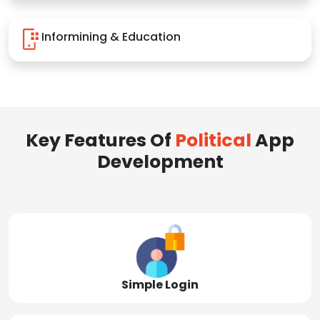
Informining & Education
Key Features Of
Political
App
Development
Simple Login