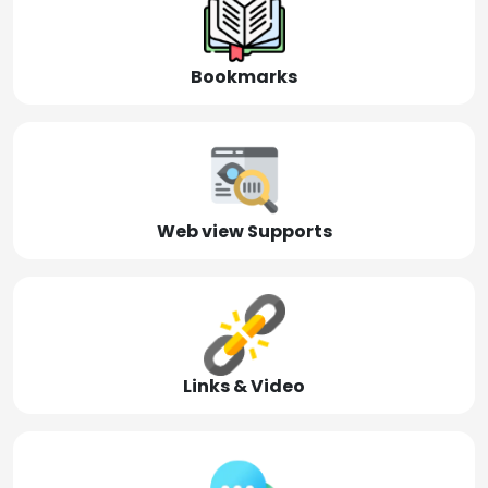
Bookmarks
Web view Supports
Links & Video