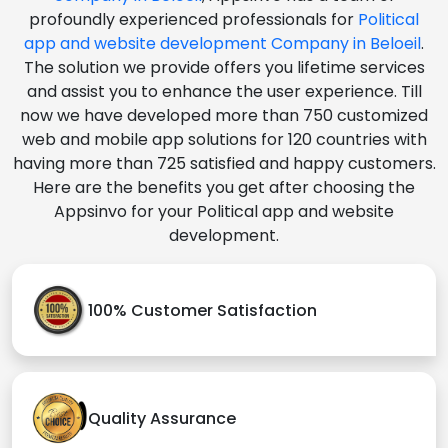
profoundly experienced professionals for
Political
app and website development Company in Beloeil
.
The solution we provide offers you lifetime services
and assist you to enhance the user experience. Till
now we have developed more than 750 customized
web and mobile app solutions for 120 countries with
having more than 725 satisfied and happy customers.
Here are the benefits you get after choosing the
Appsinvo for your Political app and website
development.
100% Customer Satisfaction
Quality Assurance