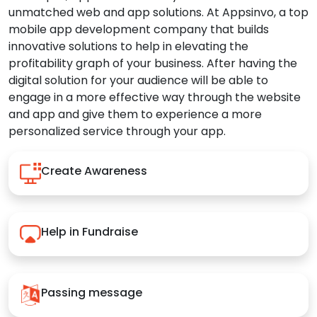
unmatched web and app solutions. At Appsinvo, a top
mobile app development company that builds
innovative solutions to help in elevating the
profitability graph of your business. After having the
digital solution for your audience will be able to
engage in a more effective way through the website
and app and give them to experience a more
personalized service through your app.
Create Awareness
Help in Fundraise
Passing message