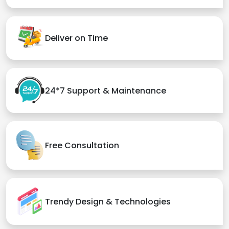
Deliver on Time
24*7 Support & Maintenance
Free Consultation
Trendy Design & Technologies