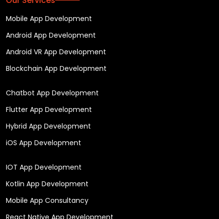
Our Services
Mobile App Development
Android App Development
Android VR App Development
Blockchain App Development
Chatbot App Development
Flutter App Development
Hybrid App Development
iOS App Development
IOT App Development
Kotlin App Development
Mobile App Consultancy
React Native App Development