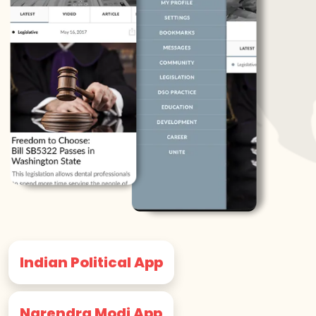
Indian Political App
Narendra Modi App