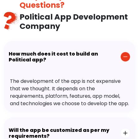
Questions?
Political App Development
Company
How much does it cost to build an
Political app?
The development of the app is not expensive
that we thought. It depends on the
requirements, platform, features, app model,
and technologies we choose to develop the app.
Will the app be customized as per my
requirements?