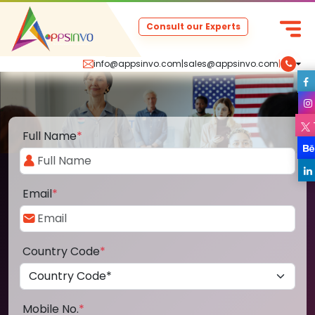
Consult our Experts
info@appsinvo.com
|
sales@appsinvo.com
|
Full Name
*
Email
*
Country Code
*
Mobile No.
*