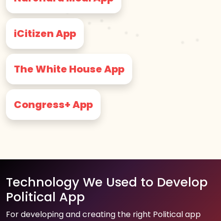
iCitizen App
The White House App
Congress+ App
Technology We Used to Develop
Political App
For developing and creating the right Political app