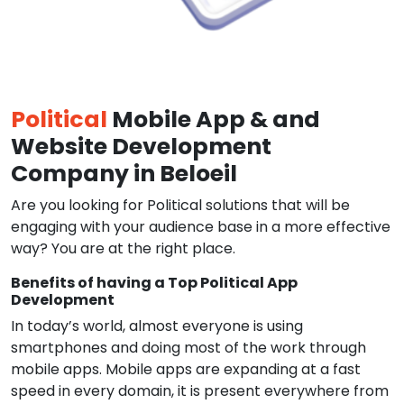
Political
Mobile App & and
Website Development
Company in Beloeil
Are you looking for Political solutions that will be
engaging with your audience base in a more effective
way? You are at the right place.
Benefits of having a Top Political App
Development
In today’s world, almost everyone is using
smartphones and doing most of the work through
mobile apps. Mobile apps are expanding at a fast
speed in every domain, it is present everywhere from