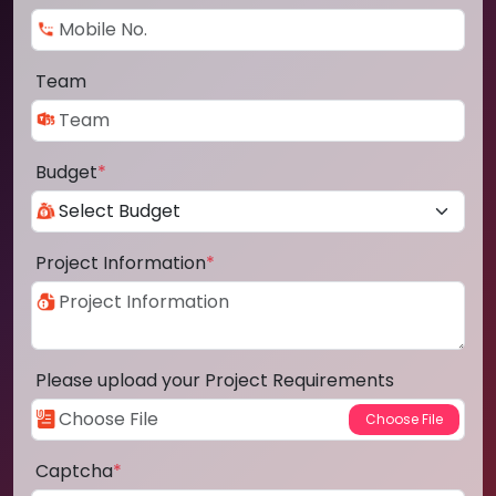
Team
Budget
*
Project Information
*
Please upload your Project Requirements
Captcha
*