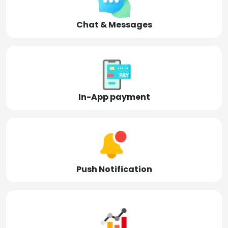
Chat & Messages
In-App payment
Push Notification