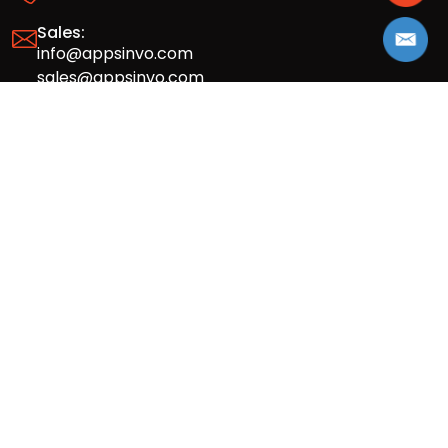
Sales:
info@appsinvo.com
sales@appsinvo.com
HR:
hr@appsinvo.com
Our Global Presence
Full stack mobile (iOS, Android) and web
app design and development agency