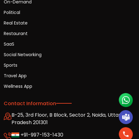
On-Demand
Political
Real Estate
Restaurant
SaaS
Social Networking
Sports
Travel App
Wellness App
Contact Information
B-25, 3rd Floor, B Block, Sector 2, Noida, Uttar
Pradesh 201301
+91-997-153-1430