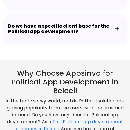
Do we have a specific client base for the
Political app development?
Why Choose Appsinvo for
Political App Development in
Beloeil
In the tech-savvy world, mobile Political solution are
gaining popularity from the users with the time and
demand. Do you have any ideas for Political app
development? As a
Top Political app development
company in Beloeil
, Appsinvo has a team of