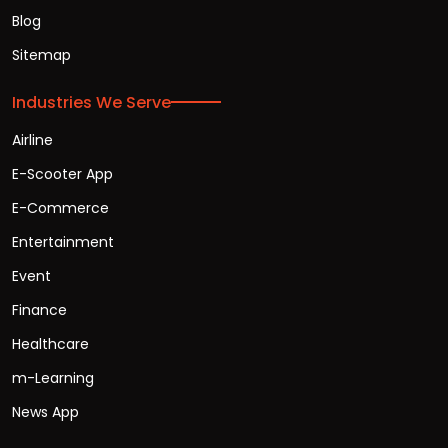
Blog
Sitemap
Industries We Serve
Airline
E-Scooter App
E-Commerce
Entertainment
Event
Finance
Healthcare
m-Learning
News App