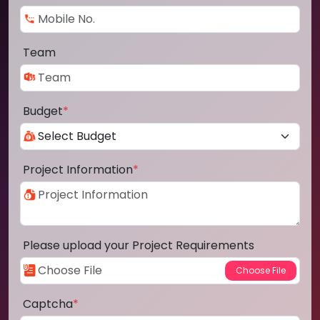
Team
Budget
*
Project Information
*
Please upload your Project Requirements
Captcha
*