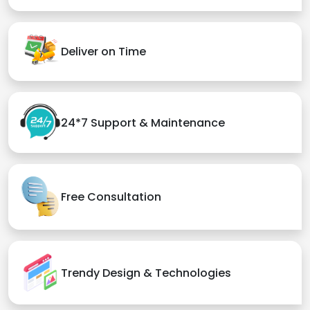
Deliver on Time
24*7 Support & Maintenance
Free Consultation
Trendy Design & Technologies