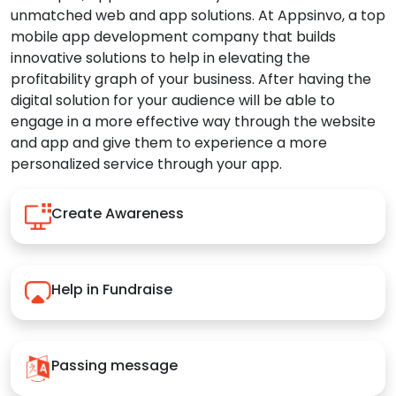
unmatched web and app solutions. At Appsinvo, a top
mobile app development company that builds
innovative solutions to help in elevating the
profitability graph of your business. After having the
digital solution for your audience will be able to
engage in a more effective way through the website
and app and give them to experience a more
personalized service through your app.
Create Awareness
Help in Fundraise
Passing message