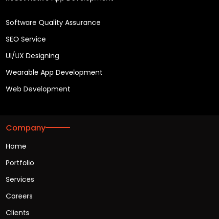
Software Quality Assurance
SEO Service
UI/UX Designing
Wearable App Development
Web Development
Company
Home
Portfolio
Services
Careers
Clients