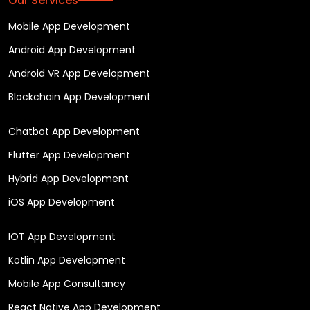
Our Services
Mobile App Development
Android App Development
Android VR App Development
Blockchain App Development
Chatbot App Development
Flutter App Development
Hybrid App Development
iOS App Development
IOT App Development
Kotlin App Development
Mobile App Consultancy
React Native App Development