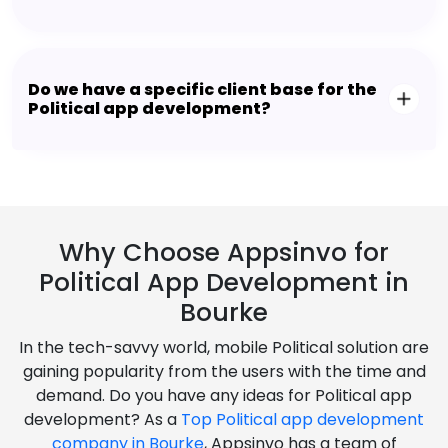
Do we have a specific client base for the
Political app development?
Why Choose Appsinvo for
Political App Development in
Bourke
In the tech-savvy world, mobile Political solution are
gaining popularity from the users with the time and
demand. Do you have any ideas for Political app
development? As a
Top Political app development
company in Bourke
, Appsinvo has a team of