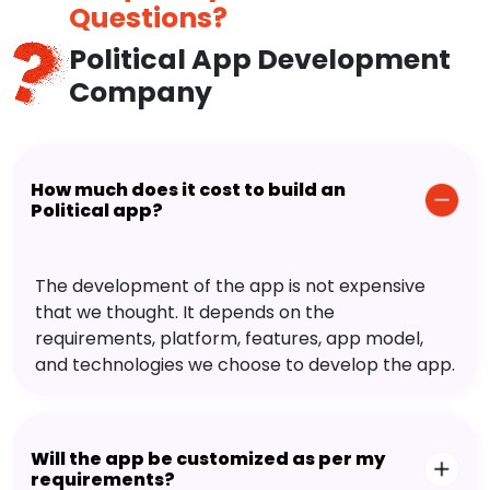
Questions?
Political App Development
Company
How much does it cost to build an
Political app?
The development of the app is not expensive
that we thought. It depends on the
requirements, platform, features, app model,
and technologies we choose to develop the app.
Will the app be customized as per my
requirements?