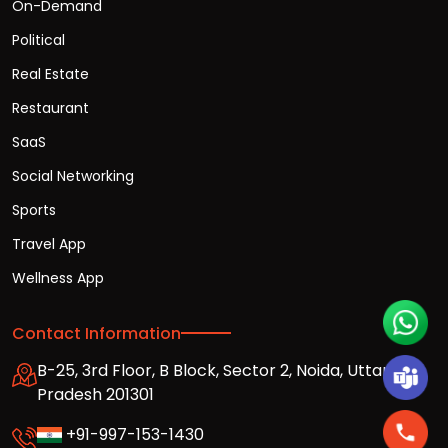
On-Demand
Political
Real Estate
Restaurant
SaaS
Social Networking
Sports
Travel App
Wellness App
Contact Information
B-25, 3rd Floor, B Block, Sector 2, Noida, Uttar
Pradesh 201301
+91-997-153-1430