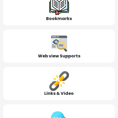
Bookmarks
Web view Supports
Links & Video