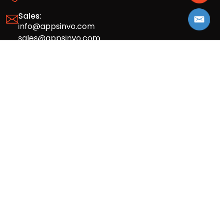
Sales:
info@appsinvo.com
sales@appsinvo.com
HR:
hr@appsinvo.com
Our Global Presence
Full stack mobile (iOS, Android) and web
app design and development agency