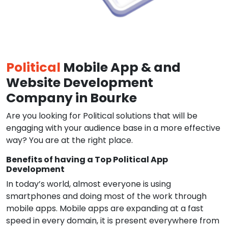
Political
Mobile App & and
Website Development
Company in Bourke
Are you looking for Political solutions that will be
engaging with your audience base in a more effective
way? You are at the right place.
Benefits of having a Top Political App
Development
In today’s world, almost everyone is using
smartphones and doing most of the work through
mobile apps. Mobile apps are expanding at a fast
speed in every domain, it is present everywhere from