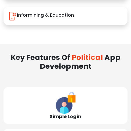
Informining & Education
Key Features Of
Political
App
Development
Simple Login