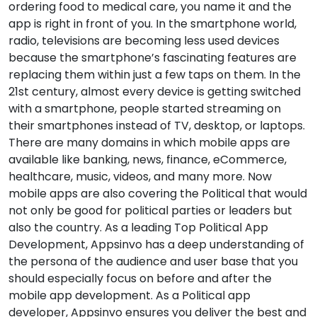
ordering food to medical care, you name it and the
app is right in front of you. In the smartphone world,
radio, televisions are becoming less used devices
because the smartphone’s fascinating features are
replacing them within just a few taps on them. In the
21st century, almost every device is getting switched
with a smartphone, people started streaming on
their smartphones instead of TV, desktop, or laptops.
There are many domains in which mobile apps are
available like banking, news, finance, eCommerce,
healthcare, music, videos, and many more. Now
mobile apps are also covering the Political that would
not only be good for political parties or leaders but
also the country. As a leading Top Political App
Development, Appsinvo has a deep understanding of
the persona of the audience and user base that you
should especially focus on before and after the
mobile app development. As a Political app
developer, Appsinvo ensures you deliver the best and