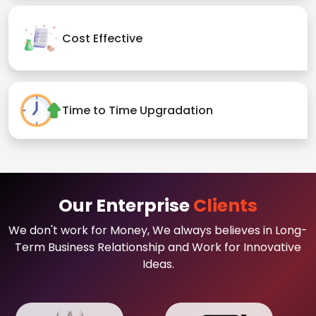
Cost Effective
Time to Time Upgradation
Our Enterprise
Clients
We don't work for Money, We always believes in Long-
Term Business Relationship and Work for Innovative
Ideas.