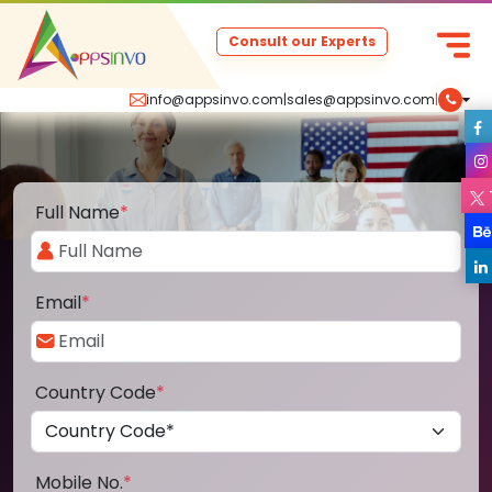
Consult our Experts
info@appsinvo.com
|
sales@appsinvo.com
|
Full Name
*
Email
*
Country Code
*
Mobile No.
*