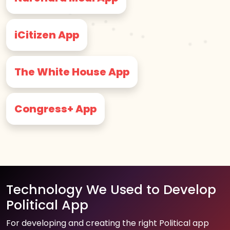
iCitizen App
The White House App
Congress+ App
Technology We Used to Develop
Political App
For developing and creating the right Political app