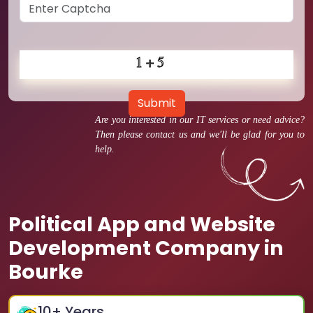
Submit
Are you interested in our IT services or need advice?
Then please contact us and we'll be glad for you to
help.
Political App and Website
Development Company in
Bourke
10
+ Years