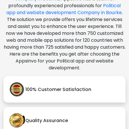
profoundly experienced professionals for
Political
app and website development Company in Bourke
.
The solution we provide offers you lifetime services
and assist you to enhance the user experience. Till
now we have developed more than 750 customized
web and mobile app solutions for 120 countries with
having more than 725 satisfied and happy customers.
Here are the benefits you get after choosing the
Appsinvo for your Political app and website
development.
100% Customer Satisfaction
Quality Assurance