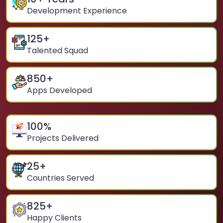
Development Experience
125
+
Talented Squad
850
+
Apps Developed
100
%
Projects Delivered
25
+
Countries Served
825
+
Happy Clients