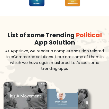
List of some Trending
Political
App Solution
At Appsinvo, we render a complete solution related
to eCommerce solutions. Here are some of them in
which we have again mastered. Let's see some
trending apps