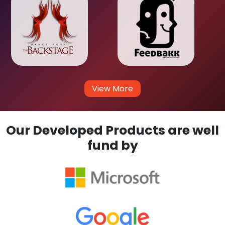
View More
Our Developed Products are well
fund by