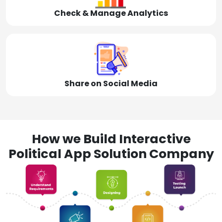
Check & Manage Analytics
Share on Social Media
How we Build Interactive
Political App Solution Company