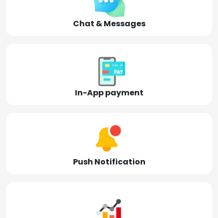
Chat & Messages
In-App payment
Push Notification