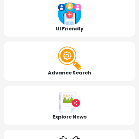
UI Friendly
Advance Search
Explore News