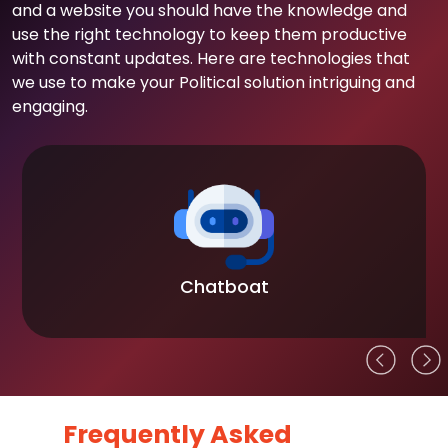
and a website you should have the knowledge and
use the right technology to keep them productive
with constant updates. Here are technologies that
we use to make your Political solution intriguing and
engaging.
Chatboat
Frequently Asked