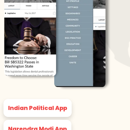
Indian Political App
Narendra Modi App