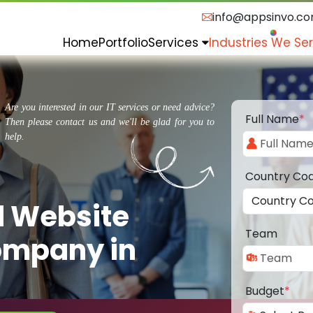
info@appsinvo.c
Home
Portfolio
Services
Industries We Se
Are you interested in our IT services or need advice?
Full Name
*
Then please contact us and we'll be glad for you to
help.
Country Co
d Website
Team
ompany in
Budget
*