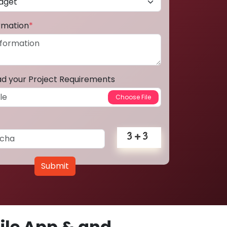
ormation
*
ad your Project Requirements
Submit
le App & and