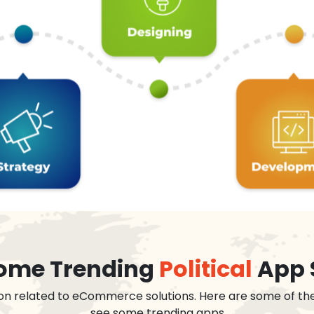
 some Trending
Political
App 
on related to eCommerce solutions. Here are some of th
see some trending apps