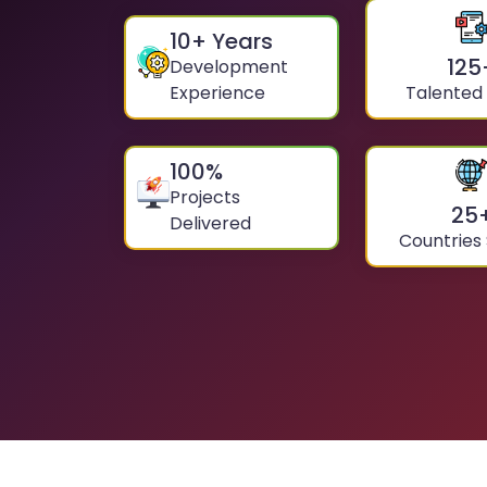
10
+ Years
125
Development
Experience
Talented
100
%
Projects
25
Delivered
Countries