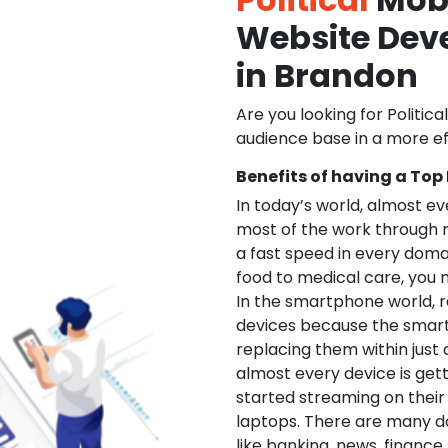
Website De
in Brandon
Are you looking for Politica
audience base in a more ef
Benefits of having a Top
In today’s world, almost e
most of the work through 
a fast speed in every doma
food to medical care, you na
In the smartphone world, r
devices because the smart
replacing them within just 
almost every device is get
started streaming on their
laptops. There are many d
like banking, news, financ