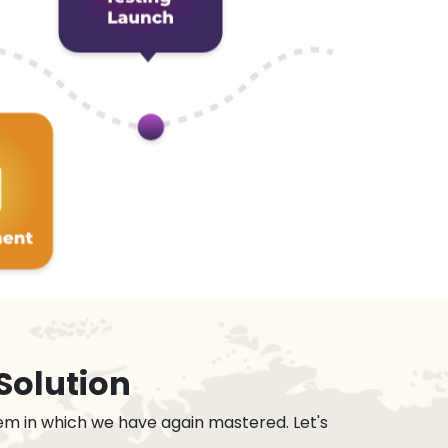
Solution
em in which we have again mastered. Let's