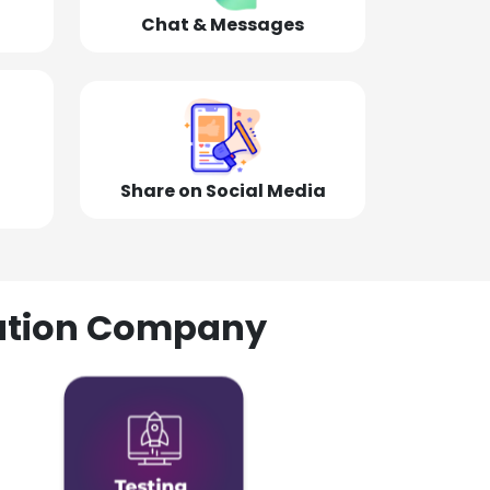
Chat & Messages
Share on Social Media
olution Company