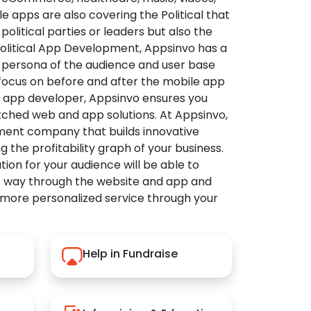
apps are also covering the Political that
political parties or leaders but also the
Political App Development, Appsinvo has a
 persona of the audience and user base
 focus on before and after the mobile app
l app developer, Appsinvo ensures you
tched web and app solutions. At Appsinvo,
ent company that builds innovative
ng the profitability graph of your business.
ution for your audience will be able to
e way through the website and app and
 more personalized service through your
Help in Fundraise