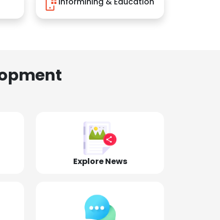
Informining & Education
lopment
Explore News