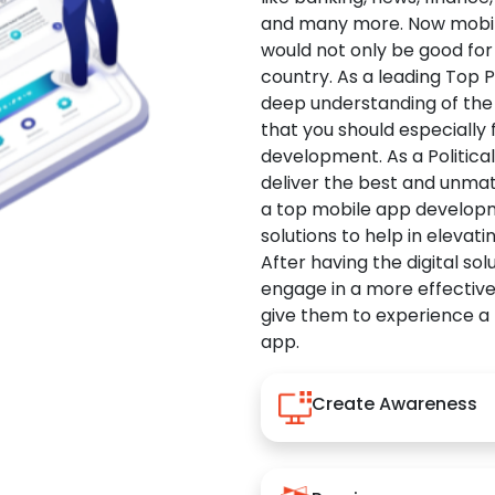
and many more. Now mobile 
would not only be good for 
country. As a leading Top 
deep understanding of the
that you should especially
development. As a Politica
deliver the best and unma
a top mobile app developm
solutions to help in elevati
After having the digital sol
engage in a more effectiv
give them to experience a
app.
Create Awareness