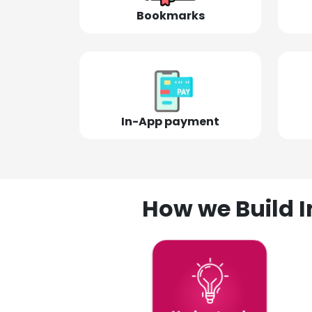
Bookmarks
In-App payment
How we Build I