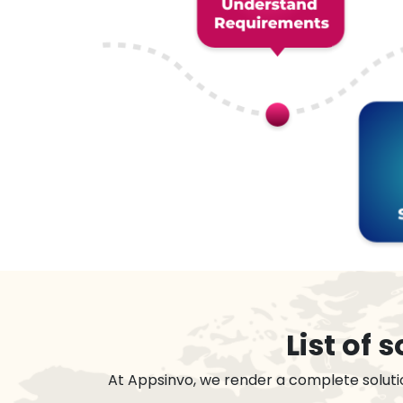
List of
At Appsinvo, we render a complete soluti