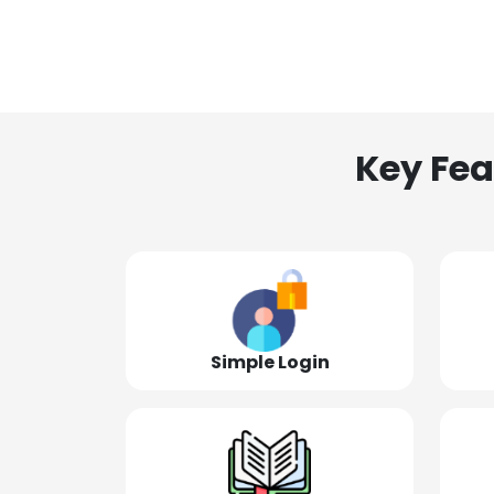
Key Fea
Simple Login