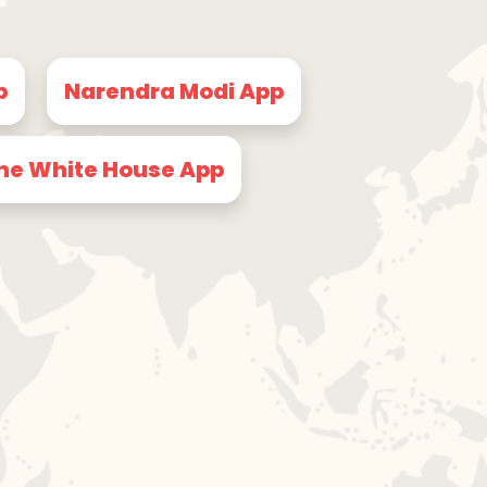
p
Narendra Modi App
he White House App