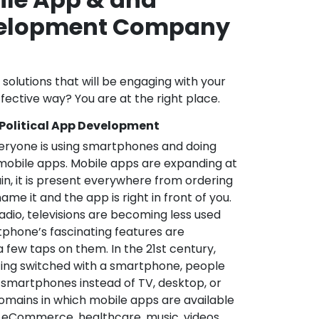
velopment Company
l solutions that will be engaging with your
fective way? You are at the right place.
 Political App Development
veryone is using smartphones and doing
mobile apps. Mobile apps are expanding at
in, it is present everywhere from ordering
me it and the app is right in front of you.
adio, televisions are becoming less used
phone’s fascinating features are
a few taps on them. In the 21st century,
ting switched with a smartphone, people
 smartphones instead of TV, desktop, or
omains in which mobile apps are available
e, eCommerce, healthcare, music, videos,