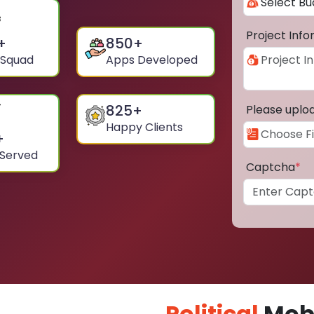
Project Inf
+
850
+
 Squad
Apps Developed
825
+
Please uplo
Happy Clients
+
 Served
Captcha
*
Political
Mobi