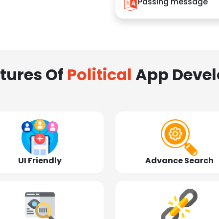
Passing message
tures Of
Political
App Deve
UI Friendly
Advance Search