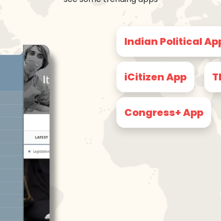
Indian Political Ap
iCitizen App
T
Congress+ App