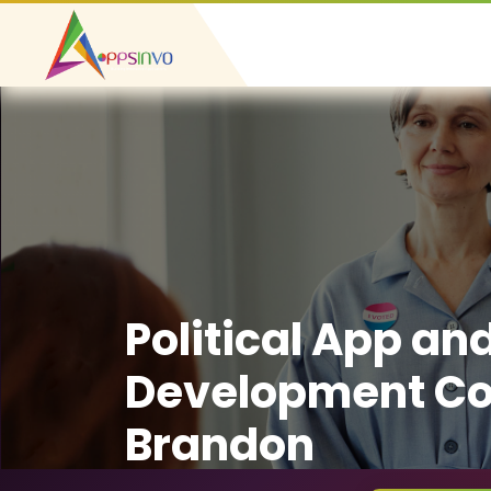
Political App an
Development C
Brandon