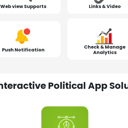
Web view Supports
Links & Video
Check & Manage
Push Notification
Analytics
nteractive Political App S