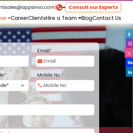
om
|
sales@appsinvo.com
|
Consult our Experts
rve
Career
Clients
Hire a Team
Blog
Contact Us
Email
*
de
*
Mobile No.
*