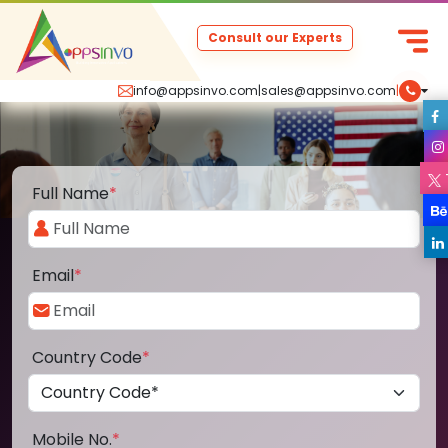
Consult our Experts
info@appsinvo.com
|
sales@appsinvo.com
|
Full Name
*
Email
*
Country Code
*
Mobile No.
*