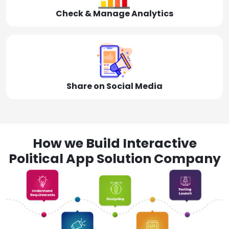
Check & Manage Analytics
Share on Social Media
How we Build Interactive
Political App Solution Company