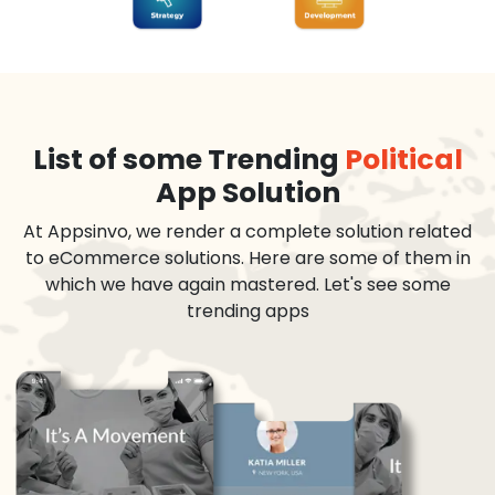
List of some Trending
Political
App Solution
At Appsinvo, we render a complete solution related
to eCommerce solutions. Here are some of them in
which we have again mastered. Let's see some
trending apps