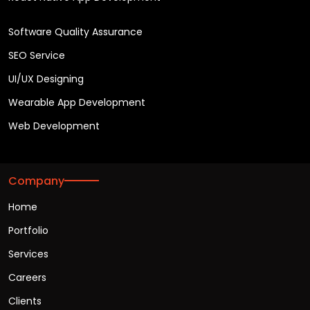
Software Quality Assurance
SEO Service
UI/UX Designing
Wearable App Development
Web Development
Company
Home
Portfolio
Services
Careers
Clients