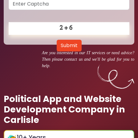
Submit
Are you interested in our IT services or need advice?
Then please contact us and we'll be glad for you to
help.
Political App and Website
Development Company in
Carlisle
10
+ Years