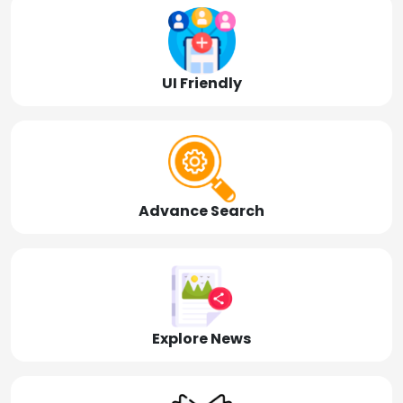
UI Friendly
Advance Search
Explore News