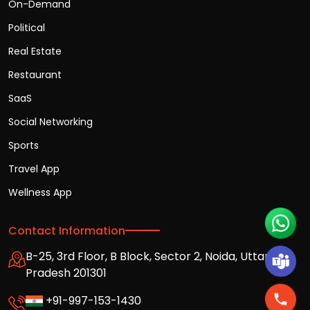
On-Demand
Political
Real Estate
Restaurant
SaaS
Social Networking
Sports
Travel App
Wellness App
Contact Information
B-25, 3rd Floor, B Block, Sector 2, Noida, Uttar
Pradesh 201301
+91-997-153-1430