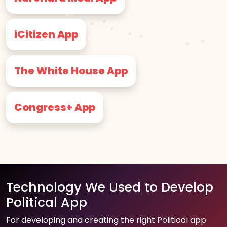
iCitizen App
The White House App
Congress+ App
Technology We Used to Develop
Political App
For developing and creating the right Political app