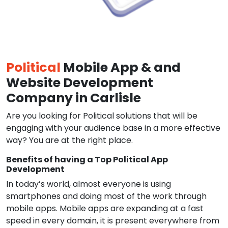
Political
Mobile App & and
Website Development
Company in Carlisle
Are you looking for Political solutions that will be
engaging with your audience base in a more effective
way? You are at the right place.
Benefits of having a Top Political App
Development
In today’s world, almost everyone is using
smartphones and doing most of the work through
mobile apps. Mobile apps are expanding at a fast
speed in every domain, it is present everywhere from