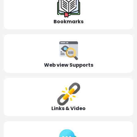
Bookmarks
Web view Supports
Links & Video