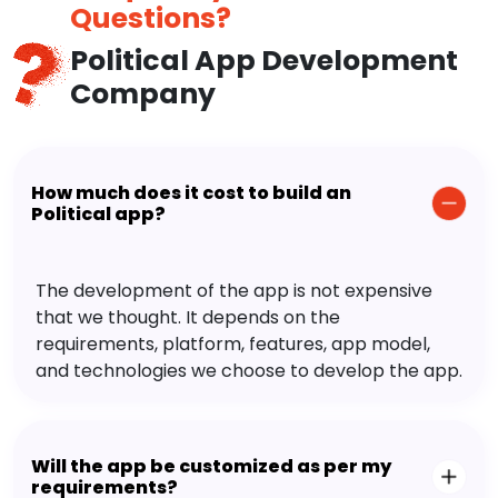
Questions?
Political App Development
Company
How much does it cost to build an
Political app?
The development of the app is not expensive
that we thought. It depends on the
requirements, platform, features, app model,
and technologies we choose to develop the app.
Will the app be customized as per my
requirements?