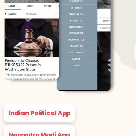
Indian Political App
Narendra Modi App