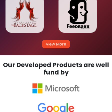
View More
Our Developed Products are well
fund by