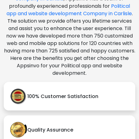
profoundly experienced professionals for
Political
app and website development Company in Carlisle
.
The solution we provide offers you lifetime services
and assist you to enhance the user experience. Till
now we have developed more than 750 customized
web and mobile app solutions for 120 countries with
having more than 725 satisfied and happy customers.
Here are the benefits you get after choosing the
Appsinvo for your Political app and website
development.
100% Customer Satisfaction
Quality Assurance