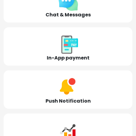
Chat & Messages
In-App payment
Push Notification