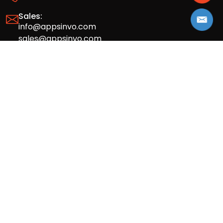
Sales:
info@appsinvo.com
sales@appsinvo.com
HR:
hr@appsinvo.com
Our Global Presence
Full stack mobile (iOS, Android) and web
app design and development agency