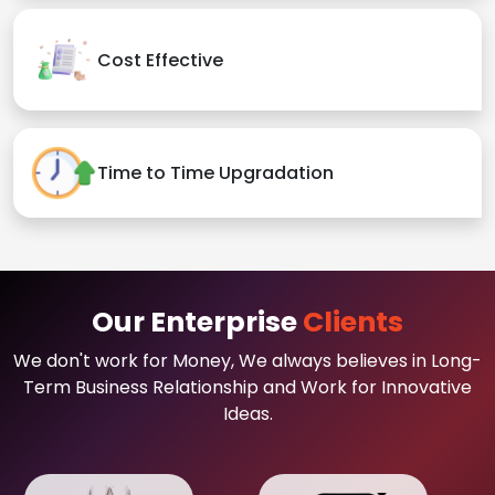
Cost Effective
Time to Time Upgradation
Our Enterprise
Clients
We don't work for Money, We always believes in Long-
Term Business Relationship and Work for Innovative
Ideas.