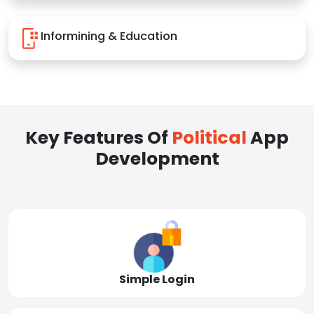
Informining & Education
Key Features Of
Political
App
Development
Simple Login