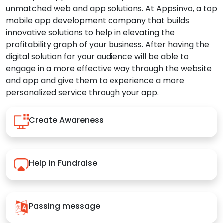
unmatched web and app solutions. At Appsinvo, a top
mobile app development company that builds
innovative solutions to help in elevating the
profitability graph of your business. After having the
digital solution for your audience will be able to
engage in a more effective way through the website
and app and give them to experience a more
personalized service through your app.
Create Awareness
Help in Fundraise
Passing message