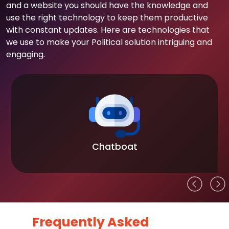
and a website you should have the knowledge and
use the right technology to keep them productive
with constant updates. Here are technologies that
we use to make your Political solution intriguing and
engaging.
Chatboat
Frequently Asked