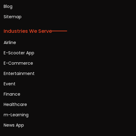
Blog
Sitemap
Industries We Serve
Airline
E-Scooter App
E-Commerce
Entertainment
Event
Finance
Healthcare
m-Learning
News App