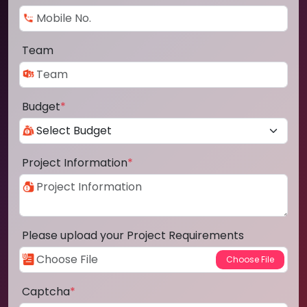
Team
Budget
*
Project Information
*
Please upload your Project Requirements
Captcha
*