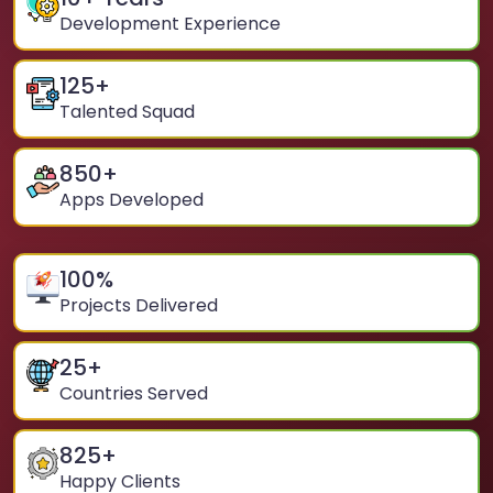
Development Experience
125
+
Talented Squad
850
+
Apps Developed
100
%
Projects Delivered
25
+
Countries Served
825
+
Happy Clients