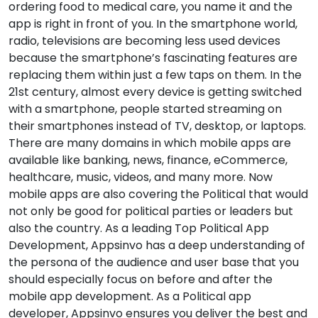
ordering food to medical care, you name it and the
app is right in front of you. In the smartphone world,
radio, televisions are becoming less used devices
because the smartphone’s fascinating features are
replacing them within just a few taps on them. In the
21st century, almost every device is getting switched
with a smartphone, people started streaming on
their smartphones instead of TV, desktop, or laptops.
There are many domains in which mobile apps are
available like banking, news, finance, eCommerce,
healthcare, music, videos, and many more. Now
mobile apps are also covering the Political that would
not only be good for political parties or leaders but
also the country. As a leading Top Political App
Development, Appsinvo has a deep understanding of
the persona of the audience and user base that you
should especially focus on before and after the
mobile app development. As a Political app
developer, Appsinvo ensures you deliver the best and