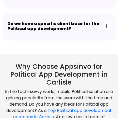
Do we have a specific client base for the
Political app development?
Why Choose Appsinvo for
Political App Development in
Carlisle
In the tech-savvy world, mobile Political solution are
gaining popularity from the users with the time and
demand. Do you have any ideas for Political app
development? As a
Top Political app development
company in Carlisle
, Appsinvo has a team of