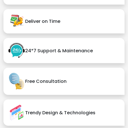
Deliver on Time
24*7 Support & Maintenance
Free Consultation
Trendy Design & Technologies