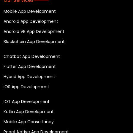
Our Services
Mobile App Development
Android App Development
Android VR App Development
Blockchain App Development
Chatbot App Development
Flutter App Development
Hybrid App Development
iOS App Development
IOT App Development
Kotlin App Development
Mobile App Consultancy
React Native App Development