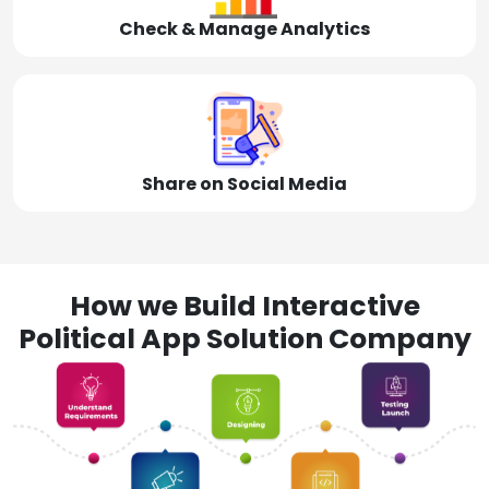
Check & Manage Analytics
Share on Social Media
How we Build Interactive
Political App Solution Company