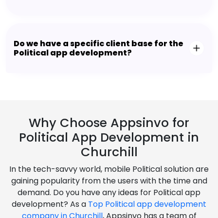
Do we have a specific client base for the
Political app development?
Why Choose Appsinvo for
Political App Development in
Churchill
In the tech-savvy world, mobile Political solution are
gaining popularity from the users with the time and
demand. Do you have any ideas for Political app
development? As a
Top Political app development
company in Churchill
, Appsinvo has a team of