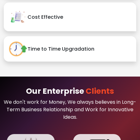
Cost Effective
Time to Time Upgradation
Our Enterprise
Clients
We don't work for Money, We always believes in Long-
Term Business Relationship and Work for Innovative
Ideas.