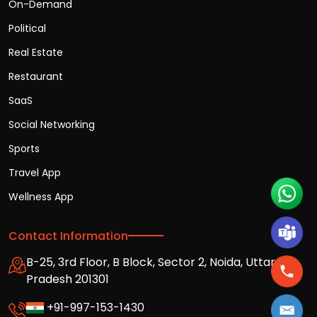
On-Demand
Political
Real Estate
Restaurant
SaaS
Social Networking
Sports
Travel App
Wellness App
Contact Information
B-25, 3rd Floor, B Block, Sector 2, Noida, Uttar
Pradesh 201301
+91-997-153-1430