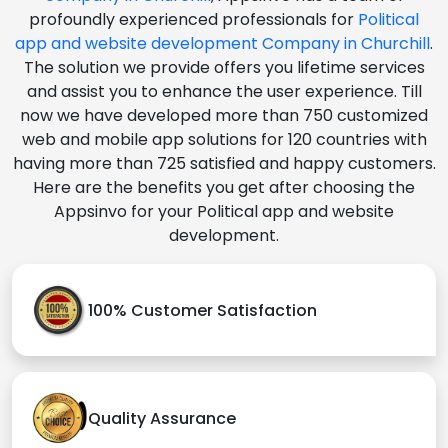
profoundly experienced professionals for
Political
app and website development Company in Churchill
.
The solution we provide offers you lifetime services
and assist you to enhance the user experience. Till
now we have developed more than 750 customized
web and mobile app solutions for 120 countries with
having more than 725 satisfied and happy customers.
Here are the benefits you get after choosing the
Appsinvo for your Political app and website
development.
100% Customer Satisfaction
Quality Assurance