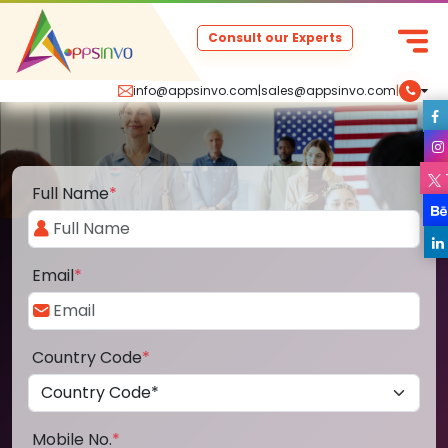
Consult our Experts
info@appsinvo.com
|
sales@appsinvo.com
|
Full Name
*
Email
*
Country Code
*
Mobile No.
*