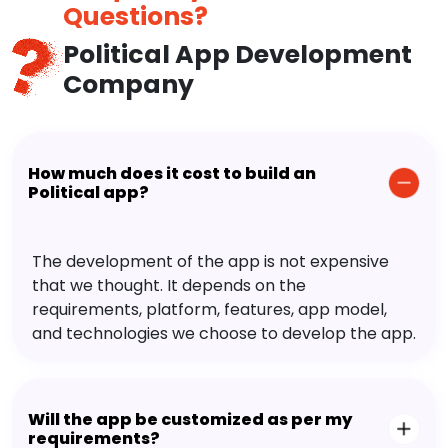
Questions?
Political App Development
Company
How much does it cost to build an
Political app?
The development of the app is not expensive
that we thought. It depends on the
requirements, platform, features, app model,
and technologies we choose to develop the app.
Will the app be customized as per my
requirements?