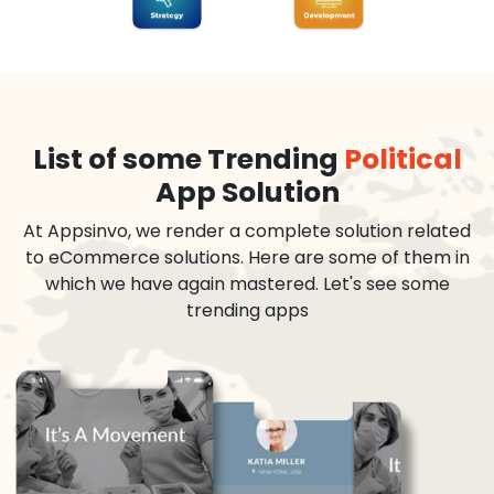
List of some Trending
Political
App Solution
At Appsinvo, we render a complete solution related
to eCommerce solutions. Here are some of them in
which we have again mastered. Let's see some
trending apps