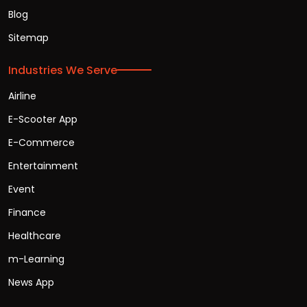
Blog
Sitemap
Industries We Serve
Airline
E-Scooter App
E-Commerce
Entertainment
Event
Finance
Healthcare
m-Learning
News App