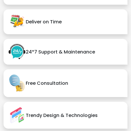
Deliver on Time
24*7 Support & Maintenance
Free Consultation
Trendy Design & Technologies