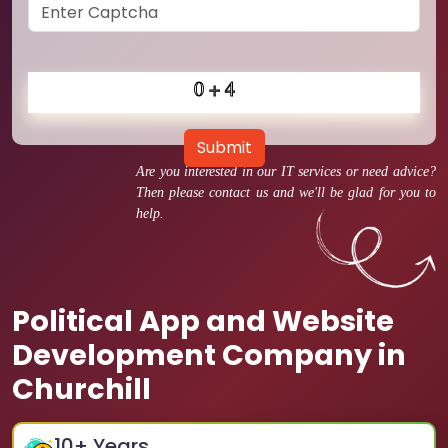
Submit
Are you interested in our IT services or need advice?
Then please contact us and we'll be glad for you to
help.
Political App and Website
Development Company in
Churchill
10
+ Years