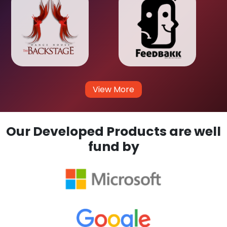
View More
Our Developed Products are well
fund by