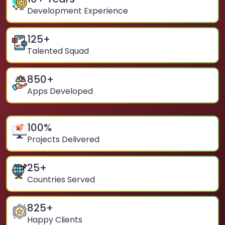
Development Experience
125
+
Talented Squad
850
+
Apps Developed
100
%
Projects Delivered
25
+
Countries Served
825
+
Happy Clients