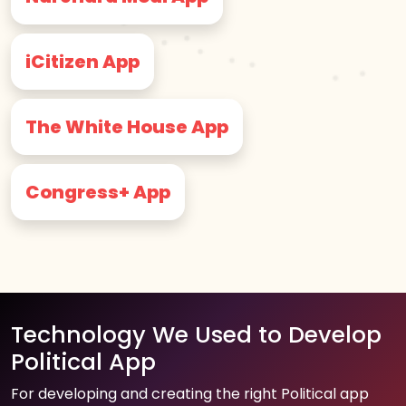
iCitizen App
The White House App
Congress+ App
Technology We Used to Develop
Political App
For developing and creating the right Political app