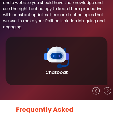
and a website you should have the knowledge and
use the right technology to keep them productive
with constant updates. Here are technologies that
we use to make your Political solution intriguing and
engaging.
Chatboat
Frequently Asked