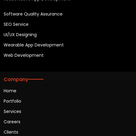
Software Quality Assurance
SEO Service
UI/UX Designing
Wearable App Development
Web Development
Company
Home
Portfolio
Services
Careers
Clients