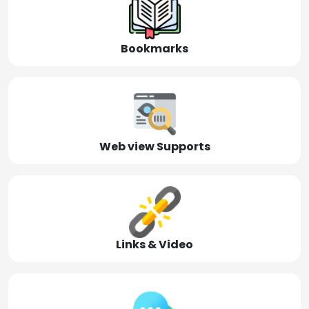
Bookmarks
Web view Supports
Links & Video