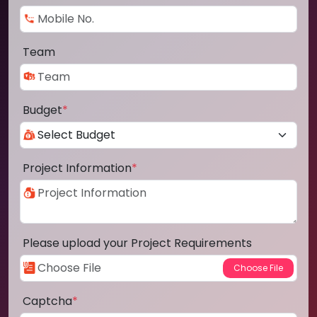
Team
Budget
*
Project Information
*
Please upload your Project Requirements
Captcha
*