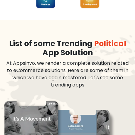
List of some Trending
Political
App Solution
At Appsinvo, we render a complete solution related
to eCommerce solutions. Here are some of them in
which we have again mastered. Let's see some
trending apps