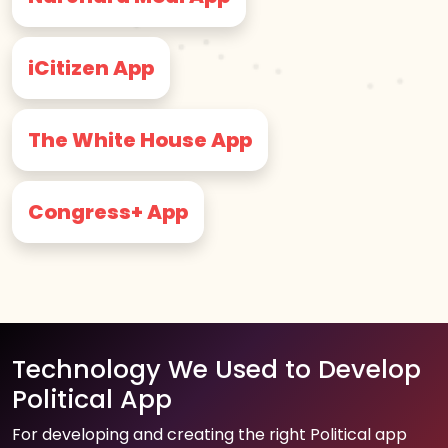
iCitizen App
The White House App
Congress+ App
Technology We Used to Develop
Political App
For developing and creating the right Political app