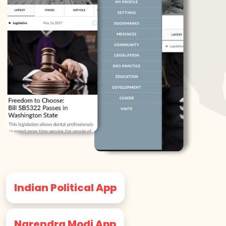
Indian Political App
Narendra Modi App