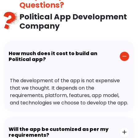
Questions?
Political App Development
Company
How much does it cost to build an
Political app?
The development of the app is not expensive
that we thought. It depends on the
requirements, platform, features, app model,
and technologies we choose to develop the app.
Will the app be customized as per my
requirements?