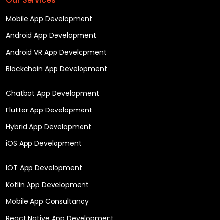
Our Services
Mobile App Development
Android App Development
Android VR App Development
Blockchain App Development
Chatbot App Development
Flutter App Development
Hybrid App Development
iOS App Development
IOT App Development
Kotlin App Development
Mobile App Consultancy
React Native App Development