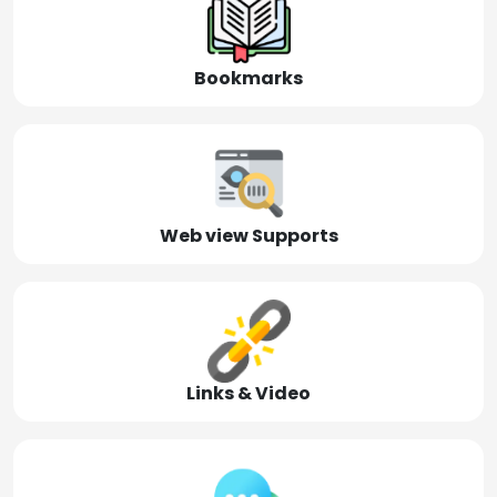
Bookmarks
Web view Supports
Links & Video