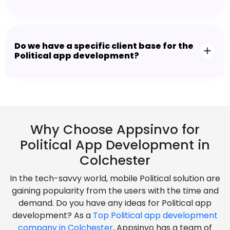
Do we have a specific client base for the
Political app development?
Why Choose Appsinvo for
Political App Development in
Colchester
In the tech-savvy world, mobile Political solution are
gaining popularity from the users with the time and
demand. Do you have any ideas for Political app
development? As a
Top Political app development
company in Colchester
, Appsinvo has a team of