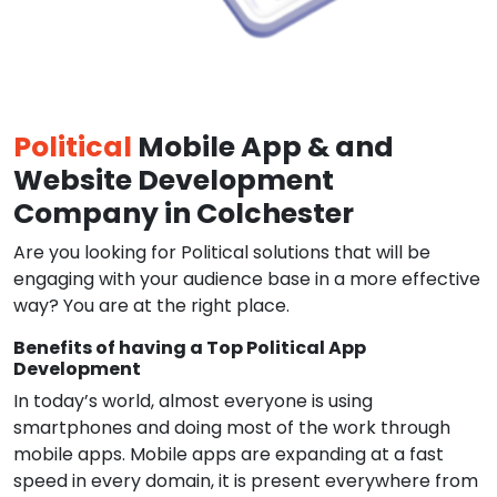
Political
Mobile App & and
Website Development
Company in Colchester
Are you looking for Political solutions that will be
engaging with your audience base in a more effective
way? You are at the right place.
Benefits of having a Top Political App
Development
In today’s world, almost everyone is using
smartphones and doing most of the work through
mobile apps. Mobile apps are expanding at a fast
speed in every domain, it is present everywhere from