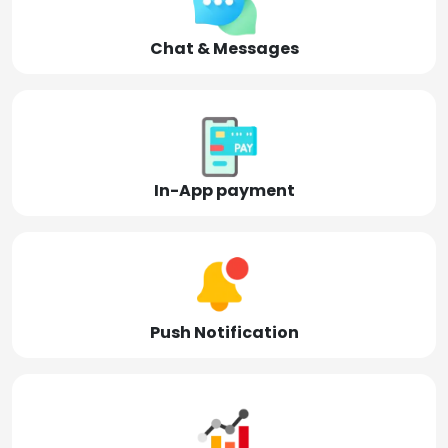
Chat & Messages
In-App payment
Push Notification