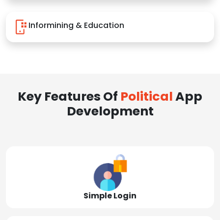
Informining & Education
Key Features Of
Political
App
Development
Simple Login