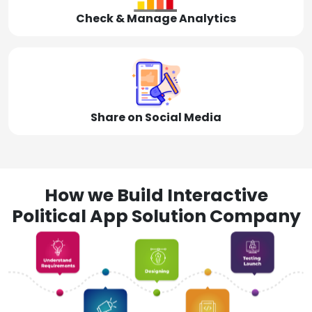
Check & Manage Analytics
Share on Social Media
How we Build Interactive
Political App Solution Company