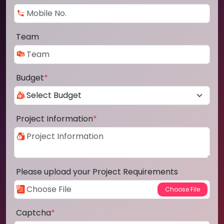
Team
Budget
*
Project Information
*
Please upload your Project Requirements
Captcha
*