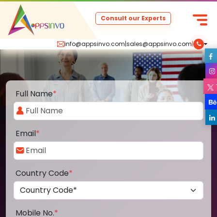
Consult our Experts
info@appsinvo.com
|
sales@appsinvo.com
|
Full Name
*
Email
*
Country Code
*
Mobile No.
*