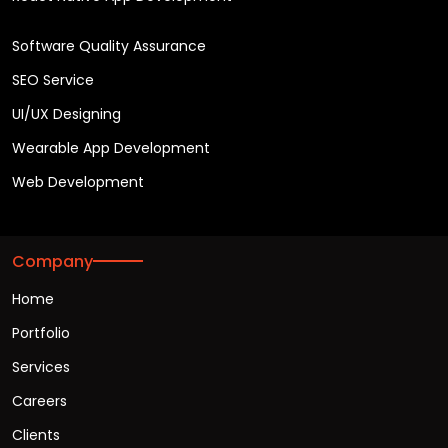
Software Quality Assurance
SEO Service
UI/UX Designing
Wearable App Development
Web Development
Company
Home
Portfolio
Services
Careers
Clients