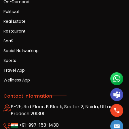
On-Demand
Political
Real Estate
Restaurant
SaaS
Social Networking
Sports
Travel App
Wellness App
Contact Information
B-25, 3rd Floor, B Block, Sector 2, Noida, Uttar
Pradesh 201301
+91-997-153-1430