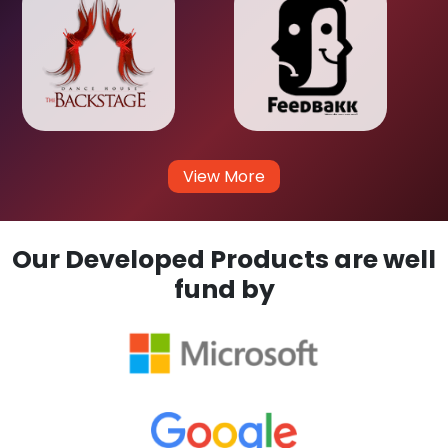
View More
Our Developed Products are well
fund by