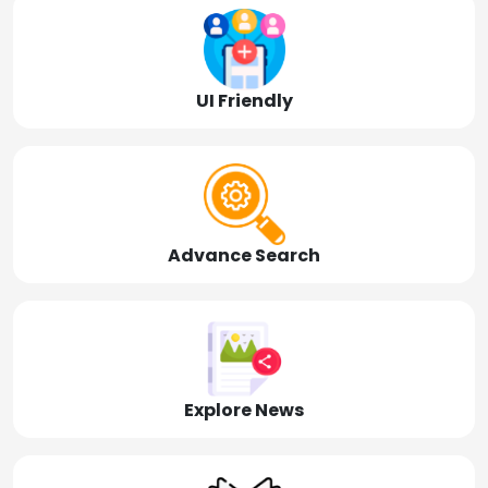
UI Friendly
Advance Search
Explore News