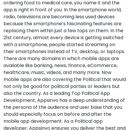
ordering food to medical care, you name it and the
app is right in front of you. In the smartphone world,
radio, televisions are becoming less used devices
because the smartphone’s fascinating features are
replacing them within just a few taps on them. In the
21st century, almost every device is getting switched
with a smartphone, people started streaming on
their smartphones instead of TV, desktop, or laptops.
There are many domains in which mobile apps are
available like banking, news, finance, eCommerce,
healthcare, music, videos, and many more. Now
mobile apps are also covering the Political that would
not only be good for political parties or leaders but
also the country. As a leading Top Political App
Development, Appsinvo has a deep understanding of
the persona of the audience and user base that you
should especially focus on before and after the
mobile app development. As a Political app
developer, Appsinvo ensures you deliver the best and