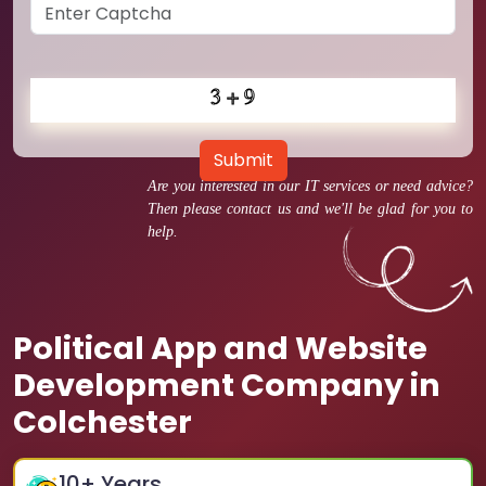
Submit
Are you interested in our IT services or need advice?
Then please contact us and we'll be glad for you to
help.
Political App and Website
Development Company in
Colchester
10
+ Years