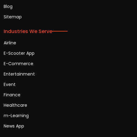
Blog
Sitemap
Industries We Serve
Airline
E-Scooter App
E-Commerce
Entertainment
Event
Finance
Healthcare
m-Learning
News App