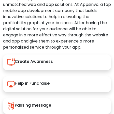
unmatched web and app solutions. At Appsinvo, a top
mobile app development company that builds
innovative solutions to help in elevating the
profitability graph of your business. After having the
digital solution for your audience will be able to
engage in a more effective way through the website
and app and give them to experience a more
personalized service through your app.
Create Awareness
Help in Fundraise
Passing message