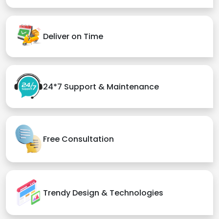
Deliver on Time
24*7 Support & Maintenance
Free Consultation
Trendy Design & Technologies