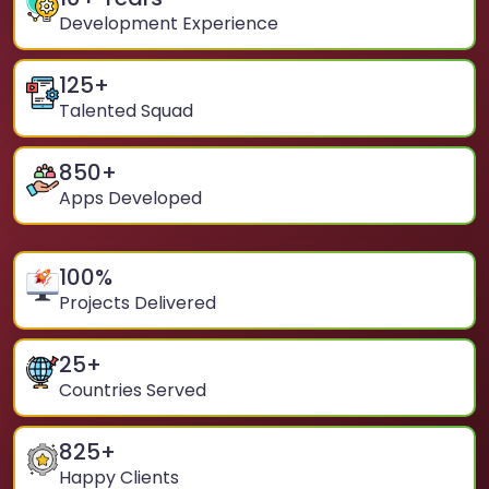
Development Experience
125
+
Talented Squad
850
+
Apps Developed
100
%
Projects Delivered
25
+
Countries Served
825
+
Happy Clients