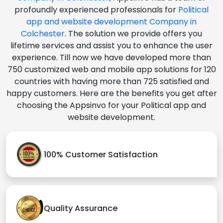
profoundly experienced professionals for
Political
app and website development Company in
Colchester
. The solution we provide offers you
lifetime services and assist you to enhance the user
experience. Till now we have developed more than
750 customized web and mobile app solutions for 120
countries with having more than 725 satisfied and
happy customers. Here are the benefits you get after
choosing the Appsinvo for your Political app and
website development.
100% Customer Satisfaction
Quality Assurance