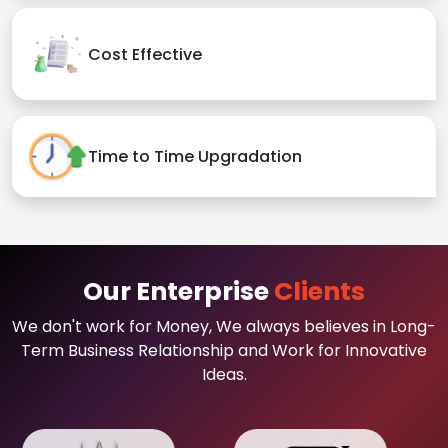
Cost Effective
Time to Time Upgradation
Our Enterprise
Clients
We don't work for Money, We always believes in Long-
Term Business Relationship and Work for Innovative
Ideas.