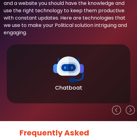
and a website you should have the knowledge and
use the right technology to keep them productive
with constant updates. Here are technologies that
we use to make your Political solution intriguing and
engaging.
Chatboat
Frequently Asked