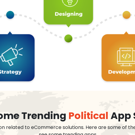
 some Trending
Political
App 
on related to eCommerce solutions. Here are some of th
see some trending apps