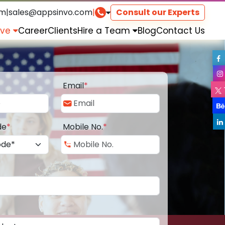
om
|
sales@appsinvo.com
|
Consult our Experts
rve
Career
Clients
Hire a Team
Blog
Contact Us
Email
*
de
*
Mobile No.
*