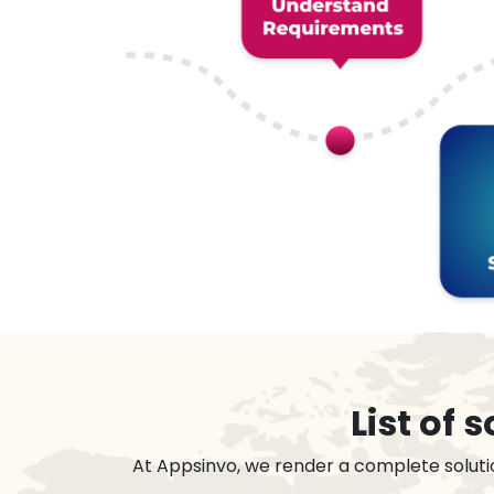
List of
At Appsinvo, we render a complete soluti