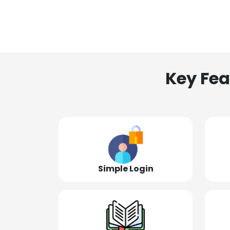
Key Fea
Simple Login