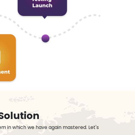
Solution
em in which we have again mastered. Let's