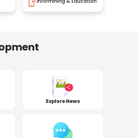
Informining & Education
lopment
Explore News