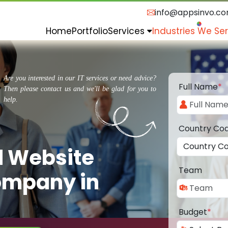
info@appsinvo.c
Home
Portfolio
Services
Industries We Se
Are you interested in our IT services or need advice?
Full Name
*
Then please contact us and we'll be glad for you to
help.
Country Co
d Website
Team
ompany in
Budget
*