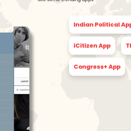
Indian Political Ap
iCitizen App
T
Congress+ App