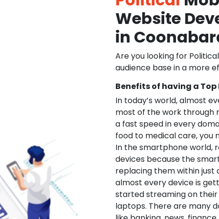
Website De
in Coonabar
Are you looking for Politica
audience base in a more ef
Benefits of having a Top
In today’s world, almost e
most of the work through 
a fast speed in every doma
food to medical care, you na
In the smartphone world, r
devices because the smart
replacing them within just 
almost every device is get
started streaming on their
laptops. There are many d
like banking, news, financ