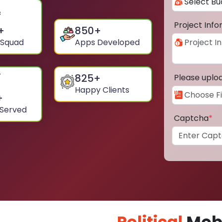
Project Inf
+
850
+
 Squad
Apps Developed
825
+
Please uplo
Happy Clients
+
 Served
Captcha
*
Political
Mobi