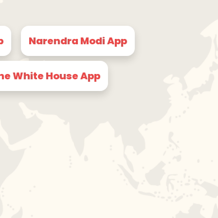
p
Narendra Modi App
he White House App