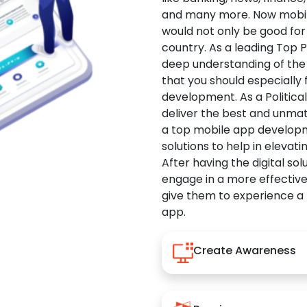
and many more. Now mobile 
would not only be good for 
country. As a leading Top 
deep understanding of the
that you should especially
development. As a Politica
deliver the best and unma
a top mobile app developm
solutions to help in elevati
After having the digital sol
engage in a more effectiv
give them to experience a
app.
Create Awareness