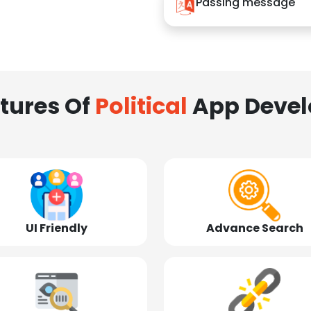
Passing message
tures Of
Political
App Deve
UI Friendly
Advance Search