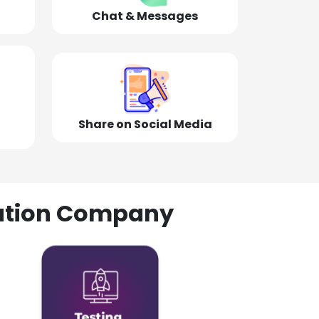
Chat & Messages
Share on Social Media
olution Company