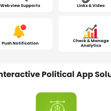
Web view Supports
Links & Video
Check & Manage
Push Notification
Analytics
nteractive Political App S