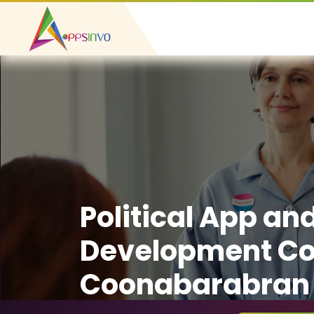
Political App an
Development C
Coonabarabran