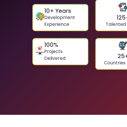
10
+ Years
125
Development
Experience
Talented
100
%
Projects
25
Delivered
Countries