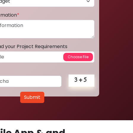
ormation
*
ad your Project Requirements
Submit
le App & and