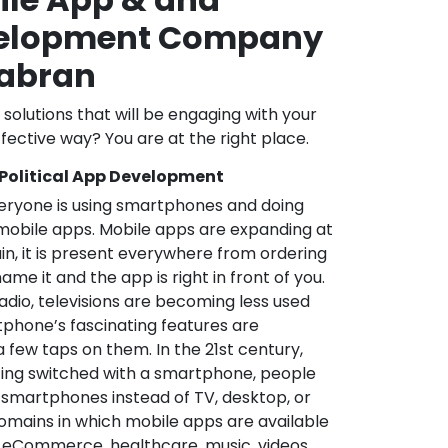
velopment Company
abran
l solutions that will be engaging with your
fective way? You are at the right place.
 Political App Development
veryone is using smartphones and doing
mobile apps. Mobile apps are expanding at
in, it is present everywhere from ordering
me it and the app is right in front of you.
adio, televisions are becoming less used
phone’s fascinating features are
a few taps on them. In the 21st century,
ting switched with a smartphone, people
 smartphones instead of TV, desktop, or
omains in which mobile apps are available
e, eCommerce, healthcare, music, videos,