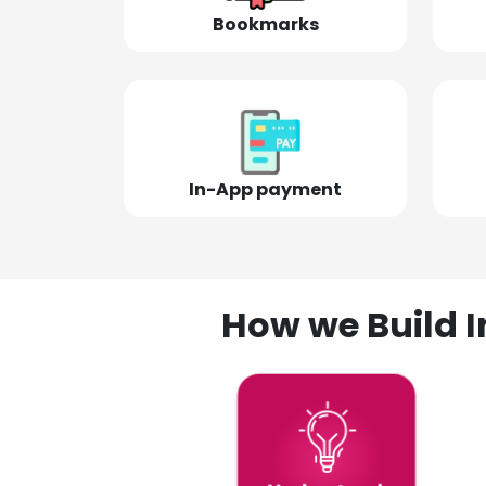
Bookmarks
In-App payment
How we Build I