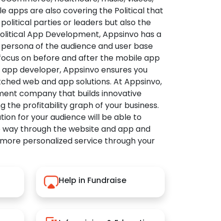
apps are also covering the Political that
political parties or leaders but also the
Political App Development, Appsinvo has a
 persona of the audience and user base
 focus on before and after the mobile app
l app developer, Appsinvo ensures you
tched web and app solutions. At Appsinvo,
ent company that builds innovative
ng the profitability graph of your business.
ution for your audience will be able to
e way through the website and app and
 more personalized service through your
Help in Fundraise