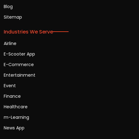
Blog
Sitemap
Industries We Serve
Airline
E-Scooter App
E-Commerce
Entertainment
Event
Finance
Healthcare
m-Learning
News App