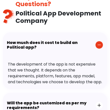
Questions?
Political App Development
Company
How much does it cost to build an
Political app?
The development of the app is not expensive
that we thought. It depends on the
requirements, platform, features, app model,
and technologies we choose to develop the app.
Will the app be customized as per my
requirements?