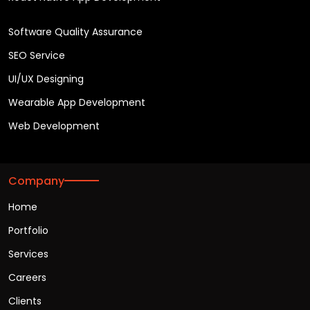
Software Quality Assurance
SEO Service
UI/UX Designing
Wearable App Development
Web Development
Company
Home
Portfolio
Services
Careers
Clients