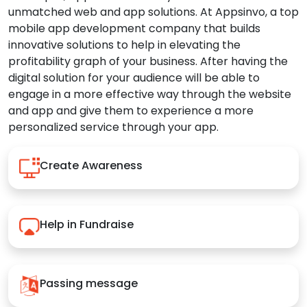
unmatched web and app solutions. At Appsinvo, a top
mobile app development company that builds
innovative solutions to help in elevating the
profitability graph of your business. After having the
digital solution for your audience will be able to
engage in a more effective way through the website
and app and give them to experience a more
personalized service through your app.
Create Awareness
Help in Fundraise
Passing message