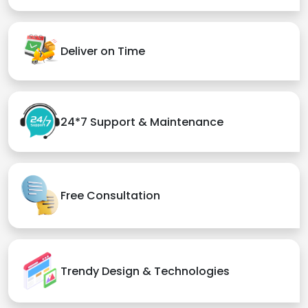
Deliver on Time
24*7 Support & Maintenance
Free Consultation
Trendy Design & Technologies