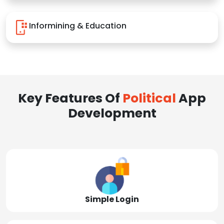
Informining & Education
Key Features Of
Political
App
Development
Simple Login