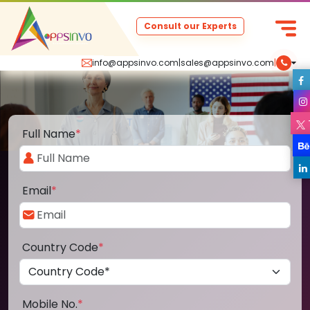
Consult our Experts
info@appsinvo.com
|
sales@appsinvo.com
|
Full Name
*
Email
*
Country Code
*
Mobile No.
*