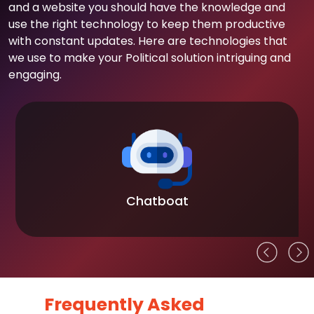
and a website you should have the knowledge and
use the right technology to keep them productive
with constant updates. Here are technologies that
we use to make your Political solution intriguing and
engaging.
Chatboat
Frequently Asked