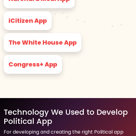
iCitizen App
The White House App
Congress+ App
Technology We Used to Develop
Political App
For developing and creating the right Political app