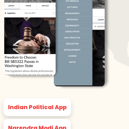
Indian Political App
Narendra Modi App