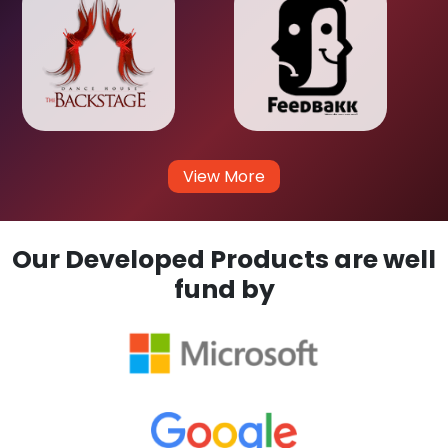
View More
Our Developed Products are well
fund by