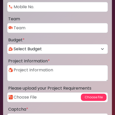
Team
Budget
*
Project Information
*
Please upload your Project Requirements
Captcha
*