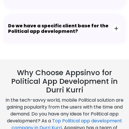
Do we have a specific client base for the
Political app development?
Why Choose Appsinvo for
Political App Development in
Durri Kurri
In the tech-savvy world, mobile Political solution are
gaining popularity from the users with the time and
demand. Do you have any ideas for Political app
development? As a
Top Political app development
company in Durri Kurri
, Appsinvo has a team of