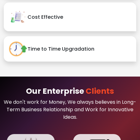
Cost Effective
Time to Time Upgradation
Our Enterprise
Clients
We don't work for Money, We always believes in Long-
Term Business Relationship and Work for Innovative
Ideas.