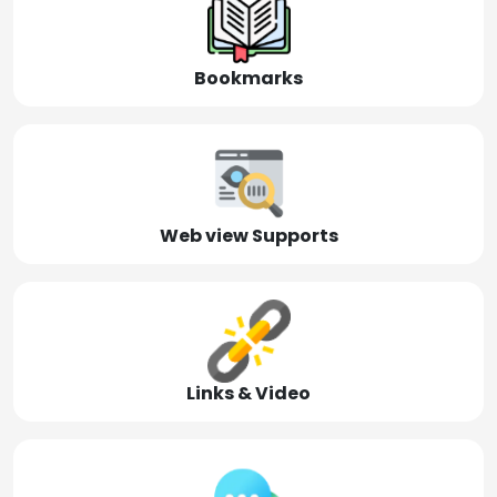
Bookmarks
Web view Supports
Links & Video