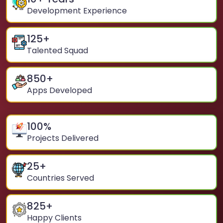
Development Experience
125
+
Talented Squad
850
+
Apps Developed
100
%
Projects Delivered
25
+
Countries Served
825
+
Happy Clients