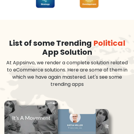
List of some Trending
Political
App Solution
At Appsinvo, we render a complete solution related
to eCommerce solutions. Here are some of them in
which we have again mastered. Let's see some
trending apps