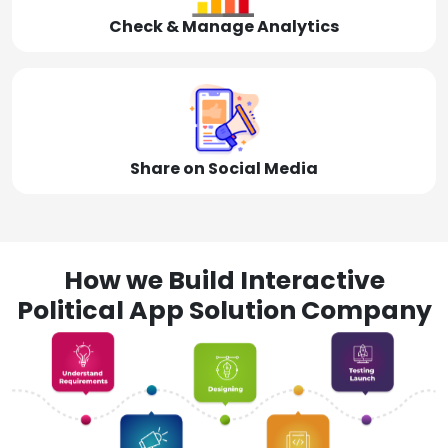
Check & Manage Analytics
Share on Social Media
How we Build Interactive
Political App Solution Company