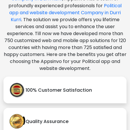
profoundly experienced professionals for
Political
app and website development Company in Durri
Kurri
. The solution we provide offers you lifetime
services and assist you to enhance the user
experience. Till now we have developed more than
750 customized web and mobile app solutions for 120
countries with having more than 725 satisfied and
happy customers. Here are the benefits you get after
choosing the Appsinvo for your Political app and
website development.
100% Customer Satisfaction
Quality Assurance