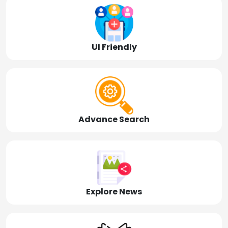
UI Friendly
Advance Search
Explore News