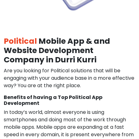
Political
Mobile App & and
Website Development
Company in Durri Kurri
Are you looking for Political solutions that will be
engaging with your audience base in a more effective
way? You are at the right place.
Benefits of having a Top Political App
Development
In today’s world, almost everyone is using
smartphones and doing most of the work through
mobile apps. Mobile apps are expanding at a fast
speed in every domain, it is present everywhere from