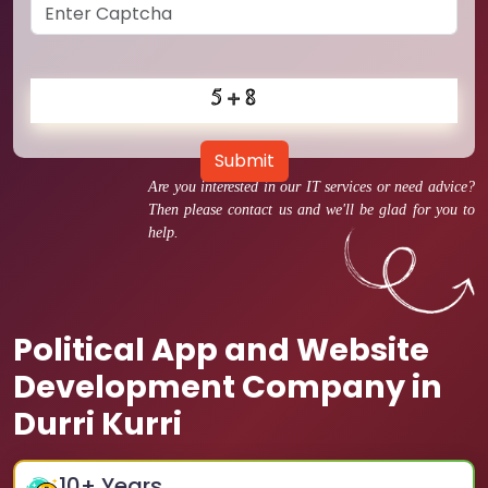
Submit
Are you interested in our IT services or need advice?
Then please contact us and we'll be glad for you to
help.
Political App and Website
Development Company in
Durri Kurri
10
+ Years