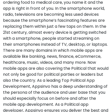
ordering food to medical care, you name it and the
app is right in front of you. In the smartphone world,
radio, televisions are becoming less used devices
because the smartphone’s fascinating features are
replacing them within just a few taps on them. In the
21st century, almost every device is getting switched
with a smartphone, people started streaming on
their smartphones instead of TV, desktop, or laptops.
There are many domains in which mobile apps are
available like banking, news, finance, eCommerce,
healthcare, music, videos, and many more. Now
mobile apps are also covering the Political that would
not only be good for political parties or leaders but
also the country. As a leading Top Political App
Development, Appsinvo has a deep understanding of
the persona of the audience and user base that you
should especially focus on before and after the
mobile app development. As a Political app
developer, Appsinvo ensures you deliver the best and