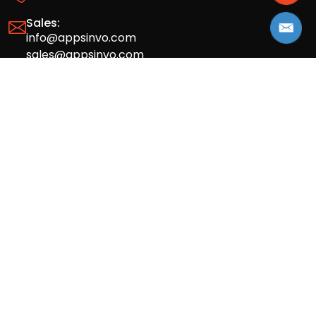
Sales:
info@appsinvo.com
sales@appsinvo.com
HR:
hr@appsinvo.com
Our Global Presence
Full stack mobile (iOS, Android) and web
app design and development agency