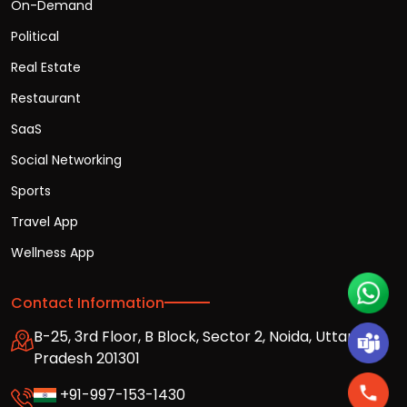
On-Demand
Political
Real Estate
Restaurant
SaaS
Social Networking
Sports
Travel App
Wellness App
Contact Information
B-25, 3rd Floor, B Block, Sector 2, Noida, Uttar
Pradesh 201301
+91-997-153-1430