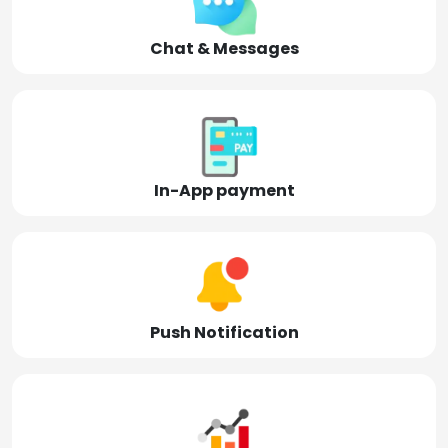
Chat & Messages
In-App payment
Push Notification