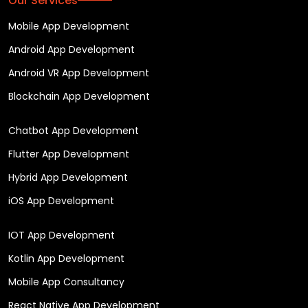
Our Services
Mobile App Development
Android App Development
Android VR App Development
Blockchain App Development
Chatbot App Development
Flutter App Development
Hybrid App Development
iOS App Development
IOT App Development
Kotlin App Development
Mobile App Consultancy
React Native App Development