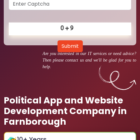
Submit
Are you interested in our IT services or need advice?
Then please contact us and we'll be glad for you to
help.
Political App and Website
Development Company in
Farnborough
10
+ Years