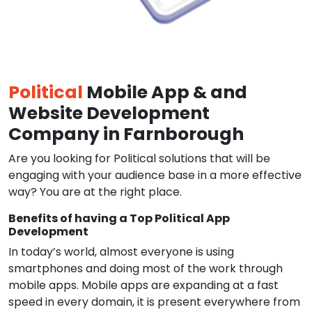
Political
Mobile App & and
Website Development
Company in Farnborough
Are you looking for Political solutions that will be
engaging with your audience base in a more effective
way? You are at the right place.
Benefits of having a Top Political App
Development
In today’s world, almost everyone is using
smartphones and doing most of the work through
mobile apps. Mobile apps are expanding at a fast
speed in every domain, it is present everywhere from