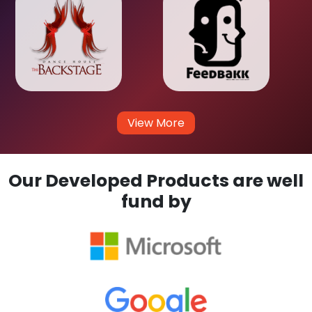
View More
Our Developed Products are well
fund by