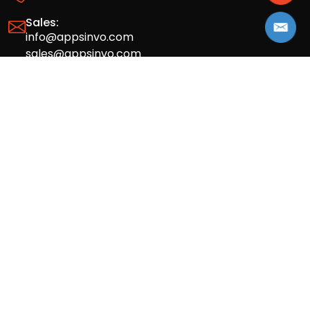
Sales:
info@appsinvo.com
sales@appsinvo.com
HR:
hr@appsinvo.com
Our Global Presence
Full stack mobile (iOS, Android) and web
app design and development agency