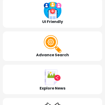
UI Friendly
Advance Search
Explore News