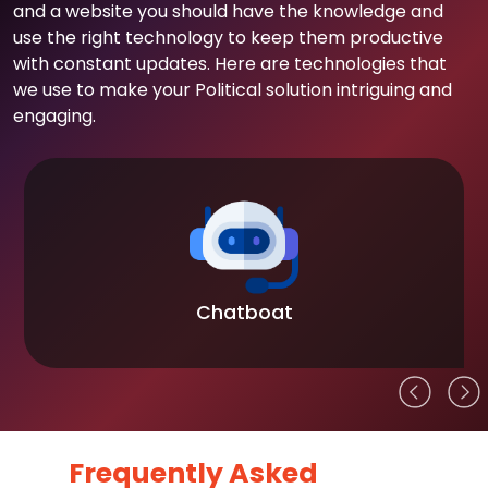
and a website you should have the knowledge and
use the right technology to keep them productive
with constant updates. Here are technologies that
we use to make your Political solution intriguing and
engaging.
Chatboat
Frequently Asked