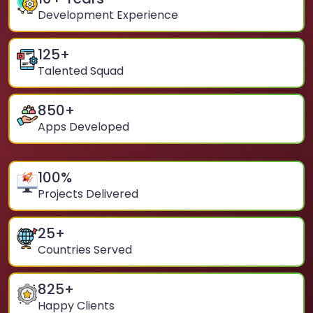
Development Experience
125
+
Talented Squad
850
+
Apps Developed
100
%
Projects Delivered
25
+
Countries Served
825
+
Happy Clients