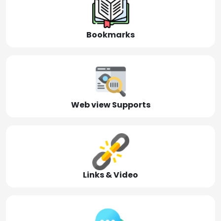
Bookmarks
Web view Supports
Links & Video