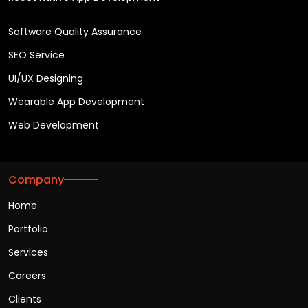
Software Quality Assurance
SEO Service
UI/UX Designing
Wearable App Development
Web Development
Company
Home
Portfolio
Services
Careers
Clients