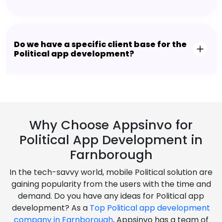
Do we have a specific client base for the
Political app development?
Why Choose Appsinvo for
Political App Development in
Farnborough
In the tech-savvy world, mobile Political solution are
gaining popularity from the users with the time and
demand. Do you have any ideas for Political app
development? As a
Top Political app development
company in Farnborough
, Appsinvo has a team of