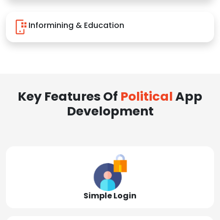
Informining & Education
Key Features Of
Political
App
Development
Simple Login