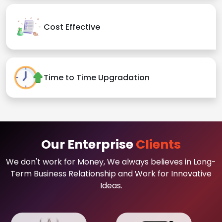
Cost Effective
Time to Time Upgradation
Our Enterprise
Clients
We don't work for Money, We always believes in Long-
Term Business Relationship and Work for Innovative
Ideas.