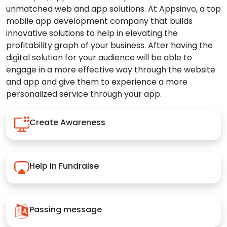
unmatched web and app solutions. At Appsinvo, a top
mobile app development company that builds
innovative solutions to help in elevating the
profitability graph of your business. After having the
digital solution for your audience will be able to
engage in a more effective way through the website
and app and give them to experience a more
personalized service through your app.
Create Awareness
Help in Fundraise
Passing message