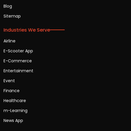
Blog
Sitemap
Industries We Serve
Airline
E-Scooter App
E-Commerce
Entertainment
Event
Finance
Healthcare
m-Learning
News App