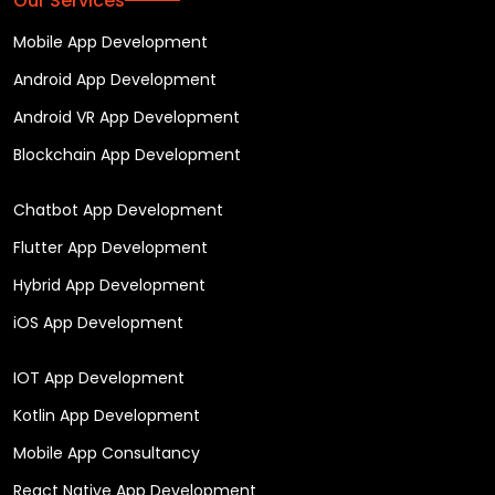
Our Services
Mobile App Development
Android App Development
Android VR App Development
Blockchain App Development
Chatbot App Development
Flutter App Development
Hybrid App Development
iOS App Development
IOT App Development
Kotlin App Development
Mobile App Consultancy
React Native App Development