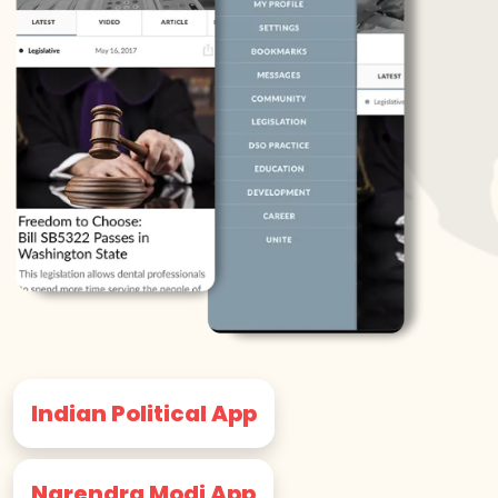
Indian Political App
Narendra Modi App