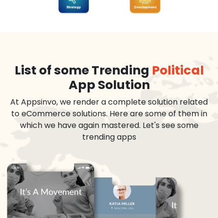
List of some Trending
Political
App Solution
At Appsinvo, we render a complete solution related
to eCommerce solutions. Here are some of them in
which we have again mastered. Let's see some
trending apps