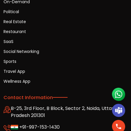
On-Demand
Political
Real Estate
Restaurant
SaaS
Social Networking
Sports
Travel App
Wellness App
Contact Information
B-25, 3rd Floor, B Block, Sector 2, Noida, Uttar
Pradesh 201301
+91-997-153-1430