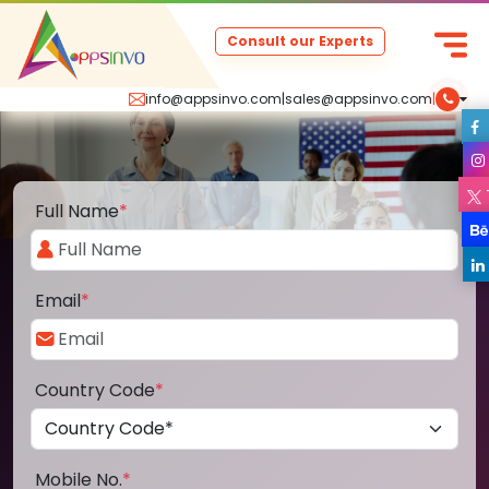
Consult our Experts
info@appsinvo.com
|
sales@appsinvo.com
|
Full Name
*
Email
*
Country Code
*
Mobile No.
*