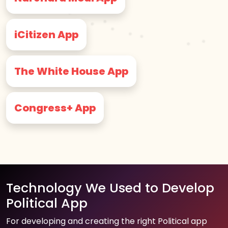
iCitizen App
The White House App
Congress+ App
Technology We Used to Develop
Political App
For developing and creating the right Political app