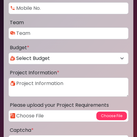
Team
Budget
*
Project Information
*
Please upload your Project Requirements
Captcha
*