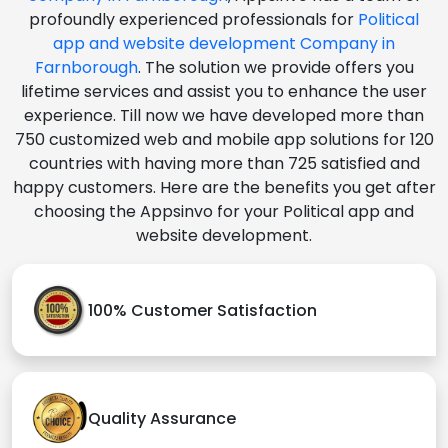
profoundly experienced professionals for
Political
app and website development Company in
Farnborough
. The solution we provide offers you
lifetime services and assist you to enhance the user
experience. Till now we have developed more than
750 customized web and mobile app solutions for 120
countries with having more than 725 satisfied and
happy customers. Here are the benefits you get after
choosing the Appsinvo for your Political app and
website development.
100% Customer Satisfaction
Quality Assurance