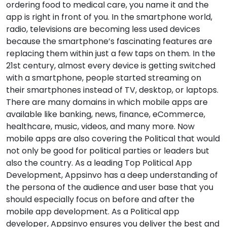
ordering food to medical care, you name it and the
app is right in front of you. In the smartphone world,
radio, televisions are becoming less used devices
because the smartphone’s fascinating features are
replacing them within just a few taps on them. In the
21st century, almost every device is getting switched
with a smartphone, people started streaming on
their smartphones instead of TV, desktop, or laptops.
There are many domains in which mobile apps are
available like banking, news, finance, eCommerce,
healthcare, music, videos, and many more. Now
mobile apps are also covering the Political that would
not only be good for political parties or leaders but
also the country. As a leading Top Political App
Development, Appsinvo has a deep understanding of
the persona of the audience and user base that you
should especially focus on before and after the
mobile app development. As a Political app
developer, Appsinvo ensures you deliver the best and