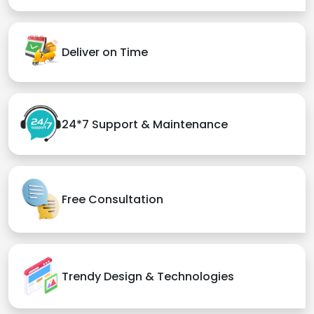
Deliver on Time
24*7 Support & Maintenance
Free Consultation
Trendy Design & Technologies