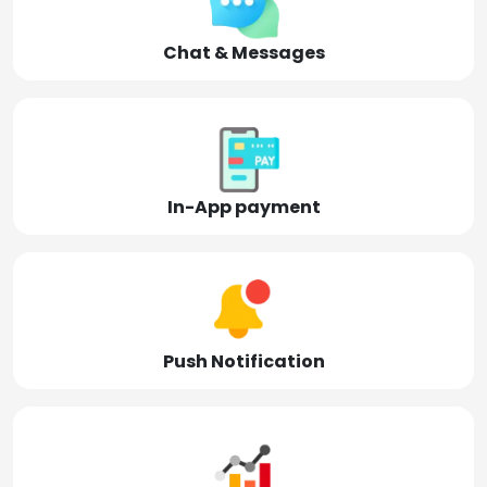
Chat & Messages
In-App payment
Push Notification