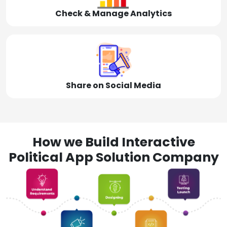
Check & Manage Analytics
Share on Social Media
How we Build Interactive
Political App Solution Company