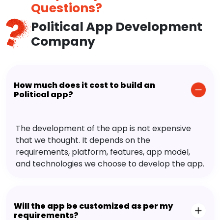
Questions?
Political App Development
Company
How much does it cost to build an
Political app?
The development of the app is not expensive
that we thought. It depends on the
requirements, platform, features, app model,
and technologies we choose to develop the app.
Will the app be customized as per my
requirements?